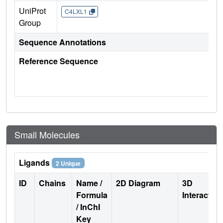
UniProt
C4LXL1
Group
Sequence Annotations
Reference Sequence
Small Molecules
Ligands
2 Unique
ID
Chains
Name /
2D Diagram
3D
Formula
Interactio
/ InChI
Key