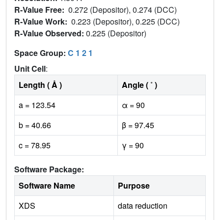
R-Value Free:
0.272 (Depositor), 0.274 (DCC)
R-Value Work:
0.223 (Depositor), 0.225 (DCC)
R-Value Observed:
0.225 (Depositor)
Space Group:
C 1 2 1
Unit Cell
:
Length ( Å )
Angle ( ˚ )
a = 123.54
α = 90
b = 40.66
β = 97.45
c = 78.95
γ = 90
Software Package:
Software Name
Purpose
XDS
data reduction