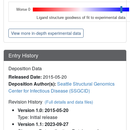
Worse 0
Ligand structure goodness of fit to experimental data
View more in-depth experimental data
Entry History
Deposition Data
Released Date:
2015-05-20
Deposition Author(s):
Seattle Structural Genomics
Center for Infectious Disease (SSGCID)
Revision History
(Full details and data files)
Version 1.0: 2015-05-20
Type: Initial release
Version 1.1: 2023-09-27