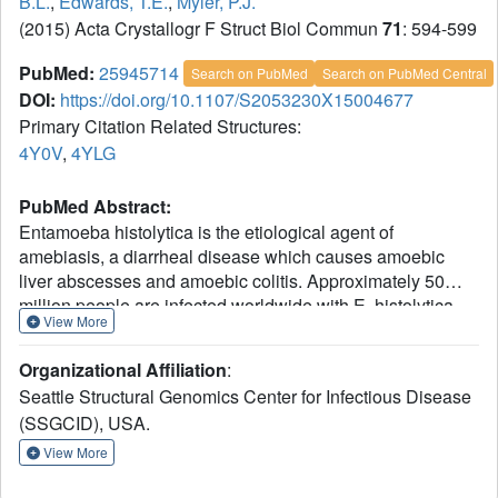
B.L.
,
Edwards, T.E.
,
Myler, P.J.
(2015) Acta Crystallogr F Struct Biol Commun
71
: 594-599
PubMed:
25945714
Search on PubMed
Search on PubMed Central
DOI:
https://doi.org/10.1107/S2053230X15004677
Primary Citation Related Structures:
4Y0V
,
4YLG
PubMed Abstract:
Entamoeba histolytica is the etiological agent of
amebiasis, a diarrheal disease which causes amoebic
liver abscesses and amoebic colitis. Approximately 50
million people are infected worldwide with E. histolytica.
View More
With only 10% of infected people developing symptomatic
amebiasis, there are still an estimated 100,000 deaths
Organizational Affiliation
:
each year. Because of the emergence of resistant strains
Seattle Structural Genomics Center for Infectious Disease
of the parasite, it is necessary to find a treatment which
(SSGCID), USA.
would be a proper response to this challenge. ADP-
ribosylation factor (ARF) is a member of the ARF family of
View More
GTP-binding proteins. These proteins are ubiquitous in