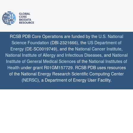
RCSB PDB Core Operations are funded by the
U.S. National
Science Foundation
(DBI-2321666), the
US Department of
Energy
(DE-SC0019749), and the
National Cancer Institute
,
National Institute of Allergy and Infectious Diseases
, and
National
Institute of General Medical Sciences
of the
National Institutes of
Health
under grant R01GM157729. RCSB PDB uses resources
of the National Energy Research Scientific Computing Center
(
NERSC
), a Department of Energy User Facility.