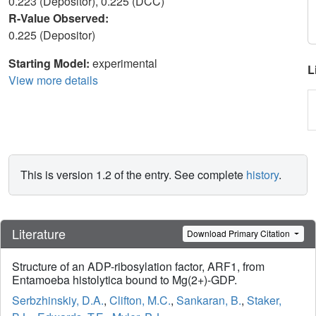
0.223 (Depositor), 0.225 (DCC)
R-Value Observed:
0.225 (Depositor)
Starting Model:
experimental
L
View more details
This is version 1.2 of the entry. See complete
history
.
Literature
Download Primary Citation
Structure of an ADP-ribosylation factor, ARF1, from
Entamoeba histolytica bound to Mg(2+)-GDP.
Serbzhinskiy, D.A.
,
Clifton, M.C.
,
Sankaran, B.
,
Staker,