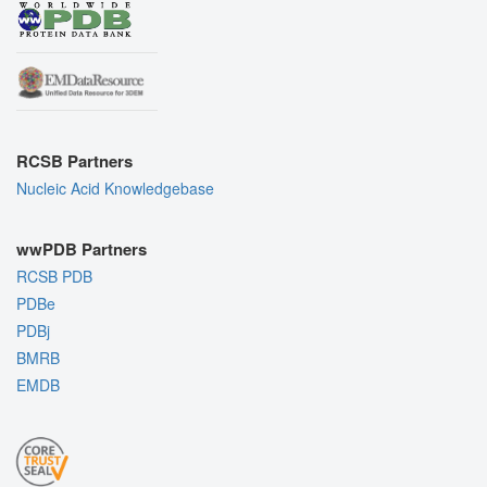
RCSB Partners
Nucleic Acid Knowledgebase
wwPDB Partners
RCSB PDB
PDBe
PDBj
BMRB
EMDB