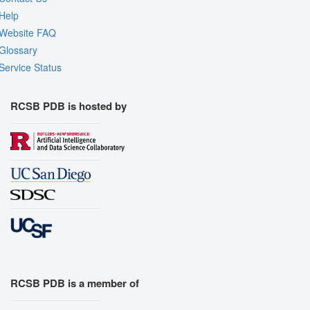
Help
Website FAQ
Glossary
Service Status
RCSB PDB is hosted by
RCSB PDB is a member of