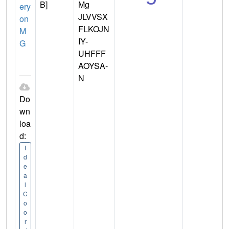
B]
Mg
ery
JLVVSX
on
FLKOJN
M
IY-
G
UHFFF
AOYSA-
N
Do
wn
loa
d:
I
d
e
a
l
C
o
o
r