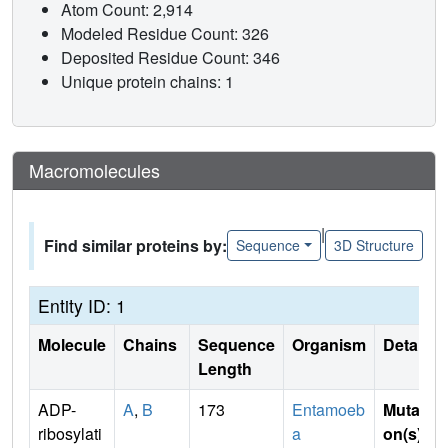
Atom Count: 2,914
Modeled Residue Count: 326
Deposited Residue Count: 346
Unique protein chains: 1
Macromolecules
|
Find similar proteins by:
Sequence
3D Structure
Entity ID: 1
Molecule
Chains
Sequence
Organism
Details
Length
ADP-
A
,
B
173
Entamoeb
Mutati
ribosylati
a
on(s)
: