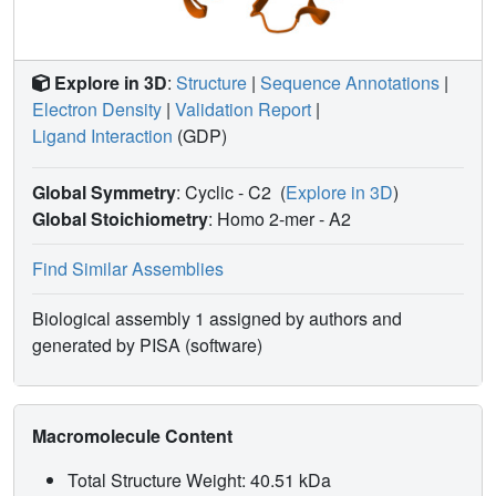
Explore in 3D
:
Structure
|
Sequence Annotations
|
Electron Density
|
Validation Report
|
Ligand Interaction
(GDP)
Global Symmetry
: Cyclic - C2
(
Explore in 3D
)
Global Stoichiometry
: Homo 2-mer -
A2
Find Similar Assemblies
Biological assembly 1 assigned by authors and
generated by PISA (software)
Macromolecule Content
Total Structure Weight: 40.51 kDa