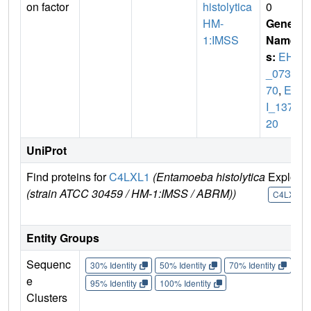
on factor
histolytica
0
HM-
Gene
1:IMSS
Name
s:
EHI
_0734
70
,
EH
I_1377
20
UniProt
Find proteins for
C4LXL1
(Entamoeba histolytica
Explore
(strain ATCC 30459 / HM-1:IMSS / ABRM))
C4LXL1
Entity Groups
Sequenc
30% Identity
50% Identity
70% Identity
90%
e
95% Identity
100% Identity
Clusters