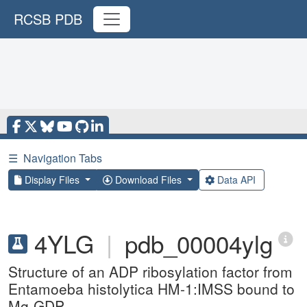
RCSB PDB
☰
Navigation Tabs
Display Files
Download Files
Data API
4YLG
|
pdb_00004ylg
Structure of an ADP ribosylation factor from
Entamoeba histolytica HM-1:IMSS bound to
Mg-GDP