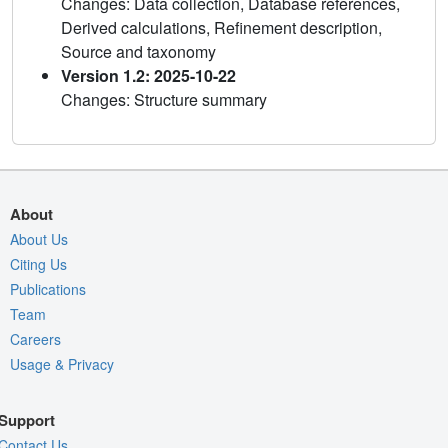
Changes: Data collection, Database references,
Derived calculations, Refinement description,
Source and taxonomy
Version 1.2: 2025-10-22
Changes: Structure summary
About
About Us
Citing Us
Publications
Team
Careers
Usage & Privacy
Support
Contact Us