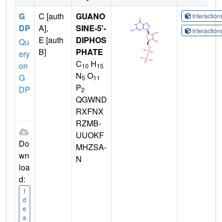
G
C [auth
GUANO
Interactio
DP
A],
SINE-5'-
Interactio
E [auth
DIPHOS
Qu
B]
PHATE
ery
C
H
on
10
15
N
O
G
5
11
P
DP
2
QGWND
RXFNX
RZMB-
UUOKF
Do
MHZSA-
wn
N
loa
d:
I
d
e
a