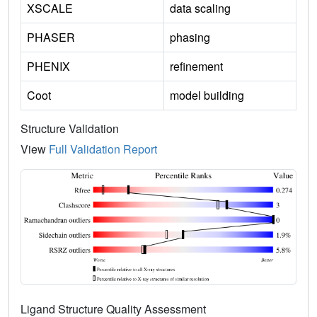
XSCALE
data scaling
PHASER
phasing
PHENIX
refinement
Coot
model building
Structure Validation
View
Full Validation Report
Ligand Structure Quality Assessment