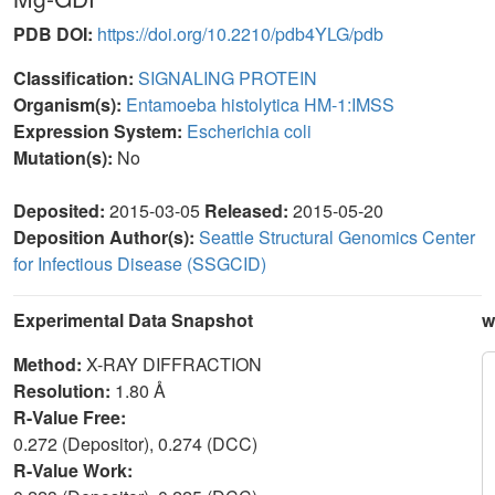
PDB DOI:
https://doi.org/10.2210/pdb4YLG/pdb
Classification:
SIGNALING PROTEIN
Organism(s):
Entamoeba histolytica HM-1:IMSS
Expression System:
Escherichia coli
Mutation(s):
No
Deposited:
2015-03-05
Released:
2015-05-20
Deposition Author(s):
Seattle Structural Genomics Center
for Infectious Disease (SSGCID)
Experimental Data Snapshot
w
Method:
X-RAY DIFFRACTION
Resolution:
1.80 Å
R-Value Free:
0.272 (Depositor), 0.274 (DCC)
R-Value Work: