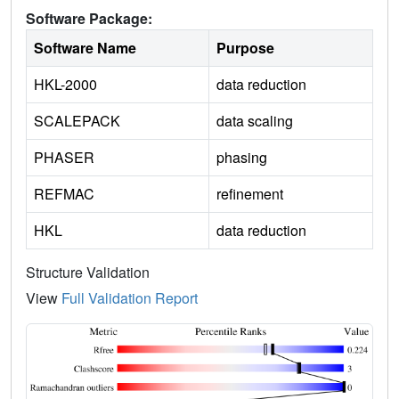
Software Package:
Software Name
Purpose
HKL-2000
data reduction
SCALEPACK
data scaling
PHASER
phasing
REFMAC
refinement
HKL
data reduction
Structure Validation
View
Full Validation Report