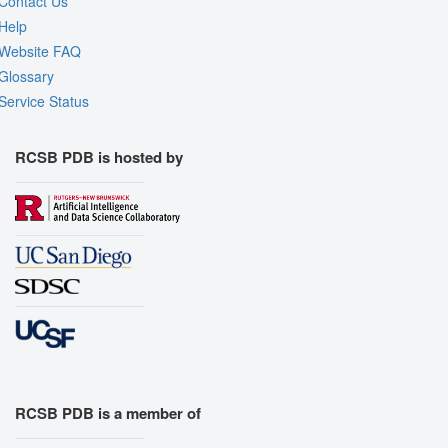
Contact Us
Help
Website FAQ
Glossary
Service Status
RCSB PDB is hosted by
RCSB PDB is a member of