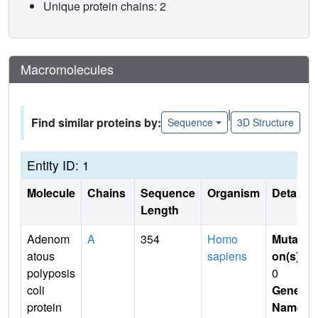
Unique protein chains: 2
Macromolecules
|
Find similar proteins by:
Sequence
3D Structure
Entity ID: 1
Molecule
Chains
Sequence
Organism
Details
Length
Adenom
A
354
Homo
Mutati
atous
sapiens
on(s)
:
polyposis
0
coli
Gene
protein
Name