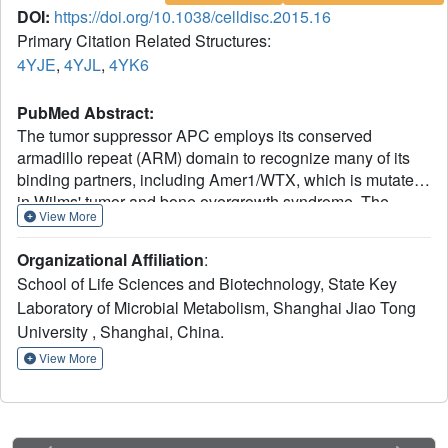
DOI:
https://doi.org/10.1038/celldisc.2015.16
Primary Citation Related Structures:
4YJE
,
4YJL
,
4YK6
PubMed Abstract:
The tumor suppressor APC employs its conserved
armadillo repeat (ARM) domain to recognize many of its
binding partners, including Amer1/WTX, which is mutated
in Wilms' tumor and bone overgrowth syndrome. The
View More
APC-Amer1 complex has important roles in regulating Wnt
signaling and cell adhesion. Three sites A1, A2, and A3 of
Organizational Affiliation
:
Amer1 have been reported to mediate its interaction with
School of Life Sciences and Biotechnology, State Key
APC-ARM. In this study, crystal structures of APC-ARM in
Laboratory of Microbial Metabolism, Shanghai Jiao Tong
complexes with Amer1-A1, -A2, and -A4, which is newly
University , Shanghai, China.
identified in this work, were determined. Combined with
our GST pull-down, yeast two-hybrid, and isothermal
View More
titration calorimetry (ITC) assay results using mutants of
APC and Amer1 interface residues, our structures
demonstrate that Amer1-A1, -A2, and -A4, as well as other
APC-binding proteins such as Asef and Sam68, all