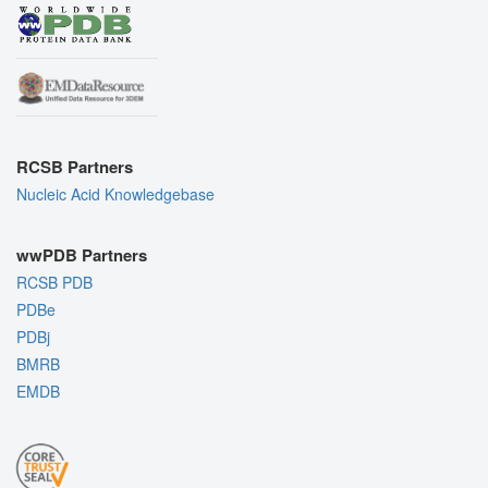
RCSB Partners
Nucleic Acid Knowledgebase
wwPDB Partners
RCSB PDB
PDBe
PDBj
BMRB
EMDB