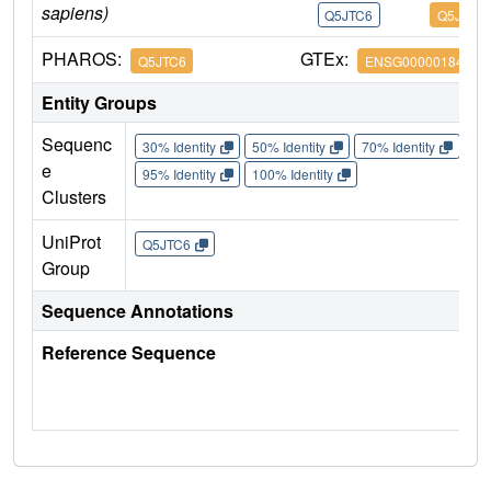
sapiens)
Q5JTC6
Q5JTC6
PHAROS:
GTEx:
Q5JTC6
ENSG00000184675
Entity Groups
Sequenc
30% Identity
50% Identity
70% Identity
90%
e
95% Identity
100% Identity
Clusters
UniProt
Q5JTC6
Group
Sequence Annotations
Reference Sequence