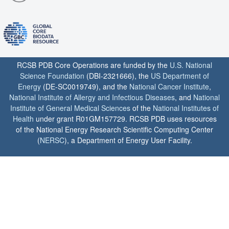
RCSB PDB Core Operations are funded by the
U.S. National
Science Foundation
(DBI-2321666), the
US Department of
Energy
(DE-SC0019749), and the
National Cancer Institute
,
National Institute of Allergy and Infectious Diseases
, and
National
Institute of General Medical Sciences
of the
National Institutes of
Health
under grant R01GM157729. RCSB PDB uses resources
of the National Energy Research Scientific Computing Center
(
NERSC
), a Department of Energy User Facility.