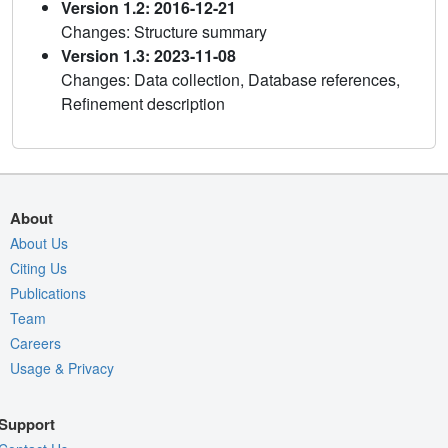
Version 1.2: 2016-12-21
Changes: Structure summary
Version 1.3: 2023-11-08
Changes: Data collection, Database references,
Refinement description
About
About Us
Citing Us
Publications
Team
Careers
Usage & Privacy
Support