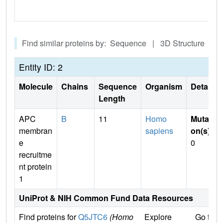
Find similar proteins by: Sequence | 3D Structure
Entity ID: 2
Molecule
Chains
Sequence
Organism
Details
Length
APC
B
11
Homo
Mutati
membran
sapiens
on(s)
:
e
0
recruitme
nt protein
1
UniProt & NIH Common Fund Data Resources
Find proteins for
Q5JTC6
(Homo
Explore
Go to 