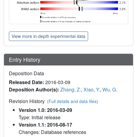
View more in-depth experimental data
Entry History
Deposition Data
Released Date:
2016-03-09
Deposition Author(s):
Zhang, Z.
,
Xiao, Y.
,
Wu, G.
Revision History
(Full details and data files)
Version 1.0: 2016-03-09
Type: Initial release
Version 1.1: 2016-08-17
Changes: Database references