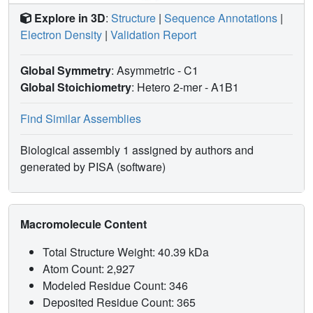
Explore in 3D
:
Structure
|
Sequence Annotations
|
Electron Density
|
Validation Report
Global Symmetry
: Asymmetric - C1
Global Stoichiometry
: Hetero 2-mer -
A1B1
Find Similar Assemblies
Biological assembly 1 assigned by authors and
generated by PISA (software)
Macromolecule Content
Total Structure Weight: 40.39 kDa
Atom Count: 2,927
Modeled Residue Count: 346
Deposited Residue Count: 365