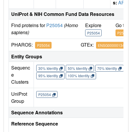
s:
APC
UniProt & NIH Common Fund Data Resources
Find proteins for
P25054
(Homo
Explore
Go to 
sapiens)
P25054
P25054
PHAROS:
GTEx:
P25054
ENSG00000134982
Entity Groups
Sequenc
30% Identity
50% Identity
70% Identity
90%
e
95% Identity
100% Identity
Clusters
UniProt
P25054
Group
Sequence Annotations
Reference Sequence