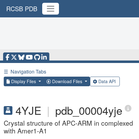
RCSB PDB
☰
Navigation Tabs
Display Files
Download Files
Data API
4YJE
|
pdb_00004yje
Crystal structure of APC-ARM in complexed
with Amer1-A1