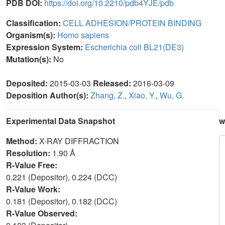
PDB DOI:
https://doi.org/10.2210/pdb4YJE/pdb
Classification:
CELL ADHESION/PROTEIN BINDING
Organism(s):
Homo sapiens
Expression System:
Escherichia coli BL21(DE3)
Mutation(s):
No
Deposited:
2015-03-03
Released:
2016-03-09
Deposition Author(s):
Zhang, Z.
,
Xiao, Y.
,
Wu, G.
Experimental Data Snapshot
w
Method:
X-RAY DIFFRACTION
Resolution:
1.90 Å
R-Value Free:
0.221 (Depositor), 0.224 (DCC)
R-Value Work:
0.181 (Depositor), 0.182 (DCC)
R-Value Observed: