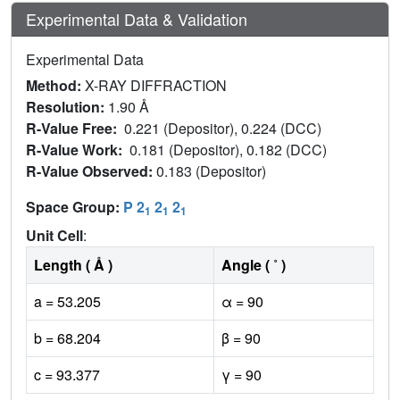
Experimental Data & Validation
Experimental Data
Method:
X-RAY DIFFRACTION
Resolution:
1.90 Å
R-Value Free:
0.221 (Depositor), 0.224 (DCC)
R-Value Work:
0.181 (Depositor), 0.182 (DCC)
R-Value Observed:
0.183 (Depositor)
Space Group:
P 2
2
2
1
1
1
Unit Cell
:
Length ( Å )
Angle ( ˚ )
a = 53.205
α = 90
b = 68.204
β = 90
c = 93.377
γ = 90