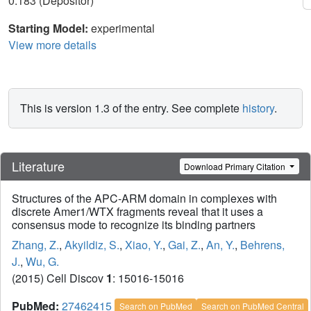
0.183 (Depositor)
Starting Model:
experimental
View more details
This is version 1.3 of the entry. See complete
history
.
Literature
Download Primary Citation
Structures of the APC-ARM domain in complexes with
discrete Amer1/WTX fragments reveal that it uses a
consensus mode to recognize its binding partners
Zhang, Z.
,
Akyildiz, S.
,
Xiao, Y.
,
Gai, Z.
,
An, Y.
,
Behrens,
J.
,
Wu, G.
(2015) Cell Discov
1
: 15016-15016
PubMed:
27462415
Search on PubMed
Search on PubMed Central