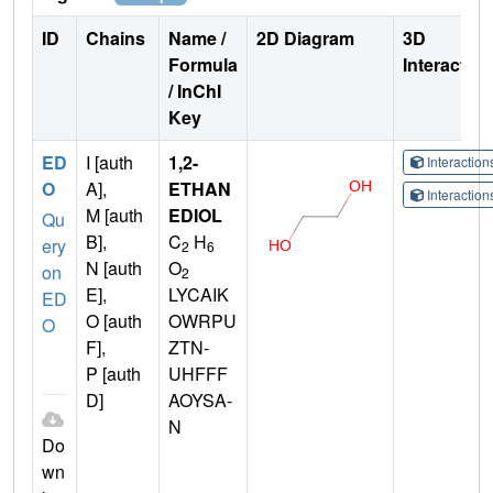
ID
Chains
Name /
2D Diagram
3D
Formula
Interactio
/ InChI
Key
ED
I [auth
1,2-
Interactio
O
A],
ETHAN
Interactio
M [auth
EDIOL
Qu
B],
C
H
ery
2
6
N [auth
O
on
2
E],
LYCAIK
ED
O [auth
OWRPU
O
F],
ZTN-
P [auth
UHFFF
D]
AOYSA-
N
Do
wn