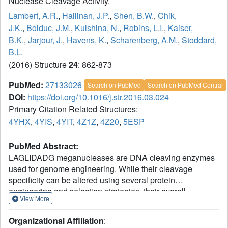
Nuclease Cleavage Activity.
Lambert, A.R.
,
Hallinan, J.P.
,
Shen, B.W.
,
Chik,
J.K.
,
Bolduc, J.M.
,
Kulshina, N.
,
Robins, L.I.
,
Kaiser,
B.K.
,
Jarjour, J.
,
Havens, K.
,
Scharenberg, A.M.
,
Stoddard,
B.L.
(2016) Structure
24
: 862-873
PubMed:
27133026
Search on PubMed
Search on PubMed Central
DOI:
https://doi.org/10.1016/j.str.2016.03.024
Primary Citation Related Structures:
4YHX
,
4YIS
,
4YIT
,
4Z1Z
,
4Z20
,
5ESP
PubMed Abstract:
LAGLIDADG meganucleases are DNA cleaving enzymes
used for genome engineering. While their cleavage
specificity can be altered using several protein
engineering and selection strategies, their overall
View More
targetability is limited by highly specific indirect recognition
of the central four base pairs within their recognition sites.
Organizational Affiliation
:
In order to examine the physical basis of indirect sequence