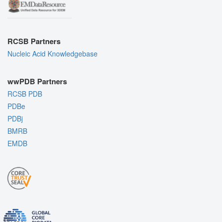
RCSB Partners
Nucleic Acid Knowledgebase
wwPDB Partners
RCSB PDB
PDBe
PDBj
BMRB
EMDB