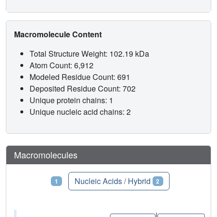
Macromolecule Content
Total Structure Weight: 102.19 kDa
Atom Count: 6,912
Modeled Residue Count: 691
Deposited Residue Count: 702
Unique protein chains: 1
Unique nucleic acid chains: 2
Macromolecules
Proteins
Nucleic Acids / Hybrid
1
2
|