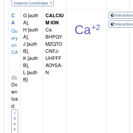
Instance Coordinates
C
G [auth
CALCIU
Interactio
A
A],
M ION
Interactio
H [auth
Ca
Qu
A],
BHPQY
ery
J [auth
MZQTO
on
B],
CNFJ-
CA
K [auth
UHFFF
B],
AOYSA-
L [auth
N
B]
Do
wn
loa
d:
I
d
e
a