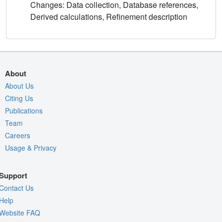
Changes: Data collection, Database references,
Derived calculations, Refinement description
About
About Us
Citing Us
Publications
Team
Careers
Usage & Privacy
Support
Contact Us
Help
Website FAQ