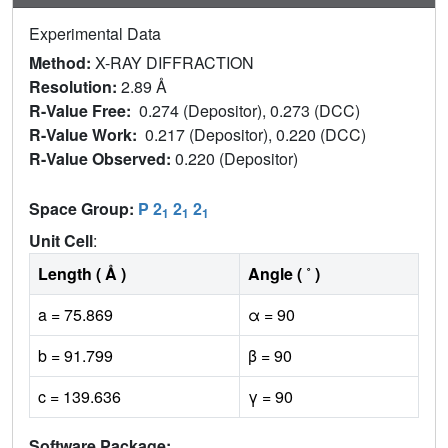
Experimental Data
Method:
X-RAY DIFFRACTION
Resolution:
2.89 Å
R-Value Free:
0.274 (Depositor), 0.273 (DCC)
R-Value Work:
0.217 (Depositor), 0.220 (DCC)
R-Value Observed:
0.220 (Depositor)
Space Group:
P 2
2
2
1
1
1
Unit Cell
:
Length ( Å )
Angle ( ˚ )
a = 75.869
α = 90
b = 91.799
β = 90
c = 139.636
γ = 90
Software Package: