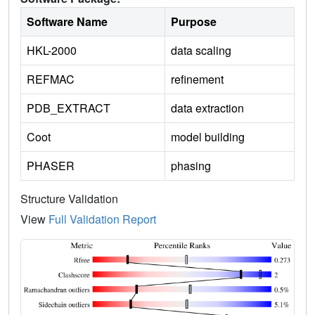
Software Name
Purpose
HKL-2000
data scaling
REFMAC
refinement
PDB_EXTRACT
data extraction
Coot
model building
PHASER
phasing
Structure Validation
View
Full Validation Report