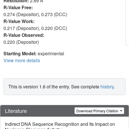
Resolution:
2.89 Å
R-Value Free:
0.274 (Depositor), 0.273 (DCC)
R-Value Work:
0.217 (Depositor), 0.220 (DCC)
R-Value Observed:
0.220 (Depositor)
Starting Model:
experimental
View more details
This is version 1.6 of the entry. See complete
history
.
Literature
Download Primary Citation
Indirect DNA Sequence Recognition and Its Impact on