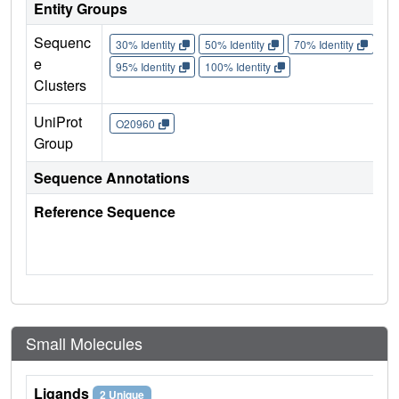
Entity Groups
Sequenc
30% Identity
50% Identity
70% Identity
90%
e
95% Identity
100% Identity
Clusters
UniProt
O20960
Group
Sequence Annotations
Reference Sequence
Small Molecules
Ligands
2 Unique