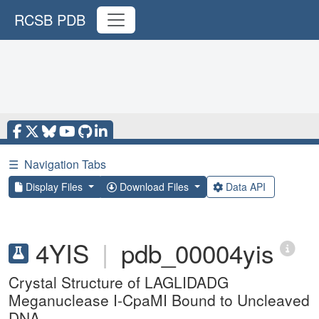
RCSB PDB
☰
Navigation Tabs
Display Files
Download Files
Data API
4YIS
|
pdb_00004yis
Crystal Structure of LAGLIDADG
Meganuclease I-CpaMI Bound to Uncleaved
DNA