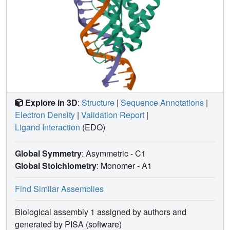
Explore in 3D
:
Structure
|
Sequence Annotations
|
Electron Density
|
Validation Report
|
Ligand Interaction
(EDO)
Global Symmetry
: Asymmetric - C1
Global Stoichiometry
: Monomer -
A1
Find Similar Assemblies
Biological assembly 1 assigned by authors and
generated by PISA (software)