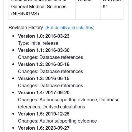
General Medical Sciences
91
(NIH/NIGMS)
Revision History
(Full details and data files)
Version 1.0: 2016-03-23
Type: Initial release
Version 1.1: 2016-03-30
Changes: Database references
Version 1.2: 2016-05-18
Changes: Database references
Version 1.3: 2016-06-15
Changes: Database references
Version 1.4: 2017-09-20
Changes: Author supporting evidence, Database
references, Derived calculations
Version 1.5: 2019-12-25
Changes: Author supporting evidence
Version 1.6: 2023-09-27