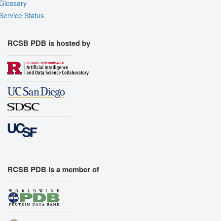
Glossary
Service Status
RCSB PDB is hosted by
RCSB PDB is a member of