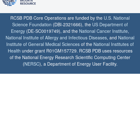
RCSB PDB Core Operations are funded by the
U.S. National
Science Foundation
(DBI-2321666), the
US Department of
Energy
(DE-SC0019749), and the
National Cancer Institute
,
National Institute of Allergy and Infectious Diseases
, and
National
Institute of General Medical Sciences
of the
National Institutes of
Health
under grant R01GM157729. RCSB PDB uses resources
of the National Energy Research Scientific Computing Center
(
NERSC
), a Department of Energy User Facility.