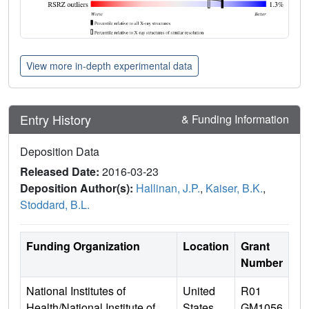
View more in-depth experimental data
Entry History
& Funding Information
Deposition Data
Released Date:
2016-03-23
Deposition Author(s):
Hallinan, J.P.
,
Kaiser, B.K.
,
Stoddard, B.L.
Funding Organization
Location
Grant
Number
National Institutes of
United
R01
Health/National Institute of
States
GM1056