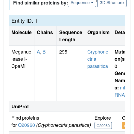
Find similar proteins by:
Sequence
3D Structure
Entity ID: 1
Molecule
Chains
Sequence
Organism
Details
Length
Meganuc
A
,
B
295
Cryphone
Mutati
lease I-
ctria
on(s)
:
CpaMI
parasitica
0
Gene
Name
s:
mtSr
RNA I4
UniProt
Find proteins
Explore
Go t
for
O20960
(Cryphonectria parasitica)
O20960
O209