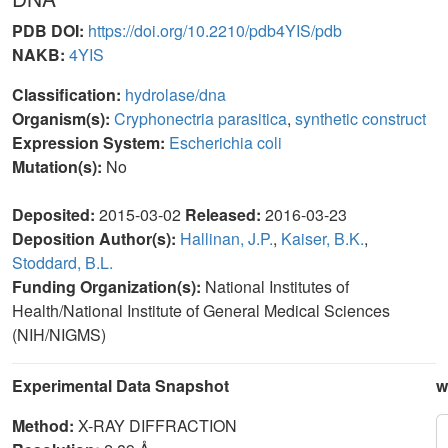
PDB DOI:
https://doi.org/10.2210/pdb4YIS/pdb
NAKB:
4YIS
Classification:
hydrolase/dna
Organism(s):
Cryphonectria parasitica
,
synthetic construct
Expression System:
Escherichia coli
Mutation(s):
No
Deposited:
2015-03-02
Released:
2016-03-23
Deposition Author(s):
Hallinan, J.P.
,
Kaiser, B.K.
,
Stoddard, B.L.
Funding Organization(s):
National Institutes of
Health/National Institute of General Medical Sciences
(NIH/NIGMS)
Experimental Data Snapshot
w
Method:
X-RAY DIFFRACTION