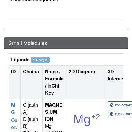
Small Molecules
Ligands
1 Unique
ID
Chains
Name /
2D Diagram
3D
Formula
Interactio
/ InChI
Key
M
C [auth
MAGNE
Interactio
G
A],
SIUM
Interactio
D [auth
ION
Qu
B],
Mg
ery