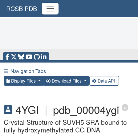
RCSB PDB
☰
Navigation Tabs
Display Files
Download Files
Data API
4YGI
|
pdb_00004ygi
Crystal Structure of SUVH5 SRA bound to
fully hydroxymethylated CG DNA