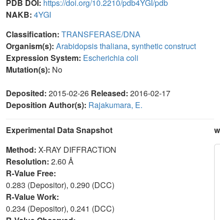
PDB DOI:
https://doi.org/10.2210/pdb4YGI/pdb
NAKB:
4YGI
Classification:
TRANSFERASE/DNA
Organism(s):
Arabidopsis thaliana
,
synthetic construct
Expression System:
Escherichia coli
Mutation(s):
No
Deposited:
2015-02-26
Released:
2016-02-17
Deposition Author(s):
Rajakumara, E.
Experimental Data Snapshot
w
Method:
X-RAY DIFFRACTION
Resolution:
2.60 Å
R-Value Free:
0.283 (Depositor), 0.290 (DCC)
R-Value Work:
0.234 (Depositor), 0.241 (DCC)