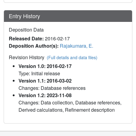
Entry History
Deposition Data
Released Date:
2016-02-17
Deposition Author(s):
Rajakumara, E.
Revision History
(Full details and data files)
Version 1.0: 2016-02-17
Type: Initial release
Version 1.1: 2016-03-02
Changes: Database references
Version 1.2: 2023-11-08
Changes: Data collection, Database references,
Derived calculations, Refinement description