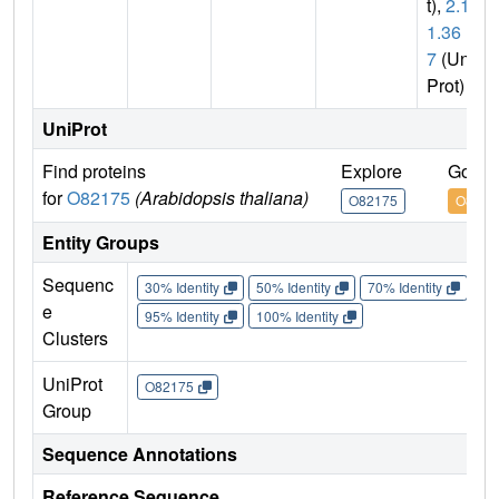
t),
2.1.
1.36
7
(Uni
Prot)
UniProt
Find proteins
Explore
Go to
for
O82175
(Arabidopsis thaliana)
O82175
O8217
Entity Groups
Sequenc
30% Identity
50% Identity
70% Identity
90%
e
95% Identity
100% Identity
Clusters
UniProt
O82175
Group
Sequence Annotations
Reference Sequence