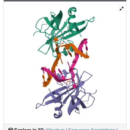
report the 2.6 Å resolution crystal structure of the SUVH5
SRA domain in a complex with fully hydroxymethyl-CG
and demonstrate a dual flip-out mechanism, whereby the
symmetrical 5hmCs are simultaneously extruded from the
partner strands of the DNA duplex and are positioned
within the binding pockets of individual SRA domains. The
hydroxyl group of 5hmC establishes both intra- and
intermolecular interactions in the binding pocket.
Collectively, we show that SUVH5 SRA recognizes 5hmC
in a similar manner to 5 mC, but exhibits weaker affinity
towards 5 hmC oxidation derivatives.
Explore in 3D
:
Structure
|
Sequence Annotations
|