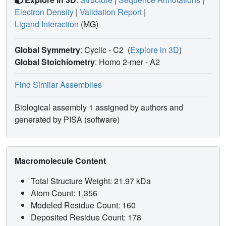
Electron Density
|
Validation Report
|
Ligand Interaction
(MG)
Global Symmetry
: Cyclic - C2
(
Explore in 3D
)
Global Stoichiometry
: Homo 2-mer -
A2
Find Similar Assemblies
Biological assembly 1 assigned by authors and
generated by PISA (software)
Macromolecule Content
Total Structure Weight: 21.97 kDa
Atom Count: 1,356
Modeled Residue Count: 160
Deposited Residue Count: 178