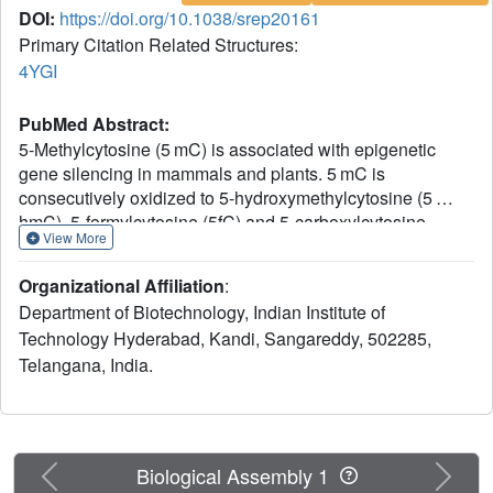
DOI:
https://doi.org/10.1038/srep20161
Primary Citation Related Structures:
4YGI
PubMed Abstract:
5-Methylcytosine (5 mC) is associated with epigenetic
gene silencing in mammals and plants. 5 mC is
consecutively oxidized to 5-hydroxymethylcytosine (5
hmC), 5-formylcytosine (5fC) and 5-carboxylcytosine
View More
(5caC) by ten-eleven translocation enzymes. We
performed binding and structural studies to investigate the
Organizational Affiliation
:
molecular basis of the recognition of the 5 mC oxidation
Department of Biotechnology, Indian Institute of
derivatives in the context of a CG sequence by the SET-
Technology Hyderabad, Kandi, Sangareddy, 502285,
and RING-associated domain (SRA) of the SUVH5 protein
Telangana, India.
(SUVH5 SRA). Using calorimetric measurements, we
demonstrate that the SRA domain binds to the
hydroxymethylated CG (5hmCG) DNA duplex in a similar
manner to methylated CG (5mCG). Interestingly, the
SUVH5 SRA domain exhibits weaker affinity towards
Previous
Next
Biological Assembly 1
carboxylated CG (5caCG) and formylated CG (5fCG). We