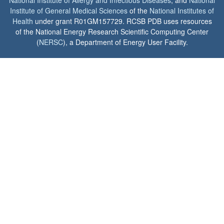
Institute of General Medical Sciences
of the
National Institutes of
Health
under grant R01GM157729. RCSB PDB uses resources
of the National Energy Research Scientific Computing Center
(
NERSC
), a Department of Energy User Facility.