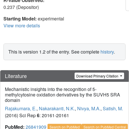
R-Value Observed:
0.237 (Depositor)
Starting Model:
experimental
View more details
This is version 1.2 of the entry. See complete
history
.
Literature
Download Primary Citation
Mechanistic insights into the recognition of 5-
methylcytosine oxidation derivatives by the SUVH5 SRA
domain
Rajakumara, E.
,
Nakarakanti, N.K.
,
Nivya, M.A.
,
Satish, M.
(2016) Sci Rep
6
: 20161-20161
PubMed:
26841909
Search on PubMed
Search on PubMed Central