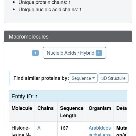
Unique protein chains: 1
Unique nucleic acid chains: 1
Macromolecules
Proteins
Nucleic Acids / Hybrid
1
1
|
Find similar proteins by:
Sequence
3D Structure
Entity ID: 1
Molecule
Chains
Sequence
Organism
Details
Length
Histone-
A
167
Arabidops
Mutati
lysine N-
is thaliana
on(s)
: