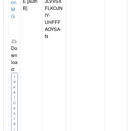
E [auth
JLVVSX
on
B]
FLKOJN
M
IY-
G
UHFFF
AOYSA-
N
Do
wn
loa
d:
I
d
e
a
l
C
o
o
r
d
i