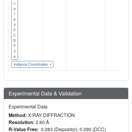
n
a
t
e
s
C
C
D
F
il
e
Instance Coordinates
Experimental Data & Validation
Experimental Data
Method:
X-RAY DIFFRACTION
Resolution:
2.60 Å
R-Value Free:
0.283 (Depositor), 0.290 (DCC)