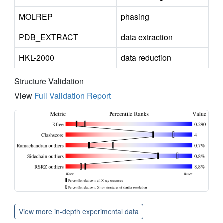
MOLREP
phasing
PDB_EXTRACT
data extraction
HKL-2000
data reduction
Structure Validation
View
Full Validation Report
View more in-depth experimental data