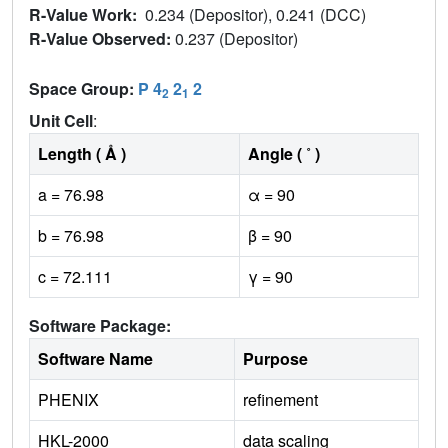
R-Value Work:
0.234 (Depositor), 0.241 (DCC)
R-Value Observed:
0.237 (Depositor)
Space Group:
P 4
2
2
2
1
Unit Cell
:
Length ( Å )
Angle ( ˚ )
a = 76.98
α = 90
b = 76.98
β = 90
c = 72.111
γ = 90
Software Package:
Software Name
Purpose
PHENIX
refinement
HKL-2000
data scaling