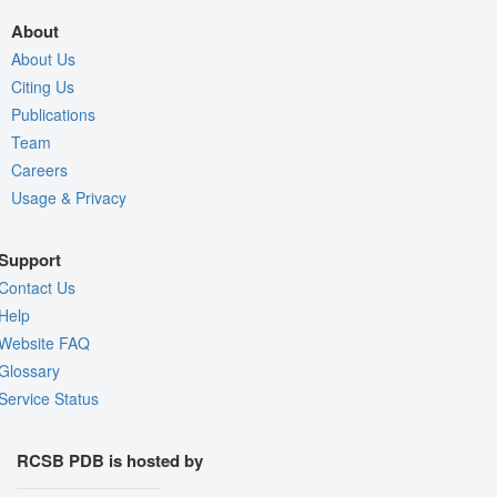
About
About Us
Citing Us
Publications
Team
Careers
Usage & Privacy
Support
Contact Us
Help
Website FAQ
Glossary
Service Status
RCSB PDB is hosted by