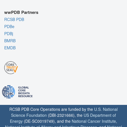
wwPDB Partners
RCSB PDB
PDBe
PDBj
BMRB
EMDB
RCSB PDB Core Operations are funded by the
U.S. National
Science Foundation
(DBI-2321666), the
US Department of
Energy
(DE-SC0019749), and the
National Cancer Institute
,
National Institute of Allergy and Infectious Diseases
, and
National