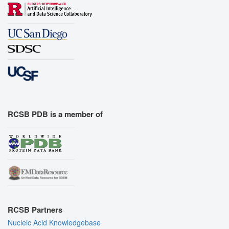
RCSB PDB is a member of
RCSB Partners
Nucleic Acid Knowledgebase