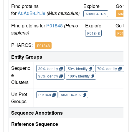
Find proteins
Explore
Go to 
for
A0A0B4J1J9
(Mus musculus)
A0A0B4J1J9
A0A0B4
Find proteins for
P01848
(Homo
Explore
Go to 
sapiens)
P01848
P01848
PHAROS:
P01848
Entity Groups
Sequenc
30% Identity
50% Identity
70% Identity
90%
e
95% Identity
100% Identity
Clusters
UniProt
P01848
A0A0B4J1J9
Groups
Sequence Annotations
Reference Sequence