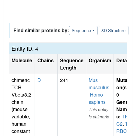
|
Find similar proteins by:
Sequence
3D Structure
Entity ID: 4
Molecule
Chains
Sequence
Organism
Details
Length
chimeric
D
241
Mus
Mutati
TCR
musculus
,
on(s)
:
Vbeta8.2
Homo
0
chain
sapiens
Gene
(mouse
Name
This entity
variable,
s:
TRB
is chimeric
human
C2
,
TC
constant
RBC2