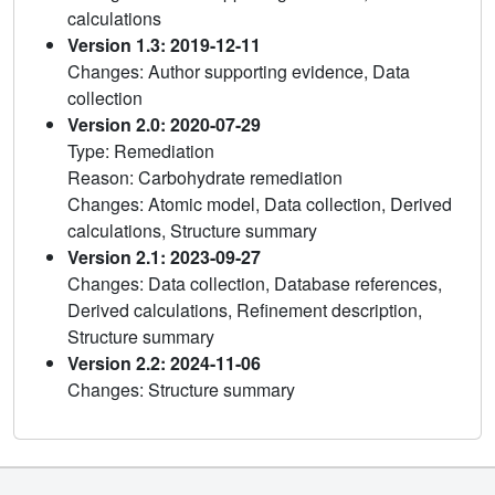
calculations
Version 1.3: 2019-12-11
Changes: Author supporting evidence, Data
collection
Version 2.0: 2020-07-29
Type: Remediation
Reason: Carbohydrate remediation
Changes: Atomic model, Data collection, Derived
calculations, Structure summary
Version 2.1: 2023-09-27
Changes: Data collection, Database references,
Derived calculations, Refinement description,
Structure summary
Version 2.2: 2024-11-06
Changes: Structure summary