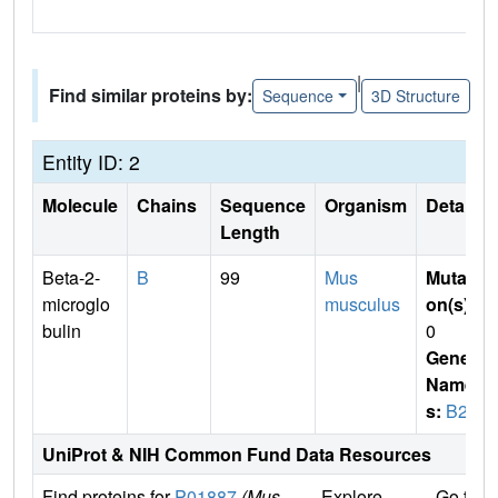
|
Find similar proteins by:
Sequence
3D Structure
Entity ID: 2
Molecule
Chains
Sequence
Organism
Details
Length
Beta-2-
B
99
Mus
Mutati
microglo
musculus
on(s)
:
bulin
0
Gene
Name
s:
B2m
UniProt & NIH Common Fund Data Resources
Find proteins for
P01887
(Mus
Explore
Go to 