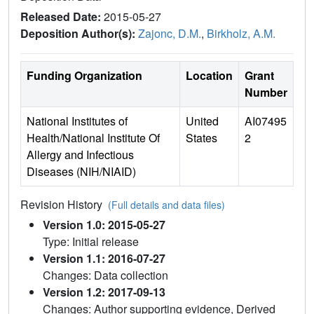
Released Date:
2015-05-27
Deposition Author(s):
Zajonc, D.M.
,
Birkholz, A.M.
Funding Organization
Location
Grant
Number
National Institutes of
United
AI07495
Health/National Institute Of
States
2
Allergy and Infectious
Diseases (NIH/NIAID)
Revision History
(Full details and data files)
Version 1.0: 2015-05-27
Type: Initial release
Version 1.1: 2016-07-27
Changes: Data collection
Version 1.2: 2017-09-13
Changes: Author supporting evidence, Derived