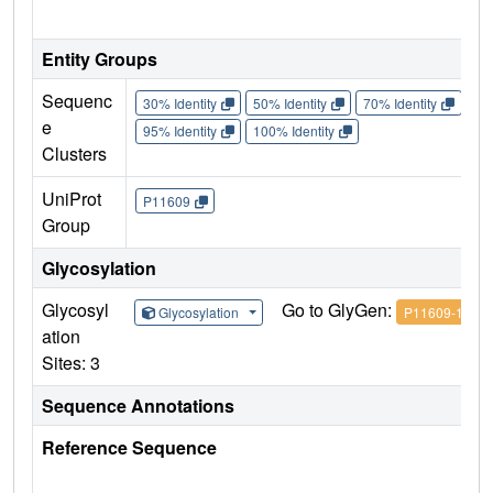
Entity Groups
Sequenc
30% Identity
50% Identity
70% Identity
90%
e
95% Identity
100% Identity
Clusters
UniProt
P11609
Group
Glycosylation
Glycosyl
Go to GlyGen:
Glycosylation
P11609-1
ation
Sites: 3
Sequence Annotations
Reference Sequence