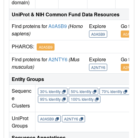
domain)
UniProt & NIH Common Fund Data Resources
Find proteins for
A0A5B9
(Homo
Explore
Go to 
sapiens)
A0A5B9
A0A5B9
PHAROS:
A0A5B9
Find proteins for
A2NTY6
(Mus
Explore
Go to 
musculus)
A2NTY6
A2NTY6
Entity Groups
Sequenc
30% Identity
50% Identity
70% Identity
90%
e
95% Identity
100% Identity
Clusters
UniProt
A0A5B9
A2NTY6
Groups
Sequence Annotations