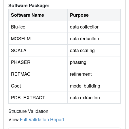
Software Package:
Software Name
Purpose
Blu-Ice
data collection
MOSFLM
data reduction
SCALA
data scaling
PHASER
phasing
REFMAC
refinement
Coot
model building
PDB_EXTRACT
data extraction
Structure Validation
View
Full Validation Report