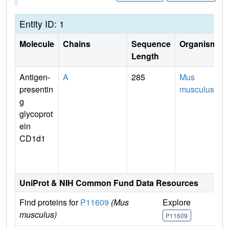
Entity ID: 1
Molecule
Chains
Sequence
Organism
Length
Antigen-
A
285
Mus
presentin
musculus
g
glycoprot
ein
CD1d1
UniProt & NIH Common Fund Data Resources
Find proteins for
P11609
(Mus
Explore
G
musculus)
P11609
P