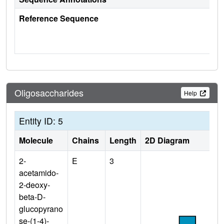
Reference Sequence
Oligosaccharides
Help
Entity ID: 5
Molecule
Chains
Length
2D Diagram
2-
E
3
acetamido-
2-deoxy-
beta-D-
glucopyrano
se-(1-4)-