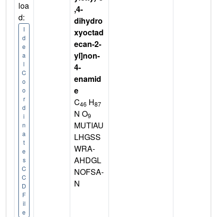
loa
,4-
d:
dihydro
I
xyoctad
d
ecan-2-
e
yl]non-
a
l
4-
C
enamid
o
e
o
r
C
H
46
87
d
N O
9
i
MUTIAU
n
a
LHGSS
t
WRA-
e
AHDGL
s
C
NOFSA-
C
N
D
F
il
e