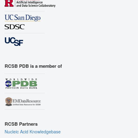
RCSB PDB is a member of
RCSB Partners
Nucleic Acid Knowledgebase