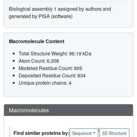
Biological assembly 1 assigned by authors and
generated by PISA (software)
Macromolecule Content
Total Structure Weight: 96.19 kDa
Atom Count: 6,308
Modeled Residue Count: 805
Deposited Residue Count: 834
Unique protein chains: 4
Macromolecules
|
Find similar proteins by:
Sequence
3D Structure