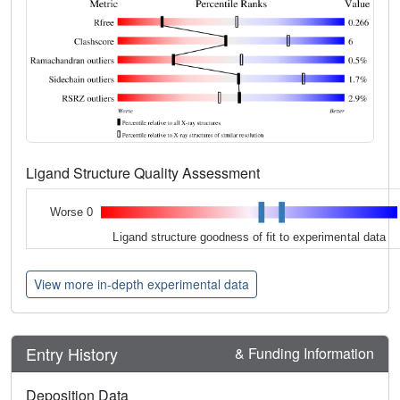
Ligand Structure Quality Assessment
Worse 0
Ligand structure goodness of fit to experimental data
View more in-depth experimental data
Entry History
& Funding Information
Deposition Data