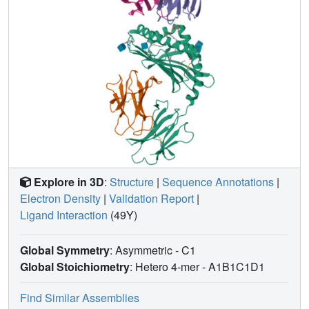
Explore in 3D
:
Structure
|
Sequence Annotations
|
Electron Density
|
Validation Report
|
Ligand Interaction
(49Y)
Global Symmetry
: Asymmetric - C1
Global Stoichiometry
: Hetero 4-mer -
A1B1C1D1
Find Similar Assemblies