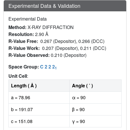
Experimental Data & Validation
Experimental Data
Method:
X-RAY DIFFRACTION
Resolution:
2.90 Å
R-Value Free:
0.267 (Depositor), 0.266 (DCC)
R-Value Work:
0.207 (Depositor), 0.211 (DCC)
R-Value Observed:
0.210 (Depositor)
Space Group:
C 2 2 2
1
Unit Cell
:
Length ( Å )
Angle ( ˚ )
a = 78.96
α = 90
b = 191.07
β = 90
c = 151.08
γ = 90