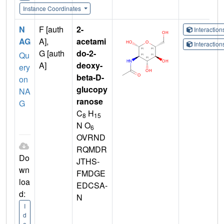
Instance Coordinates
N
F [auth
2-
Interactio
AG
A],
acetami
Interactio
G [auth
do-2-
Qu
A]
deoxy-
ery
beta-D-
on
glucopy
NA
ranose
G
C
H
8
15
N O
6
OVRND
RQMDR
Do
JTHS-
wn
FMDGE
loa
EDCSA-
d:
N
I
d
e