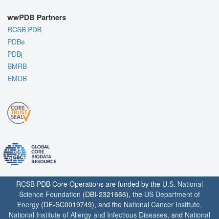
wwPDB Partners
RCSB PDB
PDBe
PDBj
BMRB
EMDB
RCSB PDB Core Operations are funded by the
U.S. National
Science Foundation
(DBI-2321666), the
US Department of
Energy
(DE-SC0019749), and the
National Cancer Institute
,
National Institute of Allergy and Infectious Diseases
, and
National