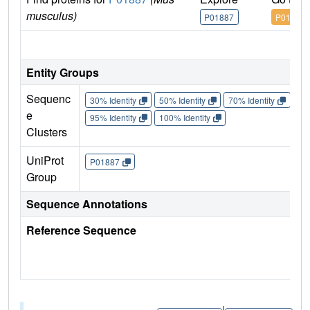
musculus)
P01887
P01887
IM
Entity Groups
Sequenc
30% Identity
50% Identity
70% Identity
90%
e
95% Identity
100% Identity
Clusters
UniProt
P01887
Group
Sequence Annotations
Reference Sequence
|