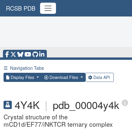
RCSB PDB
☰
Navigation Tabs
Display Files
Download Files
Data API
4Y4K
|
pdb_00004y4k
Crystal structure of the
mCD1d/EF77/iNKTCR ternary complex