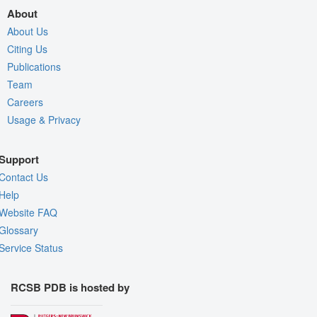
About
About Us
Citing Us
Publications
Team
Careers
Usage & Privacy
Support
Contact Us
Help
Website FAQ
Glossary
Service Status
RCSB PDB is hosted by