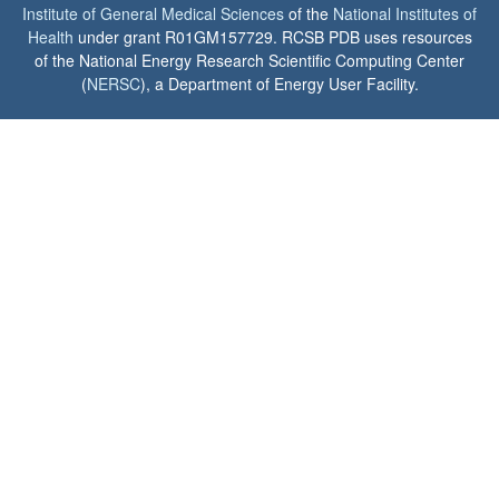
Institute of General Medical Sciences
of the
National Institutes of
Health
under grant R01GM157729. RCSB PDB uses resources
of the National Energy Research Scientific Computing Center
(
NERSC
), a Department of Energy User Facility.