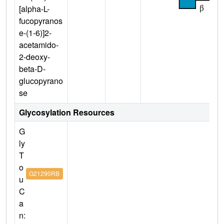
[alpha-L-
fucopyranos
e-(1-6)]2-
acetamido-
2-deoxy-
beta-D-
glucopyrano
se
Glycosylation Resources
G
ly
T
o
G21290RB
u
C
a
n: