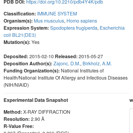
PDB DOI:
https://doi.org/10.2210/pdb4Y4K/pdb
Classification:
IMMUNE SYSTEM
Organism(s):
Mus musculus
,
Homo sapiens
Expression System:
Spodoptera frugiperda
,
Escherichia
coli BL21(DE3)
Mutation(s):
Yes
Deposited:
2015-02-10
Released:
2015-05-27
Deposition Author(s):
Zajonc, D.M.
,
Birkholz, A.M.
Funding Organization(s):
National Institutes of
Health/National Institute Of Allergy and Infectious Diseases
(NIH/NIAID)
Experimental Data Snapshot
w
Method:
X-RAY DIFFRACTION
Resolution:
2.90 Å
R-Value Free: