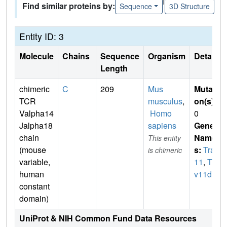
Find similar proteins by:
Sequence
3D Structure
Entity ID: 3
Molecule
Chains
Sequence
Organism
Details
Length
chimeric
C
209
Mus
Mutati
TCR
musculus
,
on(s)
:
Valpha14
Homo
0
Jalpha18
sapiens
Gene
chain
Name
This entity
(mouse
s:
Trav
is chimeric
variable,
11
,
Tra
human
v11d
constant
domain)
UniProt & NIH Common Fund Data Resources