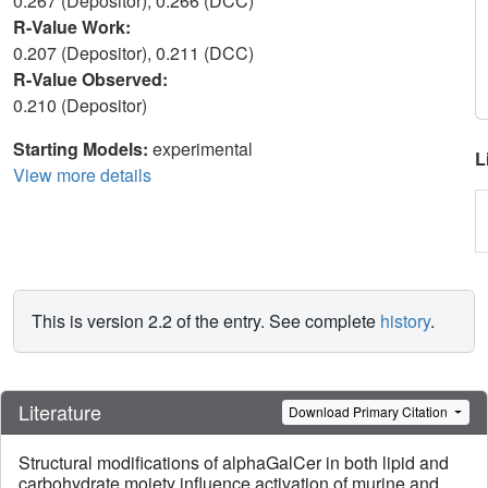
0.267 (Depositor), 0.266 (DCC)
R-Value Work:
0.207 (Depositor), 0.211 (DCC)
R-Value Observed:
0.210 (Depositor)
Starting Models:
experimental
L
View more details
This is version 2.2 of the entry. See complete
history
.
Literature
Download Primary Citation
Structural modifications of alphaGalCer in both lipid and
carbohydrate moiety influence activation of murine and