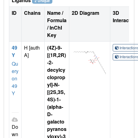
Ligands
2 Unique
ID
Chains
Name /
2D Diagram
3D
Formula
Interactio
/ InChI
Key
49
H [auth
(4Z)-9-
Interactio
Y
A]
[(1R,2R)
Interactio
-2-
Qu
decylcy
ery
cloprop
on
yl]-N-
49
[(2S,3S,
Y
4S)-1-
(alpha-
D-
galacto
Do
pyranos
wn
yloxy)-3