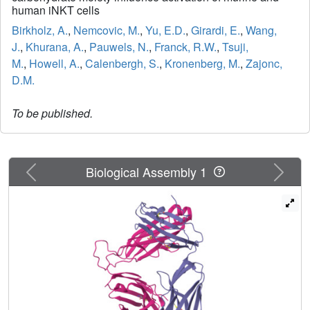
human iNKT cells
Birkholz, A.
,
Nemcovic, M.
,
Yu, E.D.
,
Girardi, E.
,
Wang,
J.
,
Khurana, A.
,
Pauwels, N.
,
Franck, R.W.
,
Tsuji,
M.
,
Howell, A.
,
Calenbergh, S.
,
Kronenberg, M.
,
Zajonc,
D.M.
To be published.
Previous
Next
Biological Assembly 1