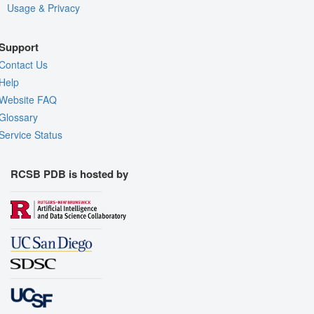
Usage & Privacy
Support
Contact Us
Help
Website FAQ
Glossary
Service Status
RCSB PDB is hosted by