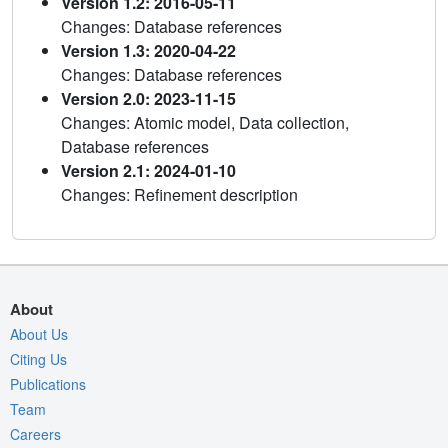
Version 1.2: 2016-05-11
Changes: Database references
Version 1.3: 2020-04-22
Changes: Database references
Version 2.0: 2023-11-15
Changes: Atomic model, Data collection,
Database references
Version 2.1: 2024-01-10
Changes: Refinement description
About
About Us
Citing Us
Publications
Team
Careers