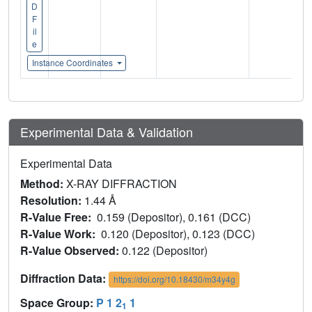
D
F
il
e
Instance Coordinates
Experimental Data & Validation
Experimental Data
Method:
X-RAY DIFFRACTION
Resolution:
1.44 Å
R-Value Free:
0.159 (Depositor), 0.161 (DCC)
R-Value Work:
0.120 (Depositor), 0.123 (DCC)
R-Value Observed:
0.122 (Depositor)
Diffraction Data:
https://doi.org/10.18430/m34y4g
Space Group:
P 1 2
1
1