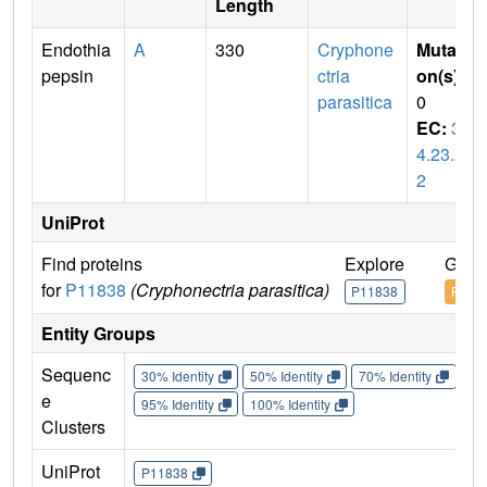
Length
Endothia
A
330
Cryphone
Mutati
pepsin
ctria
on(s)
:
parasitica
0
EC:
3.
4.23.2
2
UniProt
Find proteins
Explore
Go t
for
P11838
(Cryphonectria parasitica)
P11838
P118
Entity Groups
Sequenc
30% Identity
50% Identity
70% Identity
90%
e
95% Identity
100% Identity
Clusters
UniProt
P11838