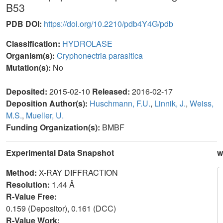
B53
PDB DOI:
https://doi.org/10.2210/pdb4Y4G/pdb
Classification:
HYDROLASE
Organism(s):
Cryphonectria parasitica
Mutation(s):
No
Deposited:
2015-02-10
Released:
2016-02-17
Deposition Author(s):
Huschmann, F.U.
,
Linnik, J.
,
Weiss,
M.S.
,
Mueller, U.
Funding Organization(s):
BMBF
Experimental Data Snapshot
w
Method:
X-RAY DIFFRACTION
Resolution:
1.44 Å
R-Value Free:
0.159 (Depositor), 0.161 (DCC)
R-Value Work: