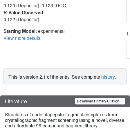
0.120 (Depositor), 0.123 (DCC)
R-Value Observed:
0.122 (Depositor)
Starting Model:
experimental
L
View more details
This is version 2.1 of the entry. See complete
history
.
Literature
Download Primary Citation
Structures of endothiapepsin-fragment complexes from
crystallographic fragment screening using a novel, diverse
and affordable 96-compound fragment library.