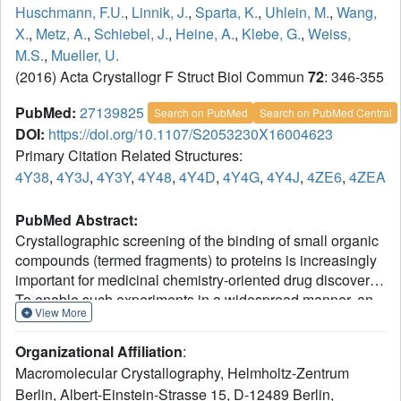
Huschmann, F.U.
,
Linnik, J.
,
Sparta, K.
,
Uhlein, M.
,
Wang,
X.
,
Metz, A.
,
Schiebel, J.
,
Heine, A.
,
Klebe, G.
,
Weiss,
M.S.
,
Mueller, U.
(2016) Acta Crystallogr F Struct Biol Commun
72
: 346-355
PubMed:
27139825
Search on PubMed
Search on PubMed Central
DOI:
https://doi.org/10.1107/S2053230X16004623
Primary Citation Related Structures:
4Y38
,
4Y3J
,
4Y3Y
,
4Y48
,
4Y4D
,
4Y4G
,
4Y4J
,
4ZE6
,
4ZEA
PubMed Abstract:
Crystallographic screening of the binding of small organic
compounds (termed fragments) to proteins is increasingly
important for medicinal chemistry-oriented drug discovery.
To enable such experiments in a widespread manner, an
View More
affordable 96-compound library has been assembled for
fragment screening in both academia and industry. The
Organizational Affiliation
:
library is selected from already existing protein-ligand
Macromolecular Crystallography, Helmholtz-Zentrum
structures and is characterized by a broad ligand diversity,
Berlin, Albert-Einstein-Strasse 15, D-12489 Berlin,
including buffer ingredients, carbohydrates, nucleotides,