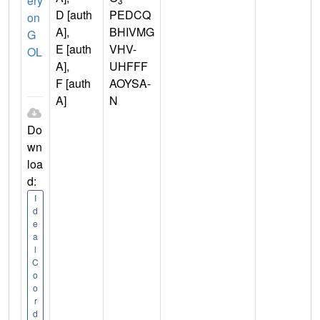
ery
3
D [auth
PEDCQ
on
A],
BHIVMG
G
E [auth
VHV-
OL
A],
UHFFF
F [auth
AOYSA-
A]
N
Do
wn
loa
d:
I
d
e
a
l
C
o
o
r
d