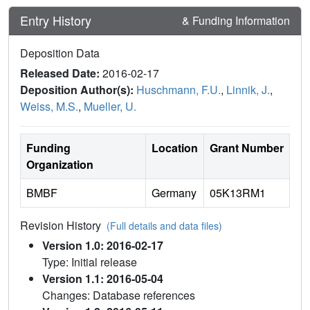
Entry History
& Funding Information
Deposition Data
Released Date:
2016-02-17
Deposition Author(s):
Huschmann, F.U.
,
Linnik, J.
,
Weiss, M.S.
,
Mueller, U.
Funding
Location
Grant Number
Organization
BMBF
Germany
05K13RM1
Revision History
(Full details and data files)
Version 1.0: 2016-02-17
Type: Initial release
Version 1.1: 2016-05-04
Changes: Database references