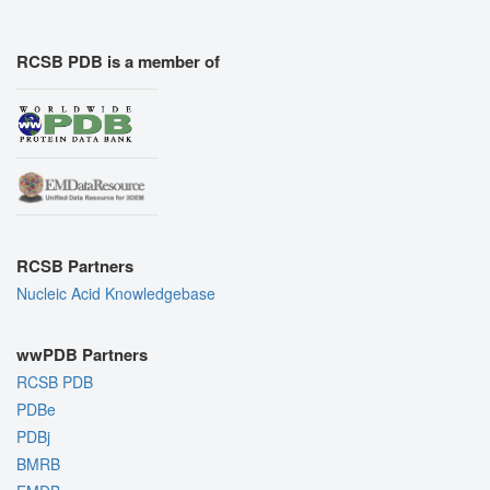
RCSB PDB is a member of
RCSB Partners
Nucleic Acid Knowledgebase
wwPDB Partners
RCSB PDB
PDBe
PDBj
BMRB