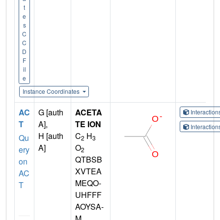
t
e
s
C
C
D
F
il
e
Instance Coordinates
AC
G [auth
ACETA
Interactio
T
A],
TE ION
Interactio
H [auth
C
H
Qu
2
3
A]
O
ery
2
QTBSB
on
XVTEA
AC
MEQO-
T
UHFFF
AOYSA-
M