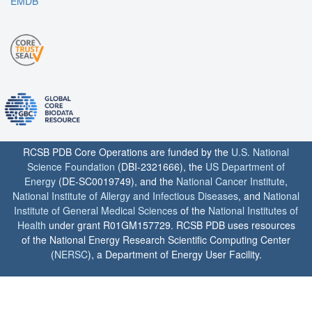
EMDB
RCSB PDB Core Operations are funded by the
U.S. National
Science Foundation
(DBI-2321666), the
US Department of
Energy
(DE-SC0019749), and the
National Cancer Institute
,
National Institute of Allergy and Infectious Diseases
, and
National
Institute of General Medical Sciences
of the
National Institutes of
Health
under grant R01GM157729. RCSB PDB uses resources
of the National Energy Research Scientific Computing Center
(
NERSC
), a Department of Energy User Facility.