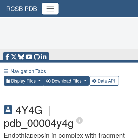
RCSB PDB
☰
Navigation Tabs
Display Files
Download Files
Data API
4Y4G
|
pdb_00004y4g
Endothiapepsin in complex with fragment