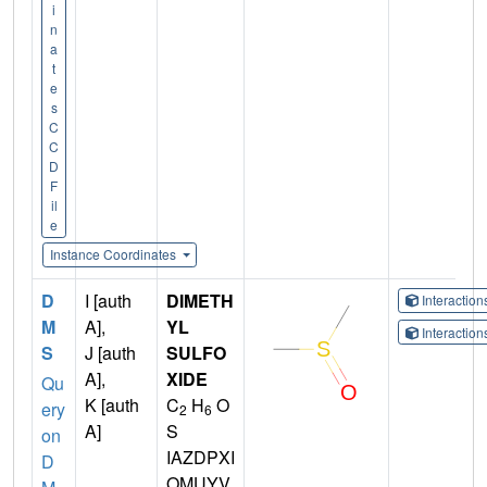
i
n
a
t
e
s
C
C
D
F
il
e
Instance Coordinates
D
I [auth
DIMETH
Interactio
M
A],
YL
Interactio
S
J [auth
SULFO
A],
XIDE
Qu
K [auth
C
H
O
ery
2
6
A]
S
on
IAZDPXI
D
OMUYV