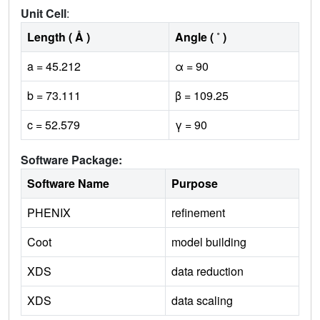
Unit Cell
:
Length ( Å )
Angle ( ˚ )
a = 45.212
α = 90
b = 73.111
β = 109.25
c = 52.579
γ = 90
Software Package:
Software Name
Purpose
PHENIX
refinement
Coot
model building
XDS
data reduction
XDS
data scaling