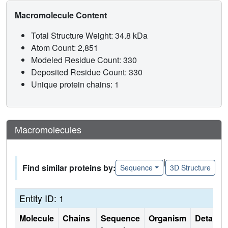
Macromolecule Content
Total Structure Weight: 34.8 kDa
Atom Count: 2,851
Modeled Residue Count: 330
Deposited Residue Count: 330
Unique protein chains: 1
Macromolecules
|
Find similar proteins by:
Sequence
3D Structure
Entity ID: 1
Molecule
Chains
Sequence
Organism
Details