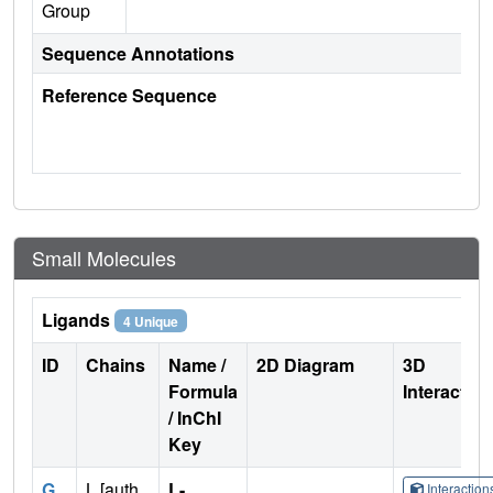
Group
Sequence Annotations
Reference Sequence
Small Molecules
Ligands
4 Unique
ID
Chains
Name /
2D Diagram
3D
Formula
Interactio
/ InChI
Key
G
L [auth
L-
Interactio