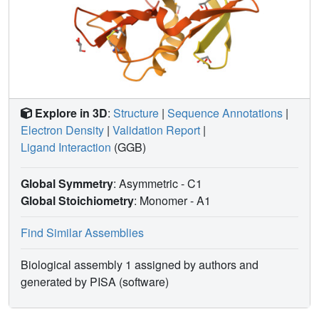
Explore in 3D
:
Structure
|
Sequence Annotations
|
Electron Density
|
Validation Report
|
Ligand Interaction
(GGB)
Global Symmetry
: Asymmetric - C1
Global Stoichiometry
: Monomer -
A1
Find Similar Assemblies
Biological assembly 1 assigned by authors and
generated by PISA (software)