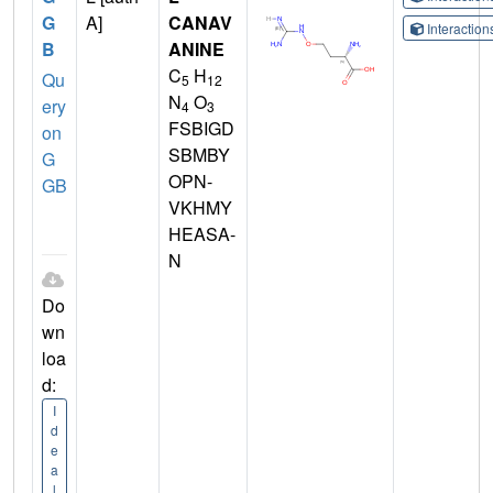
G
A]
CANAV
Interactio
B
ANINE
C
H
Qu
5
12
N
O
ery
4
3
FSBIGD
on
SBMBY
G
OPN-
GB
VKHMY
HEASA-
N
Do
wn
loa
d:
I
d
e
a
l