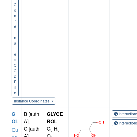
C
o
o
r
d
i
n
a
t
e
s
C
C
D
F
il
e
Instance Coordinates
G
B [auth
GLYCE
Interactio
OL
A],
ROL
Interactio
C [auth
C
H
Qu
3
8
A],
O