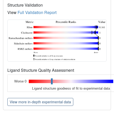
Structure Validation
View
Full Validation Report
Ligand Structure Quality Assessment
Worse 0
Ligand structure goodness of fit to experimental data
View more in-depth experimental data