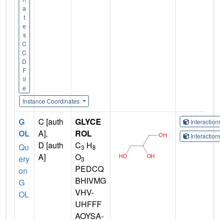
a
t
e
s
C
C
D
F
il
e
Instance Coordinates
G
C [auth
GLYCE
Interactio
OL
A],
ROL
Interactio
D [auth
C
H
Qu
3
8
A]
O
ery
3
PEDCQ
on
BHIVMG
G
VHV-
OL
UHFFF
AOYSA-