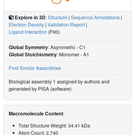
Explore in 3D
:
Structure
|
Sequence Annotations
|
Electron Density
|
Validation Report
|
Ligand Interaction
(F90)
Global Symmetry
: Asymmetric - C1
Global Stoichiometry
: Monomer -
A1
Find Similar Assemblies
Biological assembly 1 assigned by authors and
generated by PISA (software)
Macromolecule Content
Total Structure Weight: 34.41 kDa
Atom Count: 2,740