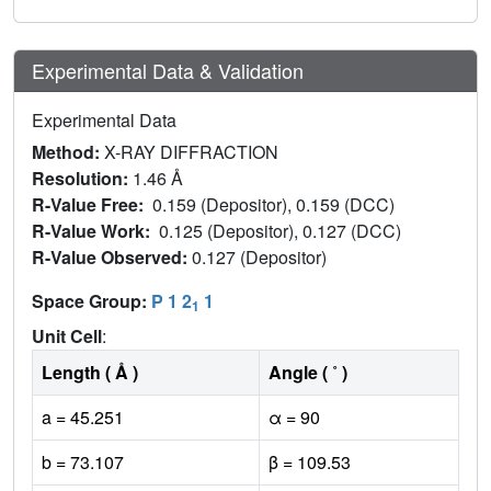
Experimental Data & Validation
Experimental Data
Method:
X-RAY DIFFRACTION
Resolution:
1.46 Å
R-Value Free:
0.159 (Depositor), 0.159 (DCC)
R-Value Work:
0.125 (Depositor), 0.127 (DCC)
R-Value Observed:
0.127 (Depositor)
Space Group:
P 1 2
1
1
Unit Cell
:
Length ( Å )
Angle ( ˚ )
a = 45.251
α = 90
b = 73.107
β = 109.53