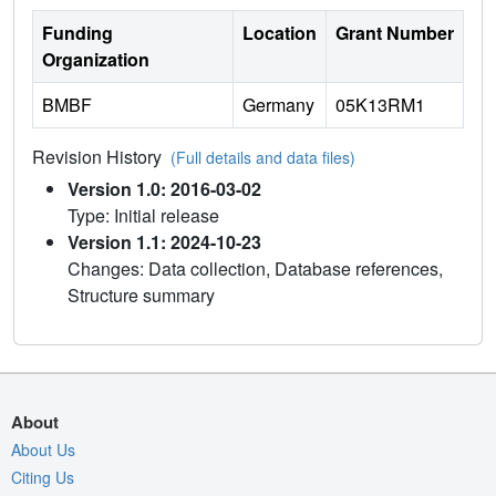
Funding
Location
Grant Number
Organization
BMBF
Germany
05K13RM1
Revision History
(Full details and data files)
Version 1.0: 2016-03-02
Type: Initial release
Version 1.1: 2024-10-23
Changes: Data collection, Database references,
Structure summary
About
About Us
Citing Us