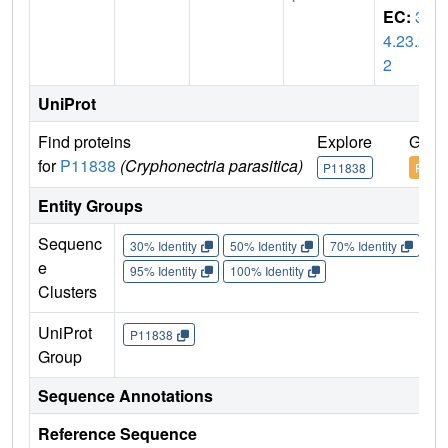
EC:
3.
4.23.2
2
UniProt
Find proteins
Explore
Go t
for
P11838
(Cryphonectria parasitica)
P11838
P118
Entity Groups
Sequenc
30% Identity
50% Identity
70% Identity
90%
e
95% Identity
100% Identity
Clusters
UniProt
P11838
Group
Sequence Annotations
Reference Sequence