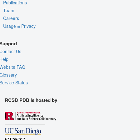
Publications
Team
Careers
Usage & Privacy
Support
Contact Us
Help
Website FAQ
Glossary
Service Status
RCSB PDB is hosted by