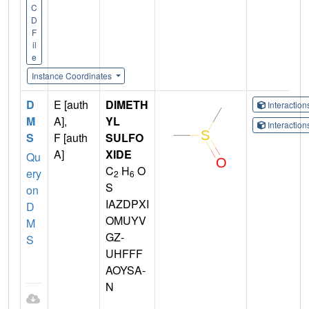
C
D
F
il
e
Instance Coordinates
D
E [auth
DIMETH
Interactio
M
A],
YL
Interactio
S
F [auth
SULFO
A]
XIDE
Qu
C
H
O
ery
2
6
S
on
IAZDPXI
D
OMUYV
M
GZ-
S
UHFFF
AOYSA-
N