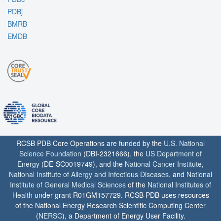
PDBj
BMRB
EMDB
RCSB PDB Core Operations are funded by the
U.S. National
Science Foundation
(DBI-2321666), the
US Department of
Energy
(DE-SC0019749), and the
National Cancer Institute
,
National Institute of Allergy and Infectious Diseases
, and
National
Institute of General Medical Sciences
of the
National Institutes of
Health
under grant R01GM157729. RCSB PDB uses resources
of the National Energy Research Scientific Computing Center
(
NERSC
), a Department of Energy User Facility.