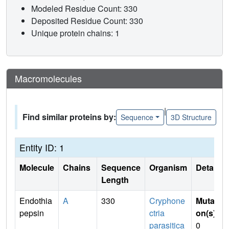
Modeled Residue Count: 330
Deposited Residue Count: 330
Unique protein chains: 1
Macromolecules
|
Find similar proteins by:
Sequence
3D Structure
Entity ID: 1
Molecule
Chains
Sequence
Organism
Details
Length
Endothia
A
330
Cryphone
Mutati
pepsin
ctria
on(s)
:
parasitica
0