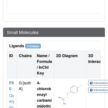
Small Molecules
Ligands
4 Unique
ID
Chains
Name /
2D Diagram
3D
Formula
Interactio
/ InChI
Key
F9
G [auth
4-
Interactio
0
A]
chlorob
Interactio
enzyl
Qu
carbami
ery
midothi
on