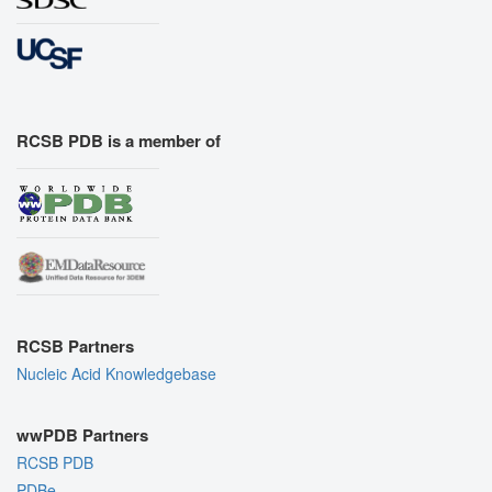
RCSB PDB is a member of
RCSB Partners
Nucleic Acid Knowledgebase
wwPDB Partners
RCSB PDB
PDBe