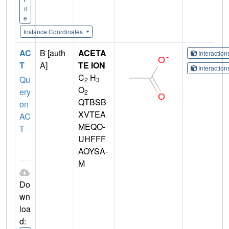
il
e
Instance Coordinates
AC
B [auth
ACETA
Interactio
T
A]
TE ION
Interactio
C
H
Qu
2
3
O
ery
2
QTBSB
on
XVTEA
AC
MEQO-
T
UHFFF
AOYSA-
M
Do
wn
loa
d: