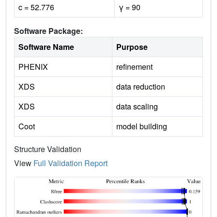
c = 52.776
γ = 90
Software Package:
Software Name
Purpose
PHENIX
refinement
XDS
data reduction
XDS
data scaling
Coot
model building
Structure Validation
View
Full Validation Report