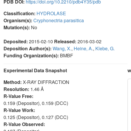
PDB DOI:
https://doi.org/10.2210/pdb4Y35/pdb
Classification:
HYDROLASE
Organism(s):
Cryphonectria parasitica
Mutation(s):
No
Deposited:
2015-02-10
Released:
2016-03-02
Deposition Author(s):
Wang, X.
,
Heine, A.
,
Klebe, G.
Funding Organization(s):
BMBF
Experimental Data Snapshot
w
Method:
X-RAY DIFFRACTION
Resolution:
1.46 Å
R-Value Free:
0.159 (Depositor), 0.159 (DCC)
R-Value Work:
0.125 (Depositor), 0.127 (DCC)
R-Value Observed: