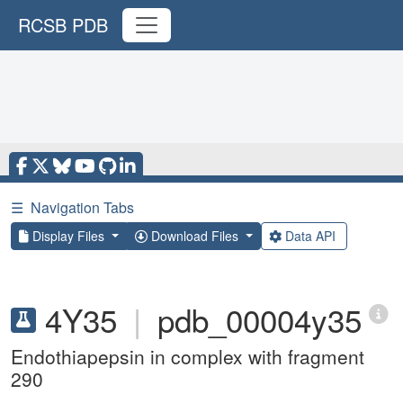
RCSB PDB
☰
Navigation Tabs
Display Files
Download Files
Data API
4Y35
|
pdb_00004y35
Endothiapepsin in complex with fragment
290