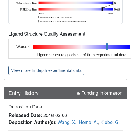
Ligand Structure Quality Assessment
Worse 0
Ligand structure goodness of fit to experimental data
View more in-depth experimental data
Entry History
& Funding Information
Deposition Data
Released Date:
2016-03-02
Deposition Author(s):
Wang, X.
,
Heine, A.
,
Klebe, G.