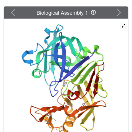
Previous
Next
Biological Assembly 1