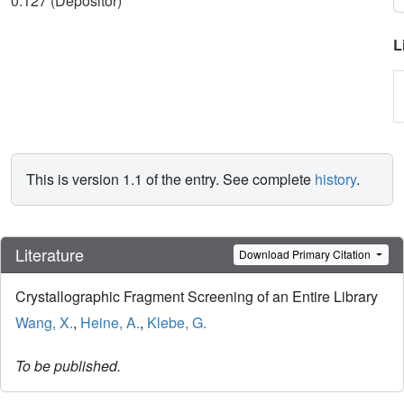
0.127 (Depositor)
L
This is version 1.1 of the entry. See complete
history
.
Literature
Download Primary Citation
Crystallographic Fragment Screening of an Entire Library
Wang, X.
,
Heine, A.
,
Klebe, G.
To be published.