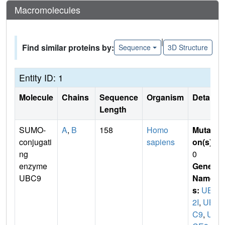
Macromolecules
|
Find similar proteins by:
Sequence
3D Structure
Entity ID: 1
Molecule
Chains
Sequence
Organism
Details
Length
SUMO-
A
,
B
158
Homo
Mutati
conjugati
sapiens
on(s)
:
ng
0
enzyme
Gene
UBC9
Name
s:
UBE
2I
,
UB
C9
,
UB