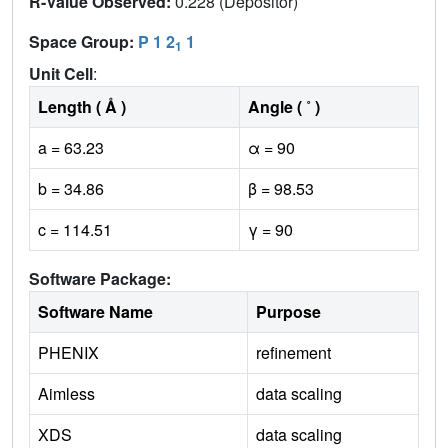
R-Value Observed:
0.228 (Depositor)
Space Group:
P 1 2
1
1
Unit Cell
:
Length ( Å )
Angle ( ˚ )
a = 63.23
α = 90
b = 34.86
β = 98.53
c = 114.51
γ = 90
Software Package:
Software Name
Purpose
PHENIX
refinement
Aimless
data scaling
XDS
data scaling