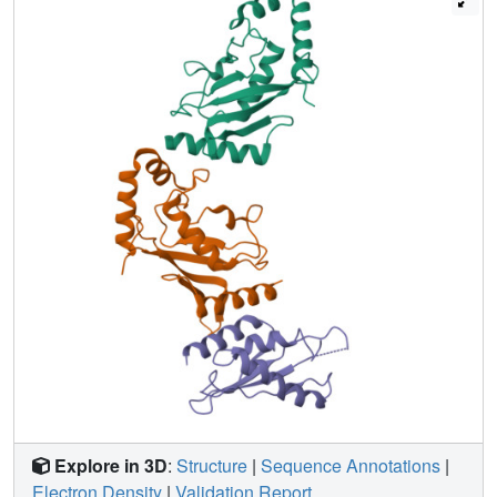
and binding affinity and in contrast to a previous report, the
RWD domain and RWDD3 have minimal effects on global
SUMOylation. The structural and biochemical information
presented here forms the basis for further investigation of
the functions of RWD-containing proteins.
Explore in 3D
:
Structure
|
Sequence Annotations
|
Electron Density
|
Validation Report