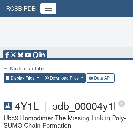
RCSB PDB
☰
Navigation Tabs
Display Files
Download Files
Data API
4Y1L
|
pdb_00004y1l
Ubc9 Homodimer The Missing Link in Poly-
SUMO Chain Formation