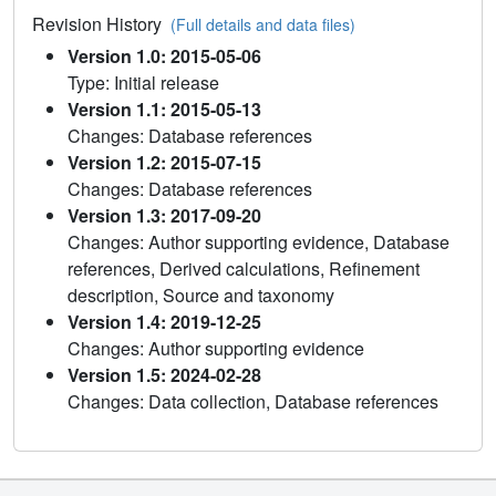
Revision History
(Full details and data files)
Version 1.0: 2015-05-06
Type: Initial release
Version 1.1: 2015-05-13
Changes: Database references
Version 1.2: 2015-07-15
Changes: Database references
Version 1.3: 2017-09-20
Changes: Author supporting evidence, Database
references, Derived calculations, Refinement
description, Source and taxonomy
Version 1.4: 2019-12-25
Changes: Author supporting evidence
Version 1.5: 2024-02-28
Changes: Data collection, Database references