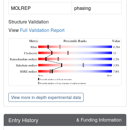
MOLREP
phasing
Structure Validation
View
Full Validation Report
View more in-depth experimental data
Entry History
& Funding Information