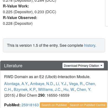
0.278 (Depositor), 0.284 (DCC)
R-Value Work:
0.225 (Depositor), 0.233 (DCC)
R-Value Observed:
0.228 (Depositor)
This is version 1.5 of the entry. See complete
history
.
Literature
Download Primary Citation
RWD Domain as an E2 (Ubc9)-Interaction Module.
Alontaga, A.Y.
,
Ambaye, N.D.
,
Li, Y.J.
,
Vega, R.
,
Chen,
C.H.
,
Bzymek, K.P.
,
Williams, J.C.
,
Hu, W.
,
Chen, Y.
(2015) J Biol Chem
290
: 16550-16559
PubMed:
25918163
Search on PubMed
Search on PubMed Central