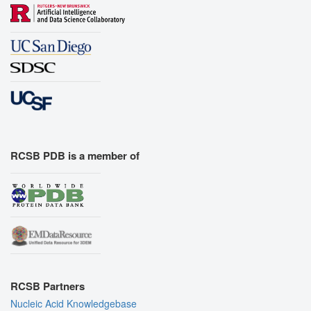
RCSB PDB is a member of
RCSB Partners
Nucleic Acid Knowledgebase