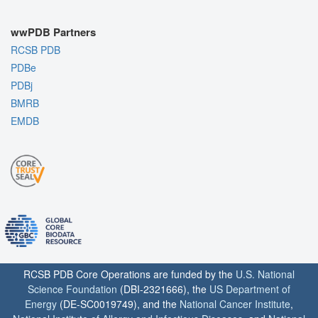
wwPDB Partners
RCSB PDB
PDBe
PDBj
BMRB
EMDB
RCSB PDB Core Operations are funded by the
U.S. National
Science Foundation
(DBI-2321666), the
US Department of
Energy
(DE-SC0019749), and the
National Cancer Institute
,