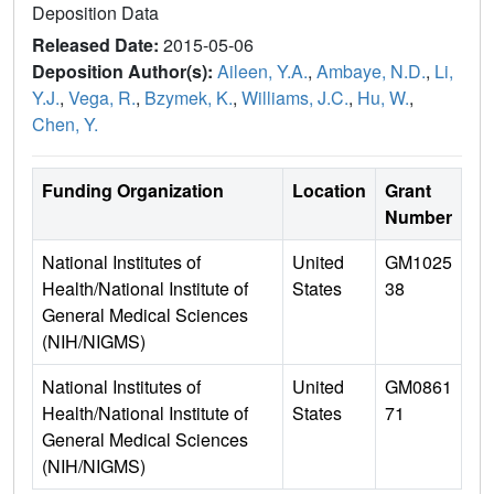
Deposition Data
Released Date:
2015-05-06
Deposition Author(s):
Aileen, Y.A.
,
Ambaye, N.D.
,
Li,
Y.J.
,
Vega, R.
,
Bzymek, K.
,
Williams, J.C.
,
Hu, W.
,
Chen, Y.
Funding Organization
Location
Grant
Number
National Institutes of
United
GM1025
Health/National Institute of
States
38
General Medical Sciences
(NIH/NIGMS)
National Institutes of
United
GM0861
Health/National Institute of
States
71
General Medical Sciences
(NIH/NIGMS)