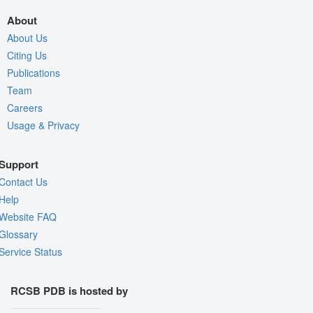
About
About Us
Citing Us
Publications
Team
Careers
Usage & Privacy
Support
Contact Us
Help
Website FAQ
Glossary
Service Status
RCSB PDB is hosted by