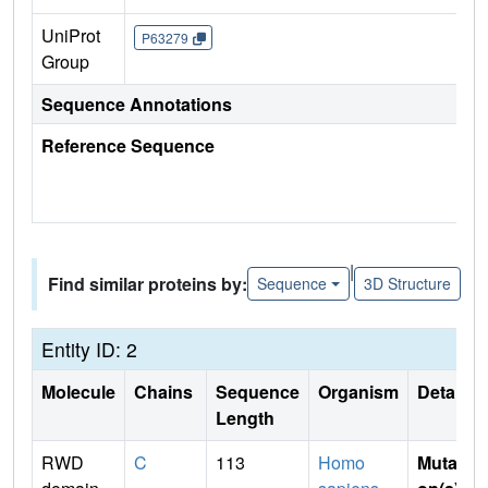
UniProt
P63279
Group
Sequence Annotations
Reference Sequence
|
Find similar proteins by:
Sequence
3D Structure
Entity ID: 2
Molecule
Chains
Sequence
Organism
Details
Length
RWD
C
113
Homo
Mutati