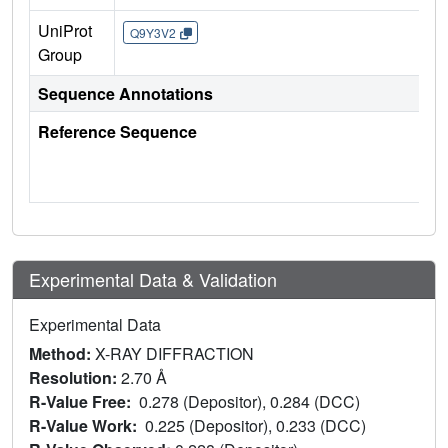
UniProt
Q9Y3V2
Group
Sequence Annotations
Reference Sequence
Experimental Data & Validation
Experimental Data
Method:
X-RAY DIFFRACTION
Resolution:
2.70 Å
R-Value Free:
0.278 (Depositor), 0.284 (DCC)
R-Value Work:
0.225 (Depositor), 0.233 (DCC)