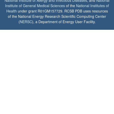
National Institute of Allergy and Infectious Diseases
, and
National
Institute of General Medical Sciences
of the
National Institutes of
Health
under grant R01GM157729. RCSB PDB uses resources
of the National Energy Research Scientific Computing Center
(
NERSC
), a Department of Energy User Facility.