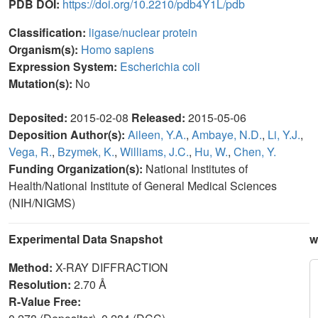
PDB DOI:
https://doi.org/10.2210/pdb4Y1L/pdb
Classification:
ligase/nuclear protein
Organism(s):
Homo sapiens
Expression System:
Escherichia coli
Mutation(s):
No
Deposited:
2015-02-08
Released:
2015-05-06
Deposition Author(s):
Aileen, Y.A.
,
Ambaye, N.D.
,
Li, Y.J.
,
Vega, R.
,
Bzymek, K.
,
Williams, J.C.
,
Hu, W.
,
Chen, Y.
Funding Organization(s):
National Institutes of
Health/National Institute of General Medical Sciences
(NIH/NIGMS)
Experimental Data Snapshot
w
Method:
X-RAY DIFFRACTION
Resolution:
2.70 Å
R-Value Free: