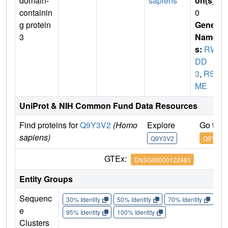
domain-
sapiens
on(s)
:
containin
0
g protein
Gene
3
Name
s:
RW
DD
3
,
RSU
ME
UniProt & NIH Common Fund Data Resources
Find proteins for
Q9Y3V2
(Homo
Explore
Go to 
sapiens)
Q9Y3V2
Q9Y3V2
GTEx:
ENSG00000122481
Entity Groups
Sequenc
30% Identity
50% Identity
70% Identity
90%
e
95% Identity
100% Identity
Clusters