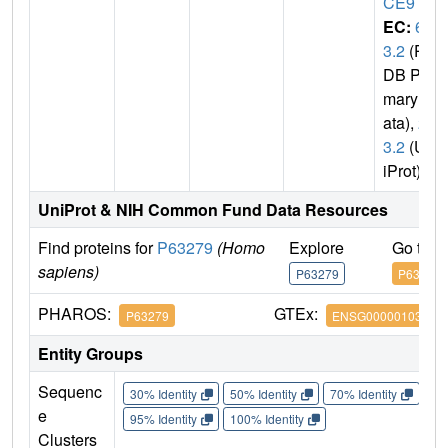
CE9
EC:
6.
3.2
(P
DB Pri
mary D
ata),
2.
3.2
(Un
iProt)
UniProt & NIH Common Fund Data Resources
Find proteins for
P63279
(Homo
Explore
Go to 
sapiens)
P63279
P63279
PHAROS:
GTEx:
P63279
ENSG00000103275
Entity Groups
Sequenc
30% Identity
50% Identity
70% Identity
90%
e
95% Identity
100% Identity
Clusters