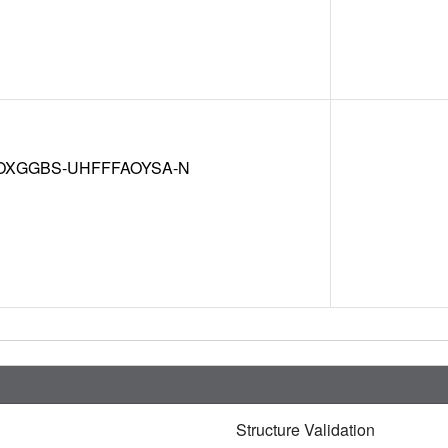
OXGGBS-UHFFFAOYSA-N
Structure Validation