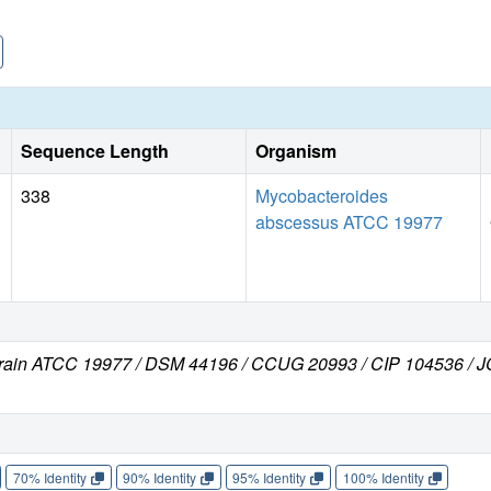
Sequence Length
Organism
338
Mycobacteroides
abscessus ATCC 19977
train ATCC 19977 / DSM 44196 / CCUG 20993 / CIP 104536 /
70% Identity
90% Identity
95% Identity
100% Identity