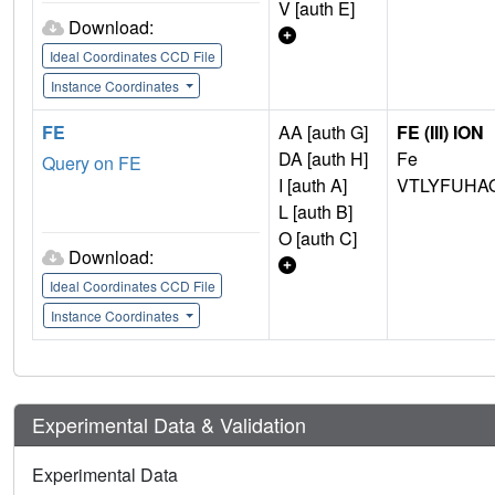
V [auth E]
Download:
Ideal Coordinates CCD File
Instance Coordinates
FE
AA [auth G]
FE (III) ION
DA [auth H]
Fe
Query on FE
I [auth A]
VTLYFUHA
L [auth B]
O [auth C]
Download:
Ideal Coordinates CCD File
Instance Coordinates
Experimental Data & Validation
Experimental Data