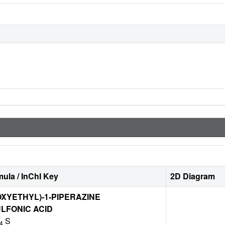
ula / InChI Key
2D Diagram
OXYETHYL)-1-PIPERAZINE
LFONIC ACID
S
4