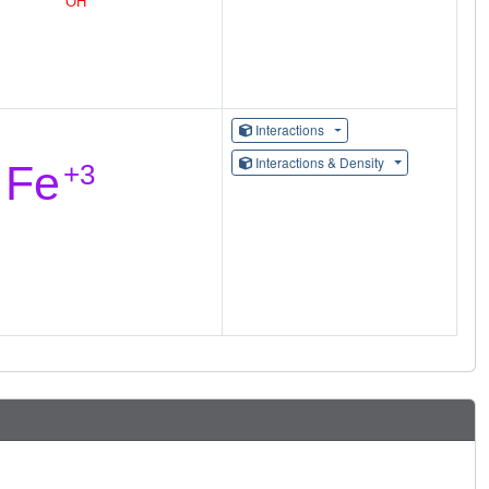
Interactions
Interactions & Density