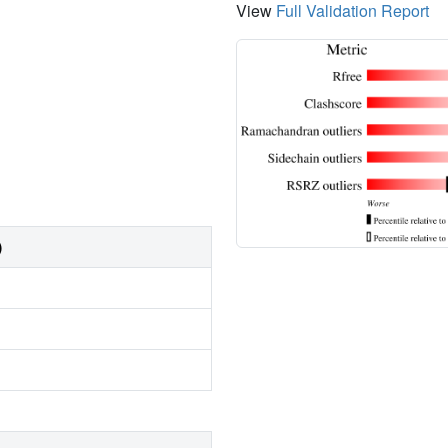
View
Full Validation Report
)