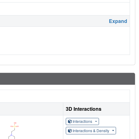
Expand
3D Interactions
Interactions
Interactions & Density