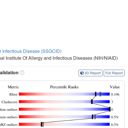
or Infectious Disease (SSGCID)
nal Institute Of Allergy and Infectious Diseases (NIH/NIAID)
lidation
3D Report
Full Report