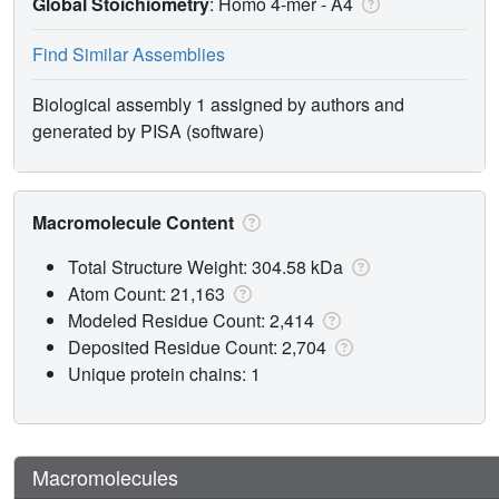
Global Stoichiometry
: Homo 4-mer -
A4
Find Similar Assemblies
Biological assembly 1 assigned by authors and
generated by PISA (software)
Macromolecule Content
Total Structure Weight: 304.58 kDa
Atom Count: 21,163
Modeled Residue Count: 2,414
Deposited Residue Count: 2,704
Unique protein chains: 1
Macromolecules