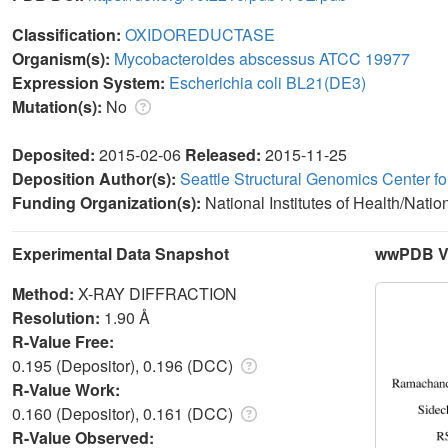
Classification:
OXIDOREDUCTASE
Organism(s):
Mycobacteroides abscessus ATCC 19977
Expression System:
Escherichia coli BL21(DE3)
Mutation(s):
No
Deposited:
2015-02-06
Released:
2015-11-25
Deposition Author(s):
Seattle Structural Genomics Center f
Funding Organization(s):
National Institutes of Health/Natio
Experimental Data Snapshot
wwPDB Va
Method:
X-RAY DIFFRACTION
Resolution:
1.90 Å
R-Value Free:
0.195 (Depositor), 0.196 (DCC)
R-Value Work:
0.160 (Depositor), 0.161 (DCC)
R-Value Observed: