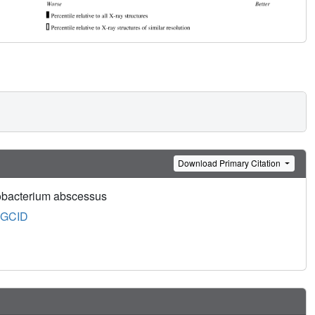
Download Primary Citation
cobacterium abscessus
GCID