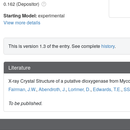
0.162 (Depositor)
Starting Model:
experimental
View more details
This is version 1.3 of the entry. See complete
history
.
Literature
X-ray Crystal Structure of a putative dioxygenase from My
Fairman, J.W.
,
Abendroth, J.
,
Lorimer, D.
,
Edwards, T.E.
,
SS
To be published.