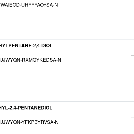
WAIEOD-UHFFFAOYSA-N
THYLPENTANE-2,4-DIOL
JJWYQN-RXMQYKEDSA-N
THYL-2,4-PENTANEDIOL
JJWYQN-YFKPBYRVSA-N