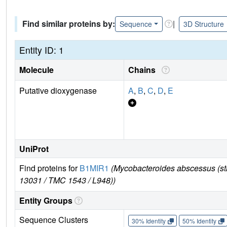
Find similar proteins by:
|
Sequence
3D Structure
Entity ID: 1
Molecule
Chains
Putative dioxygenase
A
,
B
,
C
,
D
,
E
UniProt
Find proteins for
B1MIR1
(Mycobacteroides abscessus (s
13031 / TMC 1543 / L948))
Entity Groups
Sequence Clusters
30% Identity
50% Identity