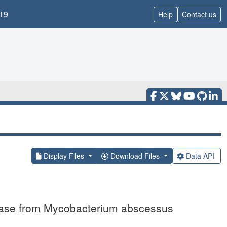
19
Help
Contact us
Display Files
Download Files
Data API
genase from Mycobacterium abscessus