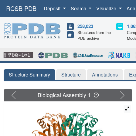
RCSB PDB
Deposit
Search
Visualize
Ana
258,023
1,06
Structures from the
Comp
PDB archive
Mode
Structure Summary
Structure
Annotations
Ex
Previous
Next
Biological Assembly 1