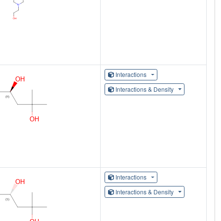
Interactions
Interactions & Density
Interactions
Interactions & Density