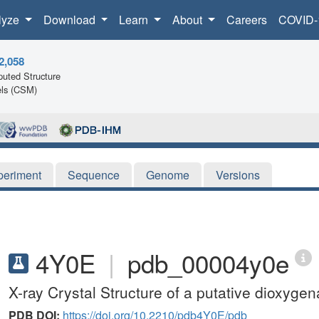
lyze
Download
Learn
About
Careers
COVID-
2,058
uted Structure
ls (CSM)
periment
Sequence
Genome
Versions
4Y0E
|
pdb_00004y0e
X-ray Crystal Structure of a putative dioxy
PDB DOI:
https://doi.org/10.2210/pdb4Y0E/pdb