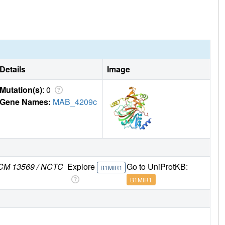
Details
Image
Mutation(s)
: 0
Gene Names:
MAB_4209c
 JCM 13569 / NCTC
Explore
Go to UniProtKB:
B1MIR1
B1MIR1