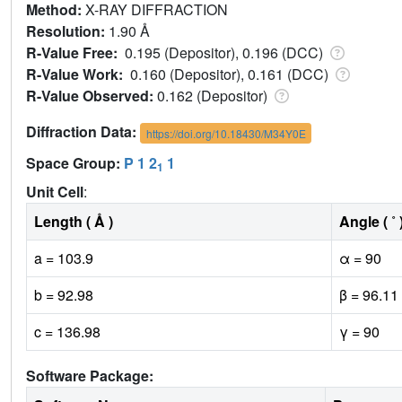
Method:
X-RAY DIFFRACTION
Resolution:
1.90 Å
R-Value Free:
0.195 (Depositor), 0.196 (DCC)
R-Value Work:
0.160 (Depositor), 0.161 (DCC)
R-Value Observed:
0.162 (Depositor)
Diffraction Data:
https://doi.org/10.18430/M34Y0E
Space Group:
P 1 2
1
1
Unit Cell
:
Length ( Å )
Angle ( ˚ 
a = 103.9
α = 90
b = 92.98
β = 96.11
c = 136.98
γ = 90
Software Package: