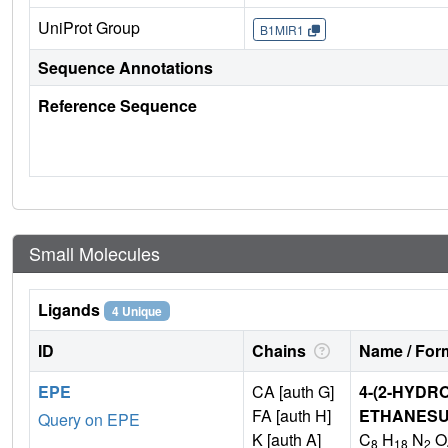
UniProt Group
B1MIR1
Sequence Annotations
Reference Sequence
Small Molecules
Ligands
4 Unique
ID
Chains
Name / Form
EPE
CA [auth G]
4-(2-HYDR
FA [auth H]
ETHANESU
Query on EPE
K [auth A]
C
H
N
O
8
18
2