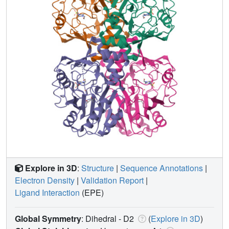
Explore in 3D
:
Structure
|
Sequence Annotations
|
Electron Density
|
Validation Report
|
Ligand Interaction
(EPE)
Global Symmetry
: Dihedral - D2
(
Explore in 3D
)