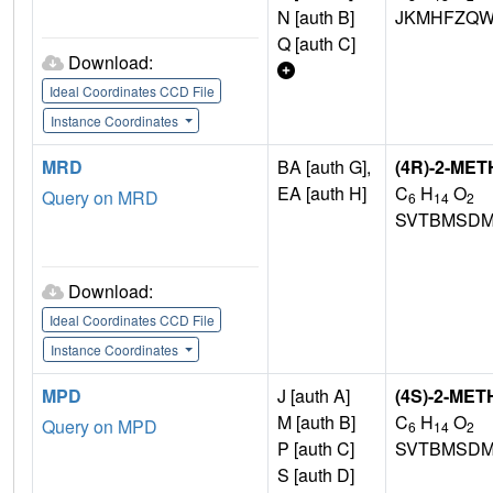
N [auth B]
JKMHFZQW
Q [auth C]
Download:
Ideal Coordinates CCD File
Instance Coordinates
MRD
BA [auth G],
(4R)-2-ME
EA [auth H]
C
H
O
Query on MRD
6
14
2
SVTBMSDM
Download:
Ideal Coordinates CCD File
Instance Coordinates
MPD
J [auth A]
(4S)-2-ME
M [auth B]
C
H
O
Query on MPD
6
14
2
P [auth C]
SVTBMSDM
S [auth D]