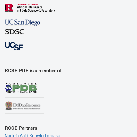
RCSB PDB is a member of
RCSB Partners
Nucleic Acid Knowledgebase