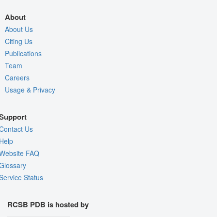
About
About Us
Citing Us
Publications
Team
Careers
Usage & Privacy
Support
Contact Us
Help
Website FAQ
Glossary
Service Status
RCSB PDB is hosted by