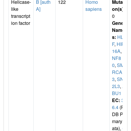
Helicase-
B [auth
122
Homo
Mutati
like
A]
sapiens
on(s)
:
transcript
0
ion factor
Gene
Name
s:
HLT
F
,
HIP1
16A
,
R
NF8
0
,
SMA
RCA
3
,
SNF
2L3
,
Z
BU1
EC:
3.
6.4
(P
DB Pri
mary D
ata),
6.