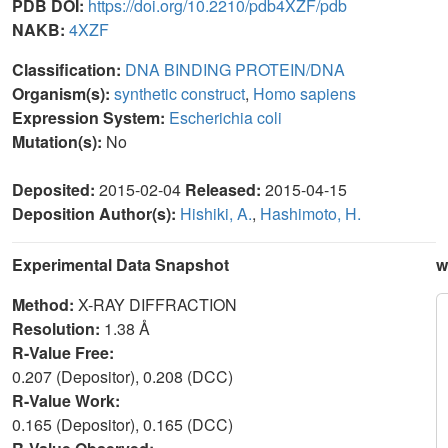
PDB DOI:
https://doi.org/10.2210/pdb4XZF/pdb
NAKB:
4XZF
Classification:
DNA BINDING PROTEIN/DNA
Organism(s):
synthetic construct
,
Homo sapiens
Expression System:
Escherichia coli
Mutation(s):
No
Deposited:
2015-02-04
Released:
2015-04-15
Deposition Author(s):
Hishiki, A.
,
Hashimoto, H.
Experimental Data Snapshot
w
Method:
X-RAY DIFFRACTION
Resolution:
1.38 Å
R-Value Free:
0.207 (Depositor), 0.208 (DCC)
R-Value Work:
0.165 (Depositor), 0.165 (DCC)