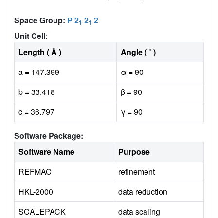
Space Group:
P 2
2
2
1
1
Unit Cell
:
Length ( Å )
Angle ( ˚ )
a = 147.399
α = 90
b = 33.418
β = 90
c = 36.797
γ = 90
Software Package:
Software Name
Purpose
REFMAC
refinement
HKL-2000
data reduction
SCALEPACK
data scaling