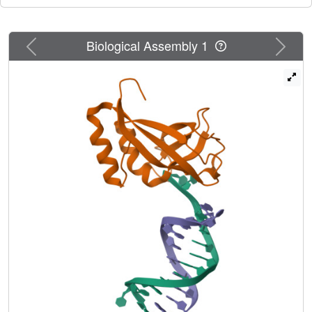
DNA. Furthermore, the structure unexpectedly clarifies that
the HIRAN domain specifically recognizes the 3'-end of
Previous
Next
Biological Assembly 1
DNA. These results suggest that the HIRAN domain
functions as a sensor to the 3'-end of the primer strand at
the stalled replication fork and that the domain facilitates
fork regression. HLTF is recruited to a damaged site
through the HIRAN domain at the stalled replication fork.
Furthermore, our results have implications for the
mechanism of template switching.