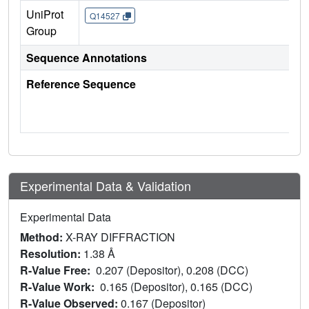
UniProt
Q14527
Group
Sequence Annotations
Reference Sequence
Experimental Data & Validation
Experimental Data
Method:
X-RAY DIFFRACTION
Resolution:
1.38 Å
R-Value Free:
0.207 (Depositor), 0.208 (DCC)
R-Value Work:
0.165 (Depositor), 0.165 (DCC)
R-Value Observed:
0.167 (Depositor)