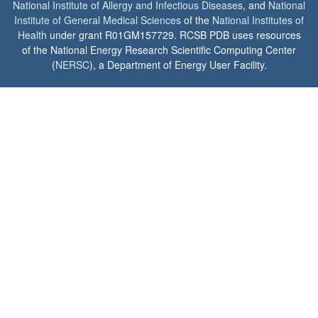
National Institute of Allergy and Infectious Diseases
, and
National
Institute of General Medical Sciences
of the
National Institutes of
Health
under grant R01GM157729. RCSB PDB uses resources
of the National Energy Research Scientific Computing Center
(
NERSC
), a Department of Energy User Facility.