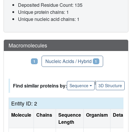
Deposited Residue Count: 135
Unique protein chains: 1
Unique nucleic acid chains: 1
Macromolecules
Proteins
Nucleic Acids / Hybrid
1
1
|
Find similar proteins by:
Sequence
3D Structure
Entity ID: 2
Molecule
Chains
Sequence
Organism
Details
Length