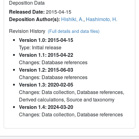
Deposition Data
Released Date:
2015-04-15
Deposition Author(s):
Hishiki, A.
,
Hashimoto, H.
Revision History
(Full details and data files)
Version 1.0: 2015-04-15
Type: Initial release
Version 1.1: 2015-04-22
Changes: Database references
Version 1.2: 2015-06-03
Changes: Database references
Version 1.3: 2020-02-05
Changes: Data collection, Database references,
Derived calculations, Source and taxonomy
Version 1.4: 2024-03-20
Changes: Data collection, Database references