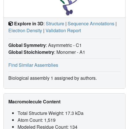
Explore in 3D
:
Structure
|
Sequence Annotations
|
Electron Density
|
Validation Report
Global Symmetry
: Asymmetric - C1
Global Stoichiometry
: Monomer -
A1
Find Similar Assemblies
Biological assembly 1 assigned by authors.
Macromolecule Content
Total Structure Weight: 17.3 kDa
Atom Count: 1,519
Modeled Residue Count: 134