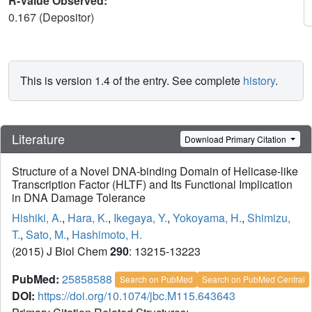
R-Value Observed:
0.167 (Depositor)
This is version 1.4 of the entry. See complete
history
.
Literature
Download Primary Citation
Structure of a Novel DNA-binding Domain of Helicase-like
Transcription Factor (HLTF) and Its Functional Implication
in DNA Damage Tolerance
Hishiki, A.
,
Hara, K.
,
Ikegaya, Y.
,
Yokoyama, H.
,
Shimizu,
T.
,
Sato, M.
,
Hashimoto, H.
(2015) J Biol Chem
290
: 13215-13223
PubMed:
25858588
Search on PubMed
Search on PubMed Central
DOI:
https://doi.org/10.1074/jbc.M115.643643