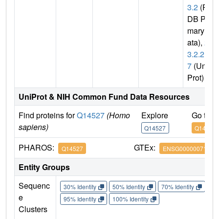
3.2
(P
DB Pri
mary D
ata),
2.
3.2.2
7
(Uni
Prot)
UniProt & NIH Common Fund Data Resources
Find proteins for
Q14527
(Homo
Explore
Go to 
sapiens)
Q14527
Q14527
PHAROS:
GTEx:
Q14527
ENSG00000071794
Entity Groups
Sequenc
30% Identity
50% Identity
70% Identity
90%
e
95% Identity
100% Identity
Clusters