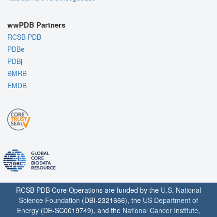
wwPDB Partners
RCSB PDB
PDBe
PDBj
BMRB
EMDB
RCSB PDB Core Operations are funded by the
U.S. National
Science Foundation
(DBI-2321666), the
US Department of
Energy
(DE-SC0019749), and the
National Cancer Institute
,