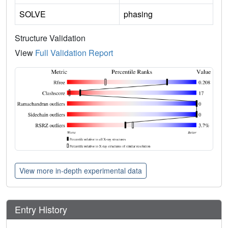
SOLVE
phasing
Structure Validation
View
Full Validation Report
View more in-depth experimental data
Entry History