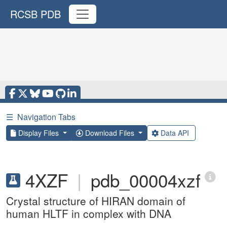
RCSB PDB
☰
Navigation Tabs
Display Files
Download Files
Data API
4XZF
|
pdb_00004xzf
Crystal structure of HIRAN domain of
human HLTF in complex with DNA