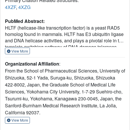
Primary Citation Related Structures:
4XZF
,
4XZG
PubMed Abstract:
HLTF (helicase-like transcription factor) is a yeast RAD5
homolog found in mammals. HLTF has E3 ubiquitin ligase
and DNA helicase activities, and plays a pivotal role in the
template-switching pathway of DNA damage tolerance.
View More
HLTF has an N-terminal domain that has been designated
the HIRAN (HIP116 and RAD5 N-terminal) domain. The
Organizational Affiliation
:
HIRAN domain has been hypothesized to play a role in
From the School of Pharmaceutical Sciences, University of
DNA binding; however, the structural basis of, and
Shizuoka, 52-1 Yada, Suruga-ku, Shizuoka, Shizuoka
functional evidence for, the HIRAN domain in DNA binding
422-8002, Japan, the Graduate School of Medical Life
has remained unclear. Here we show for the first time the
crystal structure of the HIRAN domain of human HLTF in
Sciences, Yokohama City University, 1-7-29 Suehiro-cho,
complex with DNA. The HIRAN domain is composed of
Tsurumi-ku, Yokohama, Kanagawa 230-0045, Japan, the
six β-strands and two α-helices, forming an OB-fold
Sanford-Burnham Medical Research Institute, La Jolla,
structure frequently found in ssDNA-binding proteins,
California 92037.
including in replication factor A (RPA). Interestingly, this
View More
study reveals that the HIRAN domain interacts with not
only with a single-stranded DNA but also with a duplex