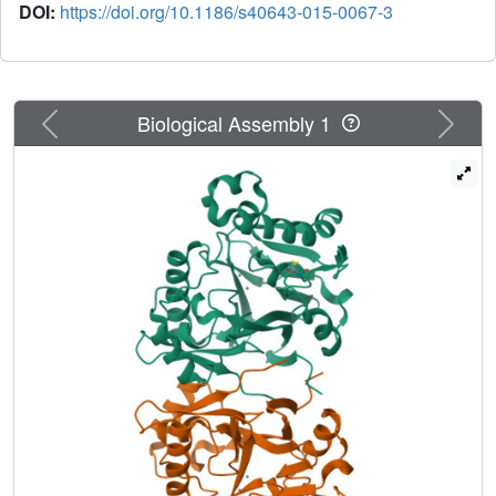
DOI:
https://doi.org/10.1186/s40643-015-0067-3
Previous
Next
Biological Assembly 1