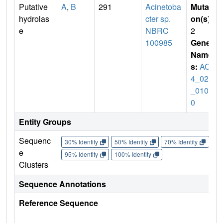
Putative
A
,
B
291
Acinetoba
Mutati
hydrolas
cter sp.
on(s)
:
e
NBRC
2
100985
Gene
Name
s:
ACT
4_021
_0109
0
Entity Groups
Sequenc
30% Identity
50% Identity
70% Identity
90%
e
95% Identity
100% Identity
Clusters
Sequence Annotations
Reference Sequence