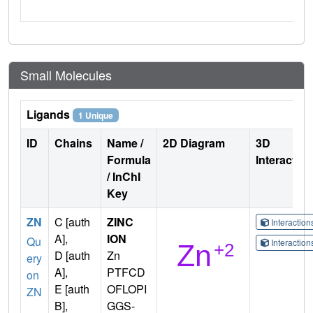
Small Molecules
Ligands
1 Unique
ID
Chains
Name /
2D Diagram
3D
Formula
Interactio
/ InChI
Key
ZN
C [auth
ZINC
Interactio
A],
ION
Qu
Interactio
D [auth
Zn
ery
A],
PTFCD
on
E [auth
OFLOPI
ZN
B],
GGS-