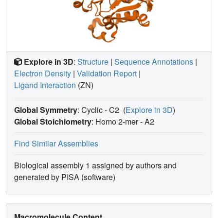
Explore in 3D
:
Structure
|
Sequence Annotations
|
Electron Density
|
Validation Report
|
Ligand Interaction
(ZN)
Global Symmetry
: Cyclic - C2
(
Explore in 3D
)
Global Stoichiometry
: Homo 2-mer -
A2
Find Similar Assemblies
Biological assembly 1 assigned by authors and
generated by PISA (software)
Macromolecule Content