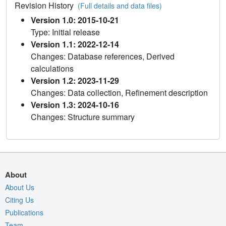
Revision History
(Full details and data files)
Version 1.0: 2015-10-21
Type: Initial release
Version 1.1: 2022-12-14
Changes: Database references, Derived
calculations
Version 1.2: 2023-11-29
Changes: Data collection, Refinement description
Version 1.3: 2024-10-16
Changes: Structure summary
About
About Us
Citing Us
Publications
Team