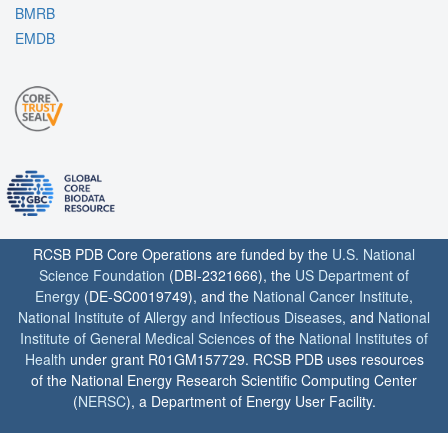
BMRB
EMDB
RCSB PDB Core Operations are funded by the
U.S. National
Science Foundation
(DBI-2321666), the
US Department of
Energy
(DE-SC0019749), and the
National Cancer Institute
,
National Institute of Allergy and Infectious Diseases
, and
National
Institute of General Medical Sciences
of the
National Institutes of
Health
under grant R01GM157729. RCSB PDB uses resources
of the National Energy Research Scientific Computing Center
(
NERSC
), a Department of Energy User Facility.