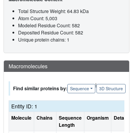
Total Structure Weight: 64.83 kDa
Atom Count: 5,003
Modeled Residue Count: 582
Deposited Residue Count: 582
Unique protein chains: 1
Macromolecules
|
Find similar proteins by:
Sequence
3D Structure
Entity ID: 1
Molecule
Chains
Sequence
Organism
Details
Length