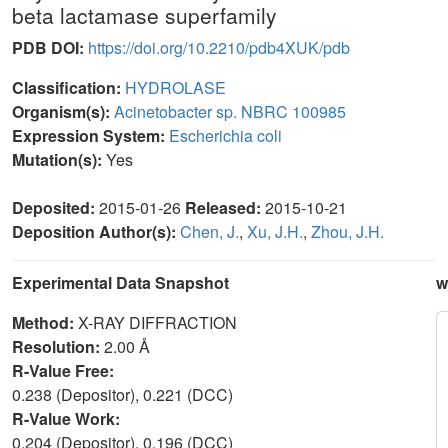
beta lactamase superfamily
PDB DOI:
https://doi.org/10.2210/pdb4XUK/pdb
Classification:
HYDROLASE
Organism(s):
Acinetobacter sp. NBRC 100985
Expression System:
Escherichia coli
Mutation(s):
Yes
Deposited:
2015-01-26
Released:
2015-10-21
Deposition Author(s):
Chen, J.
,
Xu, J.H.
,
Zhou, J.H.
Experimental Data Snapshot
w
Method:
X-RAY DIFFRACTION
Resolution:
2.00 Å
R-Value Free:
0.238 (Depositor), 0.221 (DCC)
R-Value Work:
0.204 (Depositor), 0.196 (DCC)