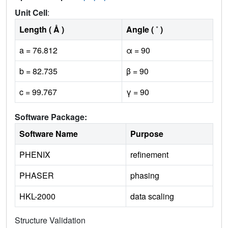
Unit Cell
:
Length ( Å )
Angle ( ˚ )
a = 76.812
α = 90
b = 82.735
β = 90
c = 99.767
γ = 90
Software Package:
Software Name
Purpose
PHENIX
refinement
PHASER
phasing
HKL-2000
data scaling
Structure Validation