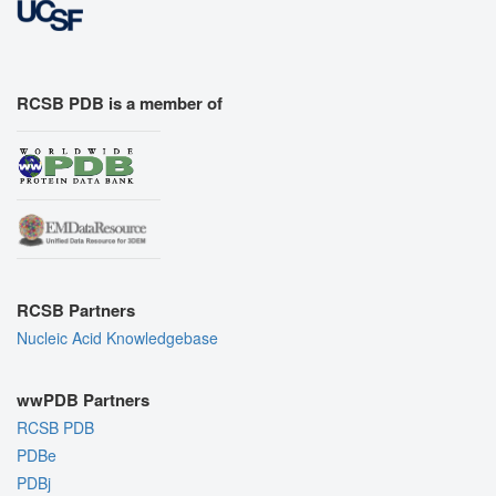
RCSB PDB is a member of
RCSB Partners
Nucleic Acid Knowledgebase
wwPDB Partners
RCSB PDB
PDBe
PDBj