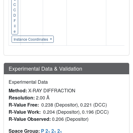
C
C
D
F
il
e
Instance Coordinates
Experimental Data & Validation
Experimental Data
Method:
X-RAY DIFFRACTION
Resolution:
2.00 Å
R-Value Free:
0.238 (Depositor), 0.221 (DCC)
R-Value Work:
0.204 (Depositor), 0.196 (DCC)
R-Value Observed:
0.206 (Depositor)
Space Group:
P 2
2
2
1
1
1