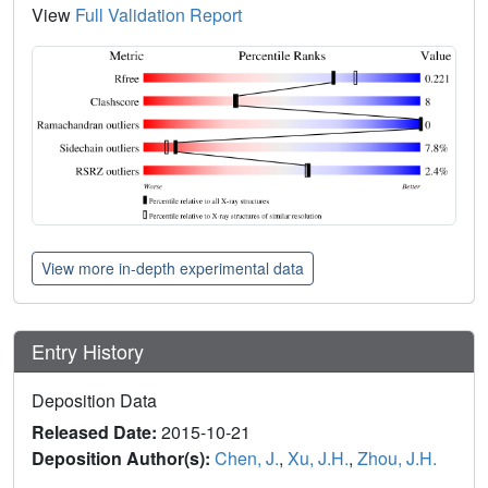
View
Full Validation Report
View more in-depth experimental data
Entry History
Deposition Data
Released Date:
2015-10-21
Deposition Author(s):
Chen, J.
,
Xu, J.H.
,
Zhou, J.H.