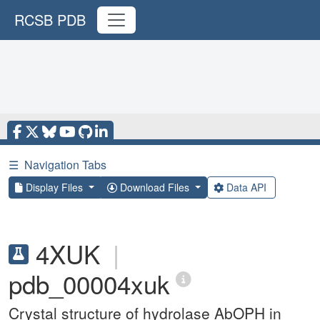
RCSB PDB
☰
Navigation Tabs
Display Files
Download Files
Data API
4XUK
|
pdb_00004xuk
Crystal structure of hydrolase AbOPH in