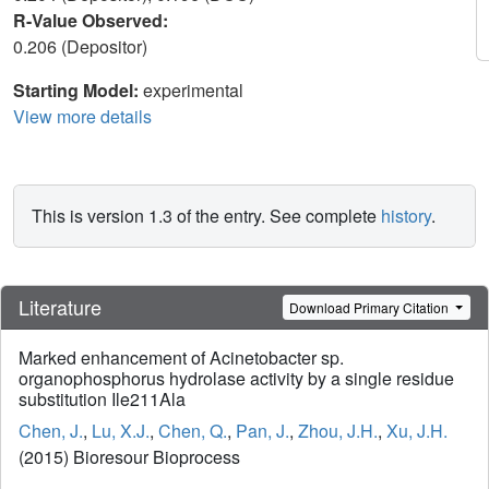
R-Value Observed:
0.206 (Depositor)
Starting Model:
experimental
View more details
This is version 1.3 of the entry. See complete
history
.
Literature
Download Primary Citation
Marked enhancement of Acinetobacter sp.
organophosphorus hydrolase activity by a single residue
substitution Ile211Ala
Chen, J.
,
Lu, X.J.
,
Chen, Q.
,
Pan, J.
,
Zhou, J.H.
,
Xu, J.H.
(2015) Bioresour Bioprocess