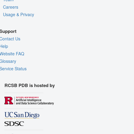
Careers
Usage & Privacy
Support
Contact Us
Help
Website FAQ
Glossary
Service Status
RCSB PDB is hosted by