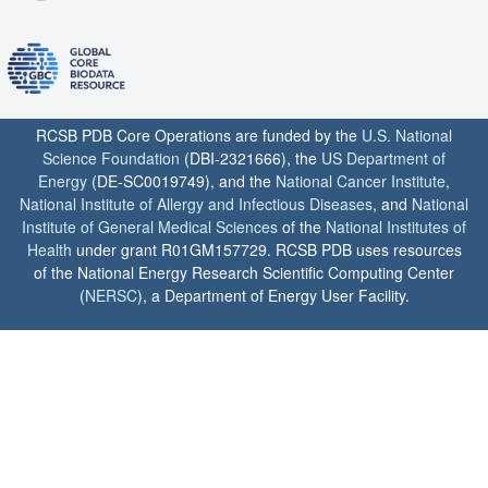
RCSB PDB Core Operations are funded by the
U.S. National
Science Foundation
(DBI-2321666), the
US Department of
Energy
(DE-SC0019749), and the
National Cancer Institute
,
National Institute of Allergy and Infectious Diseases
, and
National
Institute of General Medical Sciences
of the
National Institutes of
Health
under grant R01GM157729. RCSB PDB uses resources
of the National Energy Research Scientific Computing Center
(
NERSC
), a Department of Energy User Facility.