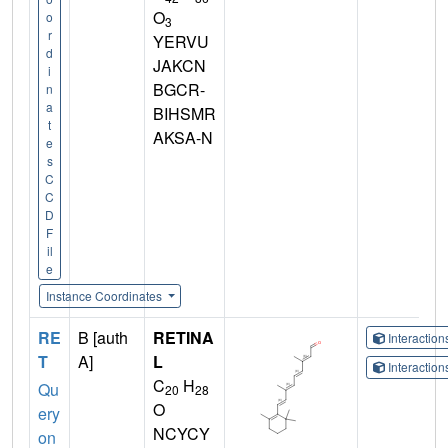
O
o
3
r
YERVU
d
JAKCN
i
BGCR-
n
a
BIHSMR
t
AKSA-N
e
s
C
C
D
F
il
e
Instance Coordinates
RE
B [auth
RETINA
Interactio
T
A]
L
Interactio
C
H
Qu
20
28
O
ery
NCYCY
on