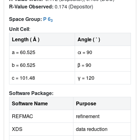
R-Value Observed:
0.174 (Depositor)
Space Group:
P 6
3
Unit Cell
:
Length ( Å )
Angle ( ˚ )
a = 60.525
α = 90
b = 60.525
β = 90
c = 101.48
γ = 120
Software Package:
Software Name
Purpose
REFMAC
refinement
XDS
data reduction