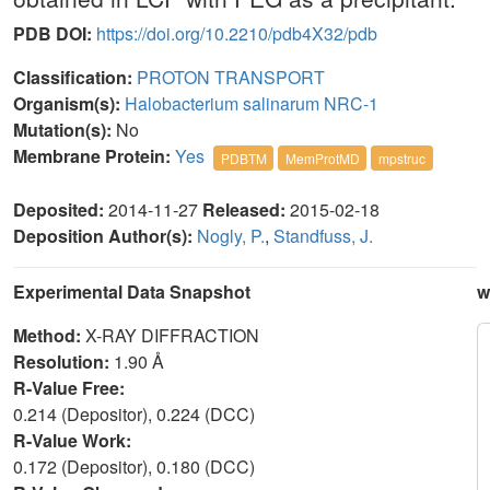
PDB DOI:
https://doi.org/10.2210/pdb4X32/pdb
Classification:
PROTON TRANSPORT
Organism(s):
Halobacterium salinarum NRC-1
Mutation(s):
No
Membrane Protein:
Yes
PDBTM
MemProtMD
mpstruc
Deposited:
2014-11-27
Released:
2015-02-18
Deposition Author(s):
Nogly, P.
,
Standfuss, J.
Experimental Data Snapshot
w
Method:
X-RAY DIFFRACTION
Resolution:
1.90 Å
R-Value Free:
0.214 (Depositor), 0.224 (DCC)
R-Value Work:
0.172 (Depositor), 0.180 (DCC)