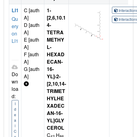
LI1
C [auth
1-
Interactio
A]
[2,6,10.1
Qu
Interactio
D [auth
4-
ery
A]
TETRA
on
E [auth
METHY
LI1
A]
L-
F [auth
HEXAD
A]
ECAN-
G [auth
16-
Do
A]
YL]-2-
wn
[2,10,14-
loa
TRIMET
d:
HYLHE
I
XADEC
d
AN-16-
e
YL]GLY
a
l
CEROL
C
C
H
42
86
o