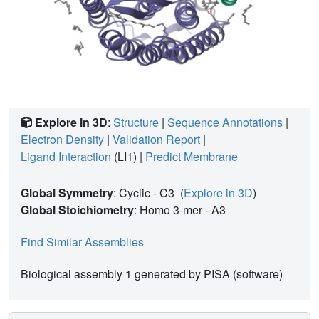
Explore in 3D
:
Structure
|
Sequence Annotations
|
Electron Density
|
Validation Report
|
Ligand Interaction
(LI1)
|
Predict Membrane
Global Symmetry
: Cyclic - C3
(
Explore in 3D
)
Global Stoichiometry
: Homo 3-mer -
A3
Find Similar Assemblies
Biological assembly 1 generated by PISA (software)