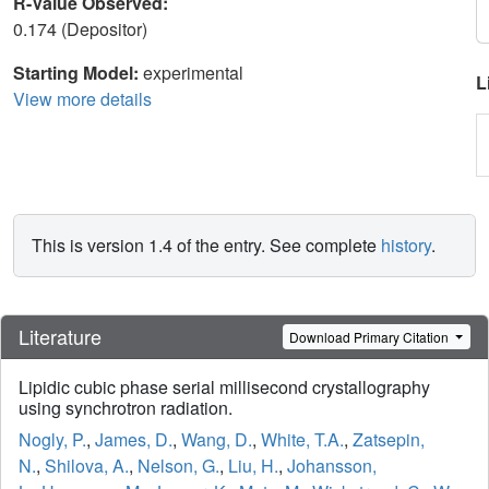
R-Value Observed:
0.174 (Depositor)
Starting Model:
experimental
L
View more details
This is version 1.4 of the entry. See complete
history
.
Literature
Download Primary Citation
Lipidic cubic phase serial millisecond crystallography
using synchrotron radiation.
Nogly, P.
,
James, D.
,
Wang, D.
,
White, T.A.
,
Zatsepin,
N.
,
Shilova, A.
,
Nelson, G.
,
Liu, H.
,
Johansson,