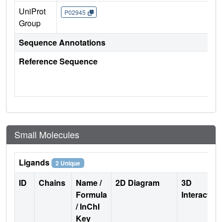
UniProt
P02945
Group
Sequence Annotations
Reference Sequence
Small Molecules
Ligands
2 Unique
ID
Chains
Name /
2D Diagram
3D
Formula
Interactio
/ InChI
Key