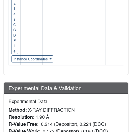
a
t
e
s
C
C
D
F
il
e
Instance Coordinates
Experimental Data & Validation
Experimental Data
Method:
X-RAY DIFFRACTION
Resolution:
1.90 Å
R-Value Free:
0.214 (Depositor), 0.224 (DCC)
R-Value Work:
0.172 (Depositor), 0.180 (DCC)