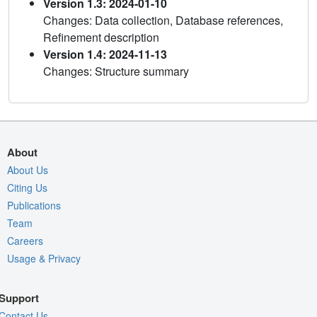
Version 1.3: 2024-01-10
Changes: Data collection, Database references,
Refinement description
Version 1.4: 2024-11-13
Changes: Structure summary
About
About Us
Citing Us
Publications
Team
Careers
Usage & Privacy
Support
Contact Us