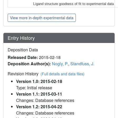
Ligand structure goodness of fit to experimental data
View more in-depth experimental data
Entry History
Deposition Data
Released Date:
2015-02-18
Deposition Author(s):
Nogly, P.
,
Standfuss, J.
Revision History
(Full details and data files)
Version 1.0: 2015-02-18
Type: Initial release
Version 1.1: 2015-03-11
Changes: Database references
Version 1.2: 2015-04-22
Changes: Database references