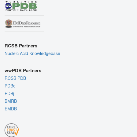
RCSB Partners
Nucleic Acid Knowledgebase
wwPDB Partners
RCSB PDB
PDBe
PDBj
BMRB
EMDB