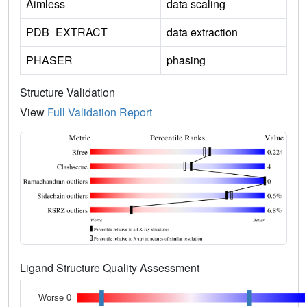
Aimless
data scaling
PDB_EXTRACT
data extraction
PHASER
phasing
Structure Validation
View
Full Validation Report
Ligand Structure Quality Assessment
Worse 0