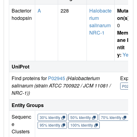
Bacterior
A
228
Halobacte
Mutati
hodopsin
rium
on(s)
:
salinarum
0
NRC-1
Membr
ane E
ntit
y:
Yes
UniProt
Find proteins for
P02945
(Halobacterium
Explor
salinarum (strain ATCC 700922 / JCM 11081 /
P02945
NRC-1))
Entity Groups
Sequenc
30% Identity
50% Identity
70% Identity
90%
e
95% Identity
100% Identity
Clusters