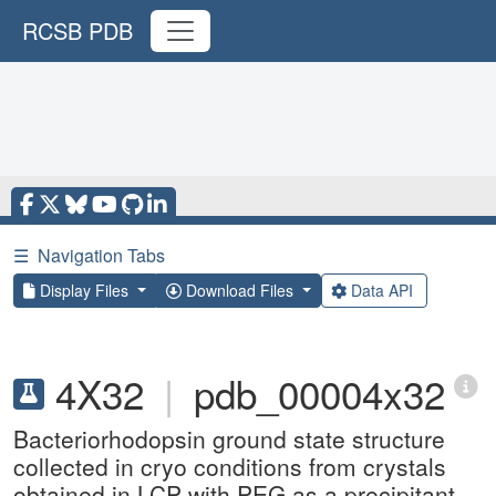
RCSB PDB
☰
Navigation Tabs
Display Files
Download Files
Data API
4X32
|
pdb_00004x32
Bacteriorhodopsin ground state structure
collected in cryo conditions from crystals
obtained in LCP with PEG as a precipitant.