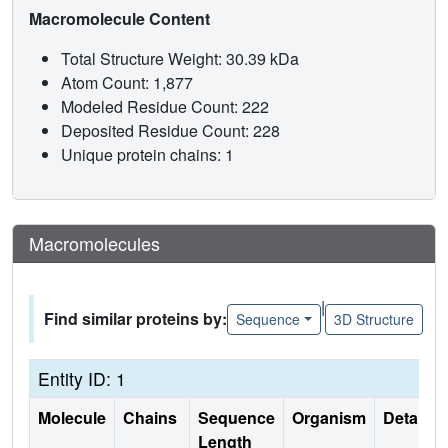
Macromolecule Content
Total Structure Weight: 30.39 kDa
Atom Count: 1,877
Modeled Residue Count: 222
Deposited Residue Count: 228
Unique protein chains: 1
Macromolecules
|
Find similar proteins by:
Sequence
3D Structure
Entity ID: 1
Molecule
Chains
Sequence
Organism
Details
Length