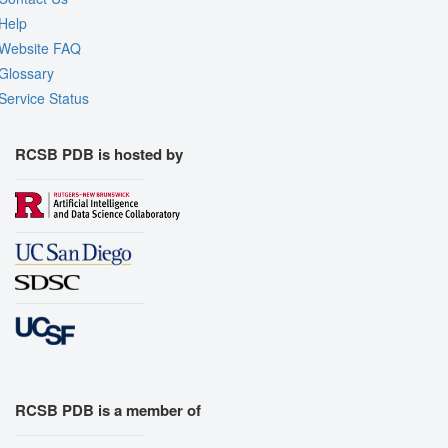
Help
Website FAQ
Glossary
Service Status
RCSB PDB is hosted by
RCSB PDB is a member of