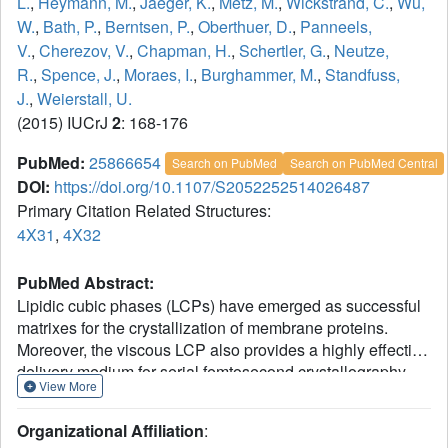
L.
,
Heymann, M.
,
Jaeger, K.
,
Metz, M.
,
Wickstrand, C.
,
Wu,
W.
,
Bath, P.
,
Berntsen, P.
,
Oberthuer, D.
,
Panneels,
V.
,
Cherezov, V.
,
Chapman, H.
,
Schertler, G.
,
Neutze,
R.
,
Spence, J.
,
Moraes, I.
,
Burghammer, M.
,
Standfuss,
J.
,
Weierstall, U.
(2015) IUCrJ
2
: 168-176
PubMed:
25866654
Search on PubMed
Search on PubMed Central
DOI:
https://doi.org/10.1107/S2052252514026487
Primary Citation Related Structures:
4X31
,
4X32
PubMed Abstract:
Lipidic cubic phases (LCPs) have emerged as successful
matrixes for the crystallization of membrane proteins.
Moreover, the viscous LCP also provides a highly effective
delivery medium for serial femtosecond crystallography
View More
(SFX) at X-ray free-electron lasers (XFELs). Here, the
adaptation of this technology to perform serial millisecond
Organizational Affiliation
:
crystallography (SMX) at more widely available