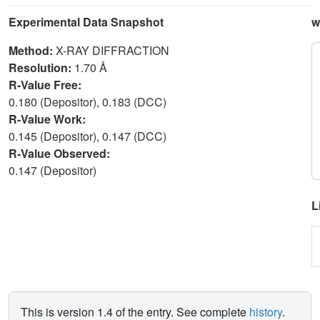
Experimental Data Snapshot
w
Method:
X-RAY DIFFRACTION
Resolution:
1.70 Å
R-Value Free:
0.180 (Depositor), 0.183 (DCC)
R-Value Work:
0.145 (Depositor), 0.147 (DCC)
R-Value Observed:
0.147 (Depositor)
L
This is version 1.4 of the entry. See complete
history
.