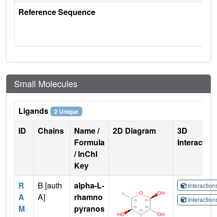
Reference Sequence
Small Molecules
Ligands
2 Unique
ID
Chains
Name /
2D Diagram
3D
Formula
Interactio
/ InChI
Key
R
B [auth
alpha-L-
Interactio
A
A]
rhamno
Interactio
M
pyranos