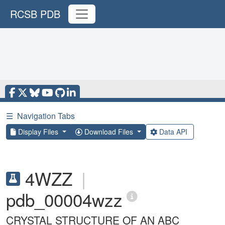
RCSB PDB
☰
Navigation Tabs
Display Files
Download Files
Data API
4WZZ
|
pdb_00004wzz
CRYSTAL STRUCTURE OF AN ABC