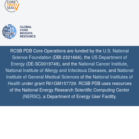
RCSB PDB Core Operations are funded by the
U.S. National
Science Foundation
(DBI-2321666), the
US Department of
Energy
(DE-SC0019749), and the
National Cancer Institute
,
National Institute of Allergy and Infectious Diseases
, and
National
Institute of General Medical Sciences
of the
National Institutes of
Health
under grant R01GM157729. RCSB PDB uses resources
of the National Energy Research Scientific Computing Center
(
NERSC
), a Department of Energy User Facility.