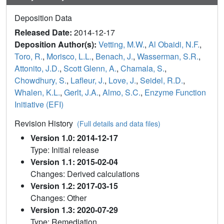
Deposition Data
Released Date:
2014-12-17
Deposition Author(s):
Vetting, M.W.
,
Al Obaidi, N.F.
,
Toro, R.
,
Morisco, L.L.
,
Benach, J.
,
Wasserman, S.R.
,
Attonito, J.D.
,
Scott Glenn, A.
,
Chamala, S.
,
Chowdhury, S.
,
Lafleur, J.
,
Love, J.
,
Seidel, R.D.
,
Whalen, K.L.
,
Gerlt, J.A.
,
Almo, S.C.
,
Enzyme Function
Initiative (EFI)
Revision History
(Full details and data files)
Version 1.0: 2014-12-17
Type: Initial release
Version 1.1: 2015-02-04
Changes: Derived calculations
Version 1.2: 2017-03-15
Changes: Other
Version 1.3: 2020-07-29
Type: Remediation