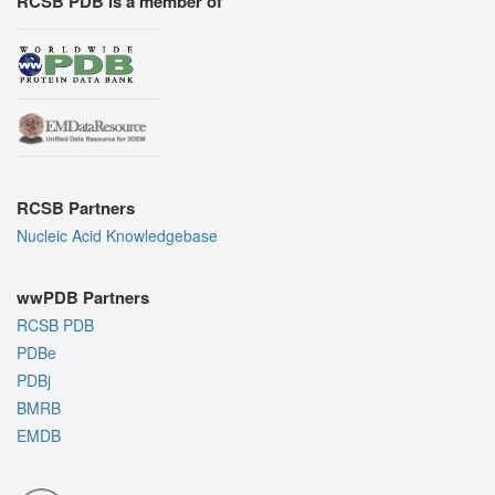
RCSB PDB is a member of
RCSB Partners
Nucleic Acid Knowledgebase
wwPDB Partners
RCSB PDB
PDBe
PDBj
BMRB
EMDB