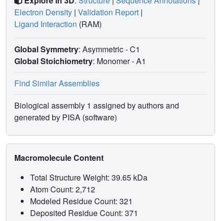
Explore in 3D
:
Structure
|
Sequence Annotations
|
Electron Density
|
Validation Report
|
Ligand Interaction
(RAM)
Global Symmetry
: Asymmetric - C1
Global Stoichiometry
: Monomer -
A1
Find Similar Assemblies
Biological assembly 1 assigned by authors and
generated by PISA (software)
Macromolecule Content
Total Structure Weight: 39.65 kDa
Atom Count: 2,712
Modeled Residue Count: 321
Deposited Residue Count: 371