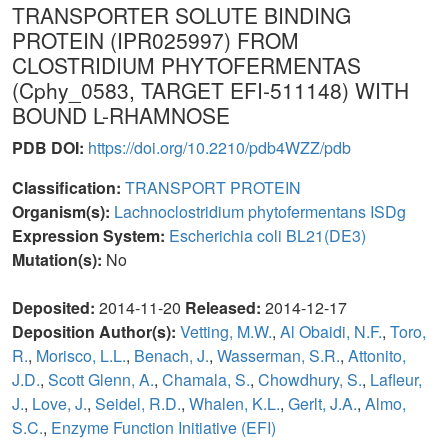
TRANSPORTER SOLUTE BINDING
PROTEIN (IPR025997) FROM
CLOSTRIDIUM PHYTOFERMENTAS
(Cphy_0583, TARGET EFI-511148) WITH
BOUND L-RHAMNOSE
PDB DOI:
https://doi.org/10.2210/pdb4WZZ/pdb
Classification:
TRANSPORT PROTEIN
Organism(s):
Lachnoclostridium phytofermentans ISDg
Expression System:
Escherichia coli BL21(DE3)
Mutation(s):
No
Deposited:
2014-11-20
Released:
2014-12-17
Deposition Author(s):
Vetting, M.W.
,
Al Obaidi, N.F.
,
Toro,
R.
,
Morisco, L.L.
,
Benach, J.
,
Wasserman, S.R.
,
Attonito,
J.D.
,
Scott Glenn, A.
,
Chamala, S.
,
Chowdhury, S.
,
Lafleur,
J.
,
Love, J.
,
Seidel, R.D.
,
Whalen, K.L.
,
Gerlt, J.A.
,
Almo,
S.C.
,
Enzyme Function Initiative (EFI)