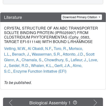
Literature
Download Primary Citation
CRYSTAL STRUCTURE OF AN ABC TRANSPORTER
SOLUTE BINDING PROTEIN (IPR025997) FROM
CLOSTRIDIUM PHYTOFERMENTAS (Cphy_0583,
TARGET EFI-511148) WITH BOUND L-RHAMNOSE
Vetting, M.W.
,
Al Obaidi, N.F.
,
Toro, R.
,
Morisco,
L.L.
,
Benach, J.
,
Wasserman, S.R.
,
Attonito, J.D.
,
Scott
Glenn, A.
,
Chamala, S.
,
Chowdhury, S.
,
Lafleur, J.
,
Love,
J.
,
Seidel, R.D.
,
Whalen, K.L.
,
Gerlt, J.A.
,
Almo,
S.C.
,
Enzyme Function Initiative (EFI)
To be published.
Previous
Next
Biological Assembly 1