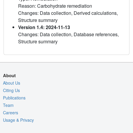
Reason: Carbohydrate remediation
Changes: Data collection, Derived calculations,
Structure summary
Version 1.4: 2024-11-13
Changes: Data collection, Database references,
Structure summary
About
About Us
Citing Us
Publications
Team
Careers
Usage & Privacy