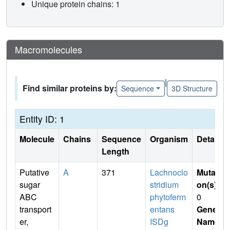
Unique protein chains: 1
Macromolecules
|
Find similar proteins by:
Sequence
3D Structure
Entity ID: 1
Molecule
Chains
Sequence
Organism
Details
Length
Putative
A
371
Lachnoclo
Mutati
sugar
stridium
on(s)
:
ABC
phytoferm
0
transport
entans
Gene
er,
ISDg
Name