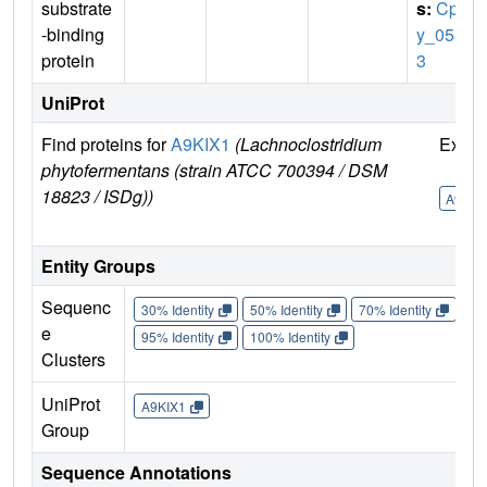
substrate
s:
Cph
-binding
y_058
protein
3
UniProt
Find proteins for
A9KIX1
(Lachnoclostridium
Explo
phytofermentans (strain ATCC 700394 / DSM
18823 / ISDg))
A9KIX
Entity Groups
Sequenc
30% Identity
50% Identity
70% Identity
90%
e
95% Identity
100% Identity
Clusters
UniProt
A9KIX1
Group
Sequence Annotations