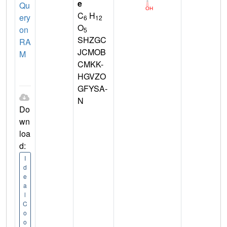
e
Qu
C
H
ery
6
12
O
on
5
SHZGC
RA
JCMOB
M
CMKK-
HGVZO
GFYSA-
N
Do
wn
loa
d:
I
d
e
a
l
C
o
o