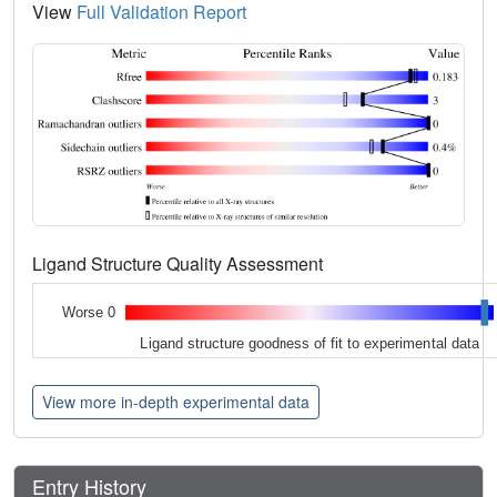
View
Full Validation Report
Ligand Structure Quality Assessment
Worse 0
Ligand structure goodness of fit to experimental data
View more in-depth experimental data
Entry History