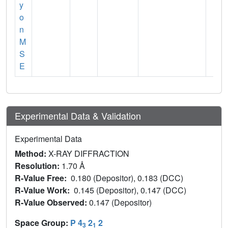
y
o
n
M
S
E
Experimental Data & Validation
Experimental Data
Method:
X-RAY DIFFRACTION
Resolution:
1.70 Å
R-Value Free:
0.180 (Depositor), 0.183 (DCC)
R-Value Work:
0.145 (Depositor), 0.147 (DCC)
R-Value Observed:
0.147 (Depositor)
Space Group:
P 4
2
2
3
1