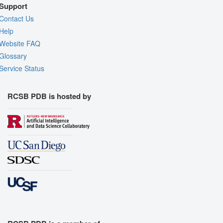
Support
Contact Us
Help
Website FAQ
Glossary
Service Status
RCSB PDB is hosted by