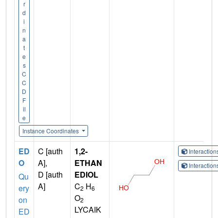
r
d
i
n
a
t
e
s
C
C
D
F
il
e
Instance Coordinates
ED
C [auth
1,2-
Interactio
O
A],
ETHAN
Interactio
D [auth
EDIOL
Qu
A]
C
H
ery
2
6
O
on
2
LYCAIK
ED