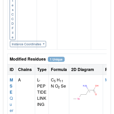
t
e
s
C
C
D
F
il
e
Instance Coordinates
Modified Residues
1 Unique
ID
Chains
Type
Formula
2D Diagram
Pare
M
A
L-
C
H
MET
5
11
S
PEP
N O
Se
2
E
TIDE
Q
LINK
u
ING
er