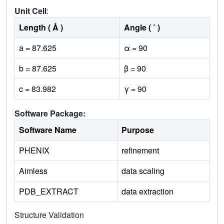
Unit Cell
:
Length ( Å )
Angle ( ˚ )
a = 87.625
α = 90
b = 87.625
β = 90
c = 83.982
γ = 90
Software Package:
Software Name
Purpose
PHENIX
refinement
Aimless
data scaling
PDB_EXTRACT
data extraction
Structure Validation