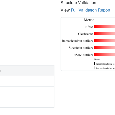
Structure Validation
View
Full Validation Report
)