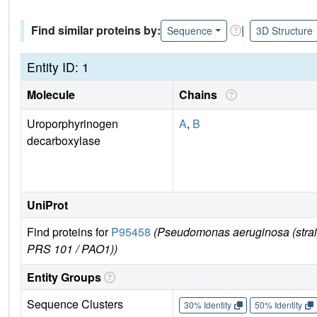
Find similar proteins by:
|
Sequence
3D Structure
Entity ID: 1
Molecule
Chains
Uroporphyrinogen
A
,
B
decarboxylase
UniProt
Find proteins for
P95458
(Pseudomonas aeruginosa (stra
PRS 101 / PAO1))
Entity Groups
Sequence Clusters
30% Identity
50% Identity