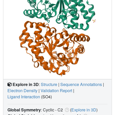
Explore in 3D
:
Structure
|
Sequence Annotations
|
Electron Density
|
Validation Report
|
Ligand Interaction
(SO4)
Global Symmetry
: Cyclic - C2
(
Explore in 3D
)