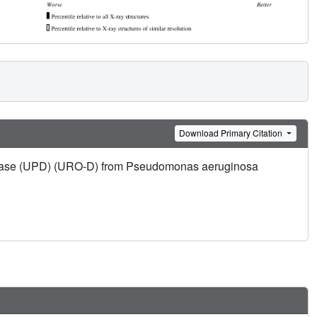
Download Primary Citation
xylase (UPD) (URO-D) from Pseudomonas aeruginosa