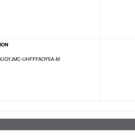
ION
UGYJMC-UHFFFAOYSA-M