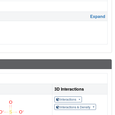
Expand
3D Interactions
Interactions
Interactions & Density