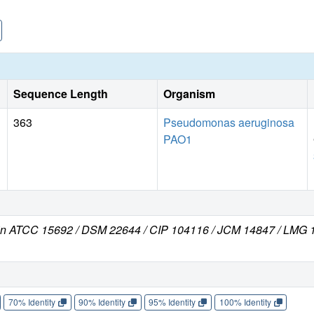
Sequence Length
Organism
363
Pseudomonas aeruginosa
PAO1
in ATCC 15692 / DSM 22644 / CIP 104116 / JCM 14847 / LMG 1
70% Identity
90% Identity
95% Identity
100% Identity