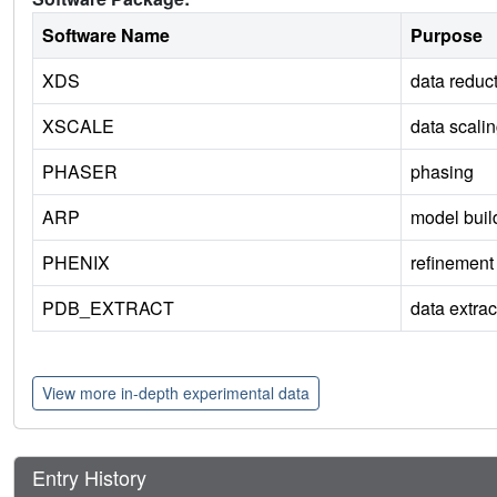
Software Name
Purpose
XDS
data reduc
XSCALE
data scali
PHASER
phasing
ARP
model buil
PHENIX
refinement
PDB_EXTRACT
data extrac
View more in-depth experimental data
Entry History