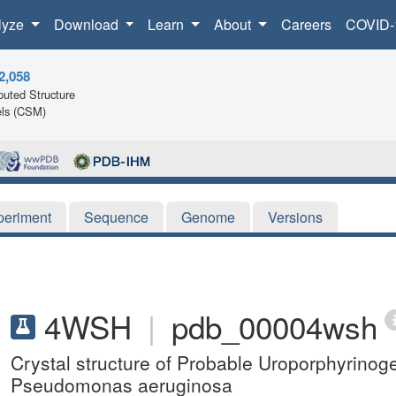
lyze
Download
Learn
About
Careers
COVID-
2,058
uted Structure
ls (CSM)
periment
Sequence
Genome
Versions
4WSH
|
pdb_00004wsh
Crystal structure of Probable Uroporphyrino
Pseudomonas aeruginosa