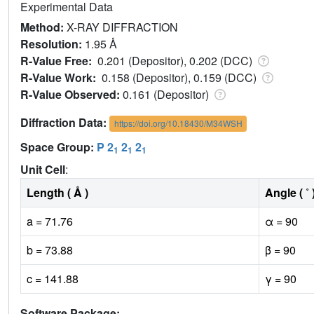
Experimental Data
Method:
X-RAY DIFFRACTION
Resolution:
1.95 Å
R-Value Free:
0.201 (Depositor), 0.202 (DCC)
R-Value Work:
0.158 (Depositor), 0.159 (DCC)
R-Value Observed:
0.161 (Depositor)
Diffraction Data:
https://doi.org/10.18430/M34WSH
Space Group:
P 2
2
2
1
1
1
Unit Cell
:
Length ( Å )
Angle ( ˚ 
a = 71.76
α = 90
b = 73.88
β = 90
c = 141.88
γ = 90
Software Package: