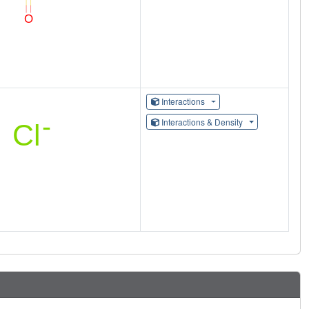
Interactions
Interactions & Density