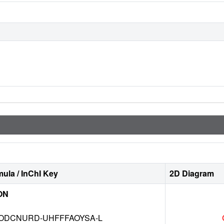
ula / InChI Key
2D Diagram
ON
DCNURD-UHFFFAOYSA-L