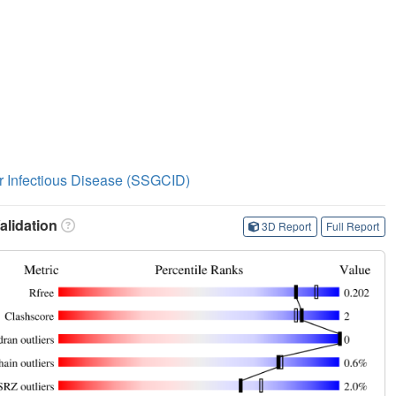
or Infectious Disease (SSGCID)
lidation
3D Report
Full Report