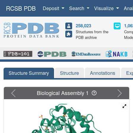
RCSB PDB
Deposit
Search
Visualize
Ana
258,023
1,06
Structures from the
Comp
PDB archive
Mode
Structure Summary
Structure
Annotations
Ex
Previous
Next
Biological Assembly 1