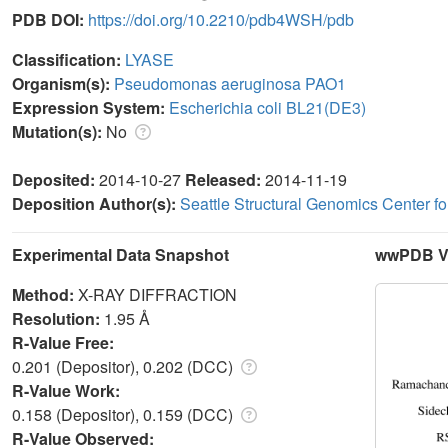
PDB DOI:
https://doi.org/10.2210/pdb4WSH/pdb
Classification:
LYASE
Organism(s):
Pseudomonas aeruginosa PAO1
Expression System:
Escherichia coli BL21(DE3)
Mutation(s):
No
Deposited:
2014-10-27
Released:
2014-11-19
Deposition Author(s):
Seattle Structural Genomics Center f
Experimental Data Snapshot
wwPDB Va
Method:
X-RAY DIFFRACTION
Resolution:
1.95 Å
R-Value Free:
0.201 (Depositor), 0.202 (DCC)
R-Value Work:
0.158 (Depositor), 0.159 (DCC)
R-Value Observed: