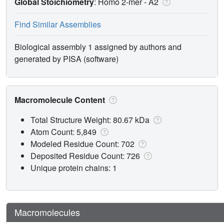
Global Stoichiometry
: Homo 2-mer -
A2
Find Similar Assemblies
Biological assembly 1 assigned by authors and
generated by PISA (software)
Macromolecule Content
Total Structure Weight: 80.67 kDa
Atom Count: 5,849
Modeled Residue Count: 702
Deposited Residue Count: 726
Unique protein chains: 1
Macromolecules