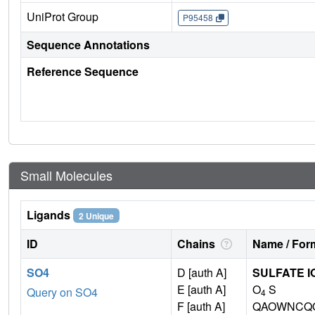
UniProt Group
P95458
Sequence Annotations
Reference Sequence
Small Molecules
Ligands
2 Unique
ID
Chains
Name / Form
SO4
D [auth A]
SULFATE I
E [auth A]
O
S
Query on SO4
4
F [auth A]
QAOWNCQO