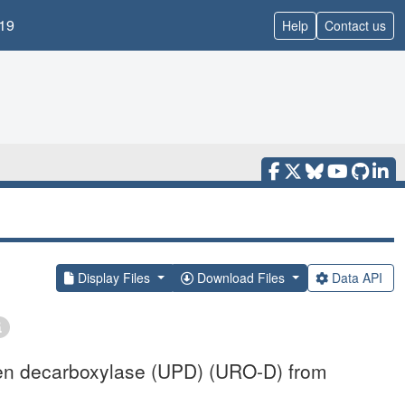
19
Help
Contact us
Display Files
Download Files
Data API
gen decarboxylase (UPD) (URO-D) from