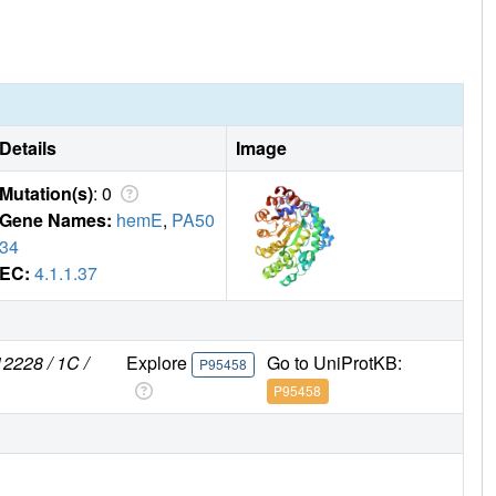
Details
Image
Mutation(s)
: 0
Gene Names:
hemE
,
PA50
34
EC:
4.1.1.37
2228 / 1C /
Explore
Go to UniProtKB:
P95458
P95458