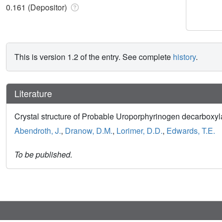
0.161 (Depositor)
This is version 1.2 of the entry. See complete
history
.
Literature
Crystal structure of Probable Uroporphyrinogen decarbo
Abendroth, J.
,
Dranow, D.M.
,
Lorimer, D.D.
,
Edwards, T.E.
To be published.