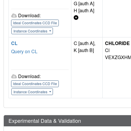
G [auth A]
H [auth A]
Download:
Ideal Coordinates CCD File
Instance Coordinates
CL
C [auth A],
CHLORIDE 
K [auth B]
Cl
Query on CL
VEXZGXHM
Download:
Ideal Coordinates CCD File
Instance Coordinates
Experimental Data & Validation