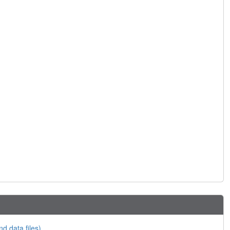
nd data files)