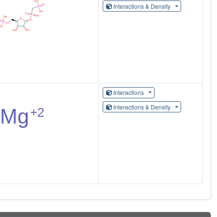
Interactions & Density
Interactions
Interactions & Density