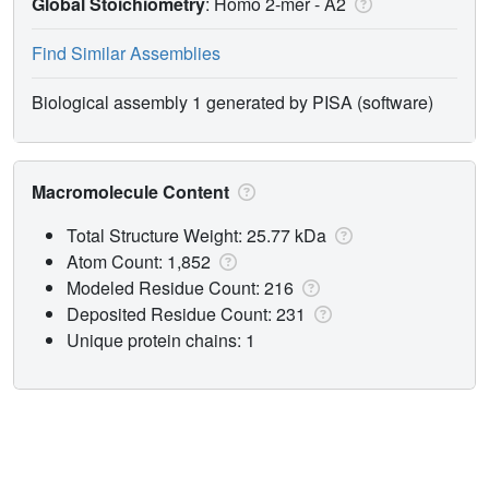
Global Stoichiometry
: Homo 2-mer -
A2
Find Similar Assemblies
Biological assembly 1 generated by PISA (software)
Macromolecule Content
Total Structure Weight: 25.77 kDa
Atom Count: 1,852
Modeled Residue Count: 216
Deposited Residue Count: 231
Unique protein chains: 1