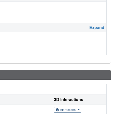
Expand
3D Interactions
Interactions