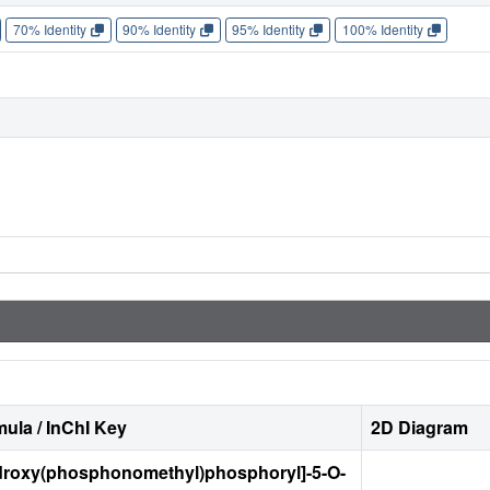
70% Identity
90% Identity
95% Identity
100% Identity
ula / InChI Key
2D Diagram
ydroxy(phosphonomethyl)phosphoryl]-5-O-