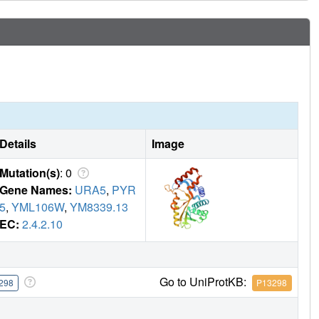
Details
Image
Mutation(s)
: 0
Gene Names:
URA5
,
PYR
5
,
YML106W
,
YM8339.13
EC:
2.4.2.10
Go to UniProtKB:
298
P13298