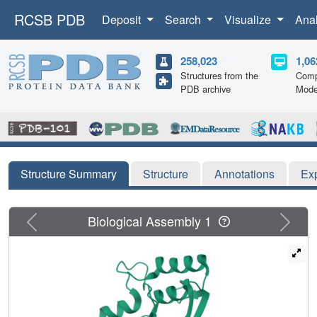
RCSB PDB
Deposit
Search
Visualize
Ana
258,023
1,06
Structures from the
Comp
PDB archive
Mode
Structure Summary
Structure
Annotations
Ex
Previous
Next
Biological Assembly 1