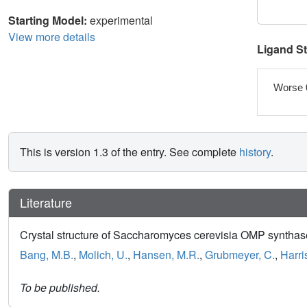
Starting Model:
experimental
View more details
Ligand S
Worse 
This is version 1.3 of the entry. See complete
history
.
Literature
Crystal structure of Saccharomyces cerevisia OMP syntha
Bang, M.B.
,
Molich, U.
,
Hansen, M.R.
,
Grubmeyer, C.
,
Harris
To be published.