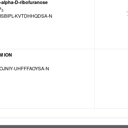
alpha-D-ribofuranose
P
3
ISBIPL-KVTDHHQDSA-N
M ION
OJNIY-UHFFFAOYSA-N