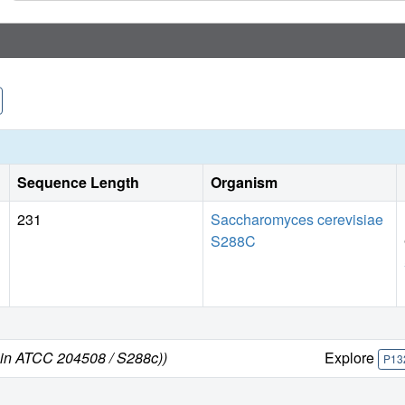
Sequence Length
Organism
231
Saccharomyces cerevisiae
S288C
ain ATCC 204508 / S288c))
Explore
P13