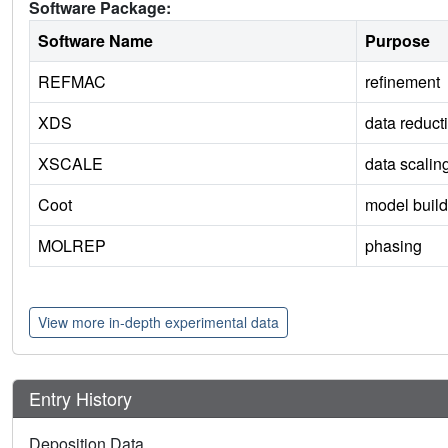
Software Package:
Software Name
Purpose
REFMAC
refinement
XDS
data reduct
XSCALE
data scalin
Coot
model build
MOLREP
phasing
View more in-depth experimental data
Entry History
Deposition Data