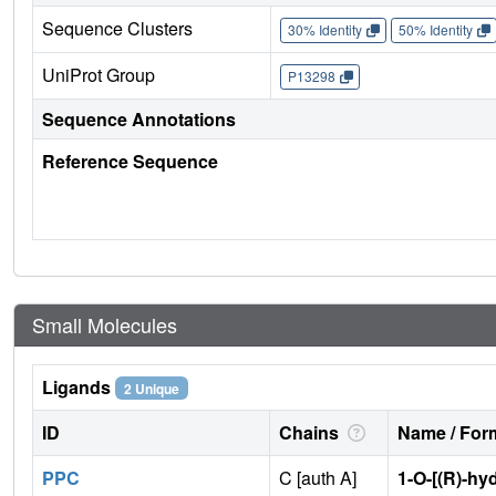
Sequence Clusters
30% Identity
50% Identity
UniProt Group
P13298
Sequence Annotations
Reference Sequence
Small Molecules
Ligands
2 Unique
ID
Chains
Name / Form
PPC
C [auth A]
1-O-[(R)-h