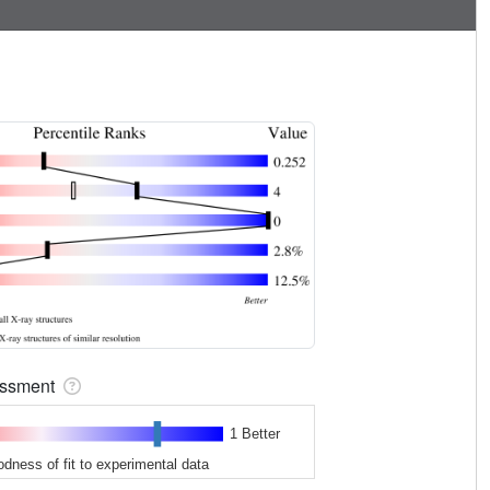
sessment
1 Better
odness of fit to experimental data