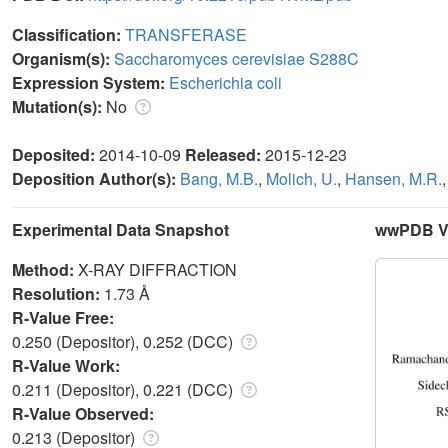
Classification:
TRANSFERASE
Organism(s):
Saccharomyces cerevisiae S288C
Expression System:
Escherichia coli
Mutation(s):
No
Deposited:
2014-10-09
Released:
2015-12-23
Deposition Author(s):
Bang, M.B.
,
Molich, U.
,
Hansen, M.R.
Experimental Data Snapshot
wwPDB Va
Method:
X-RAY DIFFRACTION
Resolution:
1.73 Å
R-Value Free:
0.250 (Depositor), 0.252 (DCC)
R-Value Work:
0.211 (Depositor), 0.221 (DCC)
R-Value Observed:
0.213 (Depositor)