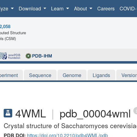
lyze
Download
Learn
About
Careers
COVID-
2,058
uted Structure
ls (CSM)
periment
Sequence
Genome
Ligands
Versio
4WML
|
pdb_00004wml
Crystal structure of Saccharomyces cerevis
PDB DOI:
https://doi.org/10.2210/pdb4WML/pdb