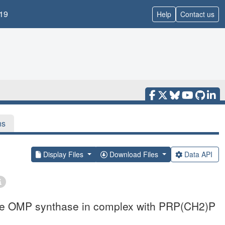
19
Help
Contact us
ns
Display Files
Download Files
Data API
iae OMP synthase in complex with PRP(CH2)P