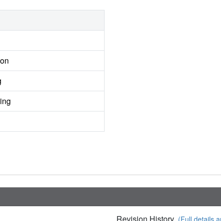
ion
g
ing
Revision History
(Full details a