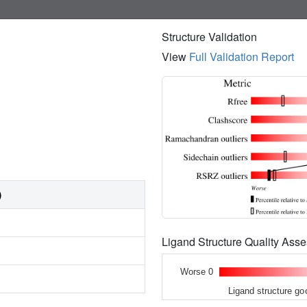
Structure Validation
View
Full Validation Report
)
Ligand Structure Quality As
Worse 0
Ligand structure go