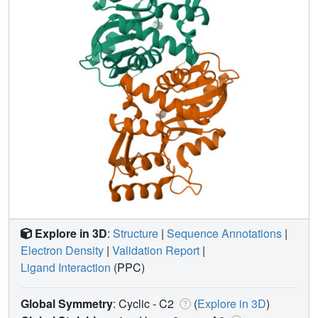
Explore in 3D
:
Structure
|
Sequence Annotations
|
Electron Density
|
Validation Report
|
Ligand Interaction
(PPC)
Global Symmetry
: Cyclic - C2
(
Explore in 3D
)