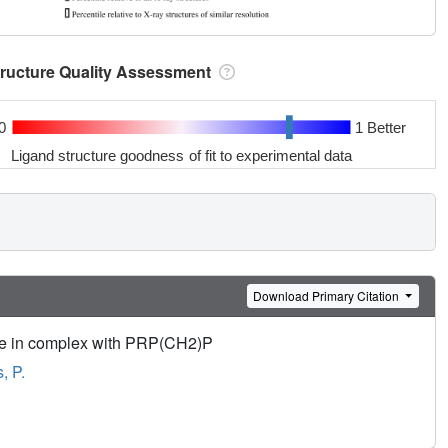
tructure Quality Assessment
0
1 Better
Ligand structure goodness of fit to experimental data
Download Primary Citation
se in complex with PRP(CH2)P
, P.