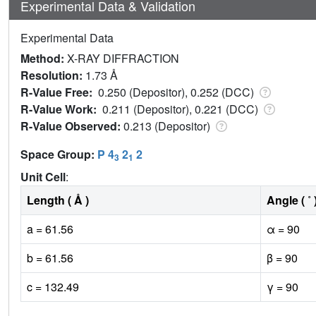
Experimental Data & Validation
Experimental Data
Method:
X-RAY DIFFRACTION
Resolution:
1.73 Å
R-Value Free:
0.250 (Depositor), 0.252 (DCC)
R-Value Work:
0.211 (Depositor), 0.221 (DCC)
R-Value Observed:
0.213 (Depositor)
Space Group:
P 4
2
2
3
1
Unit Cell
:
Length ( Å )
Angle ( ˚ 
a = 61.56
α = 90
b = 61.56
β = 90
c = 132.49
γ = 90