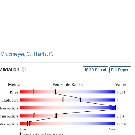
,
Grubmeyer, C.
,
Harris, P.
lidation
3D Report
Full Report