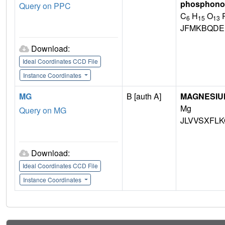
phosphono-
Query on PPC
C
H
O
6
15
13
JFMKBQDE
Download:
Ideal Coordinates CCD File
Instance Coordinates
MG
B [auth A]
MAGNESIU
Mg
Query on MG
JLVVSXFLK
Download:
Ideal Coordinates CCD File
Instance Coordinates