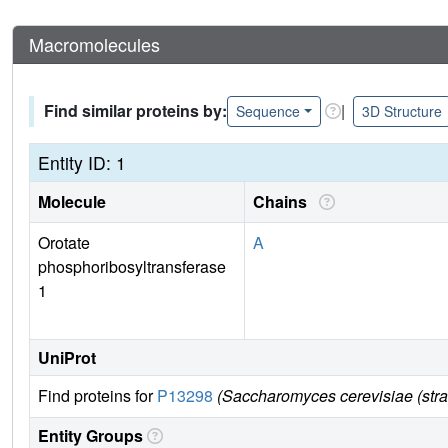
Macromolecules
Find similar proteins by:
|
Sequence
3D Structure
Entity ID: 1
Molecule
Chains
Orotate
A
phosphoribosyltransferase
1
UniProt
Find proteins for
P13298
(Saccharomyces cerevisiae (str
Entity Groups