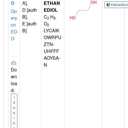
O
A],
ETHAN
Interactio
D [auth
EDIOL
Qu
B],
C
H
ery
2
6
E [auth
O
on
2
B]
LYCAIK
ED
OWRPU
O
ZTN-
UHFFF
AOYSA-
N
Do
wn
loa
d:
I
d
e
a
l
C
o