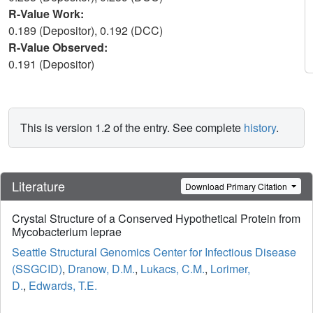
R-Value Work:
0.189 (Depositor), 0.192 (DCC)
R-Value Observed:
0.191 (Depositor)
This is version 1.2 of the entry. See complete
history
.
Literature
Download Primary Citation
Crystal Structure of a Conserved Hypothetical Protein from
Mycobacterium leprae
Seattle Structural Genomics Center for Infectious Disease
(SSGCID)
,
Dranow, D.M.
,
Lukacs, C.M.
,
Lorimer,
D.
,
Edwards, T.E.