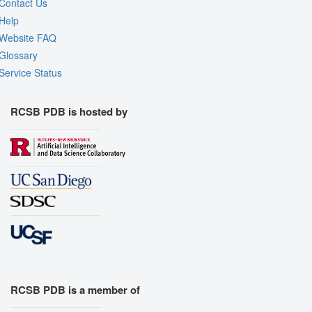
Contact Us
Help
Website FAQ
Glossary
Service Status
RCSB PDB is hosted by
RCSB PDB is a member of