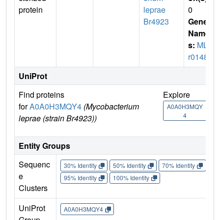
protein
leprae
0
Br4923
Gene
Name
s:
MLB
r01485
UniProt
Find proteins
Explore
Go 
for
A0A0H3MQY4
(Mycobacterium
A0A0H3MQY
A
4
leprae (strain Br4923))
Entity Groups
Sequenc
30% Identity
50% Identity
70% Identity
90%
e
95% Identity
100% Identity
Clusters
UniProt
A0A0H3MQY4
Group