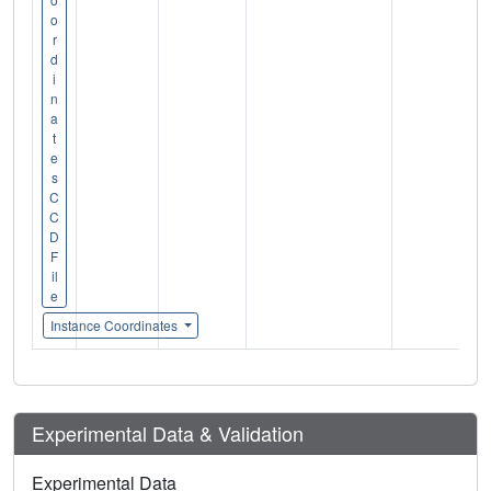
o
r
d
i
n
a
t
e
s
C
C
D
F
il
e
Instance Coordinates
Experimental Data & Validation
Experimental Data