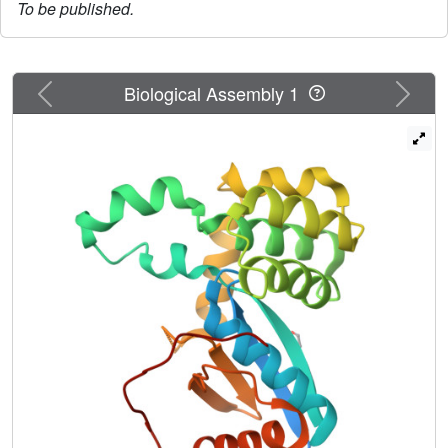
To be published.
Previous
Next
Biological Assembly 1