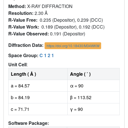
Method:
X-RAY DIFFRACTION
Resolution:
2.30 Å
R-Value Free:
0.235 (Depositor), 0.239 (DCC)
R-Value Work:
0.189 (Depositor), 0.192 (DCC)
R-Value Observed:
0.191 (Depositor)
Diffraction Data:
https://doi.org/10.18430/M34WKW
Space Group:
C 1 2 1
Unit Cell
:
Length ( Å )
Angle ( ˚ )
a = 84.57
α = 90
b = 84.19
β = 113.52
c = 71.71
γ = 90
Software Package: