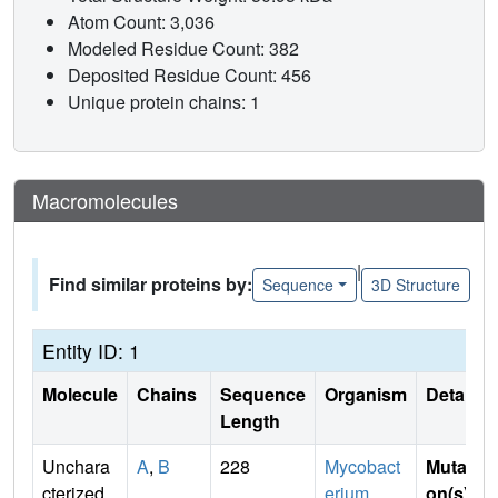
Atom Count: 3,036
Modeled Residue Count: 382
Deposited Residue Count: 456
Unique protein chains: 1
Macromolecules
|
Find similar proteins by:
Sequence
3D Structure
Entity ID: 1
Molecule
Chains
Sequence
Organism
Details
Length
Unchara
A
,
B
228
Mycobact
Mutati
cterized
erium
on(s)
: