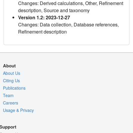
Changes: Derived calculations, Other, Refinement
description, Source and taxonomy
Version 1.2: 2023-12-27
Changes: Data collection, Database references,
Refinement description
About
About Us
Citing Us
Publications
Team
Careers
Usage & Privacy
Support