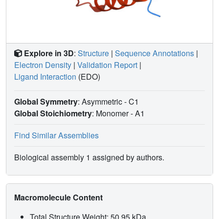
Explore in 3D
:
Structure
|
Sequence Annotations
|
Electron Density
|
Validation Report
|
Ligand Interaction
(EDO)
Global Symmetry
: Asymmetric - C1
Global Stoichiometry
: Monomer -
A1
Find Similar Assemblies
Biological assembly 1 assigned by authors.
Macromolecule Content
Total Structure Weight: 50.95 kDa