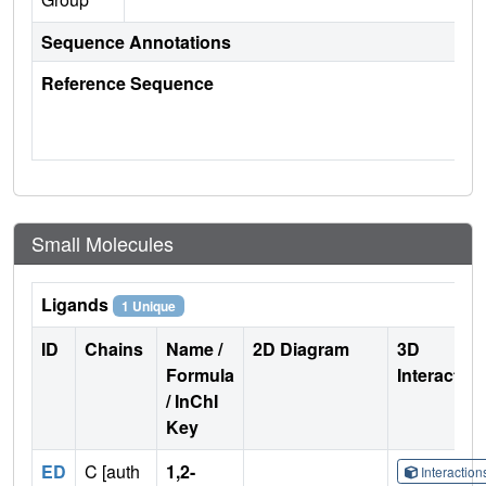
Sequence Annotations
Reference Sequence
Small Molecules
Ligands
1 Unique
ID
Chains
Name /
2D Diagram
3D
Formula
Interactio
/ InChI
Key
ED
C [auth
1,2-
Interactio