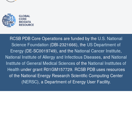
RCSB PDB Core Operations are funded by the
U.S. National
Science Foundation
(DBI-2321666), the
US Department of
Energy
(DE-SC0019749), and the
National Cancer Institute
,
National Institute of Allergy and Infectious Diseases
, and
National
Institute of General Medical Sciences
of the
National Institutes of
Health
under grant R01GM157729. RCSB PDB uses resources
of the National Energy Research Scientific Computing Center
(
NERSC
), a Department of Energy User Facility.