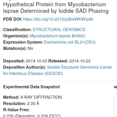
Hypothetical Protein from Mycobacterium
leprae Determined by Iodide SAD Phasing
PDB DOI:
https://doi.org/10.2210/pdb4WKW/pdb
Classification:
STRUCTURAL GENOMICS
Organism(s):
Mycobacterium leprae Br4923
Expression System:
Escherichia coli BL21(DE3)
Mutation(s):
No
Deposited:
2014-10-03
Released:
2014-10-22
Deposition Author(s):
Seattle Structural Genomics Center
for Infectious Disease (SSGCID)
Experimental Data Snapshot
w
Method:
X-RAY DIFFRACTION
Resolution:
2.30 Å
R-Value Free:
0.235 (Depositor), 0.239 (DCC)