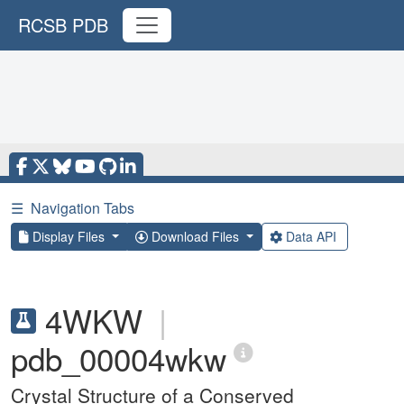
RCSB PDB
☰
Navigation Tabs
Display Files
Download Files
Data API
4WKW
|
pdb_00004wkw
Crystal Structure of a Conserved