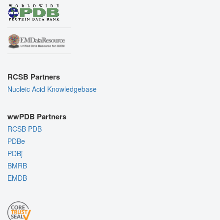
RCSB Partners
Nucleic Acid Knowledgebase
wwPDB Partners
RCSB PDB
PDBe
PDBj
BMRB
EMDB