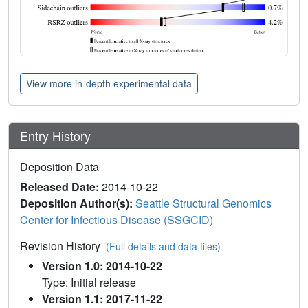
View more in-depth experimental data
Entry History
Deposition Data
Released Date:
2014-10-22
Deposition Author(s):
Seattle Structural Genomics
Center for Infectious Disease (SSGCID)
Revision History
(Full details and data files)
Version 1.0: 2014-10-22
Type: Initial release
Version 1.1: 2017-11-22