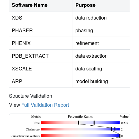
Software Name
Purpose
XDS
data reduction
PHASER
phasing
PHENIX
refinement
PDB_EXTRACT
data extraction
XSCALE
data scaling
ARP
model building
Structure Validation
View
Full Validation Report