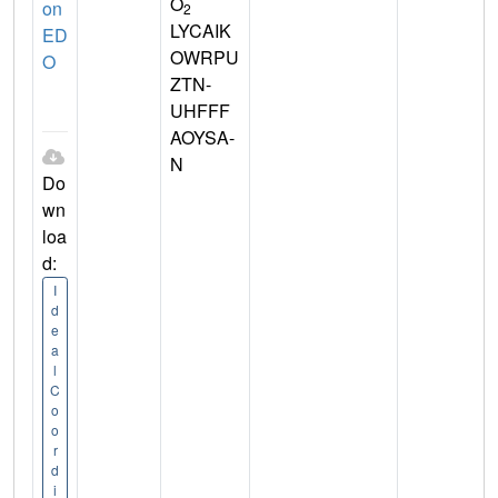
O
on
2
LYCAIK
ED
OWRPU
O
ZTN-
UHFFF
AOYSA-
N
Do
wn
loa
d:
I
d
e
a
l
C
o
o
r
d
i