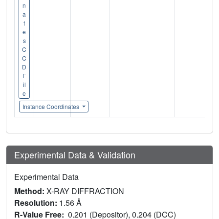
n
a
t
e
s
C
C
D
F
il
e
Instance Coordinates
Experimental Data & Validation
Experimental Data
Method:
X-RAY DIFFRACTION
Resolution:
1.56 Å
R-Value Free:
0.201 (Depositor), 0.204 (DCC)