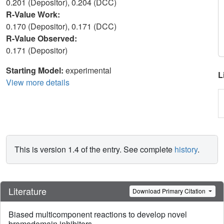
0.201 (Depositor), 0.204 (DCC)
R-Value Work:
0.170 (Depositor), 0.171 (DCC)
R-Value Observed:
0.171 (Depositor)
Starting Model:
experimental
L
View more details
This is version 1.4 of the entry. See complete
history
.
Literature
Download Primary Citation
Biased multicomponent reactions to develop novel
bromodomain inhibitors.