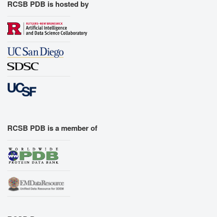
RCSB PDB is hosted by
RCSB PDB is a member of