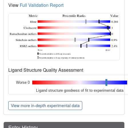
View
Full Validation Report
Ligand Structure Quality Assessment
Worse 0
Ligand structure goodness of fit to experimental data
View more in-depth experimental data
Entry History