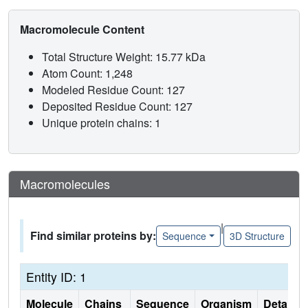
Macromolecule Content
Total Structure Weight: 15.77 kDa
Atom Count: 1,248
Modeled Residue Count: 127
Deposited Residue Count: 127
Unique protein chains: 1
Macromolecules
|
Find similar proteins by:
Sequence
3D Structure
Entity ID: 1
Molecule
Chains
Sequence
Organism
Details