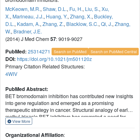
McKeown, M.R.
,
Shaw, D.L.
,
Fu, H.
,
Liu, S.
,
Xu,
X.
,
Marineau, J.J.
,
Huang, Y.
,
Zhang, X.
,
Buckley,
D.L.
,
Kadam, A.
,
Zhang, Z.
,
Blacklow, S.C.
,
Qi, J.
,
Zhang,
W.
,
Bradner, J.E.
(2014) J Med Chem
57
: 9019-9027
PubMed:
25314271
Search on PubMed
Search on PubMed Central
DOI:
https://doi.org/10.1021/jm501120z
Primary Citation Related Structures:
4WIV
PubMed Abstract:
BET bromodomain inhibition has contributed new insights
into gene regulation and emerged as a promising
therapeutic strategy in cancer. Structural analogy of early
methyl-triazolo BET inhibitors has prompted a need for
View More
structurally dissimilar ligands as probes of bromodomain
function. Using fluorous-tagged multicomponent reactions,
Organizational Affiliation
:
we developed a focused chemical library of bromodomain