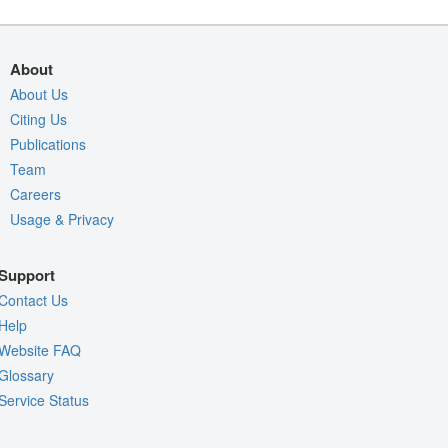
About
About Us
Citing Us
Publications
Team
Careers
Usage & Privacy
Support
Contact Us
Help
Website FAQ
Glossary
Service Status