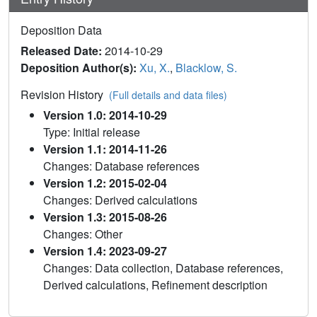
Deposition Data
Released Date:
2014-10-29
Deposition Author(s):
Xu, X.
,
Blacklow, S.
Revision History
(Full details and data files)
Version 1.0: 2014-10-29
Type: Initial release
Version 1.1: 2014-11-26
Changes: Database references
Version 1.2: 2015-02-04
Changes: Derived calculations
Version 1.3: 2015-08-26
Changes: Other
Version 1.4: 2023-09-27
Changes: Data collection, Database references,
Derived calculations, Refinement description