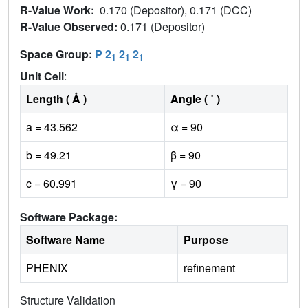
R-Value Work:
0.170 (Depositor), 0.171 (DCC)
R-Value Observed:
0.171 (Depositor)
Space Group:
P 2
2
2
1
1
1
Unit Cell
:
Length ( Å )
Angle ( ˚ )
a = 43.562
α = 90
b = 49.21
β = 90
c = 60.991
γ = 90
Software Package:
Software Name
Purpose
PHENIX
refinement
Structure Validation