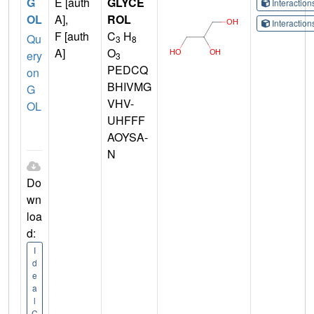
G
E [auth
GLYCE
Interactio
OL
A],
ROL
Interactio
F [auth
C
H
Qu
3
8
A]
O
ery
3
PEDCQ
on
BHIVMG
G
VHV-
OL
UHFFF
AOYSA-
N
Do
wn
loa
d:
I
d
e
a
l
C