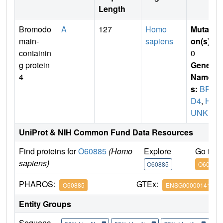
Length
Bromodo
A
127
Homo
Mutati
main-
sapiens
on(s)
:
containin
0
g protein
Gene
4
Name
s:
BR
D4
,
H
UNK1
UniProt & NIH Common Fund Data Resources
Find proteins for
O60885
(Homo
Explore
Go to 
sapiens)
O60885
O60885
PHAROS:
GTEx:
O60885
ENSG00000141867
Entity Groups
Sequenc