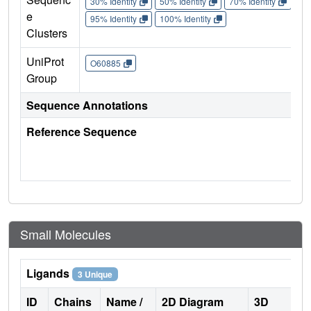
30% Identity
50% Identity
70% Identity
90%
e
95% Identity
100% Identity
Clusters
UniProt
O60885
Group
Sequence Annotations
Reference Sequence
Small Molecules
Ligands
3 Unique
ID
Chains
Name /
2D Diagram
3D