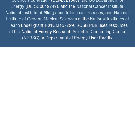
Energy
(DE-SC0019749), and the
National Cancer Institute
,
National Institute of Allergy and Infectious Diseases
, and
National
Institute of General Medical Sciences
of the
National Institutes of
Health
under grant R01GM157729. RCSB PDB uses resources
of the National Energy Research Scientific Computing Center
(
NERSC
), a Department of Energy User Facility.