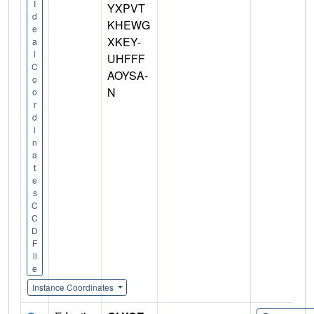
I
YXPVT
d
KHEWG
e
XKEY-
a
l
UHFFF
C
AOYSA-
o
N
o
r
d
i
n
a
t
e
s
C
C
D
F
il
e
Instance Coordinates