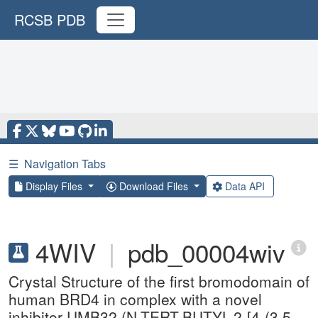
RCSB PDB
☰
Navigation Tabs
Display Files
Download Files
Data API
4WIV
|
pdb_00004wiv
Crystal Structure of the first bromodomain of
human BRD4 in complex with a novel
inhibitor UMB32 (N-TERT-BUTYL-2-[4-(3,5-