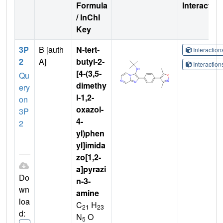
Formula
Interactio
/ InChI
Key
3P
B [auth
N-tert-
Interactio
2
A]
butyl-2-
Interactio
[4-(3,5-
Qu
dimethy
ery
l-1,2-
on
oxazol-
3P
4-
2
yl)phen
yl]imida
zo[1,2-
a]pyrazi
Do
n-3-
wn
amine
loa
C
H
21
23
d:
N
O
5