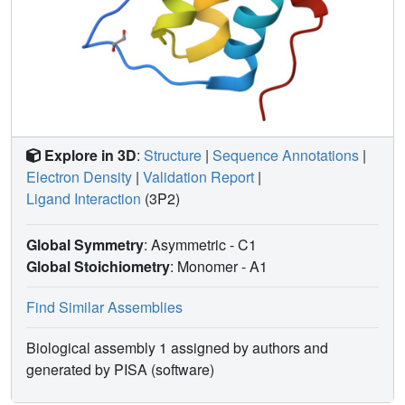
Explore in 3D
:
Structure
|
Sequence Annotations
|
Electron Density
|
Validation Report
|
Ligand Interaction
(3P2)
Global Symmetry
: Asymmetric - C1
Global Stoichiometry
: Monomer -
A1
Find Similar Assemblies
Biological assembly 1 assigned by authors and
generated by PISA (software)