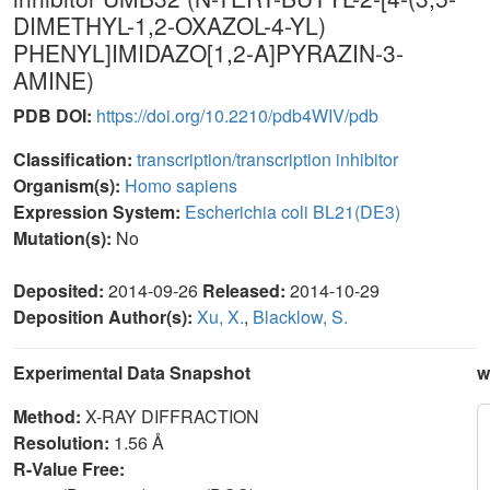
DIMETHYL-1,2-OXAZOL-4-YL)
PHENYL]IMIDAZO[1,2-A]PYRAZIN-3-
AMINE)
PDB DOI:
https://doi.org/10.2210/pdb4WIV/pdb
Classification:
transcription/transcription inhibitor
Organism(s):
Homo sapiens
Expression System:
Escherichia coli BL21(DE3)
Mutation(s):
No
Deposited:
2014-09-26
Released:
2014-10-29
Deposition Author(s):
Xu, X.
,
Blacklow, S.
Experimental Data Snapshot
w
Method:
X-RAY DIFFRACTION
Resolution:
1.56 Å
R-Value Free: