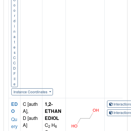
o
o
r
d
i
n
a
t
e
s
C
C
D
F
il
e
Instance Coordinates
ED
C [auth
1,2-
Interactio
O
A],
ETHAN
Interactio
D [auth
EDIOL
Qu
A]
C
H
ery
2
6