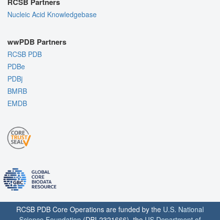
RCSB Partners
Nucleic Acid Knowledgebase
wwPDB Partners
RCSB PDB
PDBe
PDBj
BMRB
EMDB
RCSB PDB Core Operations are funded by the
U.S. National
Science Foundation
(DBI-2321666), the
US Department of