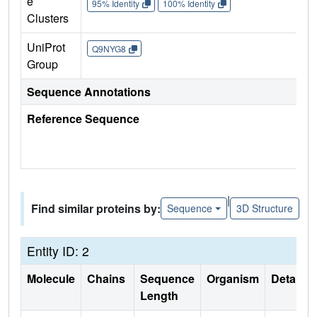
e
95% Identity
100% Identity
Clusters
UniProt
Q9NYG8
Group
Sequence Annotations
Reference Sequence
|
Find similar proteins by:
Sequence
3D Structure
Entity ID: 2
Molecule
Chains
Sequence
Organism
Details
Length