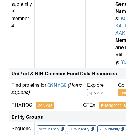
subfamily
Gene
K
Name
member
s:
KCN
4
K4
,
TR
AAK
Membr
ane E
ntit
y:
Yes
UniProt & NIH Common Fund Data Resources
Find proteins for
Q9NYG8
(Homo
Explore
Go to 
sapiens)
Q9NYG8
Q9NYG8
PHAROS:
GTEx:
Q9NYG8
ENSG00000182450
Entity Groups
Sequenc
30% Identity
50% Identity
70% Identity
90%