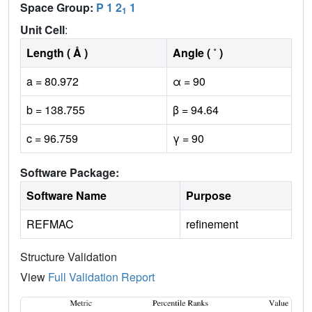
Space Group:
P 1 2
1
1
Unit Cell
:
Length ( Å )
Angle ( ˚ )
a = 80.972
α = 90
b = 138.755
β = 94.64
c = 96.759
γ = 90
Software Package:
Software Name
Purpose
REFMAC
refinement
Structure Validation
View
Full Validation Report