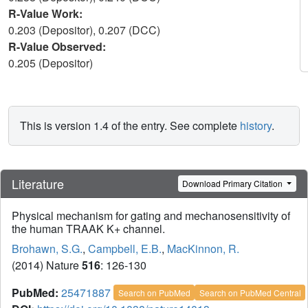
R-Value Work:
0.203 (Depositor), 0.207 (DCC)
R-Value Observed:
0.205 (Depositor)
This is version 1.4 of the entry. See complete
history
.
Literature
Download Primary Citation
Physical mechanism for gating and mechanosensitivity of
the human TRAAK K+ channel.
Brohawn, S.G.
,
Campbell, E.B.
,
MacKinnon, R.
(2014) Nature
516
: 126-130
PubMed:
25471887
Search on PubMed
Search on PubMed Central