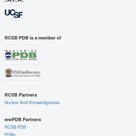
RCSB PDB is a member of
RCSB Partners
Nucleic Acid Knowledgebase
wwPDB Partners
RCSB PDB
PDBe