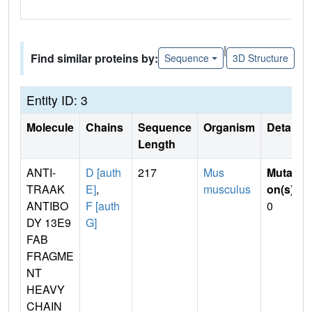
|
Find similar proteins by:
Sequence
3D Structure
Entity ID: 3
Molecule
Chains
Sequence
Organism
Details
Length
ANTI-
D [auth
217
Mus
Mutati
TRAAK
E]
,
musculus
on(s)
:
ANTIBO
F [auth
0
DY 13E9
G]
FAB
FRAGME
NT
HEAVY
CHAIN