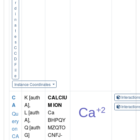
r
d
i
n
a
t
e
s
C
C
D
F
il
e
Instance Coordinates
C
K [auth
CALCIU
Interactio
A
A],
M ION
Interactio
L [auth
Ca
Qu
A],
BHPQY
ery
Q [auth
MZQTO
on
G]
CNFJ-
CA