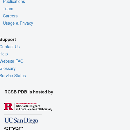
Publications
Team
Careers
Usage & Privacy
Support
Contact Us
Help
Website FAQ
Glossary
Service Status
RCSB PDB is hosted by