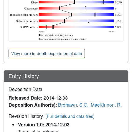
View more in-depth experimental data
Entry History
Deposition Data
Released Date:
2014-12-03
Deposition Author(s):
Brohawn, S.G.
,
MacKinnon, R.
Revision History
(Full details and data files)
Version 1.0: 2014-12-03
Type: Initial release