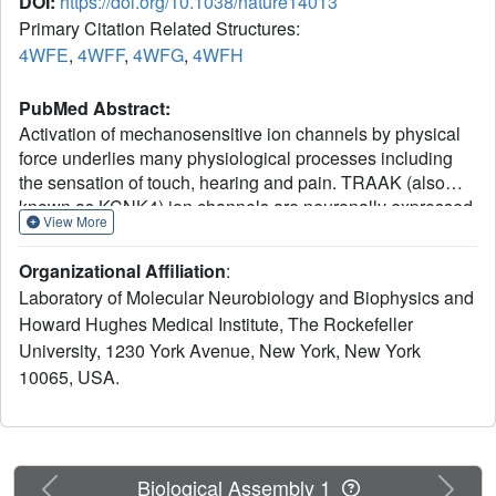
DOI:
https://doi.org/10.1038/nature14013
Primary Citation Related Structures:
4WFE
,
4WFF
,
4WFG
,
4WFH
PubMed Abstract:
Activation of mechanosensitive ion channels by physical
force underlies many physiological processes including
the sensation of touch, hearing and pain. TRAAK (also
known as KCNK4) ion channels are neuronally expressed
View More
members of the two-pore domain K(+) (K2P) channel
family and are mechanosensitive. They are involved in
Organizational Affiliation
:
controlling mechanical and temperature nociception in
Laboratory of Molecular Neurobiology and Biophysics and
mice. Mechanosensitivity of TRAAK is mediated directly
Howard Hughes Medical Institute, The Rockefeller
through the lipid bilayer--it is a membrane-tension-gated
University, 1230 York Avenue, New York, New York
channel. However, the molecular mechanism of TRAAK
channel gating and mechanosensitivity is unknown. Here
10065, USA.
we present crystal structures of TRAAK in conductive and
non-conductive conformations defined by the presence of
permeant ions along the conduction pathway. In the non-
conductive state, a lipid acyl chain accesses the channel
Previous
Next
Biological Assembly 1