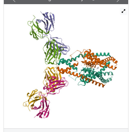
cavity through a 5 Å-wide lateral opening in the membrane
inner leaflet and physically blocks ion passage. In the
conductive state, rotation of a transmembrane helix (TM4)
about a central hinge seals the intramembrane opening,
preventing lipid block of the cavity and permitting ion entry.
Additional rotation of a membrane interacting TM2-TM3
segment, unique to mechanosensitive K2Ps, against TM4
may further stabilize the conductive conformation.
Comparison of the structures reveals a biophysical
explanation for TRAAK mechanosensitivity--an expansion
in cross-sectional area up to 2.7 nm(2) in the conductive
state is expected to create a membrane-tension-
dependent energy difference between conformations that
promotes force activation. Our results show how tension of
the lipid bilayer can be harnessed to control gating and
mechanosensitivity of a eukaryotic ion channel.