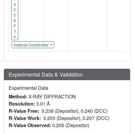
s
C
C
D
F
il
e
Instance Coordinates
Experimental Data & Validation
Experimental Data
Method:
X-RAY DIFFRACTION
Resolution:
3.01 Å
R-Value Free:
0.238 (Depositor), 0.240 (DCC)
R-Value Work:
0.203 (Depositor), 0.207 (DCC)
R-Value Observed:
0.205 (Depositor)