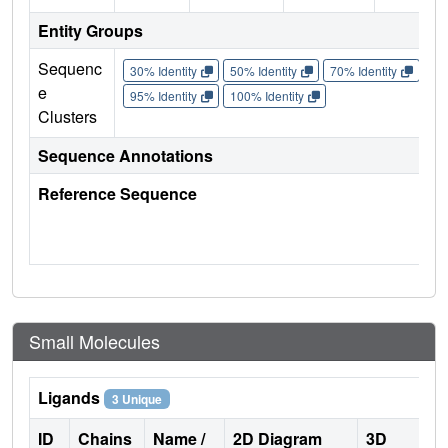
Entity Groups
Sequenc
30% Identity
50% Identity
70% Identity
90%
e
95% Identity
100% Identity
Clusters
Sequence Annotations
Reference Sequence
Small Molecules
Ligands
3 Unique
ID
Chains
Name /
2D Diagram
3D