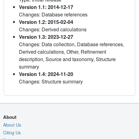
Version 1.1: 2014-12-17
Changes: Database references
Version 1.2: 2015-02-04
Changes: Derived calculations
Version 1.3: 2023-12-27
Changes: Data collection, Database references,
Derived calculations, Other, Refinement
description, Source and taxonomy, Structure
summary
Version 1.4: 2024-11-20
Changes: Structure summary
About
About Us
Citing Us