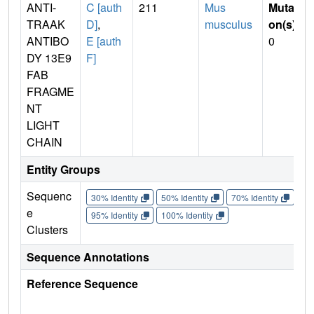
ANTI-
C [auth
211
Mus
Mutati
TRAAK
D]
,
musculus
on(s)
:
ANTIBO
E [auth
0
DY 13E9
F]
FAB
FRAGME
NT
LIGHT
CHAIN
Entity Groups
Sequenc
30% Identity
50% Identity
70% Identity
90%
e
95% Identity
100% Identity
Clusters
Sequence Annotations
Reference Sequence