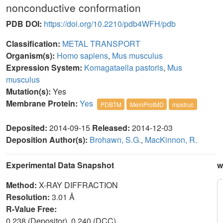
nonconductive conformation
PDB DOI:
https://doi.org/10.2210/pdb4WFH/pdb
Classification:
METAL TRANSPORT
Organism(s):
Homo sapiens
,
Mus musculus
Expression System:
Komagataella pastoris
,
Mus
musculus
Mutation(s):
Yes
Membrane Protein:
Yes
PDBTM
MemProtMD
mpstruc
Deposited:
2014-09-15
Released:
2014-12-03
Deposition Author(s):
Brohawn, S.G.
,
MacKinnon, R.
Experimental Data Snapshot
w
Method:
X-RAY DIFFRACTION
Resolution:
3.01 Å
R-Value Free:
0.238 (Depositor), 0.240 (DCC)