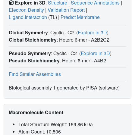
Explore in 3D
:
Structure
|
Sequence Annotations
|
Electron Density
|
Validation Report
|
Ligand Interaction
(TL)
|
Predict Membrane
Global Symmetry
: Cyclic - C2
(
Explore in 3D
)
Global Stoichiometry
: Hetero 6-mer -
A2B2C2
Pseudo Symmetry
: Cyclic - C2
(
Explore in 3D
)
Pseudo Stoichiometry
: Hetero 6-mer -
A4B2
Find Similar Assemblies
Biological assembly 1 generated by PISA (software)
Macromolecule Content
Total Structure Weight: 159.86 kDa
Atom Count: 10,506