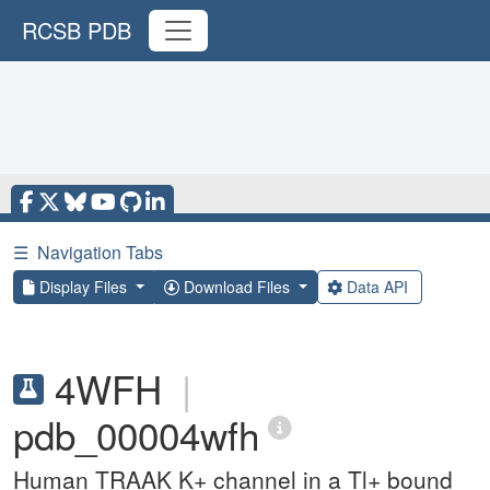
RCSB PDB
☰
Navigation Tabs
Display Files
Download Files
Data API
4WFH
|
pdb_00004wfh
Human TRAAK K+ channel in a Tl+ bound