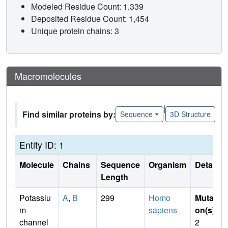
Modeled Residue Count: 1,339
Deposited Residue Count: 1,454
Unique protein chains: 3
Macromolecules
|
Find similar proteins by:
Sequence
3D Structure
Entity ID: 1
Molecule
Chains
Sequence
Organism
Details
Length
Potassiu
A
,
B
299
Homo
Mutati
m
sapiens
on(s)
:
channel
2