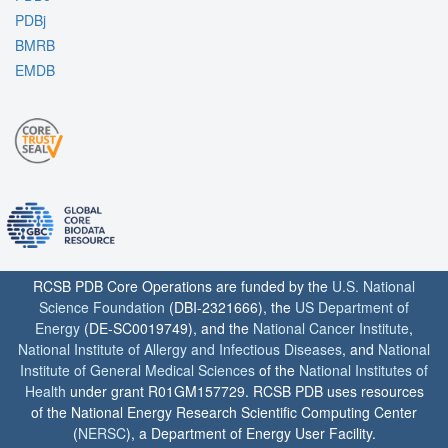
PDBj
BMRB
EMDB
RCSB PDB Core Operations are funded by the
U.S. National
Science Foundation
(DBI-2321666), the
US Department of
Energy
(DE-SC0019749), and the
National Cancer Institute
,
National Institute of Allergy and Infectious Diseases
, and
National
Institute of General Medical Sciences
of the
National Institutes of
Health
under grant R01GM157729. RCSB PDB uses resources
of the National Energy Research Scientific Computing Center
(
NERSC
), a Department of Energy User Facility.