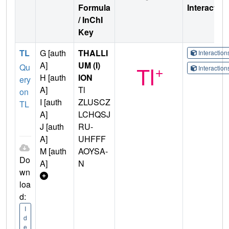
Formula
Interactio
/ InChI
Key
TL
G [auth
THALLI
Interactio
A]
UM (I)
Qu
Interactio
H [auth
ION
ery
A]
Tl
on
I [auth
ZLUSCZ
TL
A]
LCHQSJ
J [auth
RU-
A]
UHFFF
M [auth
AOYSA-
Do
A]
N
wn
loa
d:
I
d
e