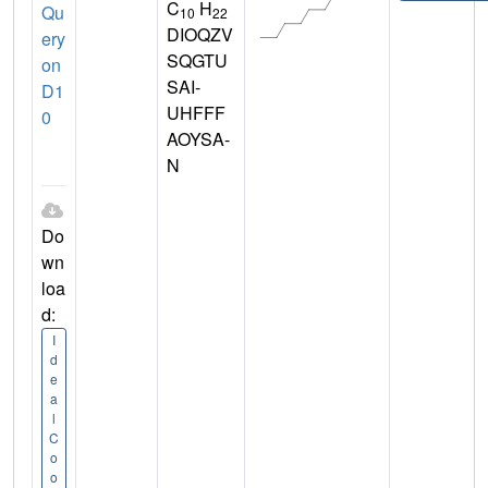
C
H
Qu
10
22
DIOQZV
ery
SQGTU
on
SAI-
D1
UHFFF
0
AOYSA-
N
Do
wn
loa
d:
I
d
e
a
l
C
o
o