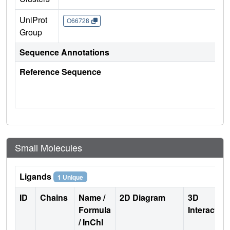
UniProt
O66728
Group
Sequence Annotations
Reference Sequence
Small Molecules
Ligands
1 Unique
ID
Chains
Name /
2D Diagram
3D
Formula
Interactio
/ InChI