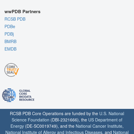
wwPDB Partners
RCSB PDB
PDBe
PDBj
BMRB
EMDB
RCSB PDB Core Operations are funded by the
U.S. National
Science Foundation
(DBI-2321666), the
US Department of
Energy
(DE-SC0019749), and the
National Cancer Institute
,
National Institute of Allergy and Infectious Diseases
, and
National