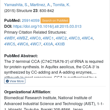
Yamashita, S.
,
Martinez, A.
,
Tomita, K.
(2015) Structure
23
: 830-842
PubMed:
25914059
Search on PubMed
DOI:
https://doi.org/10.1016/j.str.2015.03.013
Primary Citation Related Structures:
4WBY
,
4WBZ
,
4WC0
,
4WC1
,
4WC2
,
4WC3
,
4WC4
,
4WC5
,
4WC6
,
4WC7
,
4X0A
,
4X0B
PubMed Abstract:
The 3'-terminal CCA (C74C75A76-3') of tRNA is required
for protein synthesis. In Aquifex aeolicus, the CCA-3' is
synthesized by CC-adding and A-adding enzymes,
although in most organisms, CCA is synthesized by a
View More
single CCA-adding enzyme. The mechanisms by which
the A-adding enzyme adds only A76, but not C74C75,
Organizational Affiliation
:
onto tRNA remained elusive. The complex structures of
Biomedical Research Institute, National Institute of
the enzyme with various tRNAs revealed the presence of a
Advanced Industrial Science and Technology (AIST), 1-1-
single tRNA binding site on the enzyme, with the enzyme
1, Higashi, Tsukuba, Ibaraki 305-8566, Japan.
measuring the acceptor-TΨC helix length of tRNA. The 3'-