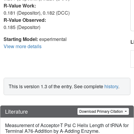
R-Value Work:
0.181 (Depositor), 0.182 (DCC)
R-Value Observed:
0.185 (Depositor)
Starting Model:
experimental
L
View more details
This is version 1.3 of the entry. See complete
history
.
Literature
Download Primary Citation
Measurement of Acceptor-T Psi C Helix Length of tRNA for
Terminal A76-Addition by A-Adding Enzyme.