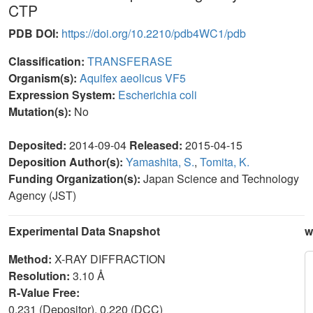
CTP
PDB DOI:
https://doi.org/10.2210/pdb4WC1/pdb
Classification:
TRANSFERASE
Organism(s):
Aquifex aeolicus VF5
Expression System:
Escherichia coli
Mutation(s):
No
Deposited:
2014-09-04
Released:
2015-04-15
Deposition Author(s):
Yamashita, S.
,
Tomita, K.
Funding Organization(s):
Japan Science and Technology
Agency (JST)
Experimental Data Snapshot
w
Method:
X-RAY DIFFRACTION
Resolution:
3.10 Å
R-Value Free:
0.231 (Depositor), 0.220 (DCC)