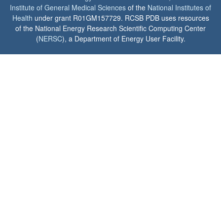
Institute of General Medical Sciences
of the
National Institutes of
Health
under grant R01GM157729. RCSB PDB uses resources
of the National Energy Research Scientific Computing Center
(
NERSC
), a Department of Energy User Facility.