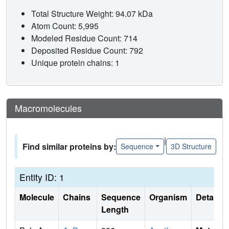
Total Structure Weight: 94.07 kDa
Atom Count: 5,995
Modeled Residue Count: 714
Deposited Residue Count: 792
Unique protein chains: 1
Macromolecules
|
Find similar proteins by:
Sequence
3D Structure
Entity ID: 1
Molecule
Chains
Sequence
Organism
Details
Length