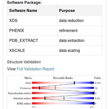
Software Package:
Software Name
Purpose
XDS
data reduction
PHENIX
refinement
PDB_EXTRACT
data extraction
XSCALE
data scaling
Structure Validation
View
Full Validation Report