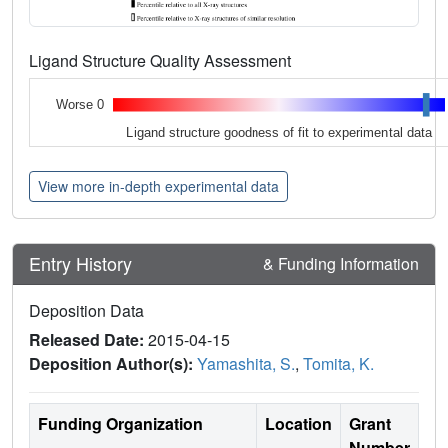
Ligand Structure Quality Assessment
Worse 0
Ligand structure goodness of fit to experimental data
View more in-depth experimental data
Entry History
& Funding Information
Deposition Data
Released Date:
2015-04-15
Deposition Author(s):
Yamashita, S.
,
Tomita, K.
Funding Organization
Location
Grant
Number