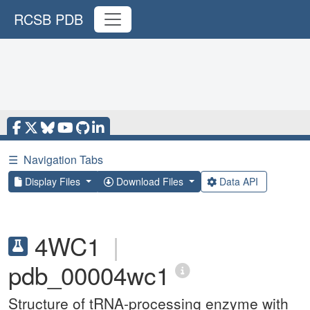
RCSB PDB
☰
Navigation Tabs
Display Files
Download Files
Data API
4WC1
|
pdb_00004wc1
Structure of tRNA-processing enzyme with