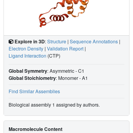
Explore in 3D
:
Structure
|
Sequence Annotations
|
Electron Density
|
Validation Report
|
Ligand Interaction
(CTP)
Global Symmetry
: Asymmetric - C1
Global Stoichiometry
: Monomer -
A1
Find Similar Assemblies
Biological assembly 1 assigned by authors.
Macromolecule Content