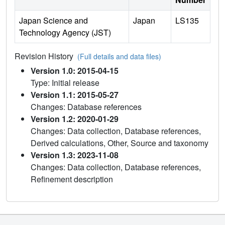
Japan Science and
Japan
LS135
Technology Agency (JST)
Revision History
(Full details and data files)
Version 1.0: 2015-04-15
Type: Initial release
Version 1.1: 2015-05-27
Changes: Database references
Version 1.2: 2020-01-29
Changes: Data collection, Database references,
Derived calculations, Other, Source and taxonomy
Version 1.3: 2023-11-08
Changes: Data collection, Database references,
Refinement description