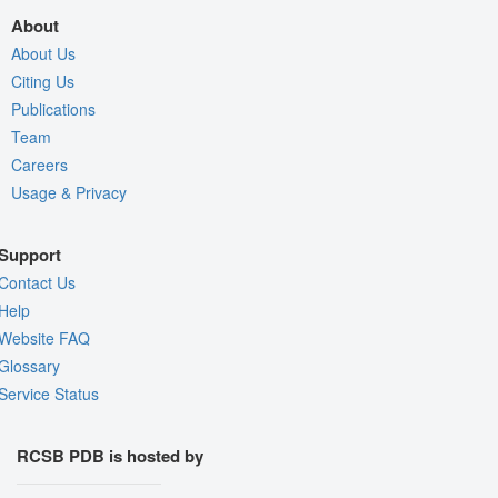
About
About Us
Citing Us
Publications
Team
Careers
Usage & Privacy
Support
Contact Us
Help
Website FAQ
Glossary
Service Status
RCSB PDB is hosted by