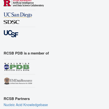
RCSB PDB is a member of
RCSB Partners
Nucleic Acid Knowledgebase