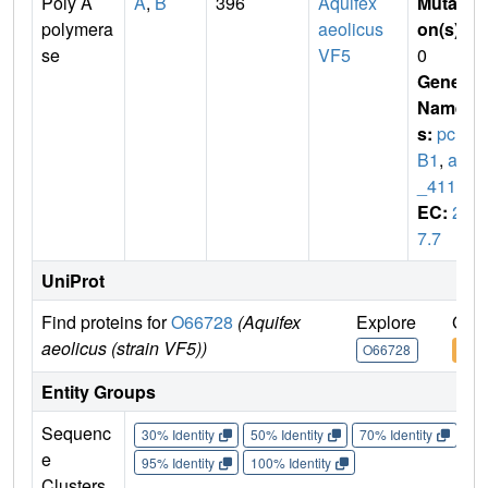
Poly A
A
,
B
396
Aquifex
Mutati
polymera
aeolicus
on(s)
:
se
VF5
0
Gene
Name
s:
pcn
B1
,
aq
_411
EC:
2.
7.7
UniProt
Find proteins for
O66728
(Aquifex
Explore
Go t
aeolicus (strain VF5))
O66728
O66
Entity Groups
Sequenc
30% Identity
50% Identity
70% Identity
90%
e
95% Identity
100% Identity
Clusters