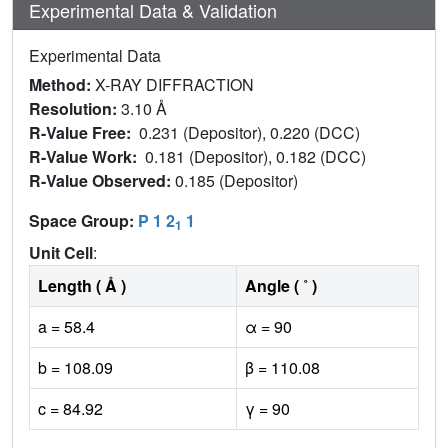
Experimental Data & Validation
Experimental Data
Method:
X-RAY DIFFRACTION
Resolution:
3.10 Å
R-Value Free:
0.231 (Depositor), 0.220 (DCC)
R-Value Work:
0.181 (Depositor), 0.182 (DCC)
R-Value Observed:
0.185 (Depositor)
Space Group:
P 1 2
1
1
Unit Cell
:
Length ( Å )
Angle ( ˚ )
a = 58.4
α = 90
b = 108.09
β = 110.08
c = 84.92
γ = 90