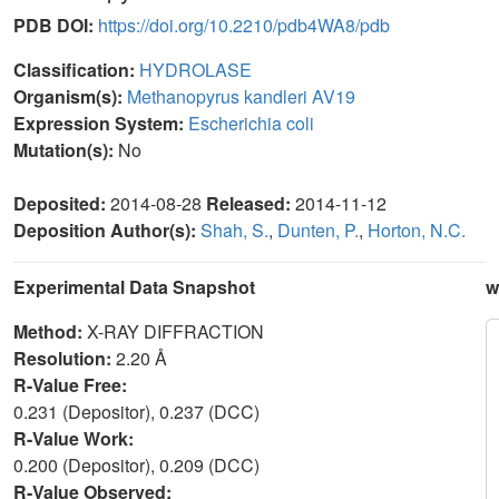
PDB DOI:
https://doi.org/10.2210/pdb4WA8/pdb
Classification:
HYDROLASE
Organism(s):
Methanopyrus kandleri AV19
Expression System:
Escherichia coli
Mutation(s):
No
Deposited:
2014-08-28
Released:
2014-11-12
Deposition Author(s):
Shah, S.
,
Dunten, P.
,
Horton, N.C.
Experimental Data Snapshot
w
Method:
X-RAY DIFFRACTION
Resolution:
2.20 Å
R-Value Free:
0.231 (Depositor), 0.237 (DCC)
R-Value Work:
0.200 (Depositor), 0.209 (DCC)
R-Value Observed: