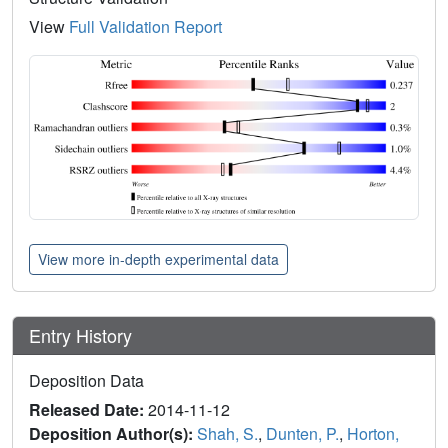
View
Full Validation Report
View more in-depth experimental data
Entry History
Deposition Data
Released Date:
2014-11-12
Deposition Author(s):
Shah, S.
,
Dunten, P.
,
Horton,