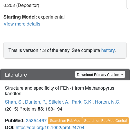
0.202 (Depositor)
Starting Model:
experimental
View more details
This is version 1.3 of the entry. See complete
history
.
Literature
Download Primary Citation
Structure and specificity of FEN-1 from Methanopyrus
kandleri.
Shah, S.
,
Dunten, P.
,
Stiteler, A.
,
Park, C.K.
,
Horton, N.C.
(2015) Proteins
83
: 188-194
PubMed:
25354467
Search on PubMed
Search on PubMed Central
DOI:
https://doi.org/10.1002/prot.24704