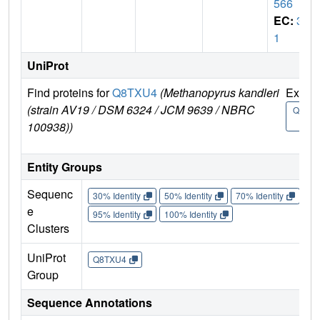
566
EC:
3.
1
UniProt
Find proteins for
Q8TXU4
(Methanopyrus kandleri
Explo
(strain AV19 / DSM 6324 / JCM 9639 / NBRC
Q8TX
4
100938))
Entity Groups
Sequenc
30% Identity
50% Identity
70% Identity
90%
e
95% Identity
100% Identity
Clusters
UniProt
Q8TXU4
Group
Sequence Annotations