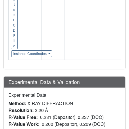
t
e
s
C
C
D
F
il
e
Instance Coordinates
Experimental Data & Validation
Experimental Data
Method:
X-RAY DIFFRACTION
Resolution:
2.20 Å
R-Value Free:
0.231 (Depositor), 0.237 (DCC)
R-Value Work:
0.200 (Depositor), 0.209 (DCC)