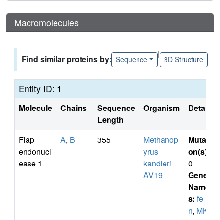
Macromolecules
|
Find similar proteins by:
Sequence
3D Structure
Entity ID: 1
Molecule
Chains
Sequence
Organism
Details
Length
Flap
A
,
B
355
Methanop
Mutati
endonucl
yrus
on(s)
:
ease 1
kandleri
0
AV19
Gene
Name
s:
fe
n
,
MK0