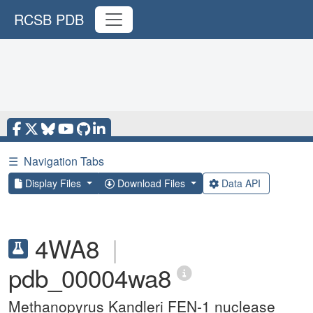
RCSB PDB
☰
Navigation Tabs
Display Files
Download Files
Data API
4WA8
|
pdb_00004wa8
Methanopyrus Kandleri FEN-1 nuclease