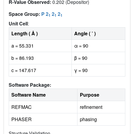
R-Value Observed:
0.202 (Depositor)
Space Group:
P 2
2
2
1
1
1
Unit Cell
:
Length ( Å )
Angle ( ˚ )
a = 55.331
α = 90
b = 86.193
β = 90
c = 147.617
γ = 90
Software Package:
Software Name
Purpose
REFMAC
refinement
PHASER
phasing
Structure Validation