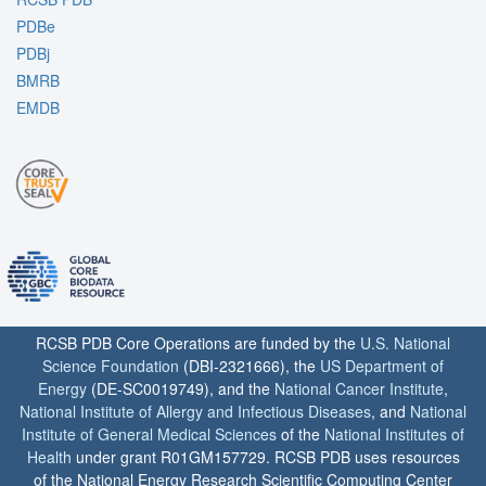
PDBe
PDBj
BMRB
EMDB
RCSB PDB Core Operations are funded by the
U.S. National
Science Foundation
(DBI-2321666), the
US Department of
Energy
(DE-SC0019749), and the
National Cancer Institute
,
National Institute of Allergy and Infectious Diseases
, and
National
Institute of General Medical Sciences
of the
National Institutes of
Health
under grant R01GM157729. RCSB PDB uses resources
of the National Energy Research Scientific Computing Center