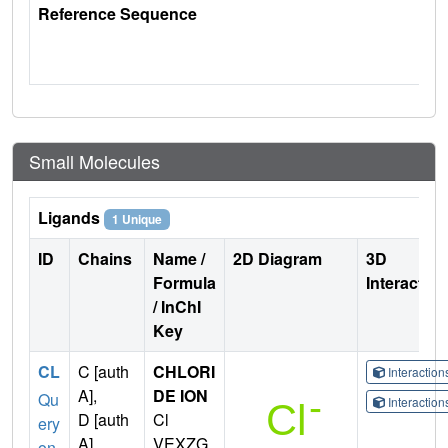
Reference Sequence
Small Molecules
Ligands
1 Unique
ID
Chains
Name /
2D Diagram
3D
Formula
Interactio
/ InChI
Key
CL
C [auth
CHLORI
Interactio
A],
DE ION
Qu
Interactio
D [auth
Cl
ery
A],
VEXZG
on