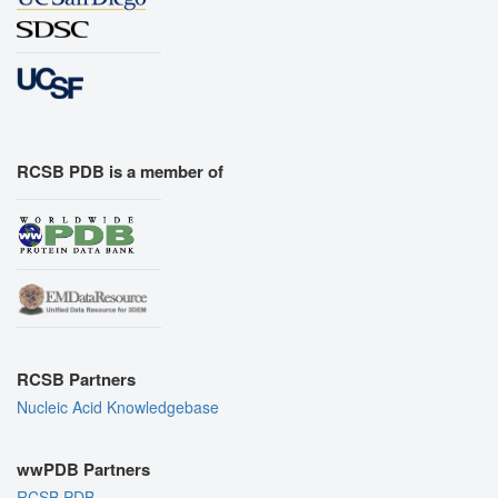
RCSB PDB is a member of
RCSB Partners
Nucleic Acid Knowledgebase
wwPDB Partners
RCSB PDB