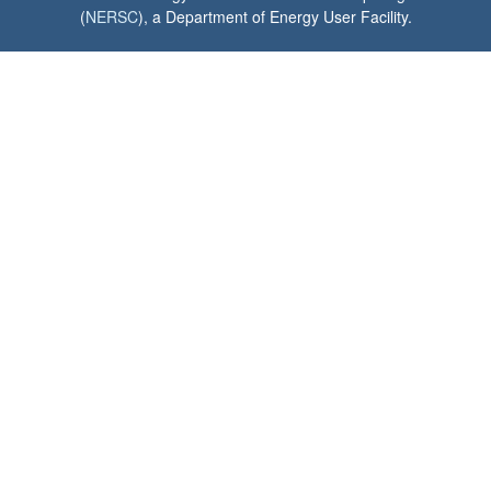
(
NERSC
), a Department of Energy User Facility.