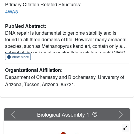
Primary Citation Related Structures:
4WA8
PubMed Abstract:
DNA repair is fundamental to genome stability and is
found in all three domains of life. However many archaeal
species, such as Methanopyrus kandleri, contain only a
subset of the eukaryotic nucleotide excision repair (NER)
View More
homologs, and those present often contain significant
differences compared to their eukaryotic homologs. To
Organizational Affiliation
:
clarify the role of the NER XPG-like protein Mk0566 from
Department of Chemistry and Biochemistry, University of
M. kandleri, its biochemical activity and three-dimensional
Arizona, Tucson, Arizona, 85721.
structure were investigated. Both were found to be more
similar to human FEN-1 than human XPG, suggesting a
biological role in replication and long-patch base excision
repair rather than in NER.
Previous
Next
Biological Assembly 1