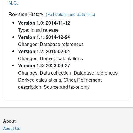
N.C.
Revision History
(Full details and data files)
Version 1.0: 2014-11-12
Type: Initial release
Version 1.1: 2014-12-24
Changes: Database references
Version 1.2: 2015-02-04
Changes: Derived calculations
Version 1.3: 2023-09-27
Changes: Data collection, Database references,
Derived calculations, Other, Refinement
description, Source and taxonomy
About
About Us