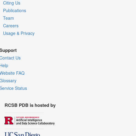
Citing Us
Publications
Team
Careers
Usage & Privacy
Support
Contact Us
Help
Website FAQ
Glossary
Service Status
RCSB PDB is hosted by