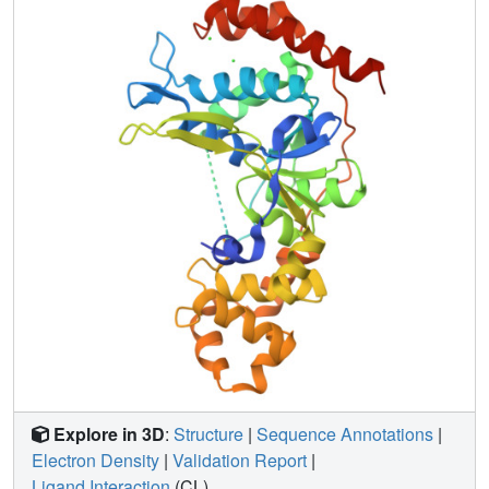
Explore in 3D
:
Structure
|
Sequence Annotations
|
Electron Density
|
Validation Report
|
Ligand Interaction
(CL)