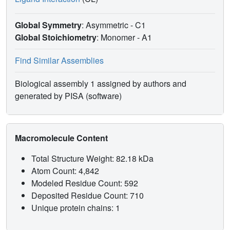
Global Symmetry
: Asymmetric - C1
Global Stoichiometry
: Monomer -
A1
Find Similar Assemblies
Biological assembly 1 assigned by authors and
generated by PISA (software)
Macromolecule Content
Total Structure Weight: 82.18 kDa
Atom Count: 4,842
Modeled Residue Count: 592
Deposited Residue Count: 710
Unique protein chains: 1