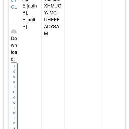
E [auth
XHMUG
CL
B],
YJMC-
F [auth
UHFFF
B]
AOYSA-
M
Do
wn
loa
d:
I
d
e
a
l
C
o
o
r
d
i
n
a