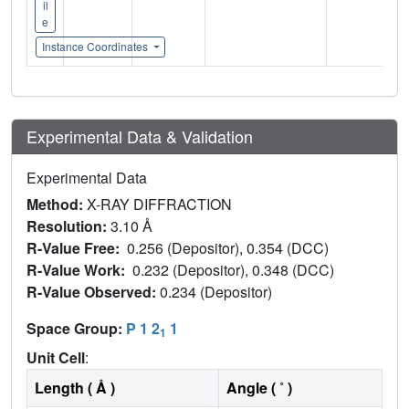
il
e
Instance Coordinates
Experimental Data & Validation
Experimental Data
Method:
X-RAY DIFFRACTION
Resolution:
3.10 Å
R-Value Free:
0.256 (Depositor), 0.354 (DCC)
R-Value Work:
0.232 (Depositor), 0.348 (DCC)
R-Value Observed:
0.234 (Depositor)
Space Group:
P 1 2
1
1
Unit Cell
:
Length ( Å )
Angle ( ˚ )