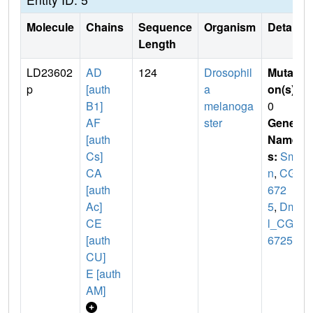
Molecule
Chains
Sequence
Organism
Details
Length
LD23602
AD
124
Drosophil
Mutati
p
[auth
a
on(s)
:
B1]
melanoga
0
AF
ster
Gene
[auth
Name
Cs]
s:
Sm
CA
n
,
CG1
[auth
672
Ac]
5
,
Dme
CE
l_CG1
[auth
6725
CU]
E [auth
AM]