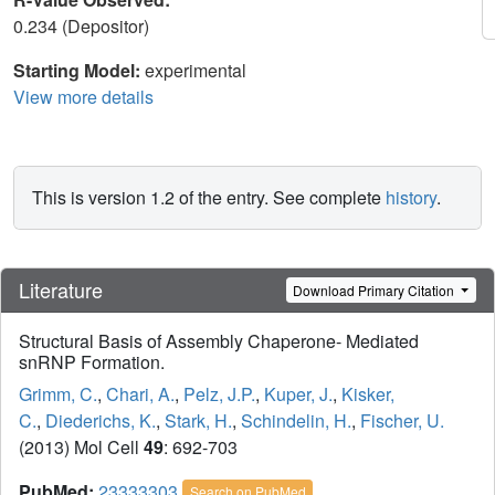
0.234 (Depositor)
Starting Model:
experimental
View more details
This is version 1.2 of the entry. See complete
history
.
Literature
Download Primary Citation
Structural Basis of Assembly Chaperone- Mediated
snRNP Formation.
Grimm, C.
,
Chari, A.
,
Pelz, J.P.
,
Kuper, J.
,
Kisker,
C.
,
Diederichs, K.
,
Stark, H.
,
Schindelin, H.
,
Fischer, U.
(2013) Mol Cell
49
: 692-703
PubMed:
23333303
Search on PubMed