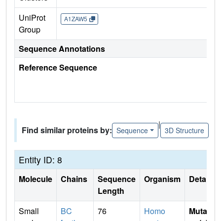
UniProt
A1ZAW5
Group
Sequence Annotations
Reference Sequence
|
Find similar proteins by:
Sequence
3D Structure
Entity ID: 8
Molecule
Chains
Sequence
Organism
Details
Length
Small
BC
76
Homo
Mutati