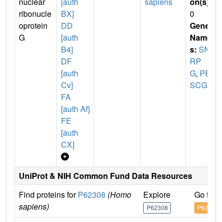
nuclear
[auth
sapiens
on(s)
:
ribonucle
BX]
0
oprotein
DD
Gene
G
[auth
Name
B4]
s:
SN
DF
RP
[auth
G
,
PB
Cv]
SCG
FA
[auth Af]
FE
[auth
CX]
UniProt & NIH Common Fund Data Resources
Find proteins for
P62308
(Homo
Explore
Go to 
sapiens)
P62308
P62308