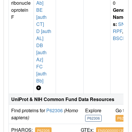
ribonucle
Ab]
0
oprotein
BE
Gene
F
[auth
Name
CT]
s:
SN
D [auth
RPF
,
P
AL]
BSCF
DB
[auth
Az]
FC
[auth
Bb]
UniProt & NIH Common Fund Data Resources
Find proteins for
P62306
(Homo
Explore
Go to 
sapiens)
P62306
P62306
PHAROS:
GTEx:
P62306
ENSG00000139343