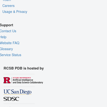
Careers
Usage & Privacy
Support
Contact Us
Help
Website FAQ
Glossary
Service Status
RCSB PDB is hosted by