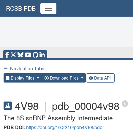
RCSB PDB
☰
Navigation Tabs
Display Files
Download Files
Data API
4V98
|
pdb_00004v98
The 8S snRNP Assembly Intermediate
PDB DOI:
https://doi.org/10.2210/pdb4V98/pdb