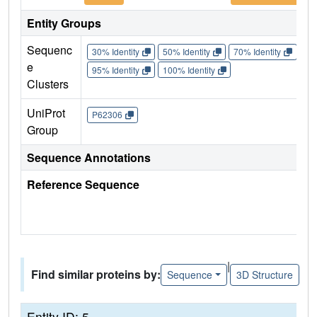
Entity Groups
Sequenc
30% Identity
50% Identity
70% Identity
90%
e
95% Identity
100% Identity
Clusters
UniProt
P62306
Group
Sequence Annotations
Reference Sequence
|
Find similar proteins by:
Sequence
3D Structure
Entity ID: 5