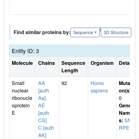
|
Find similar proteins by:
Sequence
3D Structure
Entity ID: 3
Molecule
Chains
Sequence
Organism
Details
Length
Small
AA
92
Homo
Mutati
nuclear
[auth
sapiens
on(s)
:
ribonucle
Aa]
0
oprotein
AE
Gene
E
[auth
Name
CS]
s:
SN
C [auth
RPE
AK]