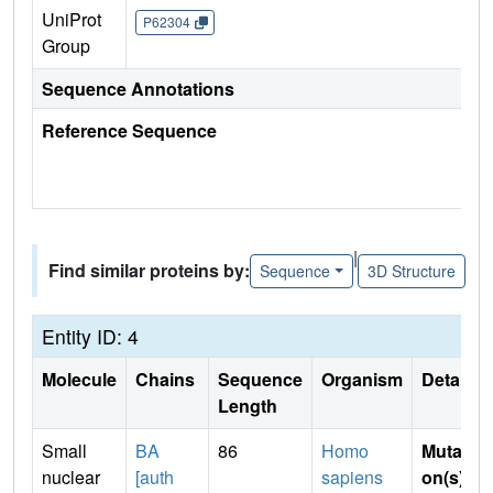
UniProt
P62304
Group
Sequence Annotations
Reference Sequence
|
Find similar proteins by:
Sequence
3D Structure
Entity ID: 4
Molecule
Chains
Sequence
Organism
Details
Length
Small
BA
86
Homo
Mutati
nuclear
[auth
sapiens
on(s)
: