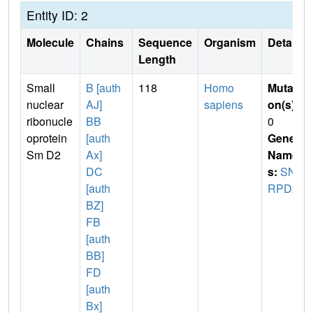
Entity ID: 2
Molecule
Chains
Sequence
Organism
Details
Length
Small
B [auth
118
Homo
Mutati
nuclear
AJ]
sapiens
on(s)
:
ribonucle
BB
0
oprotein
[auth
Gene
Sm D2
Ax]
Name
DC
s:
SN
[auth
RPD2
BZ]
FB
[auth
BB]
FD
[auth
Bx]