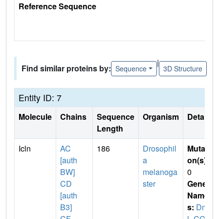
Reference Sequence
|
Find similar proteins by:
Sequence
3D Structure
Entity ID: 7
Molecule
Chains
Sequence
Organism
Details
Length
Icln
AC
186
Drosophil
Mutati
[auth
a
on(s)
:
BW]
melanoga
0
CD
ster
Gene
[auth
Name
B3]
s:
Dme
CF
l_CG4