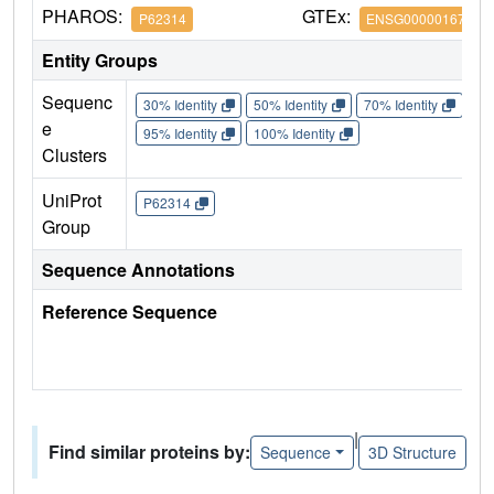
PHAROS:
GTEx:
P62314
ENSG00000167088
Entity Groups
Sequenc
30% Identity
50% Identity
70% Identity
90%
e
95% Identity
100% Identity
Clusters
UniProt
P62314
Group
Sequence Annotations
Reference Sequence
|
Find similar proteins by:
Sequence
3D Structure