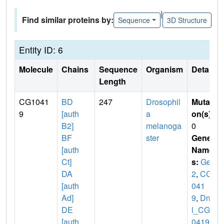
|
Find similar proteins by:
Sequence
3D Structure
Entity ID: 6
Molecule
Chains
Sequence
Organism
Details
Length
CG1041
BD
247
Drosophil
Mutati
9
[auth
a
on(s)
:
B2]
melanoga
0
BF
ster
Gene
[auth
Name
Ct]
s:
Gem
DA
2
,
CG1
[auth
041
Ad]
9
,
Dme
DE
l_CG1
[auth
0419