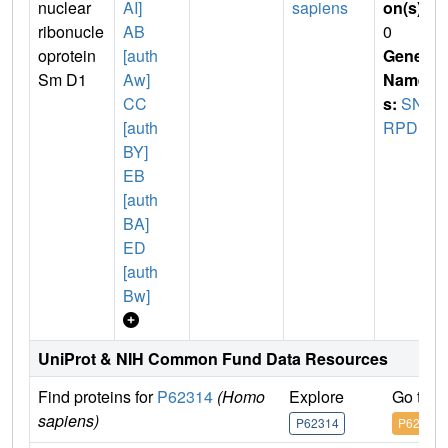
nuclear
AI]
sapiens
on(s)
:
ribonucle
AB
0
oprotein
[auth
Gene
Sm D1
Aw]
Name
CC
s:
SN
[auth
RPD1
BY]
EB
[auth
BA]
ED
[auth
Bw]
UniProt & NIH Common Fund Data Resources
Find proteins for
P62314
(Homo
Explore
Go to 
sapiens)
P62314
P62314