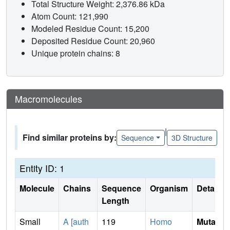
Total Structure Weight: 2,376.86 kDa
Atom Count: 121,990
Modeled Residue Count: 15,200
Deposited Residue Count: 20,960
Unique protein chains: 8
Macromolecules
|
Find similar proteins by:
Sequence
3D Structure
Entity ID: 1
Molecule
Chains
Sequence
Organism
Details
Length
Small
A [auth
119
Homo
Mutati