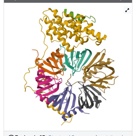
components SMN and Gemin2 uncovers a plausible
mechanism of pICln elimination and Sm protein activation
for snRNA binding. Our studies reveal how assembly
factors facilitate formation of RNA-protein complexes in
vivo.