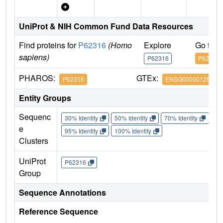
UniProt & NIH Common Fund Data Resources
Find proteins for
P62316
(Homo
Explore
Go to 
sapiens)
P62316
P62316
PHAROS:
GTEx:
P62316
ENSG00000125743
Entity Groups
Sequenc
30% Identity
50% Identity
70% Identity
90%
e
95% Identity
100% Identity
Clusters
UniProt
P62316
Group
Sequence Annotations
Reference Sequence