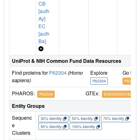
CB
[auth
Ay]
EC
[auth
Ba]
UniProt & NIH Common Fund Data Resources
Find proteins for
P62304
(Homo
Explore
Go to 
sapiens)
P62304
P62304
PHAROS:
GTEx:
P62304
ENSG00000182004
Entity Groups
Sequenc
30% Identity
50% Identity
70% Identity
90%
e
95% Identity
100% Identity
Clusters