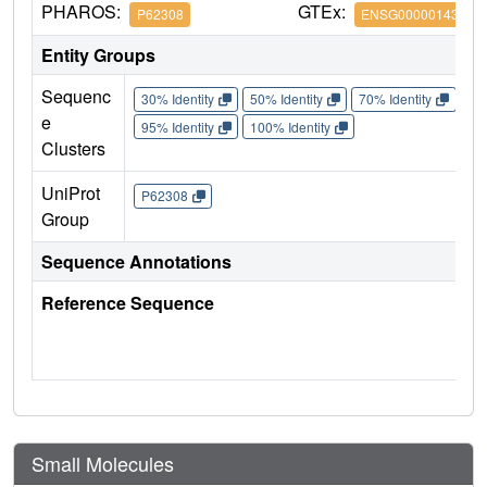
PHAROS:
GTEx:
P62308
ENSG00000143977
Entity Groups
Sequenc
30% Identity
50% Identity
70% Identity
90%
e
95% Identity
100% Identity
Clusters
UniProt
P62308
Group
Sequence Annotations
Reference Sequence
Small Molecules