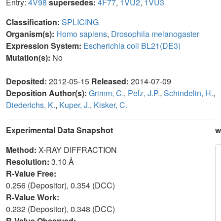
Entry:
4V98
supersedes:
4F77
,
1VU2
,
1VU3
Classification:
SPLICING
Organism(s):
Homo sapiens
,
Drosophila melanogaster
Expression System:
Escherichia coli BL21(DE3)
Mutation(s):
No
Deposited:
2012-05-15
Released:
2014-07-09
Deposition Author(s):
Grimm, C.
,
Pelz, J.P.
,
Schindelin, H.
,
Diederichs, K.
,
Kuper, J.
,
Kisker, C.
Experimental Data Snapshot
w
Method:
X-RAY DIFFRACTION
Resolution:
3.10 Å
R-Value Free:
0.256 (Depositor), 0.354 (DCC)
R-Value Work:
0.232 (Depositor), 0.348 (DCC)
R-Value Observed: