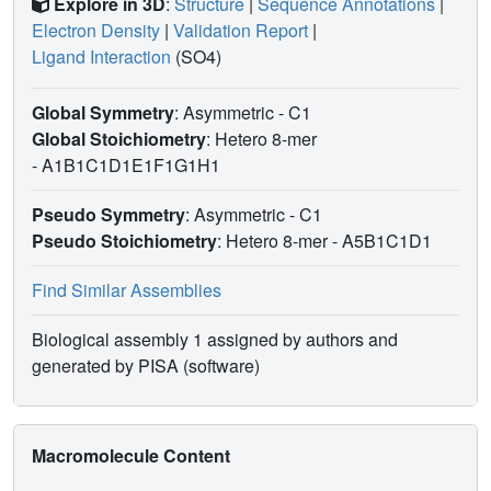
Explore in 3D
:
Structure
|
Sequence Annotations
|
Electron Density
|
Validation Report
|
Ligand Interaction
(SO4)
Global Symmetry
: Asymmetric - C1
Global Stoichiometry
: Hetero 8-mer
-
A1B1C1D1E1F1G1H1
Pseudo Symmetry
: Asymmetric - C1
Pseudo Stoichiometry
: Hetero 8-mer -
A5B1C1D1
Find Similar Assemblies
Biological assembly 1 assigned by authors and
generated by PISA (software)
Macromolecule Content