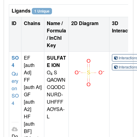
Ligands
1 Unique
ID
Chains
Name /
2D Diagram
3D
Formula
Interactio
/ InChI
Key
SO
EF
SULFAT
Interactio
4
[auth
E ION
Interactio
Ad]
O
S
Qu
4
FF
QAOWN
ery
[auth At]
CQODC
on
GF
NURD-
SO
[auth
UHFFF
4
A2]
AOYSA-
HF
L
[auth
BF]
Do