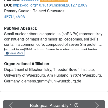
DOI:
https://doi.org/10.1016/j.molcel.2012.12.009
Primary Citation Related Structures:
4F7U
,
4V98
PubMed Abstract:
Small nuclear ribonucleoproteins (snRNPs) represent key
constituents of major and minor spliceosomes. snRNPs
contain a common core, composed of seven Sm proteins
bound to snRNA, which forms in a step-wise and factor-
View More
mediated reaction. The assembly chaperone pICln initially
mediates the formation of an otherwise unstable
Organizational Affiliation
:
pentameric Sm protein unit. This so-called 6S complex
Department of Biochemistry, Theodor Boveri Institute,
docks subsequently onto the SMN complex, which
University of Wuerzburg, Am Hubland, 97074 Wuerzburg,
removes pICln and enables the transfer of pre-assembled
Germany. clemens.grimm@uni-wuerzburg.de
Sm proteins onto snRNA. X-ray crystallography and
electron microscopy was used to investigate the structural
basis of snRNP assembly. The 6S complex structure
identifies pICln as an Sm protein mimic, which enables the
topological organization of the Sm pentamer in a closed
Previous
Next
Biological Assembly 1
ring. A second structure of 6S bound to the SMN complex