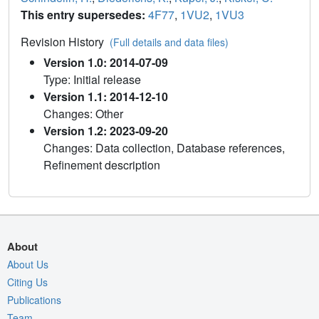
This entry supersedes:
4F77
,
1VU2
,
1VU3
Revision History
(Full details and data files)
Version 1.0: 2014-07-09
Type: Initial release
Version 1.1: 2014-12-10
Changes: Other
Version 1.2: 2023-09-20
Changes: Data collection, Database references,
Refinement description
About
About Us
Citing Us
Publications
Team