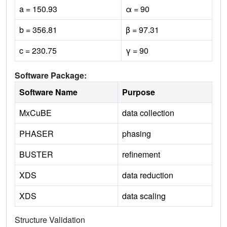
a = 150.93
α = 90
b = 356.81
β = 97.31
c = 230.75
γ = 90
Software Package:
Software Name
Purpose
MxCuBE
data collection
PHASER
phasing
BUSTER
refinement
XDS
data reduction
XDS
data scaling
Structure Validation