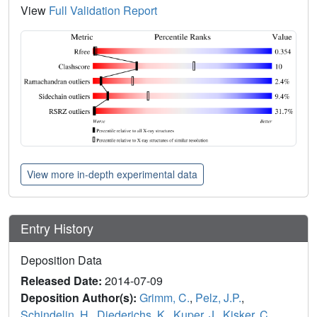
View
Full Validation Report
View more in-depth experimental data
Entry History
Deposition Data
Released Date:
2014-07-09
Deposition Author(s):
Grimm, C.
,
Pelz, J.P.
,
Schindelin, H.
,
Diederichs, K.
,
Kuper, J.
,
Kisker, C.