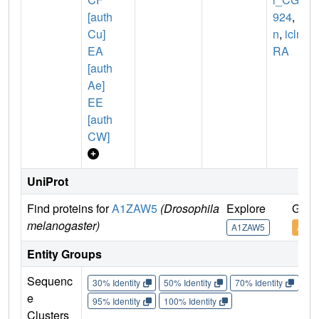
[auth
924
,
icl
Cu]
n
,
icln-
EA
RA
[auth
Ae]
EE
[auth
CW]
UniProt
Find proteins for
A1ZAW5
(Drosophila
Explore
Go t
melanogaster)
A1ZAW5
A1Z
Entity Groups
Sequenc
30% Identity
50% Identity
70% Identity
90%
e
95% Identity
100% Identity
Clusters