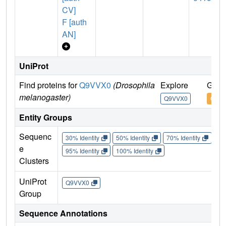
CV]
F [auth
AN]
UniProt
Find proteins for
Q9VVX0
(Drosophila
Explore
Go t
melanogaster)
Q9VVX0
Q9VV
Entity Groups
Sequenc
30% Identity
50% Identity
70% Identity
90%
e
95% Identity
100% Identity
Clusters
UniProt
Q9VVX0
Group
Sequence Annotations