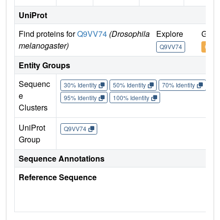
UniProt
Find proteins for
Q9VV74
(Drosophila
Explore
Go t
melanogaster)
Q9VV74
Q9VV
Entity Groups
Sequenc
30% Identity
50% Identity
70% Identity
90%
e
95% Identity
100% Identity
Clusters
UniProt
Q9VV74
Group
Sequence Annotations
Reference Sequence