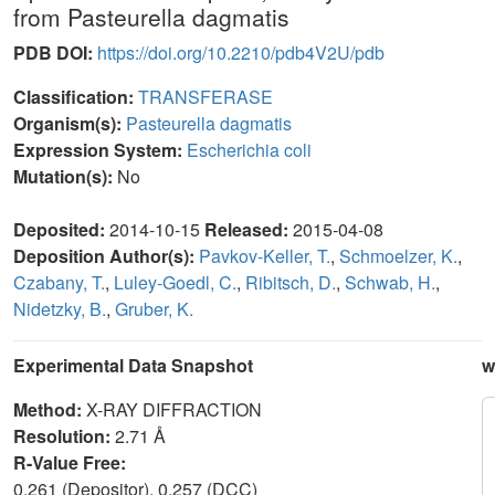
from Pasteurella dagmatis
PDB DOI:
https://doi.org/10.2210/pdb4V2U/pdb
Classification:
TRANSFERASE
Organism(s):
Pasteurella dagmatis
Expression System:
Escherichia coli
Mutation(s):
No
Deposited:
2014-10-15
Released:
2015-04-08
Deposition Author(s):
Pavkov-Keller, T.
,
Schmoelzer, K.
,
Czabany, T.
,
Luley-Goedl, C.
,
Ribitsch, D.
,
Schwab, H.
,
Nidetzky, B.
,
Gruber, K.
Experimental Data Snapshot
w
Method:
X-RAY DIFFRACTION
Resolution:
2.71 Å
R-Value Free:
0.261 (Depositor), 0.257 (DCC)