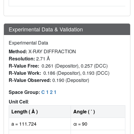
Experimental Data & Validation
Experimental Data
Method:
X-RAY DIFFRACTION
Resolution:
2.71 Å
R-Value Free:
0.261 (Depositor), 0.257 (DCC)
R-Value Work:
0.186 (Depositor), 0.193 (DCC)
R-Value Observed:
0.190 (Depositor)
Space Group:
C 1 2 1
Unit Cell
:
Length ( Å )
Angle ( ˚ )
a = 111.724
α = 90