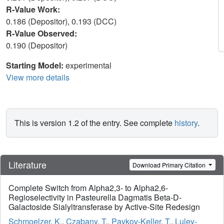
R-Value Work:
0.186 (Depositor), 0.193 (DCC)
R-Value Observed:
0.190 (Depositor)
Starting Model:
experimental
View more details
This is version 1.2 of the entry. See complete
history
.
Literature
Download Primary Citation
Complete Switch from Alpha2,3- to Alpha2,6-
Regioselectivity in Pasteurella Dagmatis Beta-D-
Galactoside Sialyltransferase by Active-Site Redesign
Schmoelzer, K.
,
Czabany, T.
,
Pavkov-Keller, T.
,
Luley-