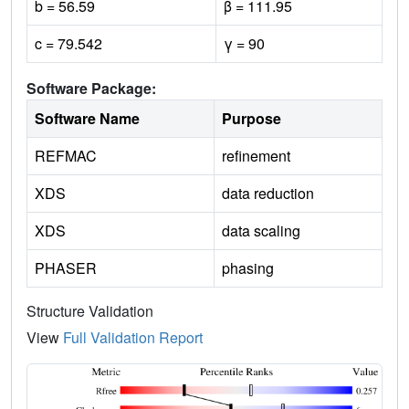
b = 56.59
β = 111.95
c = 79.542
γ = 90
Software Package:
Software Name
Purpose
REFMAC
refinement
XDS
data reduction
XDS
data scaling
PHASER
phasing
Structure Validation
View
Full Validation Report