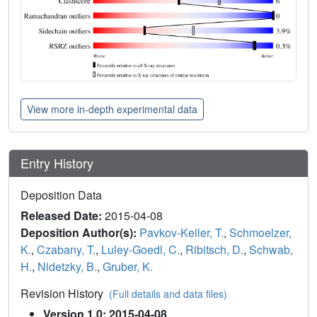
View more in-depth experimental data
Entry History
Deposition Data
Released Date:
2015-04-08
Deposition Author(s):
Pavkov-Keller, T.
,
Schmoelzer,
K.
,
Czabany, T.
,
Luley-Goedl, C.
,
Ribitsch, D.
,
Schwab,
H.
,
Nidetzky, B.
,
Gruber, K.
Revision History
(Full details and data files)
Version 1.0: 2015-04-08