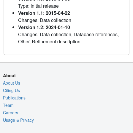
Type: Initial release
Version 1.1: 2015-04-22
Changes: Data collection
Version 1.2: 2024-01-10
Changes: Data collection, Database references,
Other, Refinement description
About
About Us
Citing Us
Publications
Team
Careers
Usage & Privacy