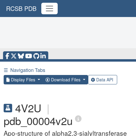
RCSB PDB
☰
Navigation Tabs
Display Files
Download Files
Data API
4V2U
|
pdb_00004v2u
Apo-structure of alpha2,3-sialyltransferase