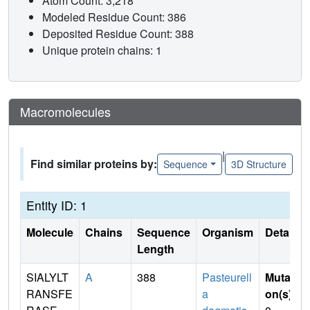
Atom Count: 3,218
Modeled Residue Count: 386
Deposited Residue Count: 388
Unique protein chains: 1
Macromolecules
|
Find similar proteins by:
Sequence
3D Structure
Entity ID: 1
Molecule
Chains
Sequence
Organism
Details
Length
SIALYLT
A
388
Pasteurell
Mutati
RANSFE
a
on(s)
: