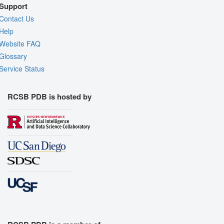
Support
Contact Us
Help
Website FAQ
Glossary
Service Status
RCSB PDB is hosted by