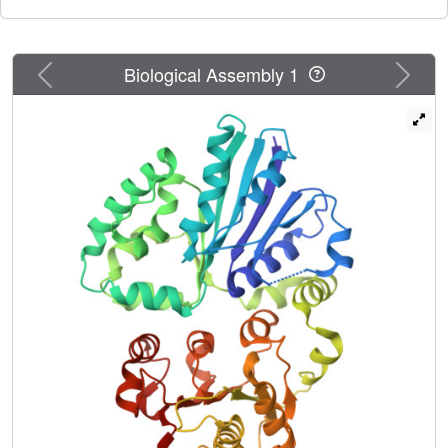
Previous
Next
Biological Assembly 1