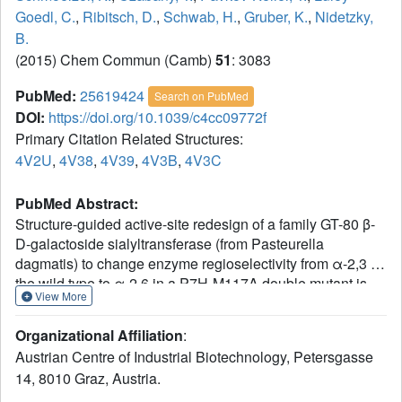
Goedl, C.
,
Ribitsch, D.
,
Schwab, H.
,
Gruber, K.
,
Nidetzky,
B.
(2015) Chem Commun (Camb)
51
: 3083
PubMed:
25619424
Search on PubMed
DOI:
https://doi.org/10.1039/c4cc09772f
Primary Citation Related Structures:
4V2U
,
4V38
,
4V39
,
4V3B
,
4V3C
PubMed Abstract:
Structure-guided active-site redesign of a family GT-80 β-
D-galactoside sialyltransferase (from Pasteurella
dagmatis) to change enzyme regioselectivity from α-2,3 in
the wild type to α-2,6 in a P7H-M117A double mutant is
View More
reported. Biochemical data for sialylation of lactose
together with protein crystal structures demonstrate highly
Organizational Affiliation
:
precise enzyme engineering.
Austrian Centre of Industrial Biotechnology, Petersgasse
14, 8010 Graz, Austria.