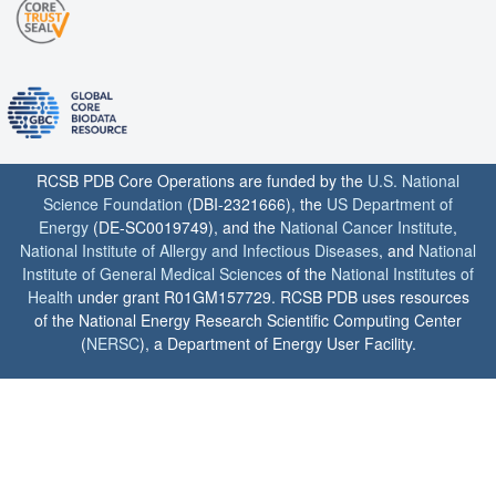
RCSB PDB Core Operations are funded by the
U.S. National
Science Foundation
(DBI-2321666), the
US Department of
Energy
(DE-SC0019749), and the
National Cancer Institute
,
National Institute of Allergy and Infectious Diseases
, and
National
Institute of General Medical Sciences
of the
National Institutes of
Health
under grant R01GM157729. RCSB PDB uses resources
of the National Energy Research Scientific Computing Center
(
NERSC
), a Department of Energy User Facility.