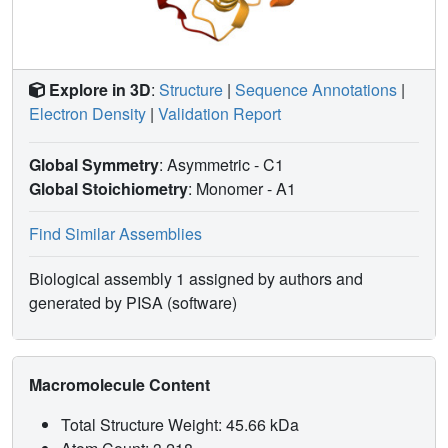
Explore in 3D
:
Structure
|
Sequence Annotations
|
Electron Density
|
Validation Report
Global Symmetry
: Asymmetric - C1
Global Stoichiometry
: Monomer -
A1
Find Similar Assemblies
Biological assembly 1 assigned by authors and
generated by PISA (software)
Macromolecule Content
Total Structure Weight: 45.66 kDa