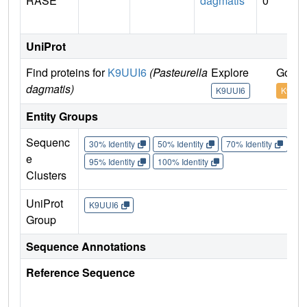
RASE
dagmatis
0
UniProt
Find proteins for
K9UUI6
(Pasteurella
Explore
Go to
dagmatis)
K9UUI6
K9UUI
Entity Groups
Sequenc
30% Identity
50% Identity
70% Identity
90%
e
95% Identity
100% Identity
Clusters
UniProt
K9UUI6
Group
Sequence Annotations
Reference Sequence