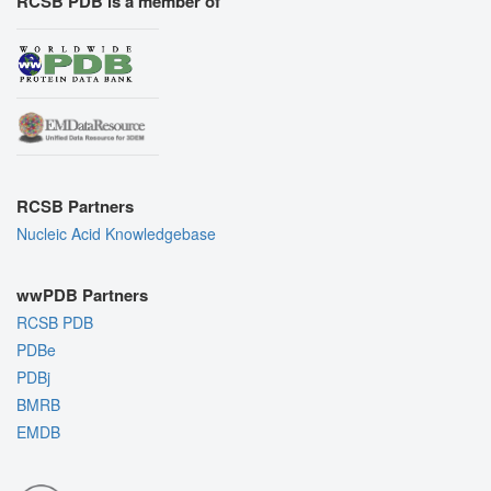
RCSB PDB is a member of
RCSB Partners
Nucleic Acid Knowledgebase
wwPDB Partners
RCSB PDB
PDBe
PDBj
BMRB
EMDB