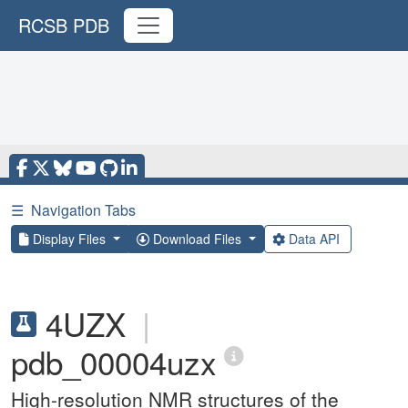
RCSB PDB
☰
Navigation Tabs
Display Files
Download Files
Data API
4UZX
|
pdb_00004uzx
High-resolution NMR structures of the