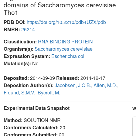
domains of Saccharomyces cerevisiae
Tho1
PDB DOI:
https://doi.org/10.2210/pdb4UZX/pdb
BMRB:
25214
Classification:
RNA BINDING PROTEIN
Organism(s):
Saccharomyces cerevisiae
Expression System:
Escherichia coli
Mutation(s):
No
Deposited:
2014-09-09
Released:
2014-12-17
Deposition Author(s):
Jacobsen, J.O.B.
,
Allen, M.D.
,
Freund, S.M.V.
,
Bycroft, M.
Experimental Data Snapshot
w
Method:
SOLUTION NMR
Conformers Calculated:
20
Conformers Submitted:
20