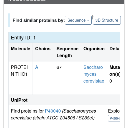
|
Find similar proteins by:
Sequence
3D Structure
Entity ID: 1
Molecule
Chains
Sequence
Organism
Details
Length
PROTEI
A
67
Saccharo
Mutati
N THO1
myces
on(s)
:
cerevisiae
0
UniProt
Find proteins for
P40040
(Saccharomyces
Explore
cerevisiae (strain ATCC 204508 / S288c))
P40040