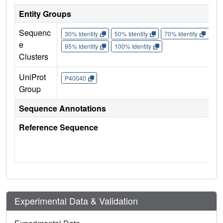
Entity Groups
Sequenc
30% Identity
50% Identity
70% Identity
90%
e
95% Identity
100% Identity
Clusters
UniProt
P40040
Group
Sequence Annotations
Reference Sequence
Experimental Data & Validation