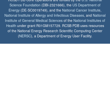
Science Foundation
(DBI-2321666), the
US Department of
Energy
(DE-SC0019749), and the
National Cancer Institute
,
National Institute of Allergy and Infectious Diseases
, and
National
Institute of General Medical Sciences
of the
National Institutes of
Health
under grant R01GM157729. RCSB PDB uses resources
of the National Energy Research Scientific Computing Center
(
NERSC
), a Department of Energy User Facility.