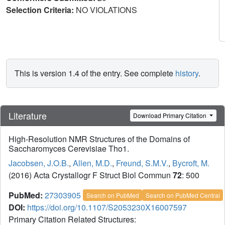
Selection Criteria:
NO VIOLATIONS
This is version 1.4 of the entry. See complete
history
.
Literature
Download Primary Citation
High-Resolution NMR Structures of the Domains of
Saccharomyces Cerevisiae Tho1.
Jacobsen, J.O.B.
,
Allen, M.D.
,
Freund, S.M.V.
,
Bycroft, M.
(2016) Acta Crystallogr F Struct Biol Commun
72
: 500
PubMed:
27303905
Search on PubMed
Search on PubMed Central
DOI:
https://doi.org/10.1107/S2053230X16007597
Primary Citation Related Structures: