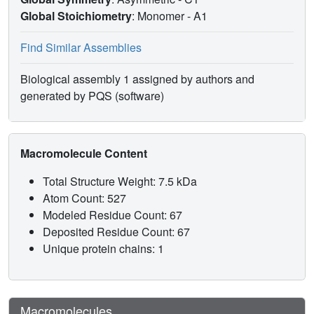
Global Stoichiometry
: Monomer -
A1
Find Similar Assemblies
Biological assembly 1 assigned by authors and
generated by PQS (software)
Macromolecule Content
Total Structure Weight: 7.5 kDa
Atom Count: 527
Modeled Residue Count: 67
Deposited Residue Count: 67
Unique protein chains: 1
Macromolecules