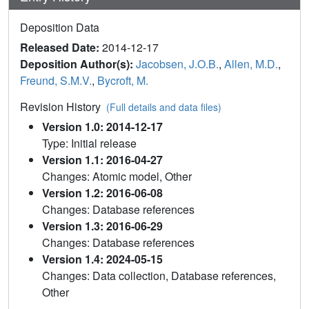
Deposition Data
Released Date:
2014-12-17
Deposition Author(s):
Jacobsen, J.O.B.
,
Allen, M.D.
,
Freund, S.M.V.
,
Bycroft, M.
Revision History
(Full details and data files)
Version 1.0: 2014-12-17
Type: Initial release
Version 1.1: 2016-04-27
Changes: Atomic model, Other
Version 1.2: 2016-06-08
Changes: Database references
Version 1.3: 2016-06-29
Changes: Database references
Version 1.4: 2024-05-15
Changes: Data collection, Database references,
Other