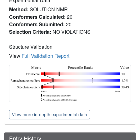
Experimental Data
Method:
SOLUTION NMR
Conformers Calculated:
20
Conformers Submitted:
20
Selection Criteria:
NO VIOLATIONS
Structure Validation
View
Full Validation Report
View more in-depth experimental data
Entry History