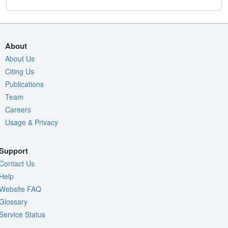
About
About Us
Citing Us
Publications
Team
Careers
Usage & Privacy
Support
Contact Us
Help
Website FAQ
Glossary
Service Status