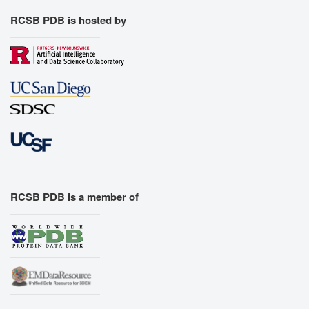
RCSB PDB is hosted by
RCSB PDB is a member of