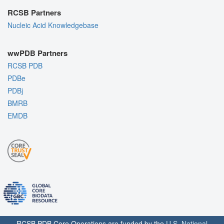
RCSB Partners
Nucleic Acid Knowledgebase
wwPDB Partners
RCSB PDB
PDBe
PDBj
BMRB
EMDB
RCSB PDB Core Operations are funded by the
U.S. National