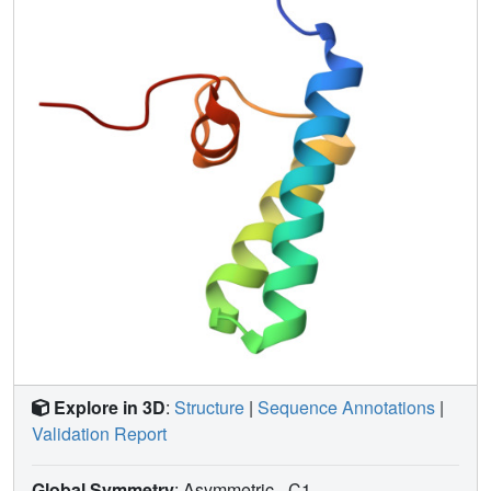
been determined.
Explore in 3D
:
Structure
|
Sequence Annotations
|
Validation Report
Global Symmetry
: Asymmetric - C1