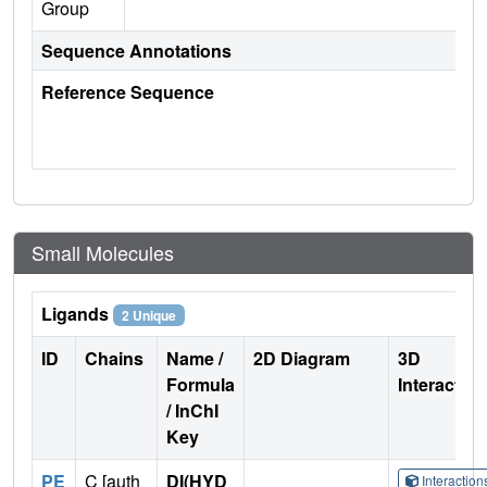
Group
Sequence Annotations
Reference Sequence
Small Molecules
Ligands
2 Unique
ID
Chains
Name /
2D Diagram
3D
Formula
Interactio
/ InChI
Key
PE
C [auth
DI(HYD
Interactio