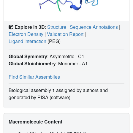
Explore in 3D
:
Structure
|
Sequence Annotations
|
Electron Density
|
Validation Report
|
Ligand Interaction
(PEG)
Global Symmetry
: Asymmetric - C1
Global Stoichiometry
: Monomer -
A1
Find Similar Assemblies
Biological assembly 1 assigned by authors and
generated by PISA (software)
Macromolecule Content