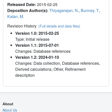
Released Date:
2015-02-25
Deposition Author(s):
Thiyagarajan, N.
,
Bunney, T.
,
Katan, M.
Revision History
(Full details and data files)
Version 1.0: 2015-02-25
Type: Initial release
Version 1.1: 2015-07-01
Changes: Database references
Version 1.2: 2024-01-10
Changes: Data collection, Database references,
Derived calculations, Other, Refinement
description
About
About Us