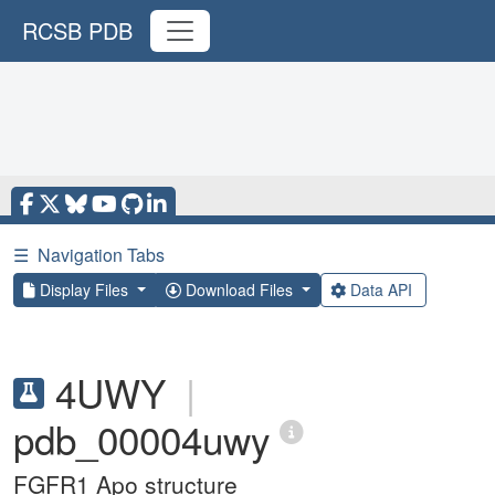
RCSB PDB
☰
Navigation Tabs
Display Files
Download Files
Data API
4UWY
|
pdb_00004uwy
FGFR1 Apo structure