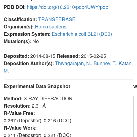
PDB DOI:
https://doi.org/10.2210/pdb4UWY/pdb
Classification:
TRANSFERASE
Organism(s):
Homo sapiens
Expression System:
Escherichia coli BL21(DE3)
Mutation(s):
No
Deposited:
2014-08-15
Released:
2015-02-25
Deposition Author(s):
Thiyagarajan, N.
,
Bunney, T.
,
Katan,
M.
Experimental Data Snapshot
w
Method:
X-RAY DIFFRACTION
Resolution:
2.31 Å
R-Value Free:
0.267 (Depositor), 0.216 (DCC)
R-Value Work:
0.211 (Depositor), 0.221 (DCC)