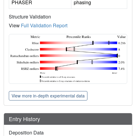
PHASER
phasing
Structure Validation
View
Full Validation Report
View more in-depth experimental data
Entry History
Deposition Data