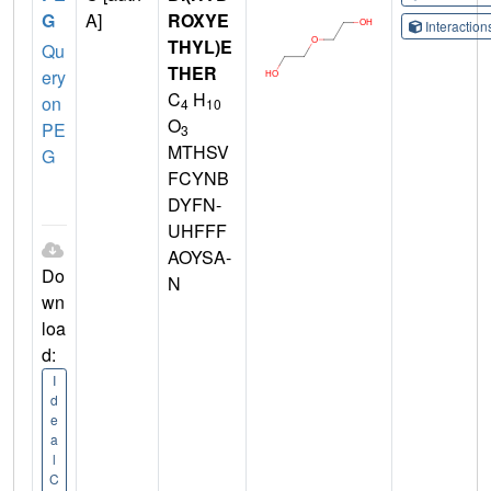
G
A]
ROXYE
Interactio
THYL)E
Qu
THER
ery
C
H
on
4
10
O
PE
3
MTHSV
G
FCYNB
DYFN-
UHFFF
AOYSA-
Do
N
wn
loa
d:
I
d
e
a
l
C