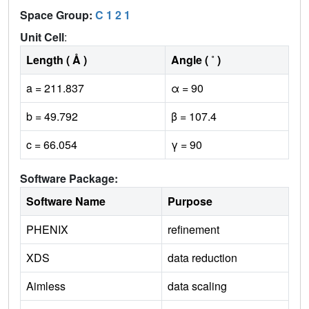
Space Group:
C 1 2 1
Unit Cell
:
Length ( Å )
Angle ( ˚ )
a = 211.837
α = 90
b = 49.792
β = 107.4
c = 66.054
γ = 90
Software Package:
Software Name
Purpose
PHENIX
refinement
XDS
data reduction
Aimless
data scaling