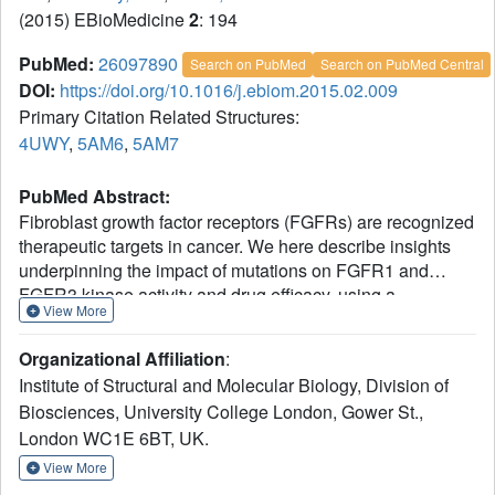
(2015) EBioMedicine
2
: 194
PubMed:
26097890
Search on PubMed
Search on PubMed Central
DOI:
https://doi.org/10.1016/j.ebiom.2015.02.009
Primary Citation Related Structures:
4UWY
,
5AM6
,
5AM7
PubMed Abstract:
Fibroblast growth factor receptors (FGFRs) are recognized
therapeutic targets in cancer. We here describe insights
underpinning the impact of mutations on FGFR1 and
FGFR3 kinase activity and drug efficacy, using a
View More
combination of computational calculations and
experimental approaches including cellular studies, X-ray
Organizational Affiliation
:
crystallography and biophysical and biochemical
Institute of Structural and Molecular Biology, Division of
measurements. Our findings reveal that some of the tested
Biosciences, University College London, Gower St.,
compounds, in particular TKI258, could provide
London WC1E 6BT, UK.
therapeutic opportunity not only for patients with primary
alterations in
FGFR
but also for acquired resistance due to
View More
the gatekeeper mutation. The accuracy of the