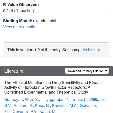
R-Value Observed:
0.214 (Depositor)
Starting Model:
experimental
View more details
This is version 1.2 of the entry. See complete
history
.
Literature
Download Primary Citation
The Effect of Mutations on Drug Sensitivity and Kinase
Activity of Fibroblast Growth Factor Receptors: A
Combined Experimental and Theoretical Study
Bunney, T.
,
Wan, S.
,
Thiyagarajan, N.
,
Sutto, L.
,
Williams,
S.V.
,
Ashford, P.
,
Koss, H.
,
Knowles, M.A.
,
Gervasio,
F.L.
,
Coveney, P.V.
,
Katan, M.