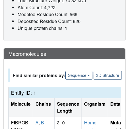
Total Structure Weight: 70.83 kDa
Atom Count: 4,722
Modeled Residue Count: 569
Deposited Residue Count: 620
Unique protein chains: 1
Macromolecules
|
Find similar proteins by:
Sequence
3D Structure
Entity ID: 1
Molecule
Chains
Sequence
Organism
Details
Length
FIBROB
A
,
B
310
Homo
Mutati