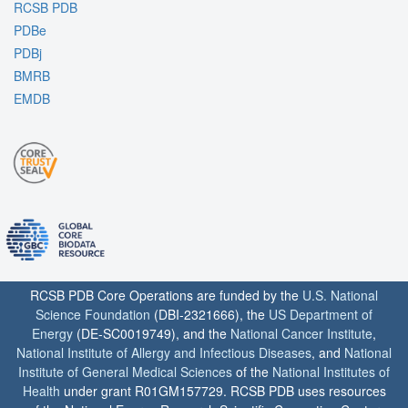
RCSB PDB
PDBe
PDBj
BMRB
EMDB
RCSB PDB Core Operations are funded by the
U.S. National
Science Foundation
(DBI-2321666), the
US Department of
Energy
(DE-SC0019749), and the
National Cancer Institute
,
National Institute of Allergy and Infectious Diseases
, and
National
Institute of General Medical Sciences
of the
National Institutes of
Health
under grant R01GM157729. RCSB PDB uses resources