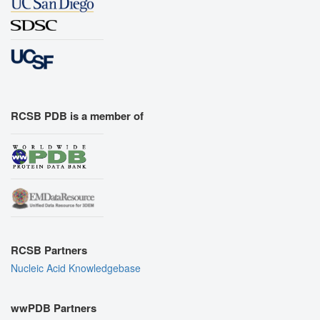
RCSB PDB is a member of
RCSB Partners
Nucleic Acid Knowledgebase
wwPDB Partners