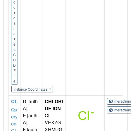
o
o
r
d
i
n
a
t
e
s
C
C
D
F
il
e
Instance Coordinates
CL
D [auth
CHLORI
Interactio
A],
DE ION
Qu
Interactio
E [auth
Cl
ery
A],
VEXZG
on
F [auth
XHMUG
CL