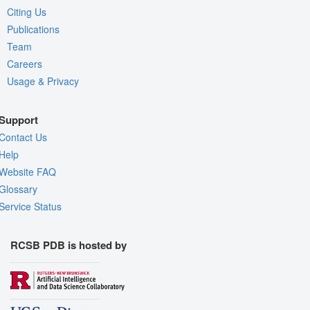
Citing Us
Publications
Team
Careers
Usage & Privacy
Support
Contact Us
Help
Website FAQ
Glossary
Service Status
RCSB PDB is hosted by