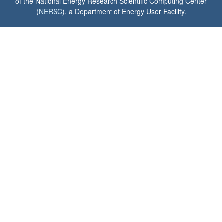
of the National Energy Research Scientific Computing Center
(
NERSC
), a Department of Energy User Facility.