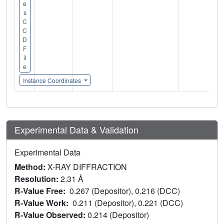
e
s
C
C
D
F
il
e
Instance Coordinates
Experimental Data & Validation
Experimental Data
Method:
X-RAY DIFFRACTION
Resolution:
2.31 Å
R-Value Free:
0.267 (Depositor), 0.216 (DCC)
R-Value Work:
0.211 (Depositor), 0.221 (DCC)
R-Value Observed:
0.214 (Depositor)