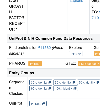
LAST
sapiens
on(s)
:
GROWT
0
H
EC:
2.
FACTOR
7.10.1
RECEPT
OR 1
UniProt & NIH Common Fund Data Resources
Find proteins for
P11362
(Homo
Explore
Go to 
sapiens)
P11362
P11362
PHAROS:
GTEx:
P11362
ENSG00000077782
Entity Groups
Sequenc
30% Identity
50% Identity
70% Identity
90%
e
95% Identity
100% Identity
Clusters
UniProt
P11362