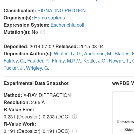
Classification:
SIGNALING PROTEIN
Organism(s):
Homo sapiens
Expression System:
Escherichia coli
Mutation(s):
No
Deposited:
2014-07-02
Released:
2015-03-04
Deposition Author(s):
Winter, J.J.G.
,
Anderson, M.
,
Blades, 
Fairley, G.
,
Faulder, P.
,
Finlay, M.R.V.
,
Kettle, J.G.
,
Nowak, T.
,
Tucker, J.
,
Wrigley, G.
Experimental Data Snapshot
wwPDB Va
Method:
X-RAY DIFFRACTION
Resolution:
2.65 Å
R-Value Free:
0.231 (Depositor), 0.233 (DCC)
R-Value Work:
0.191 (Depositor), 0.191 (DCC)