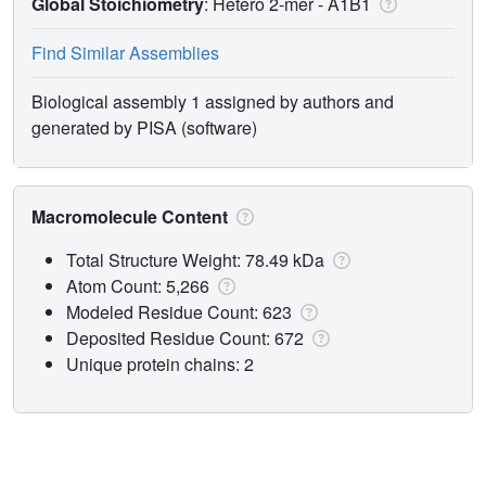
Global Stoichiometry
: Hetero 2-mer -
A1B1
Find Similar Assemblies
Biological assembly 1 assigned by authors and
generated by PISA (software)
Macromolecule Content
Total Structure Weight: 78.49 kDa
Atom Count: 5,266
Modeled Residue Count: 623
Deposited Residue Count: 672
Unique protein chains: 2