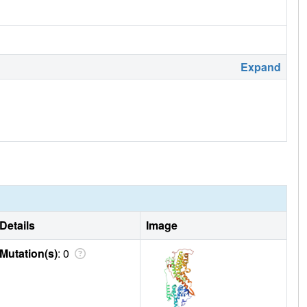
Expand
Details
Image
Mutation(s)
: 0