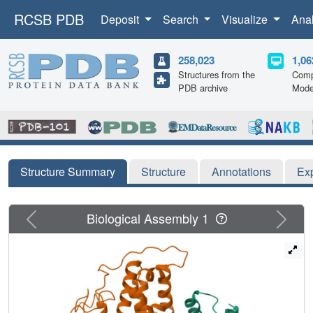
RCSB PDB
Deposit
Search
Visualize
Ana
258,023
1,06
Structures from the
Comp
PDB archive
Mode
Structure Summary
Structure
Annotations
Ex
Previous
Next
Biological Assembly 1