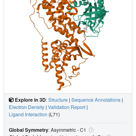
Explore in 3D
:
Structure
|
Sequence Annotations
|
Electron Density
|
Validation Report
|
Ligand Interaction
(L71)
Global Symmetry
: Asymmetric - C1