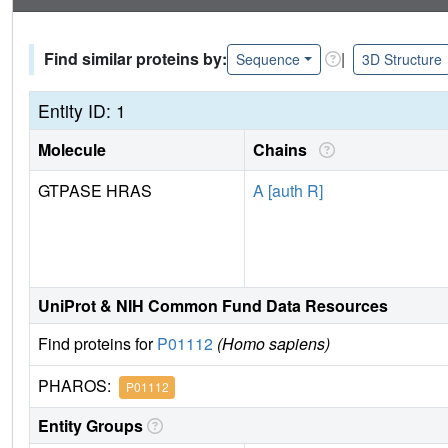
Find similar proteins by:
|
Sequence
3D Structure
Entity ID: 1
Molecule
Chains
GTPASE HRAS
A [auth R]
UniProt & NIH Common Fund Data Resources
Find proteins for
P01112
(Homo sapiens)
PHAROS:
P01112
Entity Groups