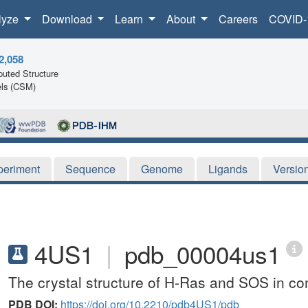
lyze
Download
Learn
About
Careers
COVID-
2,058
uted Structure
ls (CSM)
periment
Sequence
Genome
Ligands
Versio
4US1
|
pdb_00004us1
The crystal structure of H-Ras and SOS in co
PDB DOI:
https://doi.org/10.2210/pdb4US1/pdb