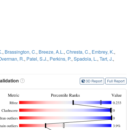
K.
,
Brassington, C.
,
Breeze, A.L.
,
Chresta, C.
,
Embrey, K.
,
Overman, R.
,
Patel, S.J.
,
Perkins, P.
,
Spadola, L.
,
Tart, J.
,
lidation
3D Report
Full Report