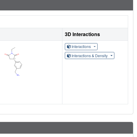
3D Interactions
Interactions
Interactions & Density