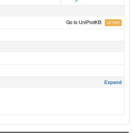
Go to UniProtKB:
Q07889
Expand