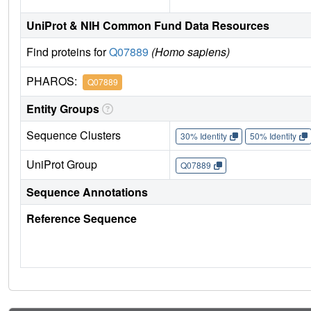
UniProt & NIH Common Fund Data Resources
Find proteins for
Q07889
(Homo sapiens)
PHAROS:
Q07889
Entity Groups
Sequence Clusters
30% Identity
50% Identity
UniProt Group
Q07889
Sequence Annotations
Reference Sequence