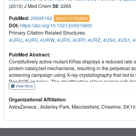
(2015) J Med Chem
58
: 2265
PubMed:
25695162
Search on PubMed
DOI:
https://doi.org/10.1021/jm501660t
Primary Citation Related Structures:
4URU
,
4URV
,
4URW
,
4URX
,
4URY
,
4URZ
,
4US0
,
4US1
,
4
PubMed Abstract:
Constitutively active mutant KRas displays a reduced rate o
protein-catalyzed mechanisms, resulting in the perpetual a
screening campaign using X-ray crystallography that led to 
Ras:SOS complex. The identification of tool compounds bind
View More
approaches to Ras pathway inhibition by stabilizing or cov
reloading of Ras with GTP. Initially, we identified ligands 
Organizational Affiliation
:
sites, but these compounds were not sufficiently potent inhi
AstraZeneca , Alderley Park, Macclesfield, Cheshire, SK1
by demonstrating that covalent modification of Cys118 on R
mediated interaction between Ras and Raf and is effective 
(G12C and G12V) and wild type Ras.