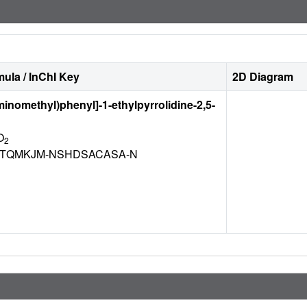
ula / InChI Key
2D Diagram
aminomethyl)phenyl]-1-ethylpyrrolidine-2,5-
O
2
TQMKJM-NSHDSACASA-N