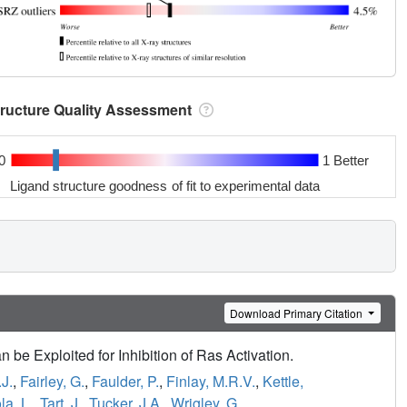
tructure Quality Assessment
0
1 Better
Ligand structure goodness of fit to experimental data
Download Primary Citation
e Exploited for Inhibition of Ras Activation.
J.
,
Fairley, G.
,
Faulder, P.
,
Finlay, M.R.V.
,
Kettle,
a, L.
,
Tart, J.
,
Tucker, J.A.
,
Wrigley, G.