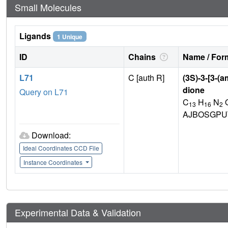
Small Molecules
Ligands
1 Unique
ID
Chains
Name / Form
L71
C [auth R]
(3S)-3-[3-(
dione
Query on L71
C
H
N
13
16
2
AJBOSGPU
Download:
Ideal Coordinates CCD File
Instance Coordinates
Experimental Data & Validation