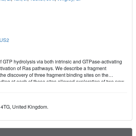
US2
f GTP hydrolysis via both intrinsic and GTPase-activating
ctivation of Ras pathways. We describe a fragment
the discovery of three fragment binding sites on the
ing at each of these sites allowed exploration of two new
alently modifying the Ras:SOS complex to prevent the
that bound reversibly to the Ras:SOS complex in two distinct
bitors to validate our stabilization hypothesis. We conclude
0 4TG, United Kingdom.
as leads to a novel mechanism of inhibition of the SOS-
at inhibiting the exchange of labeled GDP in both mutant