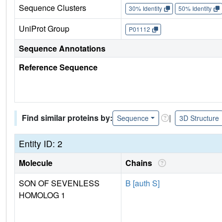
Sequence Clusters
30% Identity
50% Identity
UniProt Group
P01112
Sequence Annotations
Reference Sequence
Find similar proteins by:
|
Sequence
3D Structure
Entity ID: 2
Molecule
Chains
SON OF SEVENLESS
B [auth S]
HOMOLOG 1