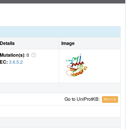
Details
Image
Mutation(s)
: 0
EC:
3.6.5.2
Go to UniProtKB:
P01112