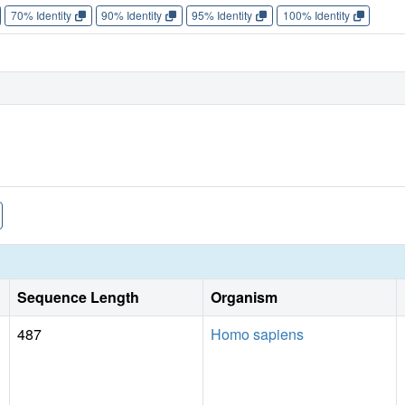
70% Identity
90% Identity
95% Identity
100% Identity
Sequence Length
Organism
487
Homo sapiens