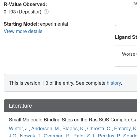
R-Value Observed:
0.193 (Depositor)
Starting Model:
experimental
View more details
Ligand S
Worse 
This is version 1.3 of the entry. See complete
history
.
Literature
Small Molecule Binding Sites on the Ras:SOS Complex Can b
Winter, J.
,
Anderson, M.
,
Blades, K.
,
Chresta, C.
,
Embrey, K.
J.G.
,
Nowak, T.
,
Overman, R.
,
Patel, S.J.
,
Perkins, P.
,
Spadol