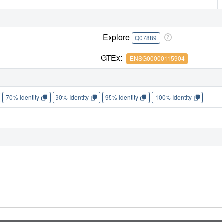
Explore
Q07889
GTEx:
ENSG00000115904
70% Identity
90% Identity
95% Identity
100% Identity