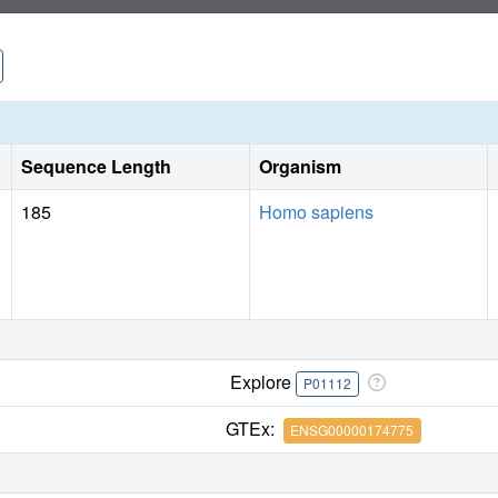
Sequence Length
Organism
185
Homo sapiens
Explore
P01112
GTEx:
ENSG00000174775