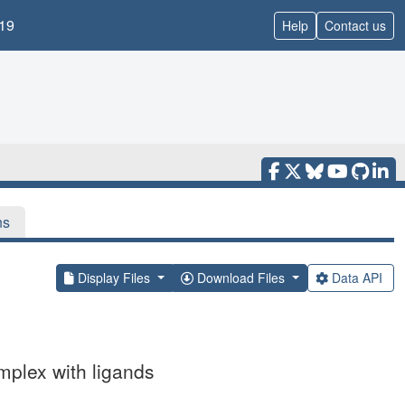
19
Help
Contact us
ns
Display Files
Download Files
Data API
mplex with ligands