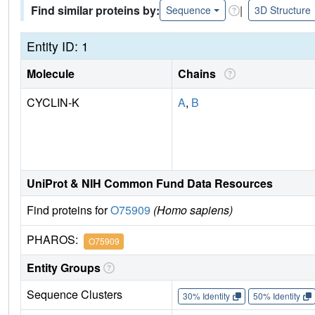
Find similar proteins by:
|
Sequence
3D Structure
Entity ID: 1
Molecule
Chains
CYCLIN-K
A
,
B
UniProt & NIH Common Fund Data Resources
Find proteins for
O75909
(Homo sapiens)
PHAROS:
O75909
Entity Groups
Sequence Clusters
30% Identity
50% Identity