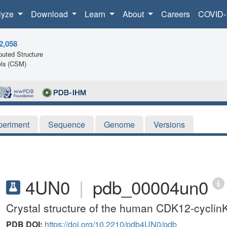
lyze
Download
Learn
About
Careers
COVID-
2,058
uted Structure
ls (CSM)
periment
Sequence
Genome
Versions
4UN0
|
pdb_00004un0
Crystal structure of the human CDK12-cyclin
PDB DOI:
https://doi.org/10.2210/pdb4UN0/pdb