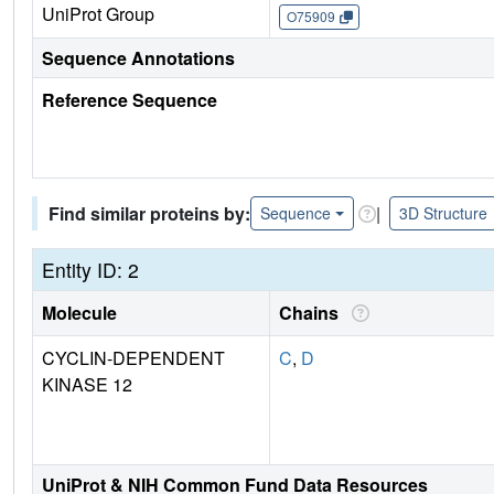
UniProt Group
O75909
Sequence Annotations
Reference Sequence
Find similar proteins by:
|
Sequence
3D Structure
Entity ID: 2
Molecule
Chains
CYCLIN-DEPENDENT
C
,
D
KINASE 12
UniProt & NIH Common Fund Data Resources