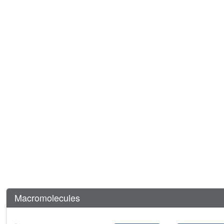
Macromolecules