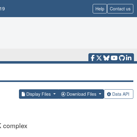
19
Help
Contact us
Display Files
Download Files
Data API
K complex