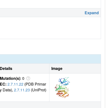
Expand
Details
Image
Mutation(s)
: 0
EC:
2.7.11.22
(PDB Primar
y Data),
2.7.11.23
(UniProt)