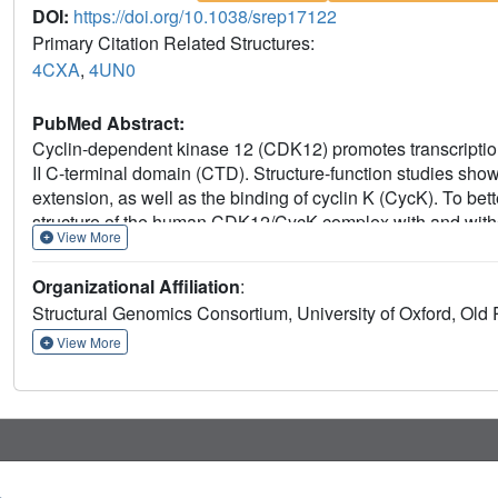
DOI:
https://doi.org/10.1038/srep17122
Primary Citation Related Structures:
4CXA
,
4UN0
PubMed Abstract:
Cyclin-dependent kinase 12 (CDK12) promotes transcriptio
II C-terminal domain (CTD). Structure-function studies show 
extension, as well as the binding of cyclin K (CycK). To bet
structure of the human CDK12/CycK complex with and with
View More
structures revealed novel features for a CDK, including a la
interaction with the cyclin. We also observed two different 
Organizational Affiliation
:
effectively open and close the ATP pocket. Most notably,
Structural Genomics Consortium, University of Oxford, O
closed state. Truncation of this C-terminal structure also d
of the CDK12/CycK complex. Further kinetic measurements
View More
significantly more active than the two crystallised constructs
these results demonstrate the intrinsic flexibility of the C-
both ATP binding and kinase activity.