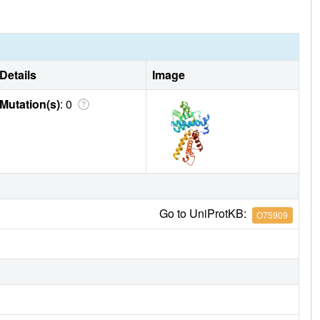
Details
Image
Mutation(s)
: 0
Go to UniProtKB:
O75909