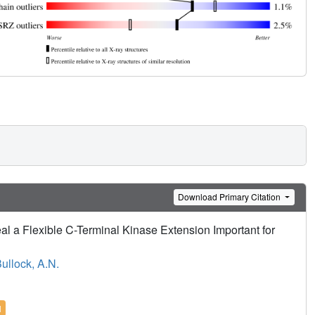
Download Primary Citation
 a Flexible C-Terminal Kinase Extension Important for
ullock, A.N.
l