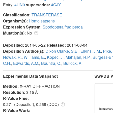
Entry:
4UN0
supersedes:
4CJY
Classification:
TRANSFERASE
Organism(s):
Homo sapiens
Expression System:
Spodoptera frugiperda
Mutation(s):
No
Deposited:
2014-05-22
Released:
2014-06-04
Deposition Author(s):
Dixon Clarke, S.E.
,
Elkins, J.M.
,
Pike,
Nowak, R.
,
Williams, E.
,
Kopec, J.
,
Mahajan, R.P.
,
Burgess-Br
C.H.
,
Edwards, A.M.
,
Bountra, C.
,
Bullock, A.
Experimental Data Snapshot
wwPDB Va
Method:
X-RAY DIFFRACTION
Resolution:
3.15 Å
R-Value Free:
0.271 (Depositor), 0.268 (DCC)
R-Value Work: