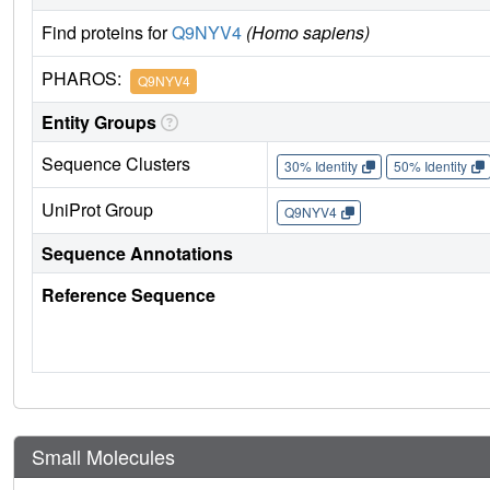
Find proteins for
Q9NYV4
(Homo sapiens)
PHAROS:
Q9NYV4
Entity Groups
Sequence Clusters
30% Identity
50% Identity
UniProt Group
Q9NYV4
Sequence Annotations
Reference Sequence
Small Molecules