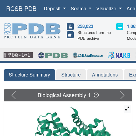
RCSB PDB
Deposit
Search
Visualize
Ana
258,023
1,06
Structures from the
Comp
PDB archive
Mode
Structure Summary
Structure
Annotations
Ex
Previous
Next
Biological Assembly 1