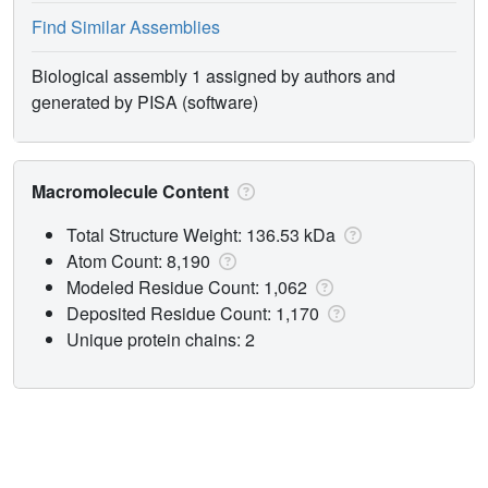
Find Similar Assemblies
Biological assembly 1 assigned by authors and
generated by PISA (software)
Macromolecule Content
Total Structure Weight: 136.53 kDa
Atom Count: 8,190
Modeled Residue Count: 1,062
Deposited Residue Count: 1,170
Unique protein chains: 2