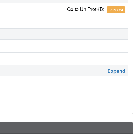
Go to UniProtKB:
Q9NYV4
Expand