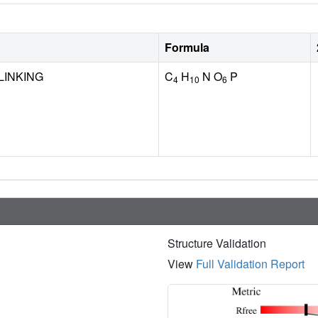
Formula
LINKING
C
H
N O
P
4
10
6
Structure Validation
View
Full Validation Report