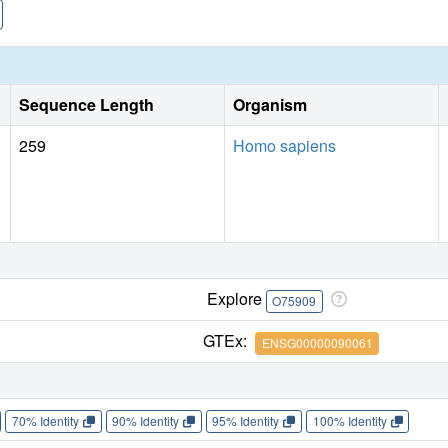
Sequence Length
Organism
259
Homo sapiens
Explore
O75909
GTEx:
ENSG00000090061
70% Identity
90% Identity
95% Identity
100% Identity