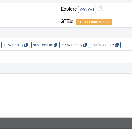
Explore
Q9NYV4
GTEx:
ENSG00000167258
70% Identity
90% Identity
95% Identity
100% Identity