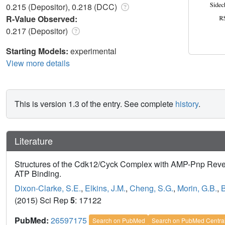
0.215 (Depositor), 0.218 (DCC)
R-Value Observed:
0.217 (Depositor)
Starting Models:
experimental
View more details
This is version 1.3 of the entry. See complete
history
.
Literature
Structures of the Cdk12/Cyck Complex with AMP-Pnp Reveal
ATP Binding.
Dixon-Clarke, S.E.
,
Elkins, J.M.
,
Cheng, S.G.
,
Morin, G.B.
,
B
(2015) Sci Rep
5
: 17122
PubMed:
26597175
Search on PubMed
Search on PubMed Centra