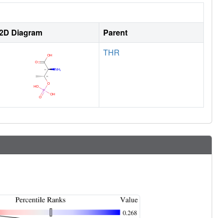
2D Diagram
Parent
THR