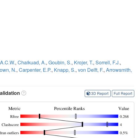
 A.C.W.
,
Chaikuad, A.
,
Goubin, S.
,
Krojer, T.
,
Sorrell, F.J.
,
own, N.
,
Carpenter, E.P.
,
Knapp, S.
,
von Delft, F.
,
Arrowsmith,
lidation
3D Report
Full Report