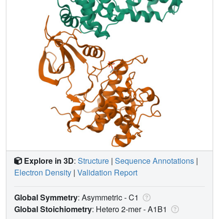
Explore in 3D
:
Structure
|
Sequence Annotations
|
Electron Density
|
Validation Report
Global Symmetry
: Asymmetric - C1
Global Stoichiometry
: Hetero 2-mer -
A1B1