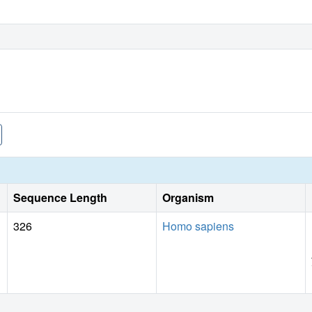
Sequence Length
Organism
326
Homo sapiens