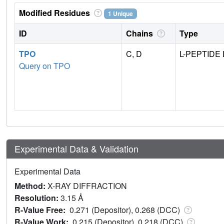
Modified Residues
1 Unique
ID
Chains
Type
TPO
C, D
L-PEPTIDE 
Query on TPO
Experimental Data & Validation
Experimental Data
Method:
X-RAY DIFFRACTION
Resolution:
3.15 Å
R-Value Free:
0.271 (Depositor), 0.268 (DCC)
R-Value Work:
0.215 (Depositor), 0.218 (DCC)