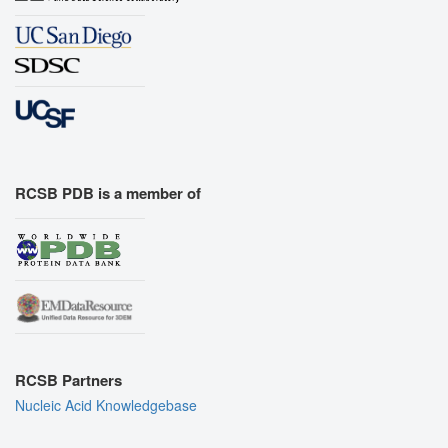
RCSB PDB is a member of
RCSB Partners
Nucleic Acid Knowledgebase