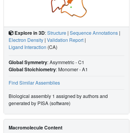
Explore in 3D
:
Structure
|
Sequence Annotations
|
Electron Density
|
Validation Report
|
Ligand Interaction
(CA)
Global Symmetry
: Asymmetric - C1
Global Stoichiometry
: Monomer -
A1
Find Similar Assemblies
Biological assembly 1 assigned by authors and
generated by PISA (software)
Macromolecule Content