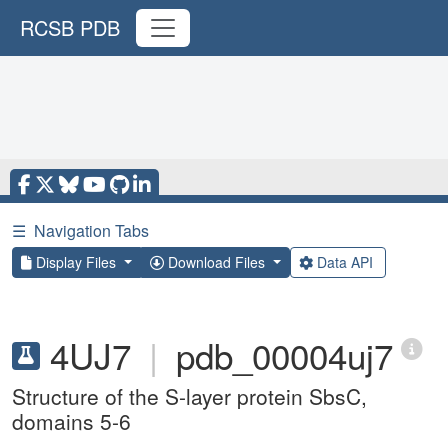
RCSB PDB
☰
Navigation Tabs
Display Files
Download Files
Data API
4UJ7
|
pdb_00004uj7
Structure of the S-layer protein SbsC,
domains 5-6