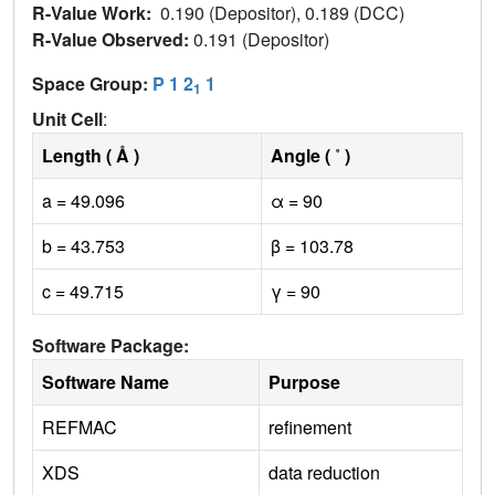
R-Value Work:
0.190 (Depositor), 0.189 (DCC)
R-Value Observed:
0.191 (Depositor)
Space Group:
P 1 2
1
1
Unit Cell
:
Length ( Å )
Angle ( ˚ )
a = 49.096
α = 90
b = 43.753
β = 103.78
c = 49.715
γ = 90
Software Package:
Software Name
Purpose
REFMAC
refinement
XDS
data reduction