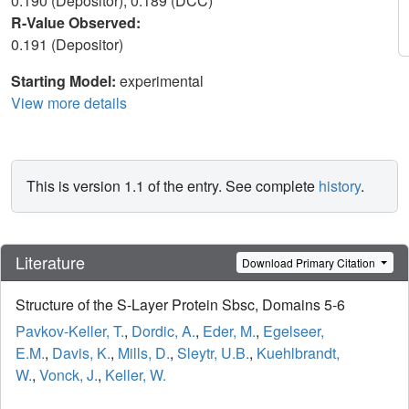
0.190 (Depositor), 0.189 (DCC)
R-Value Observed:
0.191 (Depositor)
Starting Model:
experimental
View more details
This is version 1.1 of the entry. See complete
history
.
Literature
Download Primary Citation
Structure of the S-Layer Protein Sbsc, Domains 5-6
Pavkov-Keller, T.
,
Dordic, A.
,
Eder, M.
,
Egelseer,
E.M.
,
Davis, K.
,
Mills, D.
,
Sleytr, U.B.
,
Kuehlbrandt,
W.
,
Vonck, J.
,
Keller, W.