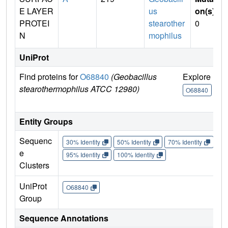
E LAYER
us
on(s)
:
PROTEI
stearother
0
N
mophilus
UniProt
Find proteins for
O68840
(Geobacillus
Explore
G
stearothermophilus ATCC 12980)
U
O68840
Entity Groups
Sequenc
30% Identity
50% Identity
70% Identity
90%
e
95% Identity
100% Identity
Clusters
UniProt
O68840
Group
Sequence Annotations