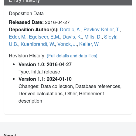
Deposition Data
Released Date:
2016-04-27
Deposition Author(s):
Dordic, A.
,
Pavkov-Keller, T.
,
Eder, M.
,
Egelseer, E.M.
,
Davis, K.
,
Mills, D.
,
Sleytr,
U.B.
,
Kuehlbrandt, W.
,
Vonck, J.
,
Keller, W.
Revision History
(Full details and data files)
Version 1.0: 2016-04-27
Type: Initial release
Version 1.1: 2024-01-10
Changes: Data collection, Database references,
Derived calculations, Other, Refinement
description
About