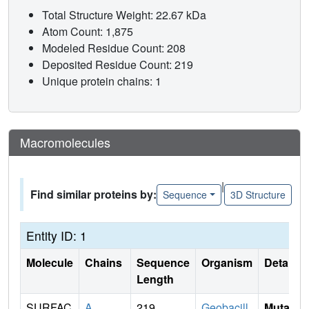
Total Structure Weight: 22.67 kDa
Atom Count: 1,875
Modeled Residue Count: 208
Deposited Residue Count: 219
Unique protein chains: 1
Macromolecules
|
Find similar proteins by:
Sequence
3D Structure
Entity ID: 1
Molecule
Chains
Sequence
Organism
Details
Length
SURFAC
A
219
Geobacill
Mutati