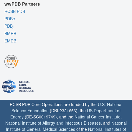
wwPDB Partners
RCSB PDB
PDBe
PDBj
BMRB
EMDB
RCSB PDB Core Operations are funded by the
U.S. National
Science Foundation
(DBI-2321666), the
US Department of
Energy
(DE-SC0019749), and the
National Cancer Institute
,
National Institute of Allergy and Infectious Diseases
, and
National
Institute of General Medical Sciences
of the
National Institutes of