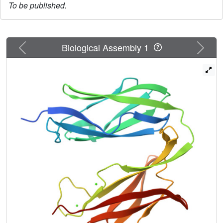
To be published.
Previous
Next
Biological Assembly 1