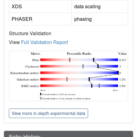
XDS
data scaling
PHASER
phasing
Structure Validation
View
Full Validation Report
View more in-depth experimental data
Entry History