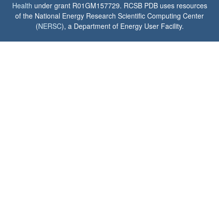
Health
under grant R01GM157729. RCSB PDB uses resources
of the National Energy Research Scientific Computing Center
(
NERSC
), a Department of Energy User Facility.