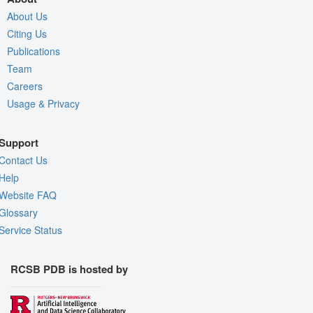
About Us
Citing Us
Publications
Team
Careers
Usage & Privacy
Support
Contact Us
Help
Website FAQ
Glossary
Service Status
RCSB PDB is hosted by