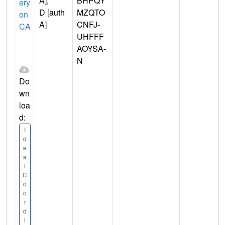
A],
BHPQY
ery
D [auth
MZQTO
on
A]
CNFJ-
CA
UHFFF
AOYSA-
N
Do
wn
loa
d:
I
d
e
a
l
C
o
o
r
d
i