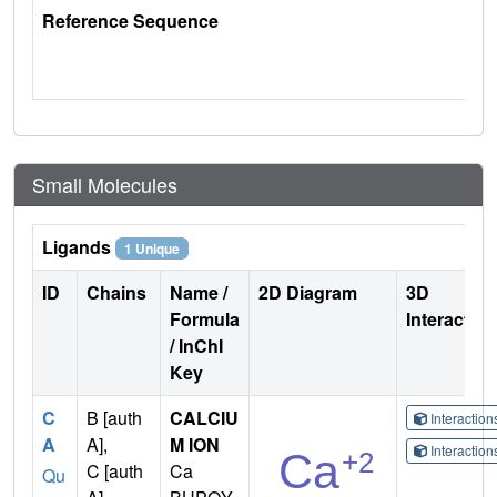
Reference Sequence
Small Molecules
Ligands
1 Unique
ID
Chains
Name /
2D Diagram
3D
Formula
Interactio
/ InChI
Key
C
B [auth
CALCIU
Interactio
A
A],
M ION
Interactio
C [auth
Ca
Qu