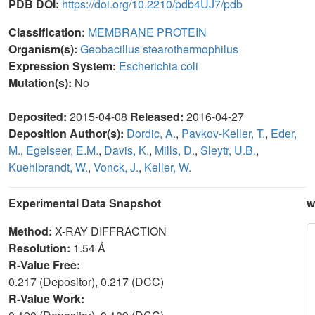
PDB DOI:
https://doi.org/10.2210/pdb4UJ7/pdb
Classification:
MEMBRANE PROTEIN
Organism(s):
Geobacillus stearothermophilus
Expression System:
Escherichia coli
Mutation(s):
No
Deposited:
2015-04-08
Released:
2016-04-27
Deposition Author(s):
Dordic, A.
,
Pavkov-Keller, T.
,
Eder,
M.
,
Egelseer, E.M.
,
Davis, K.
,
Mills, D.
,
Sleytr, U.B.
,
Kuehlbrandt, W.
,
Vonck, J.
,
Keller, W.
Experimental Data Snapshot
w
Method:
X-RAY DIFFRACTION
Resolution:
1.54 Å
R-Value Free:
0.217 (Depositor), 0.217 (DCC)
R-Value Work: