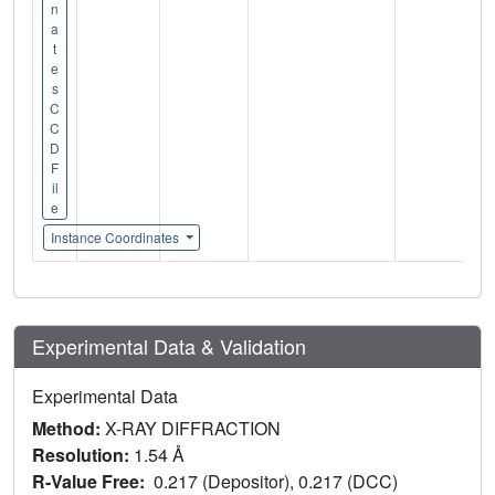
n
a
t
e
s
C
C
D
F
il
e
Instance Coordinates
Experimental Data & Validation
Experimental Data
Method:
X-RAY DIFFRACTION
Resolution:
1.54 Å
R-Value Free:
0.217 (Depositor), 0.217 (DCC)