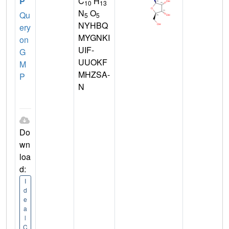
P
C
H
10
13
N
O
Qu
5
5
NYHBQ
ery
MYGNKI
on
UIF-
G
UUOKF
M
MHZSA-
P
N
Do
wn
loa
d:
I
d
e
a
l
C