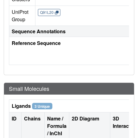
UniProt
Q91L20
Group
Sequence Annotations
Reference Sequence
Small Molecules
Ligands
3 Unique
ID
Chains
Name /
2D Diagram
3D
Formula
Interactio
/ InChI