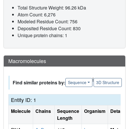
Total Structure Weight: 96.26 kDa
Atom Count: 6,276
Modeled Residue Count: 756
Deposited Residue Count: 830
Unique protein chains: 1
Macromolecules
|
Find similar proteins by:
Sequence
3D Structure
Entity ID: 1
Molecule
Chains
Sequence
Organism
Details
Length