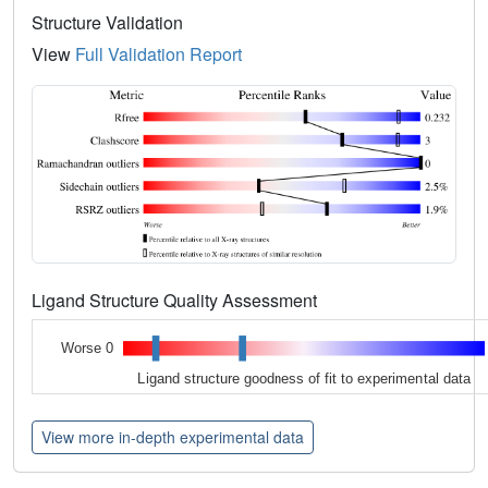
Structure Validation
View
Full Validation Report
Ligand Structure Quality Assessment
Worse 0
Ligand structure goodness of fit to experimental data
View more in-depth experimental data