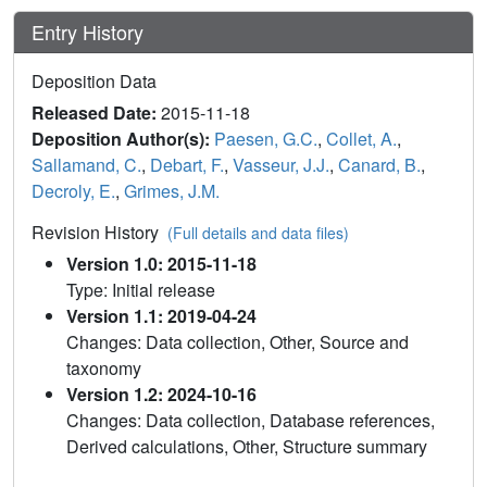
Entry History
Deposition Data
Released Date:
2015-11-18
Deposition Author(s):
Paesen, G.C.
,
Collet, A.
,
Sallamand, C.
,
Debart, F.
,
Vasseur, J.J.
,
Canard, B.
,
Decroly, E.
,
Grimes, J.M.
Revision History
(Full details and data files)
Version 1.0: 2015-11-18
Type: Initial release
Version 1.1: 2019-04-24
Changes: Data collection, Other, Source and
taxonomy
Version 1.2: 2024-10-16
Changes: Data collection, Database references,
Derived calculations, Other, Structure summary