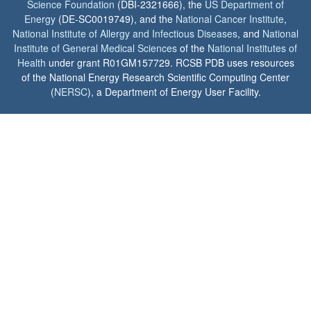
Science Foundation
(DBI-2321666), the
US Department of
Energy
(DE-SC0019749), and the
National Cancer Institute
,
National Institute of Allergy and Infectious Diseases
, and
National
Institute of General Medical Sciences
of the
National Institutes of
Health
under grant R01GM157729. RCSB PDB uses resources
of the National Energy Research Scientific Computing Center
(
NERSC
), a Department of Energy User Facility.