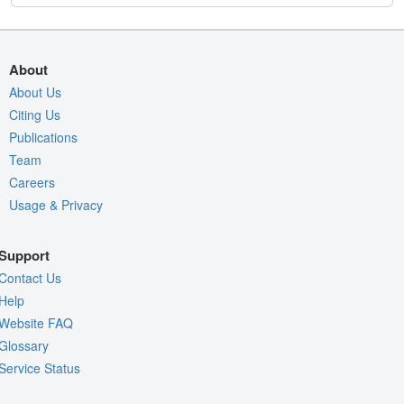
About
About Us
Citing Us
Publications
Team
Careers
Usage & Privacy
Support
Contact Us
Help
Website FAQ
Glossary
Service Status