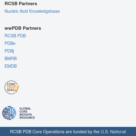
RCSB Partners
Nucleic Acid Knowledgebase
wwPDB Partners
RCSB PDB
PDBe
PDBj
BMRB
EMDB
RCSB PDB Core Operations are funded by the
U.S. National