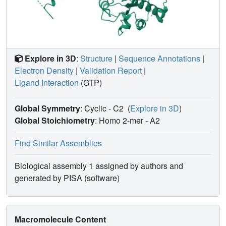
Explore in 3D
:
Structure
|
Sequence Annotations
|
Electron Density
|
Validation Report
|
Ligand Interaction
(GTP)
Global Symmetry
: Cyclic - C2
(
Explore in 3D
)
Global Stoichiometry
: Homo 2-mer -
A2
Find Similar Assemblies
Biological assembly 1 assigned by authors and
generated by PISA (software)
Macromolecule Content