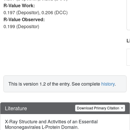
R-Value Work:
0.197 (Depositor), 0.206 (DCC)
R-Value Observed:
0.199 (Depositor)
L
This is version 1.2 of the entry. See complete
history
.
Literature
Download Primary Citation
X-Ray Structure and Activities of an Essential
Mononegavirales L-Protein Domain.