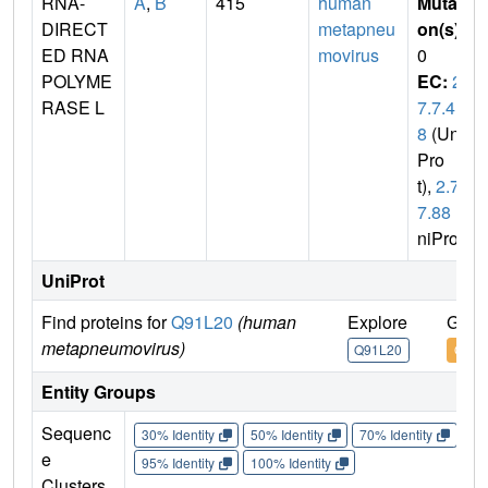
RNA-
A
,
B
415
human
Mutati
DIRECT
metapneu
on(s)
:
ED RNA
movirus
0
POLYME
EC:
2.
RASE L
7.7.4
8
(Uni
Pro
t),
2.7.
7.88
(U
niProt)
UniProt
Find proteins for
Q91L20
(human
Explore
Go t
metapneumovirus)
Q91L20
Q91L
Entity Groups
Sequenc
30% Identity
50% Identity
70% Identity
90%
e
95% Identity
100% Identity
Clusters