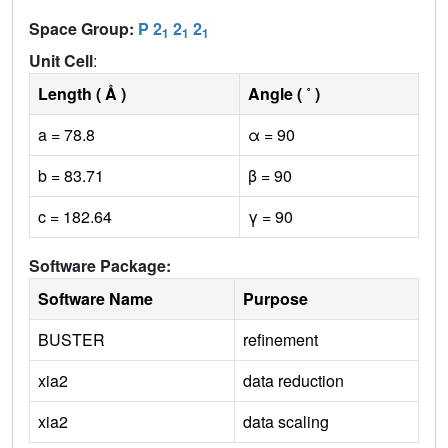
Space Group:
P 2
2
2
1
1
1
Unit Cell
:
Length ( Å )
Angle ( ˚ )
a = 78.8
α = 90
b = 83.71
β = 90
c = 182.64
γ = 90
Software Package:
Software Name
Purpose
BUSTER
refinement
xia2
data reduction
xia2
data scaling