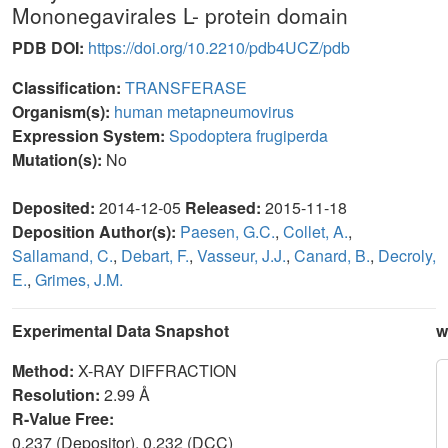
Mononegavirales L- protein domain
PDB DOI:
https://doi.org/10.2210/pdb4UCZ/pdb
Classification:
TRANSFERASE
Organism(s):
human metapneumovirus
Expression System:
Spodoptera frugiperda
Mutation(s):
No
Deposited:
2014-12-05
Released:
2015-11-18
Deposition Author(s):
Paesen, G.C.
,
Collet, A.
,
Sallamand, C.
,
Debart, F.
,
Vasseur, J.J.
,
Canard, B.
,
Decroly,
E.
,
Grimes, J.M.
Experimental Data Snapshot
w
Method:
X-RAY DIFFRACTION
Resolution:
2.99 Å
R-Value Free:
0.237 (Depositor), 0.232 (DCC)