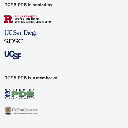
RCSB PDB is hosted by
RCSB PDB is a member of