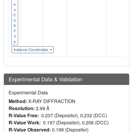
e
s
C
C
D
F
il
e
Instance Coordinates
Experimental Data & Validation
Experimental Data
Method:
X-RAY DIFFRACTION
Resolution:
2.99 Å
R-Value Free:
0.237 (Depositor), 0.232 (DCC)
R-Value Work:
0.197 (Depositor), 0.206 (DCC)
R-Value Observed:
0.199 (Depositor)