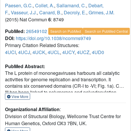
Paesen, G.C.
,
Collet, A.
,
Sallamand, C.
,
Debart,
F.
,
Vasseur, J.J.
,
Canard, B.
,
Decroly, E.
,
Grimes, J.M.
(2015) Nat Commun
6
: 8749
PubMed:
26549102
Search on PubMed
Search on PubMed Central
DOI:
https://doi.org/10.1038/ncomms9749
Primary Citation Related Structures:
4UCI
,
4UCJ
,
4UCK
,
4UCL
,
4UCY
,
4UCZ
,
4UD0
PubMed Abstract:
The L protein of mononegaviruses harbours all catalytic
activities for genome replication and transcription. It
contains six conserved domains (CR-I to -VI; Fig. 1a). CR-
III has been linked to polymerase and polyadenylation
View More
activity, CR-V to mRNA capping and CR-VI to cap
methylation. However, how these activities are
Organizational Affiliation
:
choreographed is poorly understood. Here we present the
Division of Structural Biology, Wellcome Trust Centre for
2.2-Å X-ray structure and activities of CR-VI+, a portion of
Human Genetics, Oxford OX3 7BN, UK.
human Metapneumovirus L consisting of CR-VI and the
poorly conserved region at its C terminus, the +domain.
View More