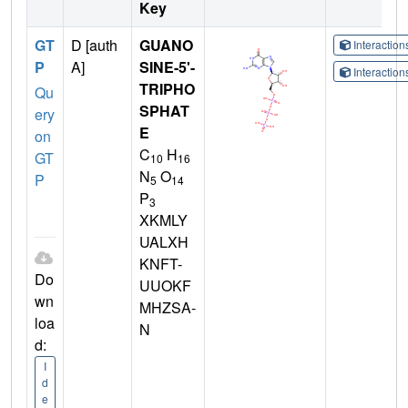
Key
GT
D [auth
GUANO
Interactio
P
A]
SINE-5'-
Interactio
TRIPHO
Qu
SPHAT
ery
E
on
C
H
GT
10
16
N
O
P
5
14
P
3
XKMLY
UALXH
KNFT-
Do
UUOKF
wn
MHZSA-
loa
N
d:
I
d
e