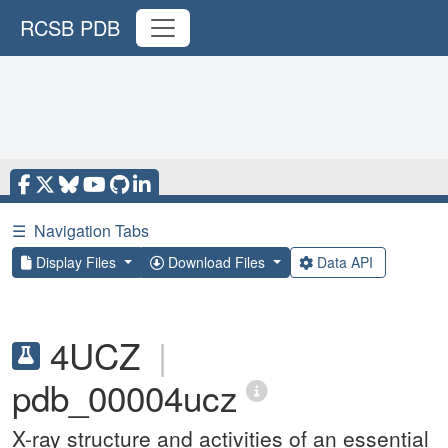
RCSB PDB
☰
Navigation Tabs
Display Files
Download Files
Data API
4UCZ
|
pdb_00004ucz
X-ray structure and activities of an essential