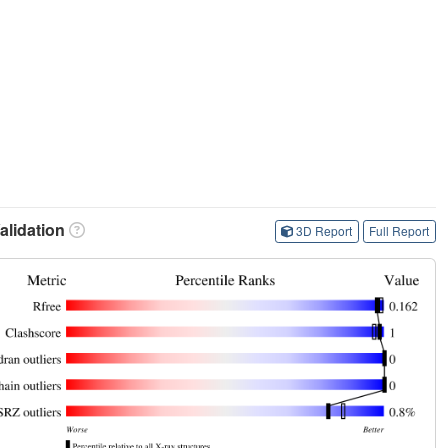
lidation
3D Report
Full Report