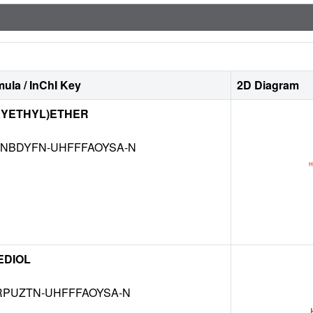
ula / InChI Key
2D Diagram
XYETHYL)ETHER
NBDYFN-UHFFFAOYSA-N
EDIOL
RPUZTN-UHFFFAOYSA-N