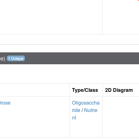
ce)
1 Unique
Type/Class
2D Diagram
riose
Oligosaccha
ride
/
Nutrie
nt