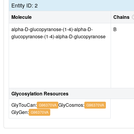
Entity ID: 2
Molecule
Chains
alpha-D-glucopyranose-(1-4)-alpha-D-
B
glucopyranose-(1-4)-alpha-D-glucopyranose
Glycosylation Resources
GlyTouCan:
GlyCosmos:
G96370VA
G96370VA
GlyGen:
G96370VA