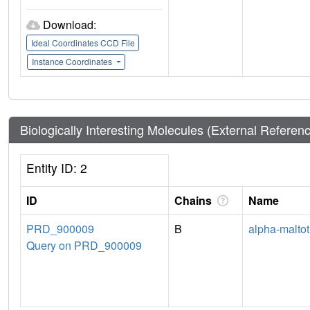
Download:
Ideal Coordinates CCD File
Instance Coordinates
Biologically Interesting Molecules (External Referen
Entity ID: 2
ID
Chains
Name
PRD_900009
B
alpha-maltot
Query on PRD_900009