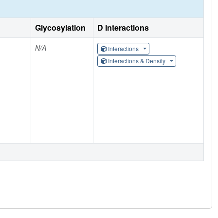
Glycosylation
D Interactions
N/A
Interactions
Interactions & Density