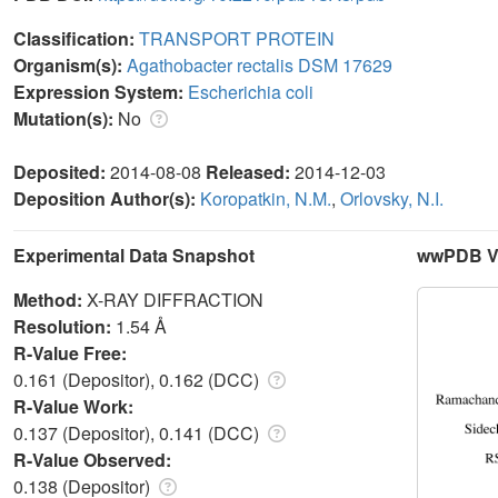
Classification:
TRANSPORT PROTEIN
Organism(s):
Agathobacter rectalis DSM 17629
Expression System:
Escherichia coli
Mutation(s):
No
Deposited:
2014-08-08
Released:
2014-12-03
Deposition Author(s):
Koropatkin, N.M.
,
Orlovsky, N.I.
Experimental Data Snapshot
wwPDB Va
Method:
X-RAY DIFFRACTION
Resolution:
1.54 Å
R-Value Free:
0.161 (Depositor), 0.162 (DCC)
R-Value Work:
0.137 (Depositor), 0.141 (DCC)
R-Value Observed:
0.138 (Depositor)