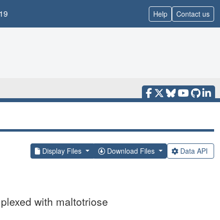
19
Help
Contact us
Display Files
Download Files
Data API
plexed with maltotriose