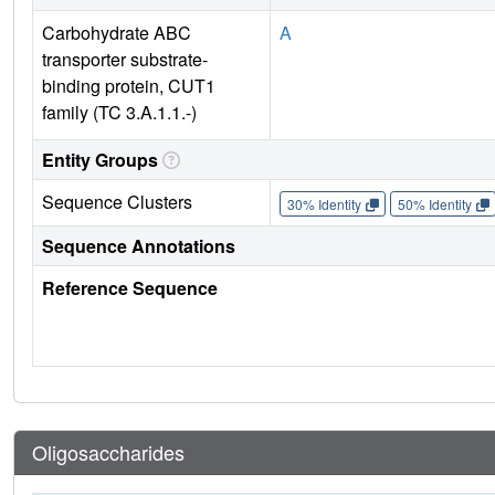
Carbohydrate ABC
A
transporter substrate-
binding protein, CUT1
family (TC 3.A.1.1.-)
Entity Groups
Sequence Clusters
30% Identity
50% Identity
Sequence Annotations
Reference Sequence
Oligosaccharides