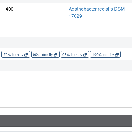
400
Agathobacter rectalis DSM
17629
70% Identity
90% Identity
95% Identity
100% Identity