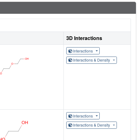
3D Interactions
Interactions
Interactions & Density
Interactions
Interactions & Density