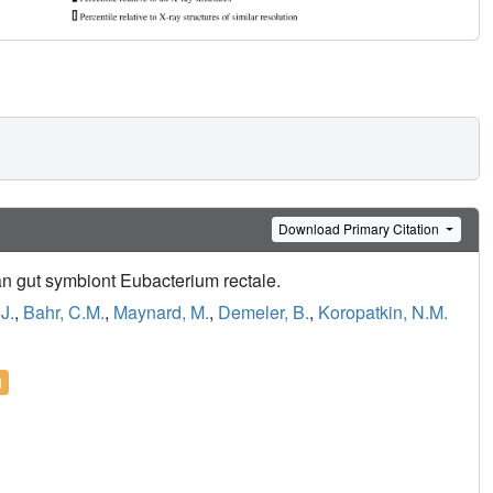
Download Primary Citation
man gut symbiont Eubacterium rectale.
J.
,
Bahr, C.M.
,
Maynard, M.
,
Demeler, B.
,
Koropatkin, N.M.
l