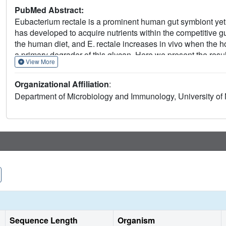
PubMed Abstract:
Eubacterium rectale is a prominent human gut symbiont yet l
has developed to acquire nutrients within the competitive g
the human diet, and E. rectale increases in vivo when the hos
a primary degrader of this glycan. Here we present the resul
View More
two glycoside hydrolase 13 family enzymes, and three ABC t
during growth on starch and, we hypothesize, work together 
Organizational Affiliation
:
released maltooligosaccharides. EUR_21100 is a multidomai
Department of Microbiology and Immunology, University of
starch polysaccharides, liberating maltotetraose, where
breaks down maltooligosaccharides longer than maltotriose.
glycan-binding specificities that ensure the capture of g
glycans. Taken together, we describe a pathway for starch 
among other starch-degrading Clostridium cluster XIVa org
Sequence Length
Organism