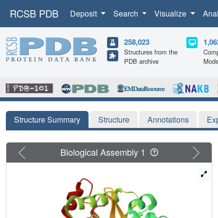
RCSB PDB
Deposit
Search
Visualize
Ana
258,023
1,06
Structures from the
Comp
PDB archive
Mode
Structure Summary
Structure
Annotations
Ex
Previous
Next
Biological Assembly 1