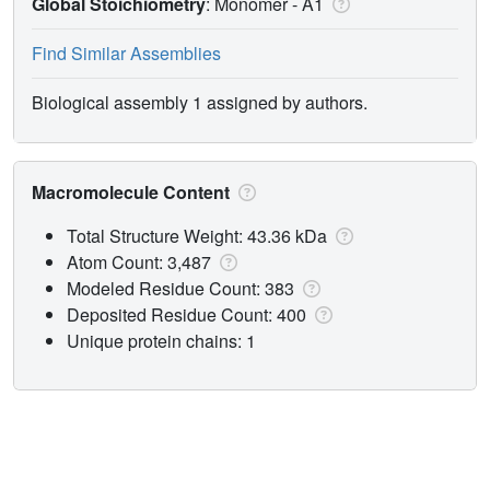
Global Stoichiometry
: Monomer -
A1
Find Similar Assemblies
Biological assembly 1 assigned by authors.
Macromolecule Content
Total Structure Weight: 43.36 kDa
Atom Count: 3,487
Modeled Residue Count: 383
Deposited Residue Count: 400
Unique protein chains: 1