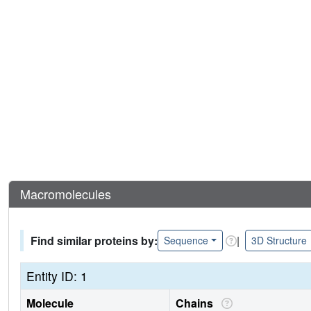
Macromolecules
Find similar proteins by:
|
Sequence
3D Structure
Entity ID: 1
Molecule
Chains