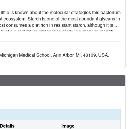
ittle is known about the molecular strategies this bacterium
ut ecosystem. Starch is one of the most abundant glycans in
t consumes a diet rich in resistant starch, although it is not
ts of a quantitative proteomics study in which we identify
ransporter solute-binding proteins that are abundant
at the cell surface to degrade starch and capture the
n cell wall anchored amylase that preferentially targets
 Michigan Medical School, Ann Arbor, MI, 48109, USA.
as the membrane-associated maltogenic amylase EUR_01860
 The three solute-binding proteins display a range of
lucose through maltoheptaose and some α1,6-branched
utilization by E. rectale DSM 17629 that may be conserved
anisms in the human gut.
Details
Image