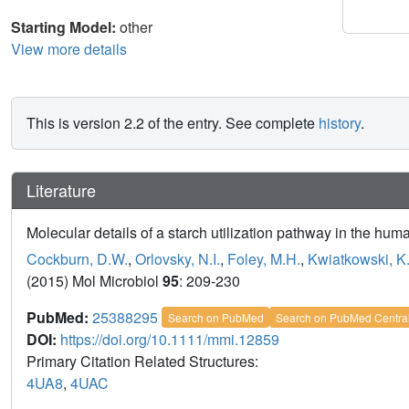
Starting Model:
other
View more details
This is version 2.2 of the entry. See complete
history
.
Literature
Molecular details of a starch utilization pathway in the hu
Cockburn, D.W.
,
Orlovsky, N.I.
,
Foley, M.H.
,
Kwiatkowski, K.
(2015) Mol Microbiol
95
: 209-230
PubMed:
25388295
Search on PubMed
Search on PubMed Centra
DOI:
https://doi.org/10.1111/mmi.12859
Primary Citation Related Structures:
4UA8
,
4UAC