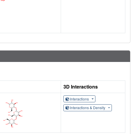
3D Interactions
Interactions
Interactions & Density