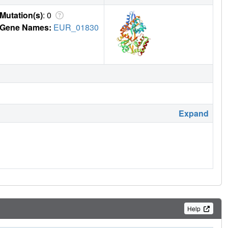
Mutation(s)
: 0
Gene Names:
EUR_01830
Expand
Help