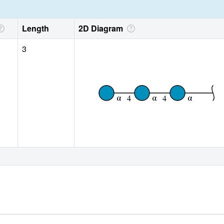
Length
2D Diagram
3