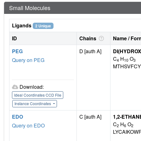
Small Molecules
Ligands
2 Unique
ID
Chains
Name / Form
PEG
D [auth A]
DI(HYDRO
C
H
O
Query on PEG
4
10
3
MTHSVFCY
Download:
Ideal Coordinates CCD File
Instance Coordinates
EDO
C [auth A]
1,2-ETHAN
C
H
O
Query on EDO
2
6
2
LYCAIKOW