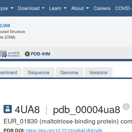
lyze
Download
Learn
About
Careers
COVID-
2,058
uted Structure
ls (CSM)
periment
Sequence
Genome
Versions
4UA8
|
pdb_00004ua8
EUR_01830 (maltotriose-binding protein) com
PDB DOI:
https://doi.org/10.2210/pdb4UA8/pdb