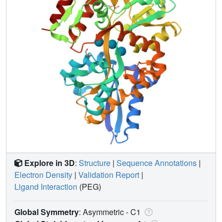
Explore in 3D
:
Structure
|
Sequence Annotations
|
Electron Density
|
Validation Report
|
Ligand Interaction
(PEG)
Global Symmetry
: Asymmetric - C1