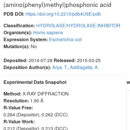
(amino(phenyl)methyl)phosphonic acid
PDB DOI:
https://doi.org/10.2210/pdb4U6E/pdb
Classification:
HYDROLASE/HYDROLASE INHIBITOR
Organism(s):
Homo sapiens
Expression System:
Escherichia coli
Mutation(s):
No
Deposited:
2014-07-28
Released:
2015-03-25
Deposition Author(s):
Arya, T.
,
Addlagatta, A.
Experimental Data Snapshot
w
Method:
X-RAY DIFFRACTION
Resolution:
1.90 Å
R-Value Free:
0.264 (Depositor), 0.262 (DCC)
R-Value Work:
0.212 (Depositor), 0.213 (DCC)