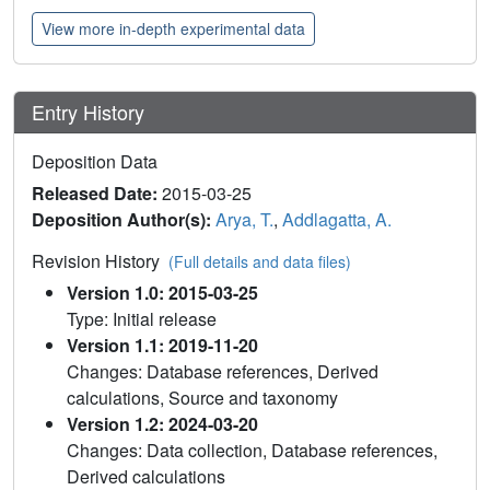
View more in-depth experimental data
Entry History
Deposition Data
Released Date:
2015-03-25
Deposition Author(s):
Arya, T.
,
Addlagatta, A.
Revision History
(Full details and data files)
Version 1.0: 2015-03-25
Type: Initial release
Version 1.1: 2019-11-20
Changes: Database references, Derived
calculations, Source and taxonomy
Version 1.2: 2024-03-20
Changes: Data collection, Database references,
Derived calculations