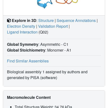
Explore in 3D
:
Structure
|
Sequence Annotations
|
Electron Density
|
Validation Report
|
Ligand Interaction
(Q02)
Global Symmetry
: Asymmetric - C1
Global Stoichiometry
: Monomer -
A1
Find Similar Assemblies
Biological assembly 1 assigned by authors and
generated by PISA (software)
Macromolecule Content
Total Structure Weight: 34.76 kDa