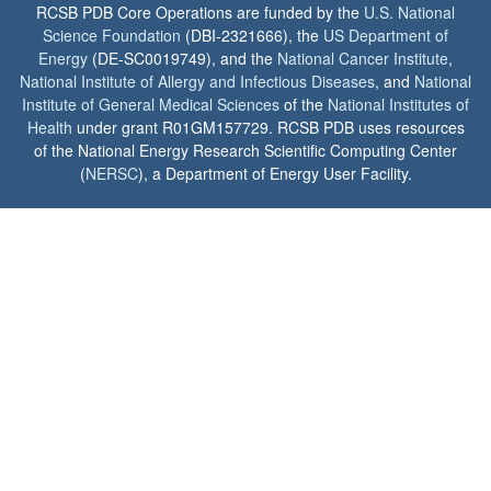
RCSB PDB Core Operations are funded by the
U.S. National
Science Foundation
(DBI-2321666), the
US Department of
Energy
(DE-SC0019749), and the
National Cancer Institute
,
National Institute of Allergy and Infectious Diseases
, and
National
Institute of General Medical Sciences
of the
National Institutes of
Health
under grant R01GM157729. RCSB PDB uses resources
of the National Energy Research Scientific Computing Center
(
NERSC
), a Department of Energy User Facility.