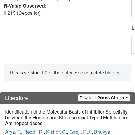
R-Value Observed:
0.215 (Depositor)
L
This is version 1.2 of the entry. See complete
history
.
Literature
Download Primary Citation
Identification of the Molecular Basis of Inhibitor Selectivity
between the Human and Streptococcal Type I Methionine
Aminopeptidases
Arya, T.
,
Reddi, R.
,
Kishor, C.
,
Ganji, R.J.
,
Bhukya,