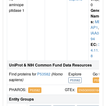
aminope
0
ptidase 1
Gene
Name
s:
MET
AP1
,
K
IAA00
94
EC:
3.
4.11.1
8
UniProt & NIH Common Fund Data Resources
Find proteins for
P53582
(Homo
Explore
Go to 
sapiens)
P53582
P53582
PHAROS:
GTEx:
P53582
ENSG00000164024
Entity Groups