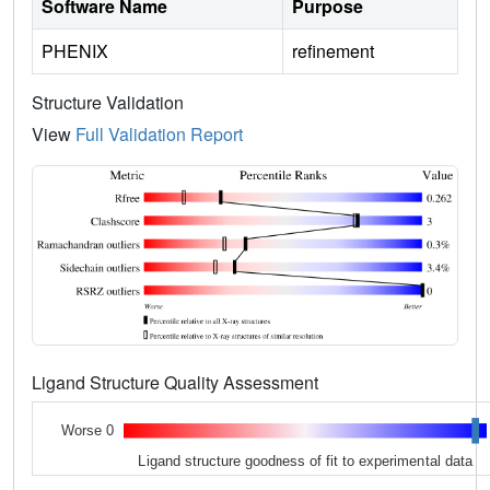
Software Name
Purpose
PHENIX
refinement
Structure Validation
View
Full Validation Report
Ligand Structure Quality Assessment
Worse 0
Ligand structure goodness of fit to experimental data