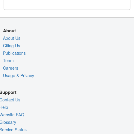
About
About Us
Citing Us
Publications
Team
Careers
Usage & Privacy
Support
Contact Us
Help
Website FAQ
Glossary
Service Status