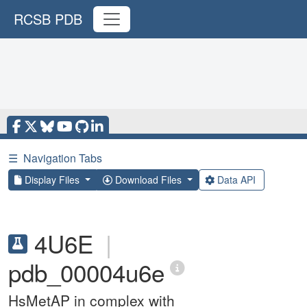
RCSB PDB
☰
Navigation Tabs
Display Files
Download Files
Data API
4U6E
|
pdb_00004u6e
HsMetAP in complex with