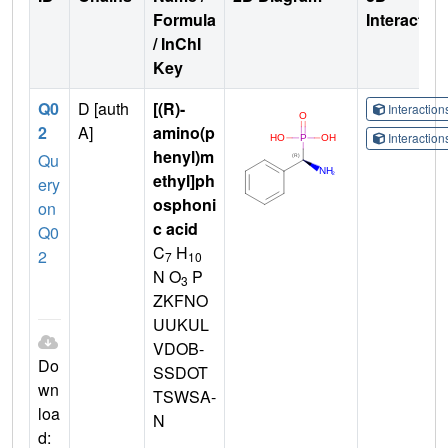
Formula
Interactio
/ InChI
Key
Q0
D [auth
[(R)-
Interactio
2
A]
amino(p
Interactio
henyl)m
Qu
ethyl]ph
ery
osphoni
on
c acid
Q0
C
H
2
7
10
N O
P
3
ZKFNO
UUKUL
VDOB-
Do
SSDOT
wn
TSWSA-
loa
N
d: