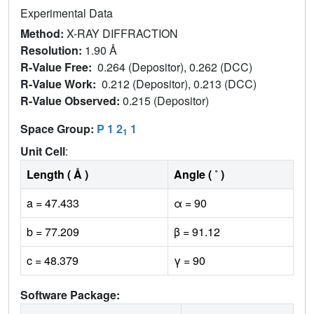
Experimental Data
Method:
X-RAY DIFFRACTION
Resolution:
1.90 Å
R-Value Free:
0.264 (Depositor), 0.262 (DCC)
R-Value Work:
0.212 (Depositor), 0.213 (DCC)
R-Value Observed:
0.215 (Depositor)
Space Group:
P 1 2
1
1
Unit Cell
:
Length ( Å )
Angle ( ˚ )
a = 47.433
α = 90
b = 77.209
β = 91.12
c = 48.379
γ = 90
Software Package: