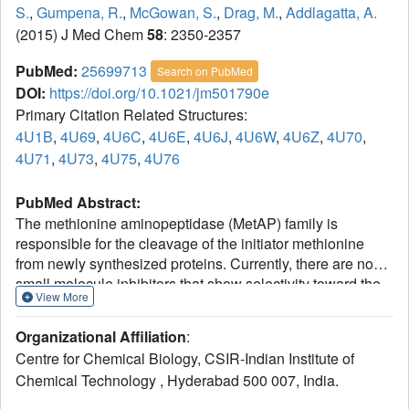
S.
,
Gumpena, R.
,
McGowan, S.
,
Drag, M.
,
Addlagatta, A.
(2015) J Med Chem
58
: 2350-2357
PubMed:
25699713
Search on PubMed
DOI:
https://doi.org/10.1021/jm501790e
Primary Citation Related Structures:
4U1B
,
4U69
,
4U6C
,
4U6E
,
4U6J
,
4U6W
,
4U6Z
,
4U70
,
4U71
,
4U73
,
4U75
,
4U76
PubMed Abstract:
The methionine aminopeptidase (MetAP) family is
responsible for the cleavage of the initiator methionine
from newly synthesized proteins. Currently, there are no
small molecule inhibitors that show selectivity toward the
View More
bacterial MetAPs compared to the human enzyme. In our
current study, we have screened 20 α-aminophosphonate
Organizational Affiliation
:
derivatives and identified a molecule (compound 15) that
Centre for Chemical Biology, CSIR-Indian Institute of
selectively inhibits the S. pneumonia MetAP in low
Chemical Technology , Hyderabad 500 007, India.
micromolar range but not the human enzyme. Further
bioinformatics, biochemical, and structural analyses