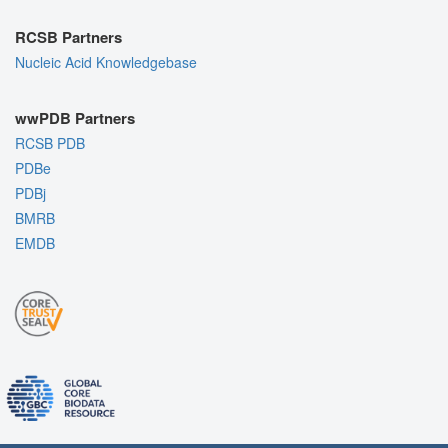
RCSB Partners
Nucleic Acid Knowledgebase
wwPDB Partners
RCSB PDB
PDBe
PDBj
BMRB
EMDB