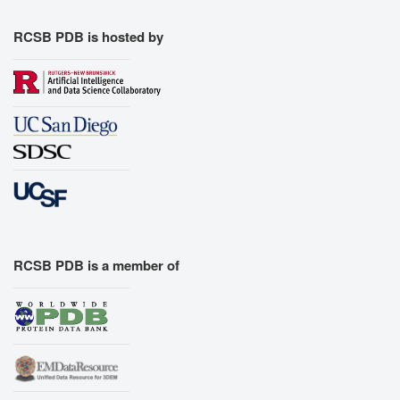
RCSB PDB is hosted by
RCSB PDB is a member of