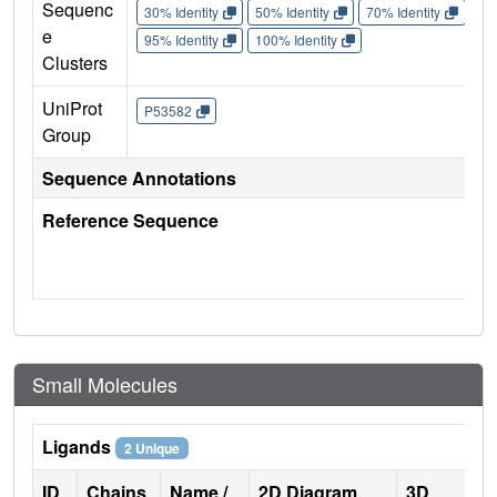
Sequenc
30% Identity
50% Identity
70% Identity
90%
e
95% Identity
100% Identity
Clusters
UniProt
P53582
Group
Sequence Annotations
Reference Sequence
Small Molecules
Ligands
2 Unique
ID
Chains
Name /
2D Diagram
3D