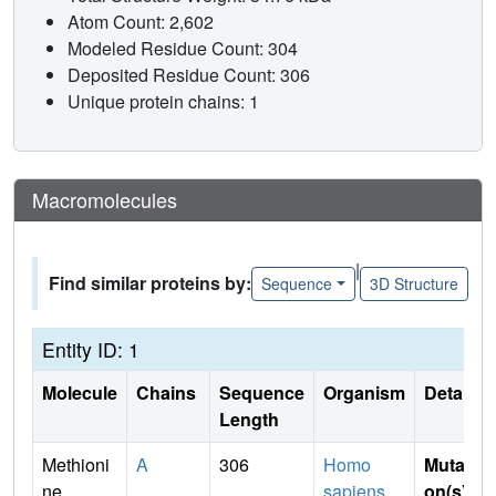
Atom Count: 2,602
Modeled Residue Count: 304
Deposited Residue Count: 306
Unique protein chains: 1
Macromolecules
|
Find similar proteins by:
Sequence
3D Structure
Entity ID: 1
Molecule
Chains
Sequence
Organism
Details
Length
Methioni
A
306
Homo
Mutati
ne
sapiens
on(s)
: