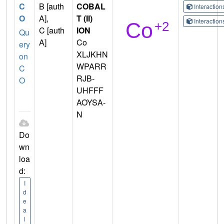
C
B [auth
COBAL
Interactio
O
A],
T (II)
Interactio
C [auth
ION
Qu
A]
Co
ery
XLJKHN
on
WPARR
C
RJB-
O
UHFFF
AOYSA-
N
Do
wn
loa
d:
I
d
e
a
l