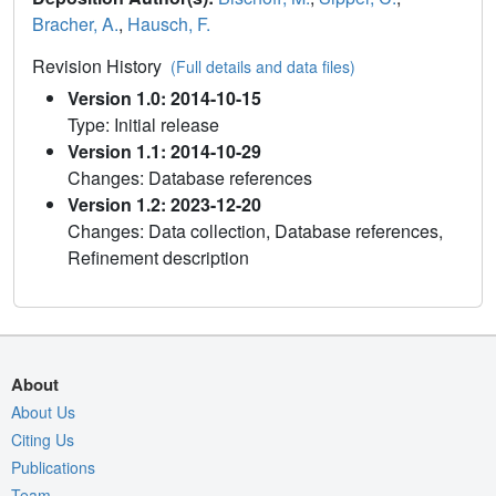
Bracher, A.
,
Hausch, F.
Revision History
(Full details and data files)
Version 1.0: 2014-10-15
Type: Initial release
Version 1.1: 2014-10-29
Changes: Database references
Version 1.2: 2023-12-20
Changes: Data collection, Database references,
Refinement description
About
About Us
Citing Us
Publications
Team