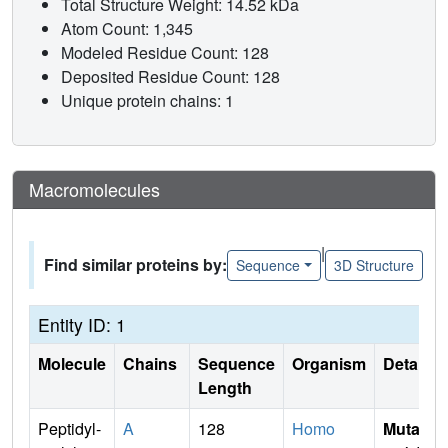
Total Structure Weight: 14.52 kDa
Atom Count: 1,345
Modeled Residue Count: 128
Deposited Residue Count: 128
Unique protein chains: 1
Macromolecules
|
Find similar proteins by:
Sequence
3D Structure
Entity ID: 1
Molecule
Chains
Sequence
Organism
Details
Length
Peptidyl-
A
128
Homo
Mutati