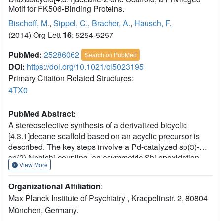
Motif for FK506-Binding Proteins.
Bischoff, M.
,
Sippel, C.
,
Bracher, A.
,
Hausch, F.
(2014) Org Lett
16
: 5254-5257
PubMed:
25286062
Search on PubMed
DOI:
https://doi.org/10.1021/ol5023195
Primary Citation Related Structures:
4TX0
PubMed Abstract:
A stereoselective synthesis of a derivatized bicyclic
[4.3.1]decane scaffold based on an acyclic precursor is
described. The key steps involve a Pd-catalyzed sp(3)-
sp(2) Negishi-coupling, an asymmetric Shi epoxidation,
View More
and an intramolecular epoxide opening. Representative
derivatives of this novel scaffold were synthesized and
Organizational Affiliation
:
found to be potent inhibitors of the psychiatric risk factor
Max Planck Institute of Psychiatry , Kraepelinstr. 2, 80804
FKBP51, which bound to FKBP51 with the intended
München, Germany.
molecular binding mode.