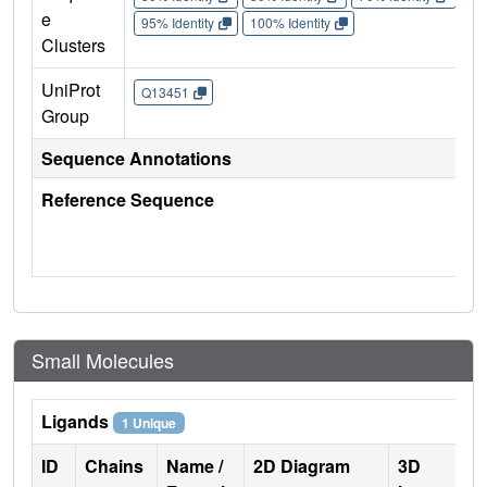
e
95% Identity
100% Identity
Clusters
UniProt
Q13451
Group
Sequence Annotations
Reference Sequence
Small Molecules
Ligands
1 Unique
ID
Chains
Name /
2D Diagram
3D