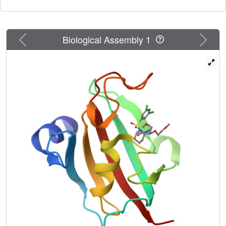
Previous
Next
Biological Assembly 1