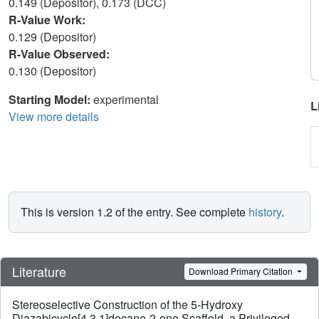
0.149 (Depositor), 0.173 (DCC)
R-Value Work:
0.129 (Depositor)
R-Value Observed:
0.130 (Depositor)
Starting Model:
experimental
L
View more details
This is version 1.2 of the entry. See complete
history
.
Literature
Download Primary Citation
Stereoselective Construction of the 5-Hydroxy
Diazabicyclo[4.3.1]decane-2-one Scaffold, a Privileged