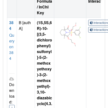
Formula
Interactio
/ InChI
Key
38
B [auth
(1S,5S,6
Interactio
4
A]
R)-10-
Interactio
[(3,5-
Qu
dichloro
ery
phenyl)
on
sulfonyl
38
]-5-(2-
4
methox
yethoxy
)-3-(2-
methox
Do
yethyl)-
wn
3,10-
loa
diazabic
d:
yclo[4.3.
I