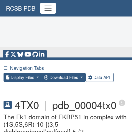
RCSB PDB
☰
Navigation Tabs
Display Files
Download Files
Data API
4TX0
|
pdb_00004tx0
The Fk1 domain of FKBP51 in complex with
(1S,5S,6R)-10-[(3,5-
dichlorophenyl)sulfonyl]-5-(2-