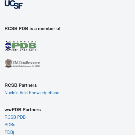
RCSB PDB is a member of
RCSB Partners
Nucleic Acid Knowledgebase
wwPDB Partners
RCSB PDB
PDBe
PDBj