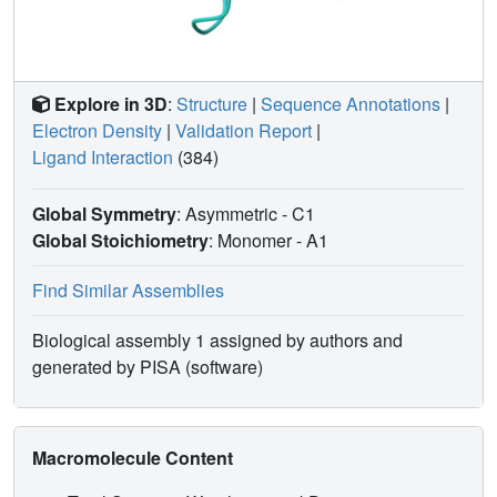
Explore in 3D
:
Structure
|
Sequence Annotations
|
Electron Density
|
Validation Report
|
Ligand Interaction
(384)
Global Symmetry
: Asymmetric - C1
Global Stoichiometry
: Monomer -
A1
Find Similar Assemblies
Biological assembly 1 assigned by authors and
generated by PISA (software)
Macromolecule Content