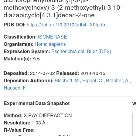
methoxyethoxy)-3-(2-methoxyethyl)-3,10-
diazabicyclo[4.3.1]decan-2-one
PDB DOI:
https://doi.org/10.2210/pdb4TX0/pdb
Classification:
ISOMERASE
Organism(s):
Homo sapiens
Expression System:
Escherichia coli BL21(DE3)
Mutation(s):
Yes
Deposited:
2014-07-02
Released:
2014-10-15
Deposition Author(s):
Bischoff, M.
,
Sippel, C.
,
Bracher, A.
,
Hausch, F.
Experimental Data Snapshot
w
Method:
X-RAY DIFFRACTION
Resolution:
1.03 Å
R-Value Free: