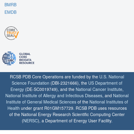
BMRB
EMDB
RCSB PDB Core Operations are funded by the
U.S. National
Science Foundation
(DBI-2321666), the
US Department of
Energy
(DE-SC0019749), and the
National Cancer Institute
,
National Institute of Allergy and Infectious Diseases
, and
National
Institute of General Medical Sciences
of the
National Institutes of
Health
under grant R01GM157729. RCSB PDB uses resources
of the National Energy Research Scientific Computing Center
(
NERSC
), a Department of Energy User Facility.