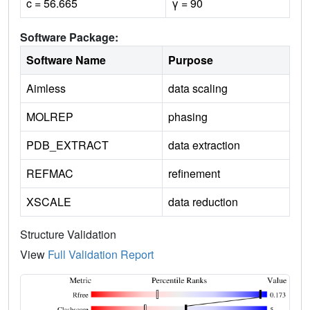
c = 56.665
γ = 90
Software Package:
Software Name
Purpose
Aimless
data scaling
MOLREP
phasing
PDB_EXTRACT
data extraction
REFMAC
refinement
XSCALE
data reduction
Structure Validation
View
Full Validation Report