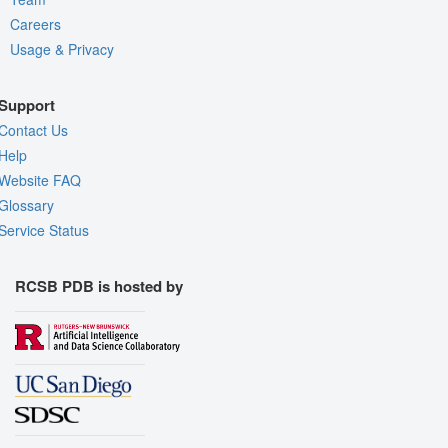
Careers
Usage & Privacy
Support
Contact Us
Help
Website FAQ
Glossary
Service Status
RCSB PDB is hosted by