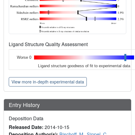
Ligand Structure Quality Assessment
Worse 0
Ligand structure goodness of fit to experimental data
View more in-depth experimental data
Entry History
Deposition Data
Released Date:
2014-10-15
Deposition Author(s):
Bischoff, M.
,
Sippel, C.
,