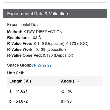
Experimental Data & Validation
Experimental Data
Method:
X-RAY DIFFRACTION
Resolution:
1.03 Å
R-Value Free:
0.149 (Depositor), 0.173 (DCC)
R-Value Work:
0.129 (Depositor)
R-Value Observed:
0.130 (Depositor)
Space Group:
P 2
2
2
1
1
1
Unit Cell
:
Length ( Å )
Angle ( ˚ )
a = 41.821
α = 90
b = 54.872
β = 90