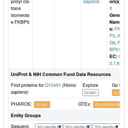
prolyl cis-
sapiens
on(s)
:
trans
1
isomeras
Gene
e FKBP5
Name
s:
FKB
P5
,
AI
G6
,
FK
BP51
EC:
5.
2.1.8
UniProt & NIH Common Fund Data Resources
Find proteins for
Q13451
(Homo
Explore
Go to 
sapiens)
Q13451
Q13451
PHAROS:
GTEx:
Q13451
ENSG00000096060
Entity Groups
Sequenc
30% Identity
50% Identity
70% Identity
90%