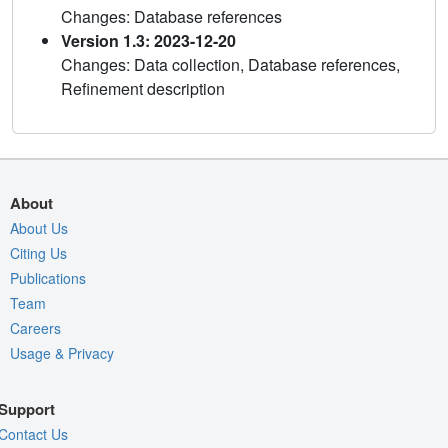
Changes: Database references
Version 1.3: 2023-12-20
Changes: Data collection, Database references,
Refinement description
About
About Us
Citing Us
Publications
Team
Careers
Usage & Privacy
Support
Contact Us