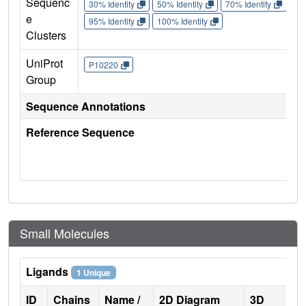
Sequenc
30% Identity
50% Identity
70% Identity
90%
e
95% Identity
100% Identity
Clusters
UniProt
P10220
Group
Sequence Annotations
Reference Sequence
Small Molecules
Ligands
1 Unique
ID
Chains
Name /
2D Diagram
3D