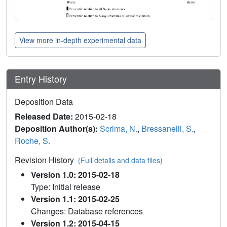
View more in-depth experimental data
Entry History
Deposition Data
Released Date:
2015-02-18
Deposition Author(s):
Scrima, N.
,
Bressanelli, S.
,
Roche, S.
Revision History
(Full details and data files)
Version 1.0: 2015-02-18
Type: Initial release
Version 1.1: 2015-02-25
Changes: Database references
Version 1.2: 2015-04-15