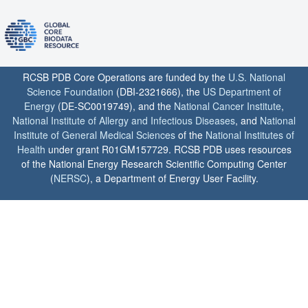
RCSB PDB Core Operations are funded by the
U.S. National
Science Foundation
(DBI-2321666), the
US Department of
Energy
(DE-SC0019749), and the
National Cancer Institute
,
National Institute of Allergy and Infectious Diseases
, and
National
Institute of General Medical Sciences
of the
National Institutes of
Health
under grant R01GM157729. RCSB PDB uses resources
of the National Energy Research Scientific Computing Center
(
NERSC
), a Department of Energy User Facility.