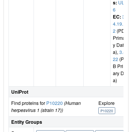
s:
UL3
6
EC:
3.
4.19.1
2
(PDB
Primar
y Dat
a),
3.4.
22
(PD
B Prim
ary Dat
a)
UniProt
Find proteins for
P10220
(Human
Explore
Go 
herpesvirus 1 (strain 17))
P10220
P10
Entity Groups