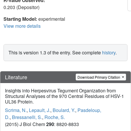
R-Value Observed:
0.203 (Depositor)
Starting Model:
experimental
View more details
This is version 1.3 of the entry. See complete
history
.
Literature
Download Primary Citation
Insights into Herpesvirus Tegument Organization from
Structural Analyses of the 970 Central Residues of HSV-1
UL36 Protein.
Scrima, N.
,
Lepault, J.
,
Boulard, Y.
,
Pasdeloup,
D.
,
Bressanelli, S.
,
Roche, S.
(2015) J Biol Chem
290
: 8820-8833