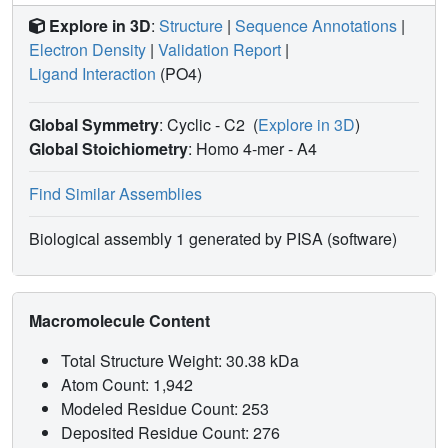
Explore in 3D
:
Structure
|
Sequence Annotations
|
Electron Density
|
Validation Report
|
Ligand Interaction
(PO4)
Global Symmetry
: Cyclic - C2
(
Explore in 3D
)
Global Stoichiometry
: Homo 4-mer -
A4
Find Similar Assemblies
Biological assembly 1 generated by PISA (software)
Macromolecule Content
Total Structure Weight: 30.38 kDa
Atom Count: 1,942
Modeled Residue Count: 253
Deposited Residue Count: 276