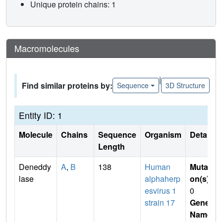
Unique protein chains: 1
Macromolecules
|
Find similar proteins by:
Sequence
3D Structure
Entity ID: 1
Molecule
Chains
Sequence
Organism
Details
Length
Deneddy
A
,
B
138
Human
Mutati
lase
alphaherp
on(s)
:
esvirus 1
0
strain 17
Gene
Name