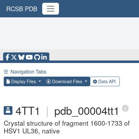
RCSB PDB
☰
Navigation Tabs
Display Files
Download Files
Data API
4TT1
|
pdb_00004tt1
Crystal structure of fragment 1600-1733 of
HSV1 UL36, native