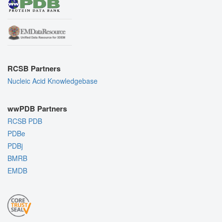
RCSB Partners
Nucleic Acid Knowledgebase
wwPDB Partners
RCSB PDB
PDBe
PDBj
BMRB
EMDB