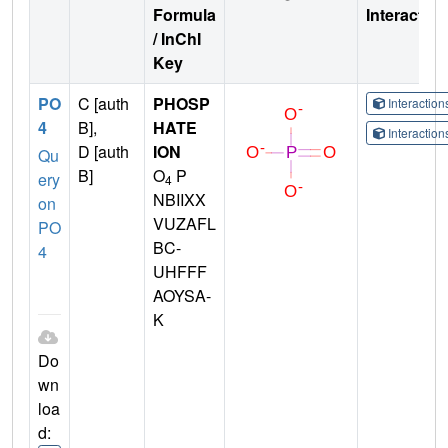
Formula
Interactio
/ InChI
Key
PO
C [auth
PHOSP
Interactio
4
B],
HATE
Interactio
D [auth
ION
Qu
B]
O
P
ery
4
NBIIXX
on
VUZAFL
PO
BC-
4
UHFFF
AOYSA-
K
Do
wn
loa
d: