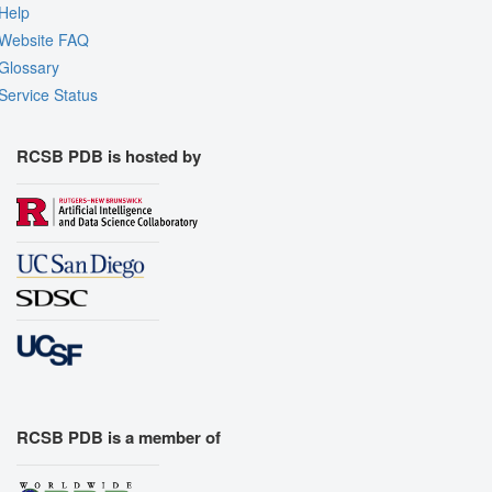
Help
Website FAQ
Glossary
Service Status
RCSB PDB is hosted by
RCSB PDB is a member of