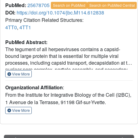
PubMed:
25678705
Search on PubMed
Search on PubMed Central
DOI:
https://doi.org/10.1074/jbc.M114.612838
Primary Citation Related Structures:
4TT0
,
4TT1
PubMed Abstract:
The tegument of all herpesviruses contains a capsid-
bound large protein that is essential for multiple viral
processes, including capsid transport, decapsidation at the
nuclear pore complex, particle assembly, and secondary
View More
envelopment, through mechanisms that are still
incompletely understood. We report here a structural
Organizational Affiliation
:
characterization of the central 970 residues of this protein
From the Institute for Integrative Biology of the Cell (I2BC),
for herpes simplex virus type 1 (HSV-1 UL36, 3164
1 Avenue de la Terrasse, 91198 Gif-sur-Yvette.
residues). This large fragment is essentially a 34-nm-long
monomeric fiber. The crystal structure of its C terminus
View More
shows an elongated domain-swapped dimer. Modeling
and molecular dynamics simulations give a likely
molecular organization for the monomeric form and extend
our findings to alphaherpesvirinae. Hence, we propose