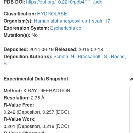
PDB DOI:
https://doi.org/10.2210/pdb4TT1/pdb
Classification:
HYDROLASE
Organism(s):
Human alphaherpesvirus 1 strain 17
Expression System:
Escherichia coli
Mutation(s):
No
Deposited:
2014-06-19
Released:
2015-02-18
Deposition Author(s):
Scrima, N.
,
Bressanelli, S.
,
Roche,
S.
Experimental Data Snapshot
w
Method:
X-RAY DIFFRACTION
Resolution:
2.75 Å
R-Value Free:
0.242 (Depositor), 0.257 (DCC)
R-Value Work:
0.201 (Depositor), 0.219 (DCC)