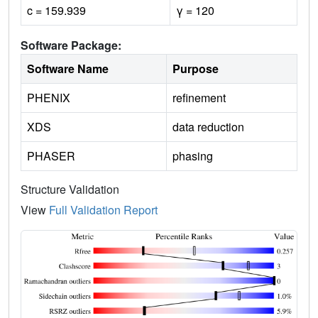
c = 159.939
γ = 120
Software Package:
Software Name
Purpose
PHENIX
refinement
XDS
data reduction
PHASER
phasing
Structure Validation
View
Full Validation Report