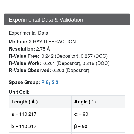
Experimental Data & Validation
Experimental Data
Method:
X-RAY DIFFRACTION
Resolution:
2.75 Å
R-Value Free:
0.242 (Depositor), 0.257 (DCC)
R-Value Work:
0.201 (Depositor), 0.219 (DCC)
R-Value Observed:
0.203 (Depositor)
Space Group:
P 6
2 2
1
Unit Cell
:
Length ( Å )
Angle ( ˚ )
a = 110.217
α = 90
b = 110.217
β = 90