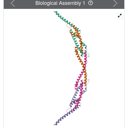
Previous
Next
Biological Assembly 1
that an essential feature of UL36 is the existence in its
central region of a stalk capable of connecting capsid and
membrane across the tegument and that the ability to
switch between monomeric and dimeric forms may help
UL36 fulfill its multiple functions.