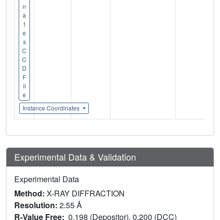
n
a
t
e
s
C
C
D
F
il
e
Instance Coordinates
Experimental Data & Validation
Experimental Data
Method:
X-RAY DIFFRACTION
Resolution:
2.55 Å
R-Value Free:
0.198 (Depositor), 0.200 (DCC)