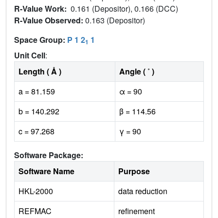
R-Value Work:
0.161 (Depositor), 0.166 (DCC)
R-Value Observed:
0.163 (Depositor)
Space Group:
P 1 2
1
1
Unit Cell
:
Length ( Å )
Angle ( ˚ )
a = 81.159
α = 90
b = 140.292
β = 114.56
c = 97.268
γ = 90
Software Package:
Software Name
Purpose
HKL-2000
data reduction
REFMAC
refinement