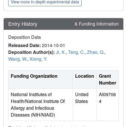
View more in-depth experimental data
Entry History
& Funding Information
Deposition Data
Released Date:
2014-10-01
Deposition Author(s):
Ji, X.
,
Tang, C.
,
Zhao, Q.
,
Wang, W.
,
Xiong, Y.
Funding Organization
Location
Grant
Number
National Institutes of
United
AI09706
Health/National Institute Of
States
4
Allergy and Infectious
Diseases (NIH/NIAID)