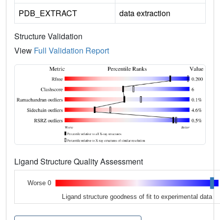
PDB_EXTRACT
data extraction
Structure Validation
View
Full Validation Report
Ligand Structure Quality Assessment
Worse 0
Ligand structure goodness of fit to experimental data