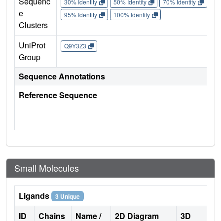
Sequenc
30% Identity
50% Identity
70% Identity
90%
e
95% Identity
100% Identity
Clusters
UniProt
Q9Y3Z3
Group
Sequence Annotations
Reference Sequence
Small Molecules
Ligands
3 Unique
ID
Chains
Name /
2D Diagram
3D