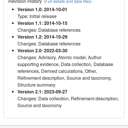
Revision History
(Full details and data files)
Version 1.0: 2014-10-01
Type: Initial release
Version 1.1: 2014-10-15
Changes: Database references
Version 1.2: 2014-10-29
Changes: Database references
Version 2.0: 2022-03-30
Changes: Advisory, Atomic model, Author
supporting evidence, Data collection, Database
references, Derived calculations, Other,
Refinement description, Source and taxonomy,
Structure summary
Version 2.1: 2023-09-27
Changes: Data collection, Refinement description,
Source and taxonomy