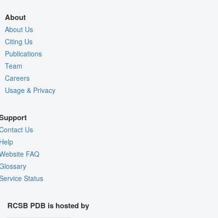
About
About Us
Citing Us
Publications
Team
Careers
Usage & Privacy
Support
Contact Us
Help
Website FAQ
Glossary
Service Status
RCSB PDB is hosted by