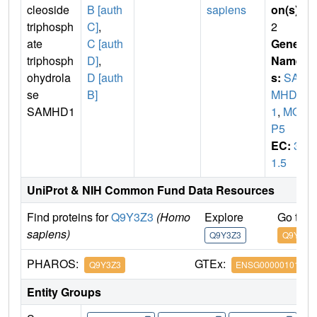
cleoside
B [auth
sapiens
on(s)
:
triphosph
C]
,
2
ate
C [auth
Gene
triphosph
D]
,
Name
ohydrola
D [auth
s:
SA
se
B]
MHD
SAMHD1
1
,
MO
P5
EC:
3.
1.5
UniProt & NIH Common Fund Data Resources
Find proteins for
Q9Y3Z3
(Homo
Explore
Go to 
sapiens)
Q9Y3Z3
Q9Y3Z3
PHAROS:
GTEx:
Q9Y3Z3
ENSG00000101347
Entity Groups