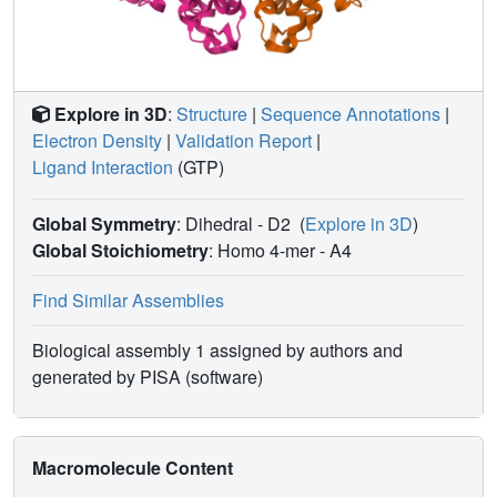
Explore in 3D
:
Structure
|
Sequence Annotations
|
Electron Density
|
Validation Report
|
Ligand Interaction
(GTP)
Global Symmetry
: Dihedral - D2
(
Explore in 3D
)
Global Stoichiometry
: Homo 4-mer -
A4
Find Similar Assemblies
Biological assembly 1 assigned by authors and
generated by PISA (software)
Macromolecule Content