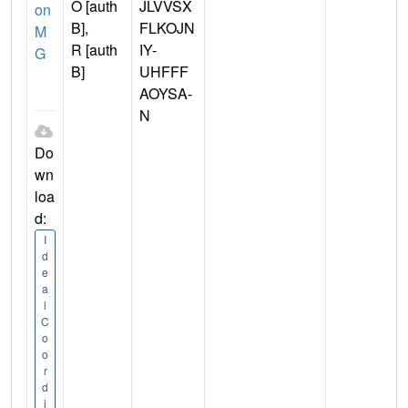
O [auth
JLVVSX
on
B],
FLKOJN
M
R [auth
IY-
G
B]
UHFFF
AOYSA-
N
Do
wn
loa
d:
I
d
e
a
l
C
o
o
r
d
i