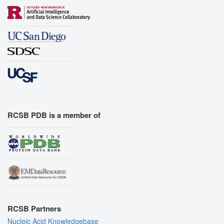
RCSB PDB is a member of
RCSB Partners
Nucleic Acid Knowledgebase