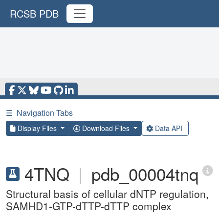
RCSB PDB
☰
Navigation Tabs
Display Files
Download Files
Data API
4TNQ
|
pdb_00004tnq
Structural basis of cellular dNTP regulation,
SAMHD1-GTP-dTTP-dTTP complex