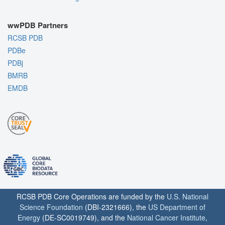
wwPDB Partners
RCSB PDB
PDBe
PDBj
BMRB
EMDB
RCSB PDB Core Operations are funded by the
U.S. National
Science Foundation
(DBI-2321666), the
US Department of
Energy
(DE-SC0019749), and the
National Cancer Institute
,