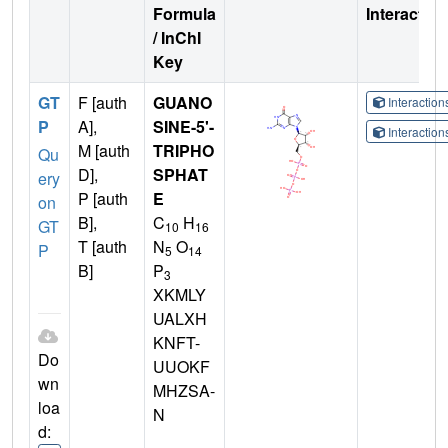
Formula
Interactio
/ InChI
Key
GT
F [auth
GUANO
Interactio
P
A],
SINE-5'-
Interactio
M [auth
TRIPHO
Qu
D],
SPHAT
ery
P [auth
E
on
B],
C
H
GT
10
16
T [auth
N
O
P
5
14
B]
P
3
XKMLY
UALXH
KNFT-
Do
UUOKF
wn
MHZSA-
loa
N
d: