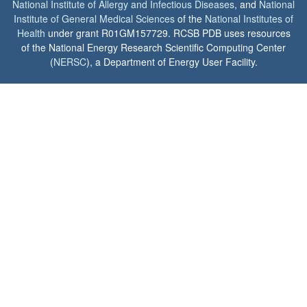
National Institute of Allergy and Infectious Diseases
, and
National
Institute of General Medical Sciences
of the
National Institutes of
Health
under grant R01GM157729. RCSB PDB uses resources
of the National Energy Research Scientific Computing Center
(
NERSC
), a Department of Energy User Facility.