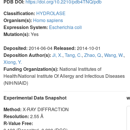
PDB DOI:
https://doi.org/10.2210/pdb4TNQ/pdb
Classification:
HYDROLASE
Organism(s):
Homo sapiens
Expression System:
Escherichia coli
Mutation(s):
Yes
Deposited:
2014-06-04
Released:
2014-10-01
Deposition Author(s):
Ji, X.
,
Tang, C.
,
Zhao, Q.
,
Wang, W.
,
Xiong, Y.
Funding Organization(s):
National Institutes of
Health/National Institute Of Allergy and Infectious Diseases
(NIH/NIAID)
Experimental Data Snapshot
w
Method:
X-RAY DIFFRACTION
Resolution:
2.55 Å
R-Value Free: