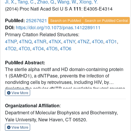
Ji, X.
,
Tang, C.
,
Zhao, Q.
,
Wang, W.
,
Xiong, Y.
(2014) Proc Natl Acad Sci U S A
111
: E4305-E4314
PubMed:
25267621
Search on PubMed
Search on PubMed Central
DOI:
https://doi.org/10.1073/pnas.1412289111
Primary Citation Related Structures:
4TNP
,
4TNQ
,
4TNR
,
4TNX
,
4TNY
,
4TNZ
,
4TO0
,
4TO1
,
4TO2
,
4TO3
,
4TO4
,
4TO5
,
4TO6
PubMed Abstract:
The sterile alpha motif and HD domain-containing protein
1 (SAMHD1), a dNTPase, prevents the infection of
nondividing cells by retroviruses, including HIV, by
depleting the cellular dNTP pool available for viral reverse
View More
transcription. SAMHD1 is a major regulator of cellular
dNTP levels in mammalian cells. Mutations in SAMHD1
Organizational Affiliation
:
are associated with chronic lymphocytic leukemia (CLL)
Department of Molecular Biophysics and Biochemistry,
and the autoimmune condition Aicardi Goutières
Yale University, New Haven, CT 06520.
syndrome (AGS). The dNTPase activity of SAMHD1 can
be regulated by dGTP, with which SAMHD1 assembles
View More