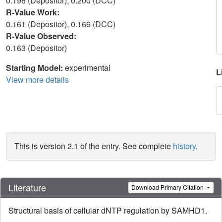
0.198 (Depositor), 0.200 (DCC)
R-Value Work:
0.161 (Depositor), 0.166 (DCC)
R-Value Observed:
0.163 (Depositor)
Starting Model:
experimental
L
View more details
This is version 2.1 of the entry. See complete
history
.
Literature
Download Primary Citation
Structural basis of cellular dNTP regulation by SAMHD1.