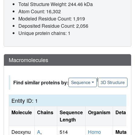
Total Structure Weight: 244.46 kDa
Atom Count: 16,302
Modeled Residue Count: 1,919
Deposited Residue Count: 2,056
Unique protein chains: 1
Macromolecules
|
Find similar proteins by:
Sequence
3D Structure
Entity ID: 1
Molecule
Chains
Sequence
Organism
Details
Length
Deoxynu
A
,
514
Homo
Mutati