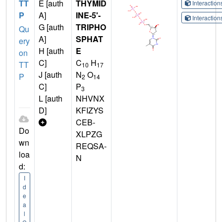
TT
E [auth
THYMID
Interactio
P
A]
INE-5'-
Interactio
G [auth
TRIPHO
Qu
A]
SPHAT
ery
H [auth
E
on
C]
C
H
TT
10
17
J [auth
N
O
P
2
14
C]
P
3
L [auth
NHVNX
D]
KFIZYS
CEB-
Do
XLPZG
wn
REQSA-
loa
N
d:
I
d
e
a
l