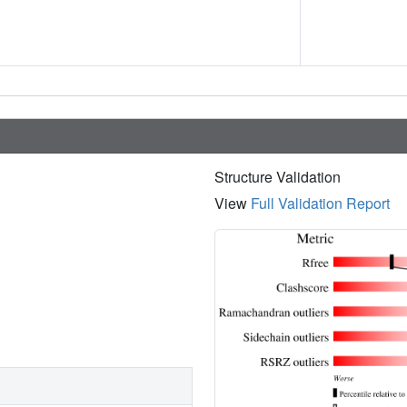
Structure Validation
View
Full Validation Report