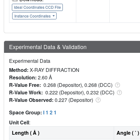
Ideal Coordinates CCD File
Instance Coordinates
Experimental Data & Validation
Experimental Data
Method:
X-RAY DIFFRACTION
Resolution:
2.60 Å
R-Value Free:
0.268 (Depositor), 0.268 (DCC)
R-Value Work:
0.222 (Depositor), 0.232 (DCC)
R-Value Observed:
0.227 (Depositor)
Space Group:
I 1 2 1
Unit Cell
:
Length ( Å )
Angle ( ˚ )