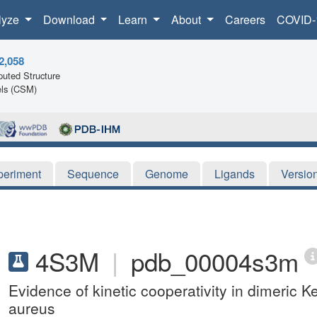
lyze
Download
Learn
About
Careers
COVID-
2,058
uted Structure
ls (CSM)
periment
Sequence
Genome
Ligands
Versio
4S3M
|
pdb_00004s3m
Evidence of kinetic cooperativity in dimeric
aureus