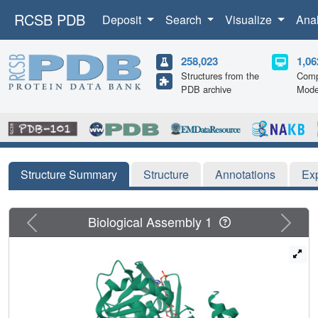
RCSB PDB
Deposit
Search
Visualize
Ana
258,023
1,06
Structures from the
Comp
PDB archive
Mode
Structure Summary
Structure
Annotations
Ex
Previous
Next
Biological Assembly 1