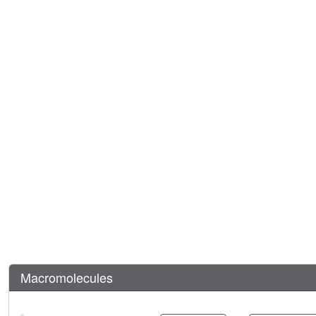
Macromolecules