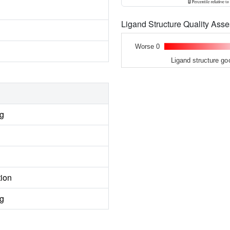
Ligand Structure Quality As
Worse 0
Ligand structure go
ng
tion
ng