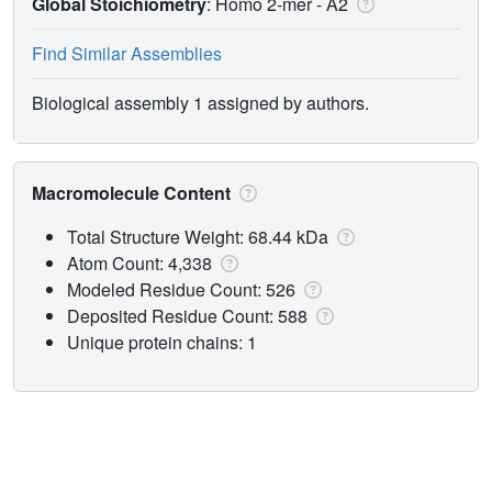
Global Stoichiometry
: Homo 2-mer -
A2
Find Similar Assemblies
Biological assembly 1 assigned by authors.
Macromolecule Content
Total Structure Weight: 68.44 kDa
Atom Count: 4,338
Modeled Residue Count: 526
Deposited Residue Count: 588
Unique protein chains: 1