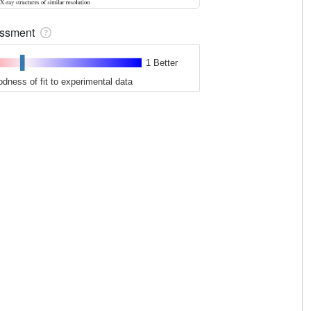
sessment
1 Better
odness of fit to experimental data