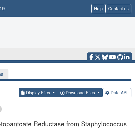
19
Help
Contact us
ns
Display Files
Download Files
Data API
 Ketopantoate Reductase from Staphylococcus