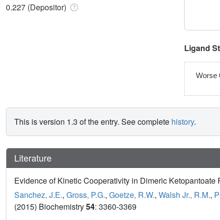
0.227 (Depositor)
Ligand S
Worse 
This is version 1.3 of the entry. See complete
history
.
Literature
Evidence of Kinetic Cooperativity in Dimeric Ketopantoat
Sanchez, J.E.
,
Gross, P.G.
,
Goetze, R.W.
,
Walsh Jr., R.M.
,
P
(2015) Biochemistry
54
: 3360-3369