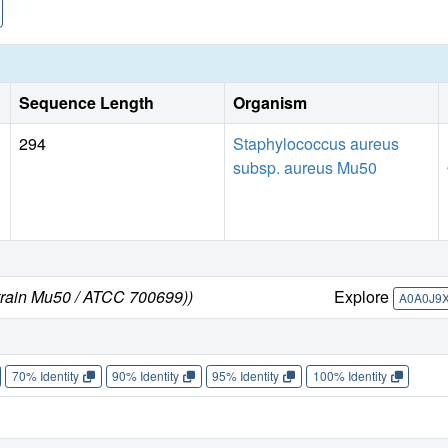
affinity would enhance the already kinetically preferred
to be sequentially ordered and reducing the kinetic cooperat
saturation curve for KPRA181L is hyperbolic.
Sequence Length
Organism
294
Staphylococcus aureus
subsp. aureus Mu50
train Mu50 / ATCC 700699))
Explore
A0A0J9
70% Identity
90% Identity
95% Identity
100% Identity