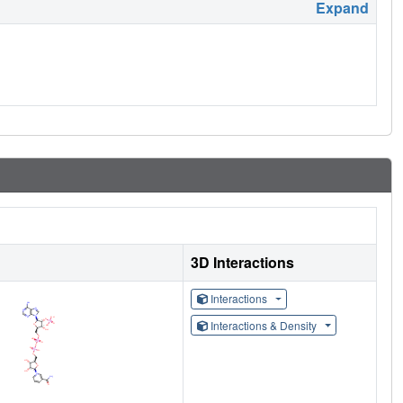
Expand
3D Interactions
Interactions
Interactions & Density