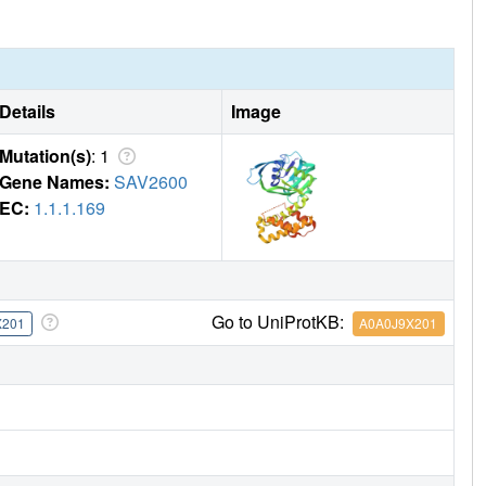
 NADPH binding path, making the random mechanism appear
ivity. Consistent with this interpretation, the NADPH
Details
Image
Mutation(s)
: 1
Gene Names:
SAV2600
EC:
1.1.1.169
Go to UniProtKB:
X201
A0A0J9X201