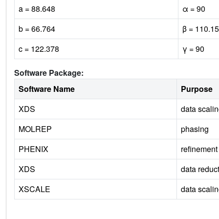
a = 88.648
α = 90
b = 66.764
β = 110.15
c = 122.378
γ = 90
Software Package:
Software Name
Purpose
XDS
data scali
MOLREP
phasing
PHENIX
refinement
XDS
data reduc
XSCALE
data scali