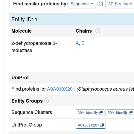
Find similar proteins by:
|
Sequence
3D Structure
Entity ID: 1
Molecule
Chains
2-dehydropantoate 2-
A
,
B
reductase
UniProt
Find proteins for
A0A0J9X201
(Staphylococcus aureus (s
Entity Groups
Sequence Clusters
30% Identity
50% Identity
UniProt Group
A0A0J9X201