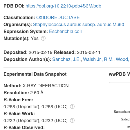
PDB DOI:
https://doi.org/10.2210/pdb4S3M/pdb
Classification:
OXIDOREDUCTASE
Organism(s):
Staphylococcus aureus subsp. aureus Mu50
Expression System:
Escherichia coli
Mutation(s):
Yes
Deposited:
2015-02-19
Released:
2015-03-11
Deposition Author(s):
Sanchez, J.E.
,
Walsh Jr., R.M.
,
Wood, 
Experimental Data Snapshot
wwPDB Va
Method:
X-RAY DIFFRACTION
Resolution:
2.60 Å
R-Value Free:
0.268 (Depositor), 0.268 (DCC)
R-Value Work:
0.222 (Depositor), 0.232 (DCC)
R-Value Observed: