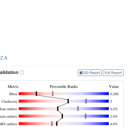
Z.A.
lidation
3D Report
Full Report