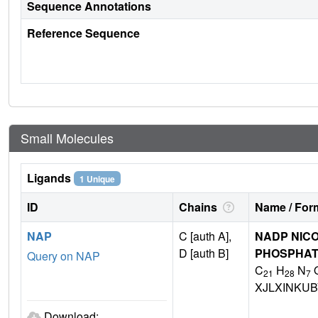
Sequence Annotations
Reference Sequence
Small Molecules
Ligands
1 Unique
ID
Chains
Name / Form
NAP
C [auth A],
NADP NICO
D [auth B]
PHOSPHA
Query on NAP
C
H
N
21
28
7
XJLXINKU
Download: