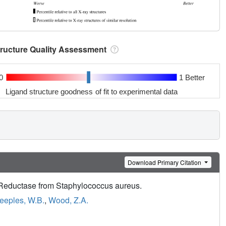
tructure Quality Assessment
0
1 Better
Ligand structure goodness of fit to experimental data
Download Primary Citation
e Reductase from Staphylococcus aureus.
eeples, W.B.
,
Wood, Z.A.