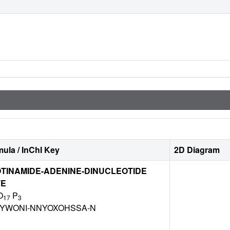
ula / InChI Key
2D Diagram
TINAMIDE-ADENINE-DINUCLEOTIDE
TE
O
P
17
3
BYWONI-NNYOXOHSSA-N