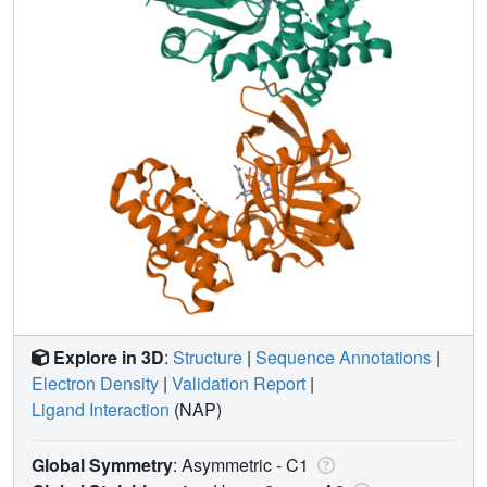
Explore in 3D
:
Structure
|
Sequence Annotations
|
Electron Density
|
Validation Report
|
Ligand Interaction
(NAP)
Global Symmetry
: Asymmetric - C1