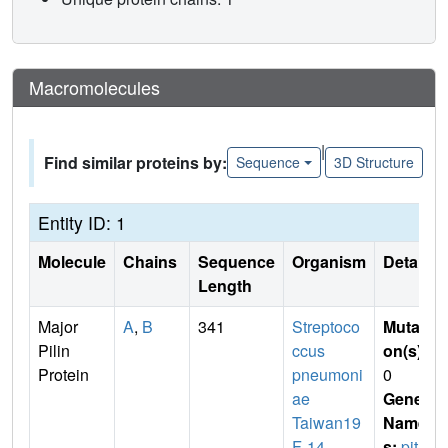
Macromolecules
|
Find similar proteins by:
Sequence
3D Structure
Entity ID: 1
Molecule
Chains
Sequence
Organism
Details
Length
Major
A
,
B
341
Streptoco
Mutati
Pilin
ccus
on(s)
:
Protein
pneumoni
0
ae
Gene
Taiwan19
Name
F-14
s:
pitB