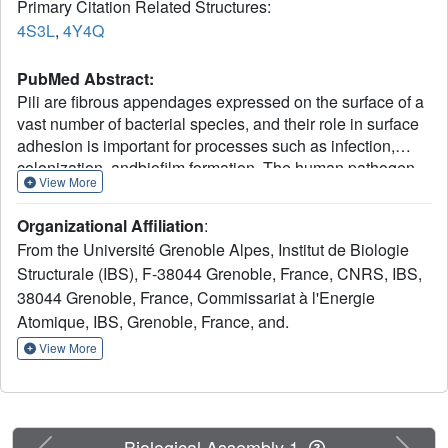
Primary Citation Related Structures:
4S3L
,
4Y4Q
PubMed Abstract:
Pili are fibrous appendages expressed on the surface of a
vast number of bacterial species, and their role in surface
adhesion is important for processes such as infection,
colonization, andbiofilm formation. The human pathogen
View More
Streptococcus pneumoniae expresses two different types
of pili, PI-1 and PI-2, both of which require the concerted
Organizational Affiliation
:
action of structural proteins and sortases for their
From the Université Grenoble Alpes, Institut de Biologie
polymerization. The type PI-1 streptococcal pilus is a
Structurale (IBS), F-38044 Grenoble, France, CNRS, IBS,
complex, well studied structure, but the PI-2 type, present
38044 Grenoble, France, Commissariat à l'Energie
in a number of invasive pneumococcal serotypes, has to
date remained less well understood. The PI-2 pilus
Atomique, IBS, Grenoble, France, and.
consists of repeated units of a single protein, PitB, whose
View More
covalent association is catalyzed by cognate sortase SrtG-
1 and partner protein SipA. Here we report the high
resolution crystal structures of PitB and SrtG1 and use
molecular modeling to visualize a "trapped" 1:1 complex
Previous
Next
Biological Assembly 1