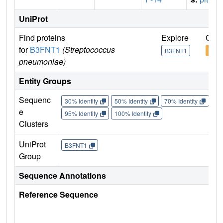
UniProt
Find proteins
Explore
Go t
for
B3FNT1
(Streptococcus
B3FNT1
B3F
pneumoniae)
Entity Groups
Sequenc
30% Identity
50% Identity
70% Identity
90%
e
95% Identity
100% Identity
Clusters
UniProt
B3FNT1
Group
Sequence Annotations
Reference Sequence