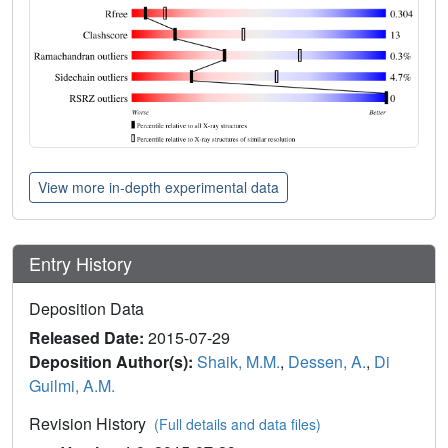
View more in-depth experimental data
Entry History
Deposition Data
Released Date:
2015-07-29
Deposition Author(s):
Shaik, M.M.
,
Dessen, A.
,
Di
Guilmi, A.M.
Revision History
(Full details and data files)