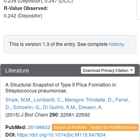
0.239 (Depositor), 0.247 (DCC)
R-Value Observed:
0.242 (Depositor)
This is version 1.3 of the entry. See complete
history
.
Literature
Download Primary Citation
A Structural Snapshot of Type II Pilus Formation in
Streptococcus pneumoniae.
Shaik, M.M.
,
Lombardi, C.
,
Maragno Trindade, D.
,
Fenel,
D.
,
Schoehn, G.
,
Di Guilmi, A.M.
,
Dessen, A.
(2015) J Biol Chem
290
: 22581-22592
PubMed:
26198632
Search on PubMed
Search on PubMed Central
DOI:
https://doi.org/10.1074/jbc.M115.647834