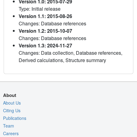
Version 1.0: 2015-07-29
Type: Initial release
Version 1.1: 2015-08-26
Changes: Database references
Version 1.2: 2015-10-07
Changes: Database references
Version 1.3: 2024-11-27
Changes: Data collection, Database references,
Derived calculations, Structure summary
About
About Us
Citing Us
Publications
Team
Careers