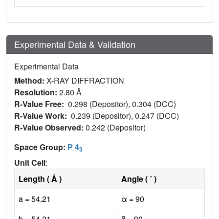
Experimental Data & Validation
Experimental Data
Method:
X-RAY DIFFRACTION
Resolution:
2.80 Å
R-Value Free:
0.298 (Depositor), 0.304 (DCC)
R-Value Work:
0.239 (Depositor), 0.247 (DCC)
R-Value Observed:
0.242 (Depositor)
Space Group:
P 4
3
Unit Cell
:
Length ( Å )
Angle ( ˚ )
a = 54.21
α = 90
b = 54.21
β = 90