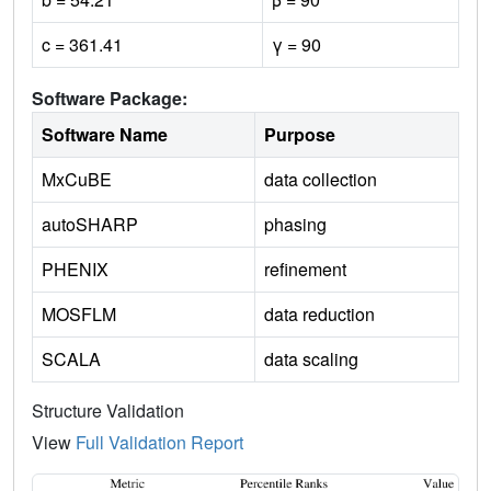
c = 361.41
γ = 90
Software Package:
Software Name
Purpose
MxCuBE
data collection
autoSHARP
phasing
PHENIX
refinement
MOSFLM
data reduction
SCALA
data scaling
Structure Validation
View
Full Validation Report