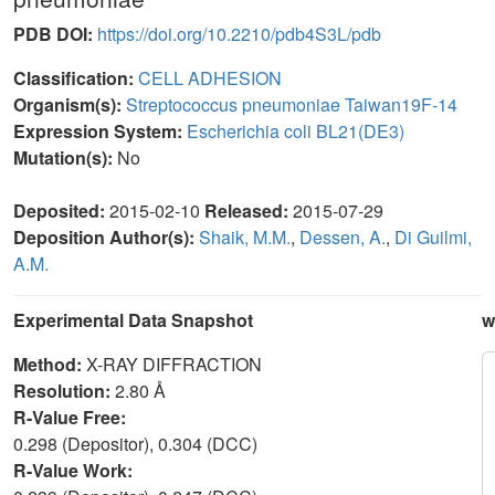
PDB DOI:
https://doi.org/10.2210/pdb4S3L/pdb
Classification:
CELL ADHESION
Organism(s):
Streptococcus pneumoniae Taiwan19F-14
Expression System:
Escherichia coli BL21(DE3)
Mutation(s):
No
Deposited:
2015-02-10
Released:
2015-07-29
Deposition Author(s):
Shaik, M.M.
,
Dessen, A.
,
Di Guilmi,
A.M.
Experimental Data Snapshot
w
Method:
X-RAY DIFFRACTION
Resolution:
2.80 Å
R-Value Free:
0.298 (Depositor), 0.304 (DCC)
R-Value Work: