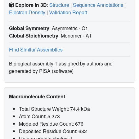
Explore in 3D
:
Structure
|
Sequence Annotations
|
Electron Density
|
Validation Report
Global Symmetry
: Asymmetric - C1
Global Stoichiometry
: Monomer -
A1
Find Similar Assemblies
Biological assembly 1 assigned by authors and
generated by PISA (software)
Macromolecule Content
Total Structure Weight: 74.4 kDa
Atom Count: 5,273
Modeled Residue Count: 676
Deposited Residue Count: 682
Unique protein chains: 1