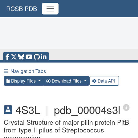
RCSB PDB
☰
Navigation Tabs
Display Files
Download Files
Data API
4S3L
|
pdb_00004s3l
Crystal Structure of major pilin protein PitB
from type II pilus of Streptococcus
pneumoniae