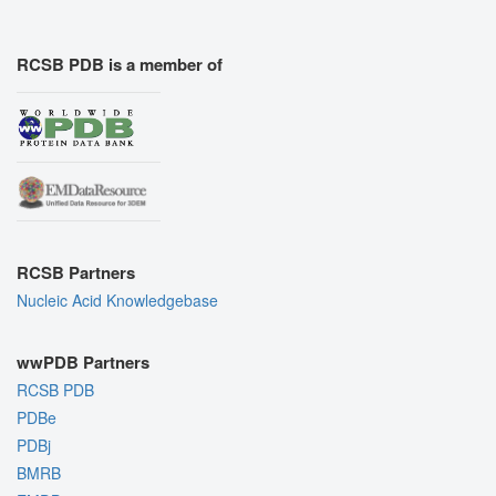
RCSB PDB is a member of
RCSB Partners
Nucleic Acid Knowledgebase
wwPDB Partners
RCSB PDB
PDBe
PDBj
BMRB