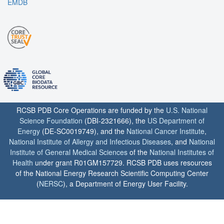
EMDB
RCSB PDB Core Operations are funded by the
U.S. National
Science Foundation
(DBI-2321666), the
US Department of
Energy
(DE-SC0019749), and the
National Cancer Institute
,
National Institute of Allergy and Infectious Diseases
, and
National
Institute of General Medical Sciences
of the
National Institutes of
Health
under grant R01GM157729. RCSB PDB uses resources
of the National Energy Research Scientific Computing Center
(
NERSC
), a Department of Energy User Facility.