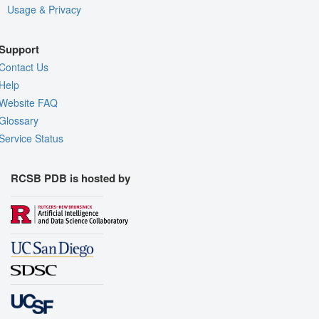
Usage & Privacy
Support
Contact Us
Help
Website FAQ
Glossary
Service Status
RCSB PDB is hosted by