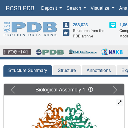
RCSB PDB
Deposit
Search
Visualize
Ana
258,023
1,06
Structures from the
Comp
PDB archive
Mode
Structure Summary
Structure
Annotations
Ex
Previous
Next
Biological Assembly 1