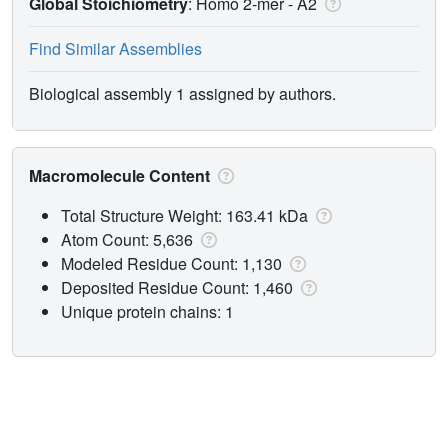
Global Stoichiometry
: Homo 2-mer -
A2
Find Similar Assemblies
Biological assembly 1 assigned by authors.
Macromolecule Content
Total Structure Weight: 163.41 kDa
Atom Count: 5,636
Modeled Residue Count: 1,130
Deposited Residue Count: 1,460
Unique protein chains: 1