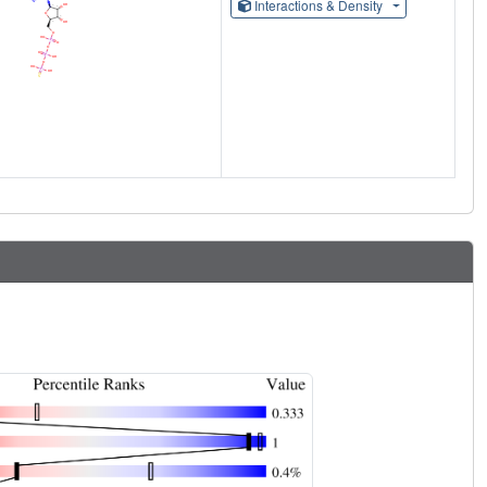
Interactions & Density