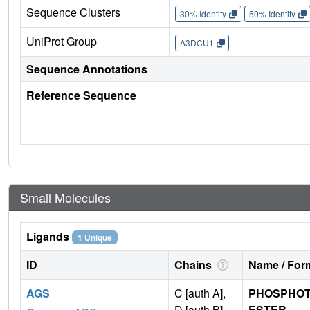
Sequence Clusters
30% Identity
50% Identity
UniProt Group
A3DCU1
Sequence Annotations
Reference Sequence
Small Molecules
Ligands
1 Unique
ID
Chains
Name / Form
AGS
C [auth A],
PHOSPHOT
D [auth B]
ESTER