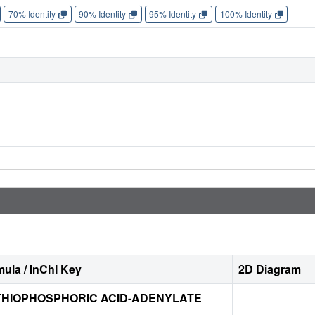
70% Identity
90% Identity
95% Identity
100% Identity
ula / InChI Key
2D Diagram
HIOPHOSPHORIC ACID-ADENYLATE