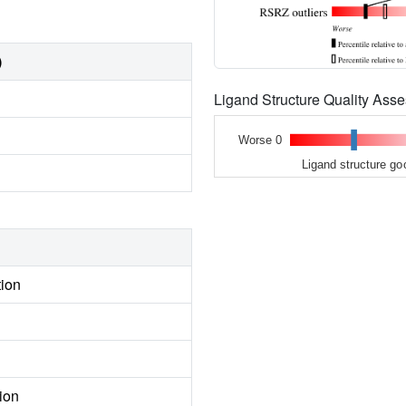
)
Ligand Structure Quality As
Worse 0
Ligand structure go
tion
ion