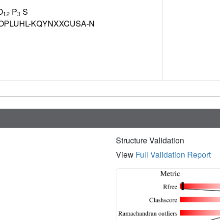
O
P
S
12
3
OPLUHL-KQYNXXCUSA-N
Structure Validation
View
Full Validation Report