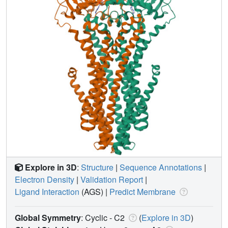
Explore in 3D
:
Structure
|
Sequence Annotations
|
Electron Density
|
Validation Report
|
Ligand Interaction
(AGS)
|
Predict Membrane
Global Symmetry
: Cyclic - C2
(
Explore in 3D
)