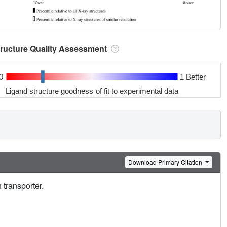
tructure Quality Assessment
0
1 Better
Ligand structure goodness of fit to experimental data
Download Primary Citation
 transporter.