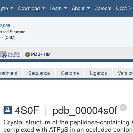
lyze
Download
Learn
About
Careers
COVID-
2,058
uted Structure
ls (CSM)
periment
Sequence
Genome
Ligands
Versio
4S0F
|
pdb_00004s0f
Crystal structure of the peptidase-containi
complexed with ATPgS in an occluded confor