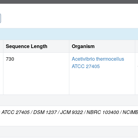
Sequence Length
Organism
730
Acetivibrio thermocellus
ATCC 27405
train ATCC 27405 / DSM 1237 / JCM 9322 / NBRC 103400 / NCI