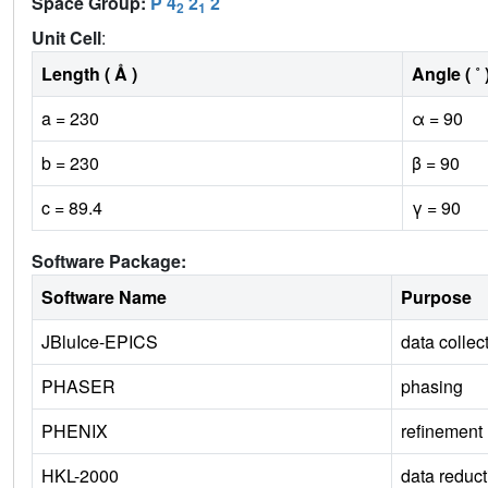
Space Group:
P 4
2
2
2
1
Unit Cell
:
Length ( Å )
Angle ( ˚ 
a = 230
α = 90
b = 230
β = 90
c = 89.4
γ = 90
Software Package:
Software Name
Purpose
JBluIce-EPICS
data collec
PHASER
phasing
PHENIX
refinement
HKL-2000
data reduct