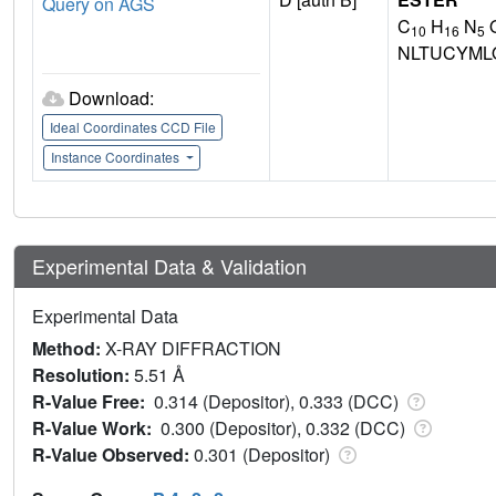
Query on AGS
C
H
N
10
16
5
NLTUCYML
Download:
Ideal Coordinates CCD File
Instance Coordinates
Experimental Data & Validation
Experimental Data
Method:
X-RAY DIFFRACTION
Resolution:
5.51 Å
R-Value Free:
0.314 (Depositor), 0.333 (DCC)
R-Value Work:
0.300 (Depositor), 0.332 (DCC)
R-Value Observed:
0.301 (Depositor)