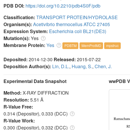
PDB DOI:
https://doi.org/10.2210/pdb4S0F/pdb
Classification:
TRANSPORT PROTEIN/HYDROLASE
Organism(s):
Acetivibrio thermocellus ATCC 27405
Expression System:
Escherichia coli BL21(DE3)
Mutation(s):
Yes
Membrane Protein:
Yes
PDBTM
MemProtMD
mpstruc
Deposited:
2014-12-30
Released:
2015-07-22
Deposition Author(s):
Lin, D.L.
,
Huang, S.
,
Chen, J.
Experimental Data Snapshot
wwPDB Va
Method:
X-RAY DIFFRACTION
Resolution:
5.51 Å
R-Value Free:
0.314 (Depositor), 0.333 (DCC)
R-Value Work:
0.300 (Depositor), 0.332 (DCC)