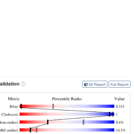
lidation
3D Report
Full Report