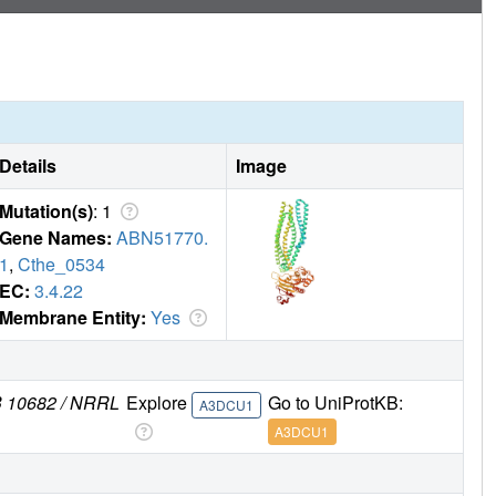
Details
Image
Mutation(s)
: 1
Gene Names:
ABN51770.
1
,
Cthe_0534
EC:
3.4.22
Membrane Entity:
Yes
MB 10682 / NRRL
Explore
Go to UniProtKB:
A3DCU1
A3DCU1