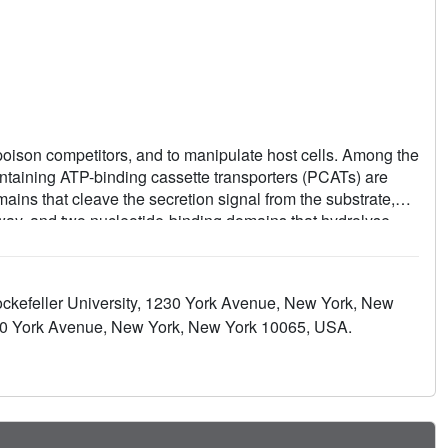
poison competitors, and to manipulate host cells. Among the
ontaining ATP-binding cassette transporters (PCATs) are
ns that cleave the secretion signal from the substrate,
way, and two nucleotide-binding domains that hydrolyse
uration proteases and exporters for quorum-sensing or
Ts interact with two other membrane proteins to form the
 of PCAT1 from Clostridium thermocellum in two different
ckefeller University, 1230 York Avenue, New York, New
l data, show that the translocation pathway is a large α-
230 York Avenue, New York, New York 10065, USA.
eins. ATP binding alternates access to the transmembrane
upling substrate processing to translocation.