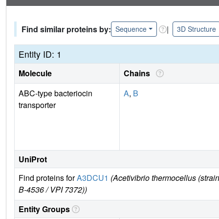
Find similar proteins by:
|
Sequence
3D Structure
Entity ID: 1
Molecule
Chains
ABC-type bacteriocin
A
,
B
transporter
UniProt
Find proteins for
A3DCU1
(Acetivibrio thermocellus (s
B-4536 / VPI 7372))
Entity Groups