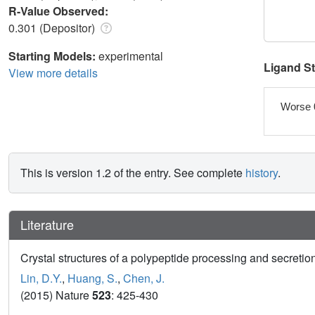
R-Value Observed:
0.301 (Depositor)
Starting Models:
experimental
Ligand S
View more details
Worse 
This is version 1.2 of the entry. See complete
history
.
Literature
Crystal structures of a polypeptide processing and secretion
Lin, D.Y.
,
Huang, S.
,
Chen, J.
(2015) Nature
523
: 425-430