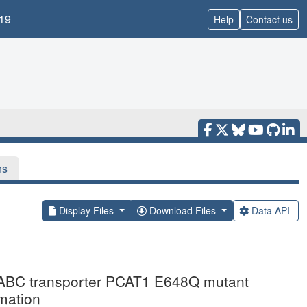
19
Help
Contact us
ns
Display Files
Download Files
Data API
ng ABC transporter PCAT1 E648Q mutant
mation