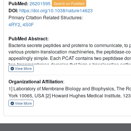
PubMed:
26201595
Search on PubMed
DOI:
https://doi.org/10.1038/nature14623
Primary Citation Related Structures:
4RY2
,
4S0F
PubMed Abstract:
Bacteria secrete peptides and proteins to communicate, to 
various protein-translocation machineries, the peptidase-c
appealingly simple. Each PCAT contains two peptidase domai
two transmembrane domains that form a translocation path
View More
ATP. In Gram-positive bacteria, PCATs function both as mat
antimicrobial polypeptides. In Gram-negative bacteria, PCA
Organizational Affiliation
:
type 1 secretion system. Here we present crystal structures
1] Laboratory of Membrane Biology and Biophysics, The Ro
conformations. These structures, accompanied by biochemica
York 10065, USA [2] Howard Hughes Medical Institute, 1
helical barrel sufficient to accommodate small folded prot
pathway and also regulates the protease activity, thereby co
View More