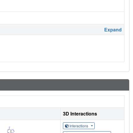
Expand
3D Interactions
Interactions