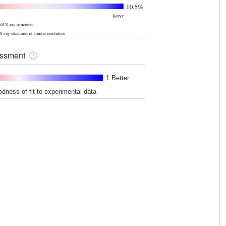
sessment
1 Better
odness of fit to experimental data