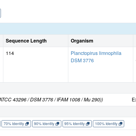
Sequence Length
Organism
114
Planctopirus limnophila
DSM 3776
in ATCC 43296 / DSM 3776 / IFAM 1008 / Mu 290))
E
70% Identity
90% Identity
95% Identity
100% Identity