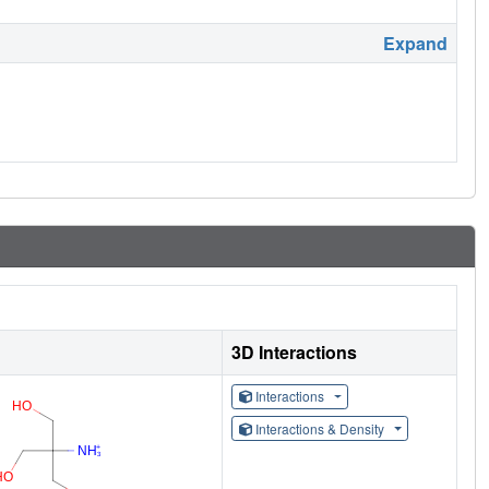
Expand
3D Interactions
Interactions
Interactions & Density