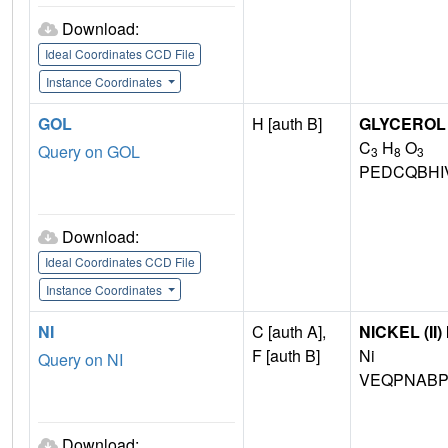
Download:
Ideal Coordinates CCD File
Instance Coordinates
GOL
H [auth B]
GLYCEROL
C
H
O
Query on GOL
3
8
3
PEDCQBHI
Download:
Ideal Coordinates CCD File
Instance Coordinates
NI
C [auth A],
NICKEL (II)
F [auth B]
Ni
Query on NI
VEQPNABP
Download: