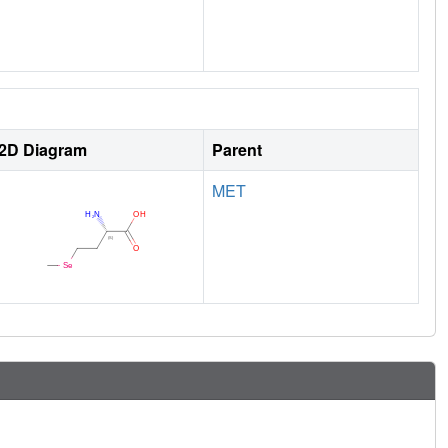
2D Diagram
Parent
MET