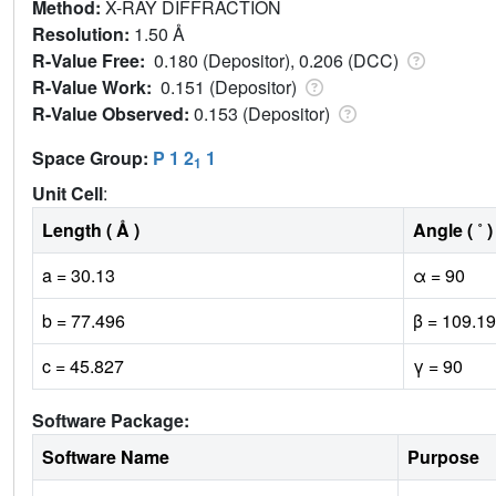
Method:
X-RAY DIFFRACTION
Resolution:
1.50 Å
R-Value Free:
0.180 (Depositor), 0.206 (DCC)
R-Value Work:
0.151 (Depositor)
R-Value Observed:
0.153 (Depositor)
Space Group:
P 1 2
1
1
Unit Cell
:
Length ( Å )
Angle ( ˚ )
a = 30.13
α = 90
b = 77.496
β = 109.19
c = 45.827
γ = 90
Software Package:
Software Name
Purpose