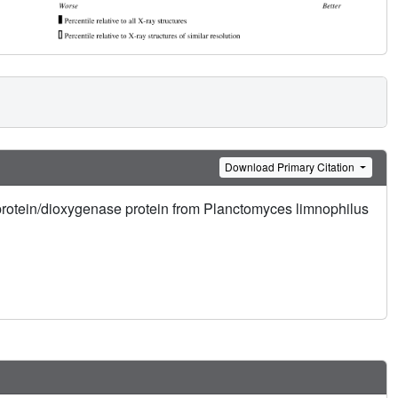
Download Primary Citation
 protein/dioxygenase protein from Planctomyces limnophilus