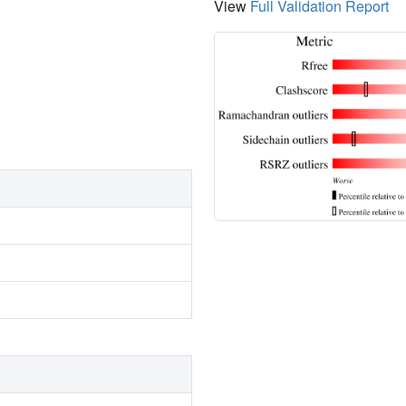
View
Full Validation Report