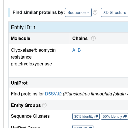
Find similar proteins by:
|
Sequence
3D Structure
Entity ID: 1
Molecule
Chains
Glyoxalase/bleomycin
A
,
B
resistance
protein/dioxygenase
UniProt
Find proteins for
D5SVJ2
(Planctopirus limnophila (stra
Entity Groups
Sequence Clusters
30% Identity
50% Identity
UniProt Group