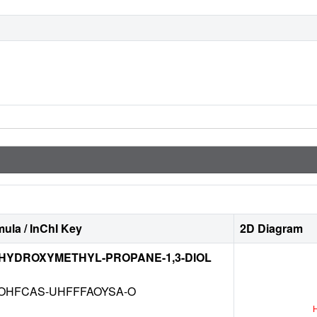
ula / InChI Key
2D Diagram
-HYDROXYMETHYL-PROPANE-1,3-DIOL
OHFCAS-UHFFFAOYSA-O