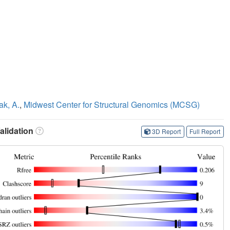
ak, A.
,
Midwest Center for Structural Genomics (MCSG)
lidation
3D Report
Full Report