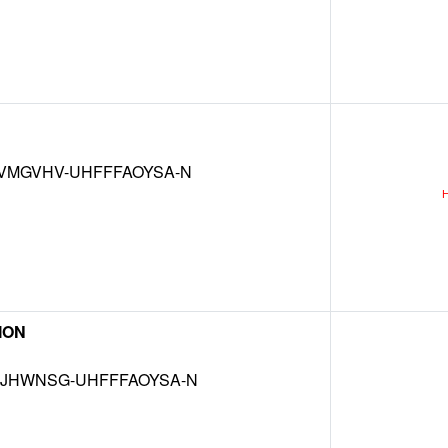
VMGVHV-UHFFFAOYSA-N
 ION
JHWNSG-UHFFFAOYSA-N