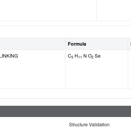
Formula
LINKING
C
H
N O
Se
5
11
2
Structure Validation