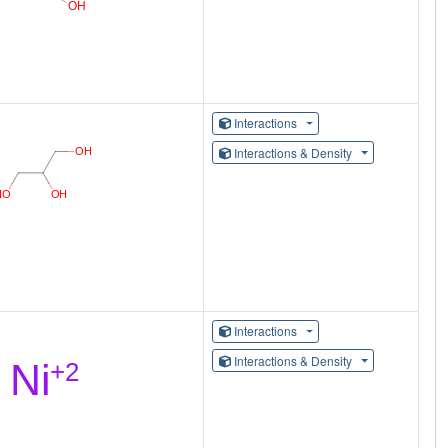
Interactions
Interactions & Density
Interactions
Interactions & Density