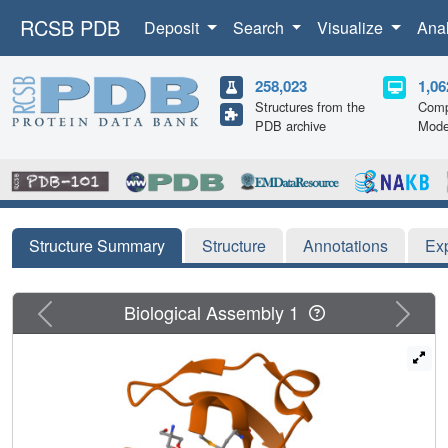
RCSB PDB
Deposit
Search
Visualize
Ana
258,023
1,06
Structures from the
Comp
PDB archive
Mode
Structure Summary
Structure
Annotations
Ex
Previous
Next
Biological Assembly 1