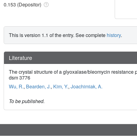
0.153 (Depositor)
This is version 1.1 of the entry. See complete
history
.
Literature
The crystal structure of a glyoxalase/bleomycin resistance
dsm 3776
Wu, R.
,
Bearden, J.
,
Kim, Y.
,
Joachimiak, A.
To be published.