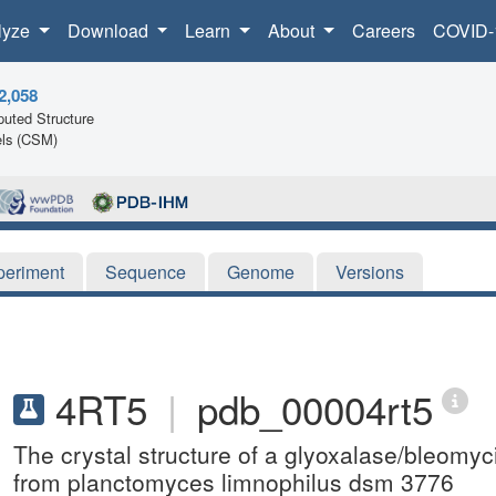
lyze
Download
Learn
About
Careers
COVID-
2,058
uted Structure
ls (CSM)
periment
Sequence
Genome
Versions
4RT5
|
pdb_00004rt5
The crystal structure of a glyoxalase/bleomyc
from planctomyces limnophilus dsm 3776