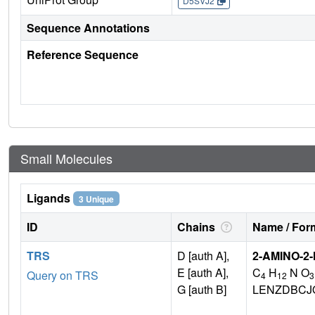
D5SVJ2
Sequence Annotations
Reference Sequence
Small Molecules
Ligands
3 Unique
ID
Chains
Name / Form
TRS
D [auth A],
2-AMINO-2
E [auth A],
C
H
N O
Query on TRS
4
12
3
G [auth B]
LENZDBCJ