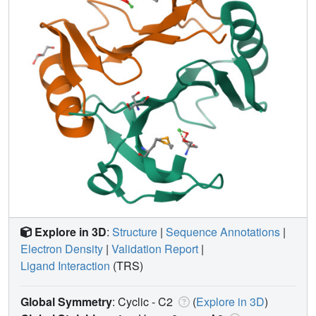
Explore in 3D
:
Structure
|
Sequence Annotations
|
Electron Density
|
Validation Report
|
Ligand Interaction
(TRS)
Global Symmetry
: Cyclic - C2
(
Explore in 3D
)