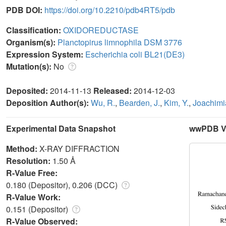
PDB DOI:
https://doi.org/10.2210/pdb4RT5/pdb
Classification:
OXIDOREDUCTASE
Organism(s):
Planctopirus limnophila DSM 3776
Expression System:
Escherichia coli BL21(DE3)
Mutation(s):
No
Deposited:
2014-11-13
Released:
2014-12-03
Deposition Author(s):
Wu, R.
,
Bearden, J.
,
Kim, Y.
,
Joachimi
Experimental Data Snapshot
wwPDB Va
Method:
X-RAY DIFFRACTION
Resolution:
1.50 Å
R-Value Free:
0.180 (Depositor), 0.206 (DCC)
R-Value Work:
0.151 (Depositor)
R-Value Observed: