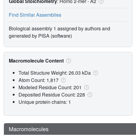
Global Stoichiometry
: Homo 2-mer -
A2
Find Similar Assemblies
Biological assembly 1 assigned by authors and
generated by PISA (software)
Macromolecule Content
Total Structure Weight: 26.03 kDa
Atom Count: 1,817
Modeled Residue Count: 201
Deposited Residue Count: 228
Unique protein chains: 1
Macromolecules