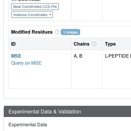
Ideal Coordinates CCD File
Instance Coordinates
Modified Residues
1 Unique
ID
Chains
Type
MSE
A, B
L-PEPTIDE 
Query on MSE
Experimental Data & Validation
Experimental Data