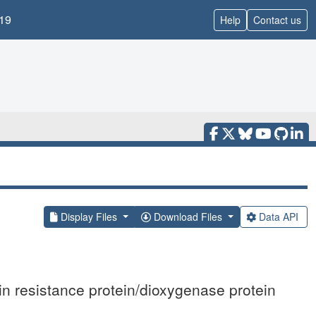
19
Help
Contact us
Display Files
Download Files
Data API
in resistance protein/dioxygenase protein