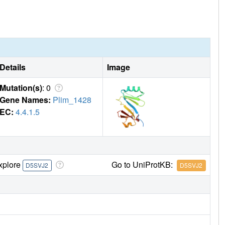
Details
Image
Mutation(s)
: 0
Gene Names:
Plim_1428
EC:
4.4.1.5
xplore
Go to UniProtKB:
D5SVJ2
D5SVJ2