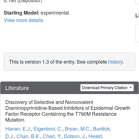
0.190 (Depositor)
Starting Model:
experimental
L
View more details
This is version 1.3 of the entry. See complete
history
.
Literature
Download Primary Citation
Discovery of Selective and Noncovalent
Diaminopyrimidine-Based Inhibitors of Epidermal Growth
Factor Receptor Containing the T790M Resistance
Mutation.
Hanan, E.J.
,
Eigenbrot, C.
,
Bryan, M.C.
,
Burdick,
D.J.
,
Chan, B.K.
,
Chen, Y.
,
Dotson, J.
,
Heald,