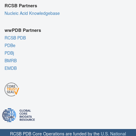
RCSB Partners
Nucleic Acid Knowledgebase
wwPDB Partners
RCSB PDB
PDBe
PDBj
BMRB
EMDB
RCSB PDB Core Operations are funded by the
U.S. National