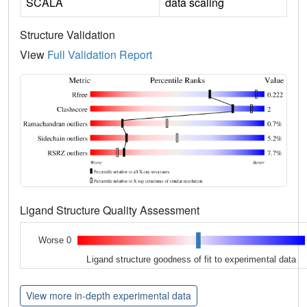
SCALA
data scaling
Structure Validation
View
Full Validation Report
Ligand Structure Quality Assessment
Worse 0
Ligand structure goodness of fit to experimental data
View more in-depth experimental data