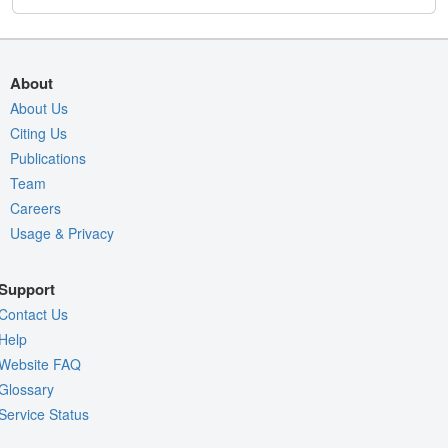
About
About Us
Citing Us
Publications
Team
Careers
Usage & Privacy
Support
Contact Us
Help
Website FAQ
Glossary
Service Status