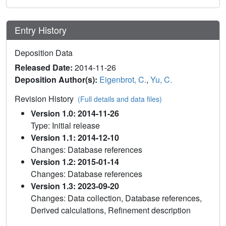
Entry History
Deposition Data
Released Date:
2014-11-26
Deposition Author(s):
Eigenbrot, C.
,
Yu, C.
Revision History
(Full details and data files)
Version 1.0: 2014-11-26
Type: Initial release
Version 1.1: 2014-12-10
Changes: Database references
Version 1.2: 2015-01-14
Changes: Database references
Version 1.3: 2023-09-20
Changes: Data collection, Database references,
Derived calculations, Refinement description