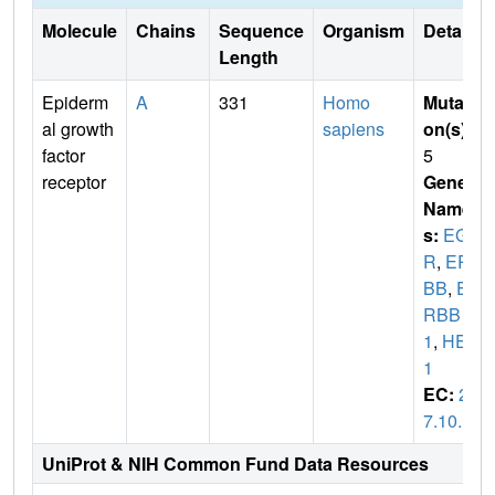
Molecule
Chains
Sequence
Organism
Details
Length
Epiderm
A
331
Homo
Mutati
al growth
sapiens
on(s)
:
factor
5
receptor
Gene
Name
s:
EGF
R
,
ER
BB
,
E
RBB
1
,
HER
1
EC:
2.
7.10.1
UniProt & NIH Common Fund Data Resources