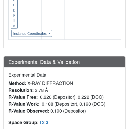
C
D
F
il
e
Instance Coordinates
Experimental Data & Validation
Experimental Data
Method:
X-RAY DIFFRACTION
Resolution:
2.78 Å
R-Value Free:
0.226 (Depositor), 0.222 (DCC)
R-Value Work:
0.188 (Depositor), 0.190 (DCC)
R-Value Observed:
0.190 (Depositor)
Space Group:
I 2 3