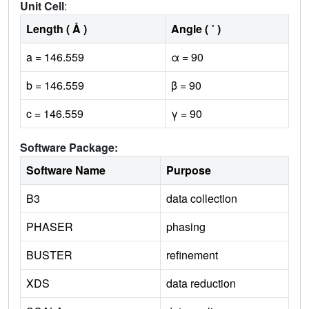
Unit Cell
:
Length ( Å )
Angle ( ˚ )
a = 146.559
α = 90
b = 146.559
β = 90
c = 146.559
γ = 90
Software Package:
Software Name
Purpose
B3
data collection
PHASER
phasing
BUSTER
refinement
XDS
data reduction