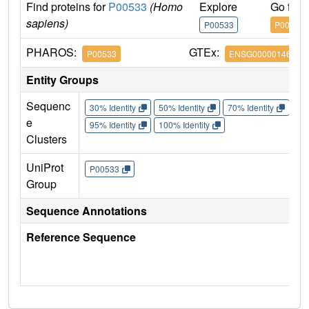
Find proteins for
P00533
(Homo
Explore
Go to 
sapiens)
P00533
P00533
PHAROS:
GTEx:
P00533
ENSG00000146648
Entity Groups
Sequenc
30% Identity
50% Identity
70% Identity
90%
e
95% Identity
100% Identity
Clusters
UniProt
P00533
Group
Sequence Annotations
Reference Sequence