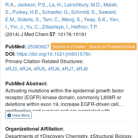
R.A.
,
Jackson, P.S.
,
La, H.
,
Lainchbury, M.D.
,
Malek,
S.
,
Purkey, H.E.
,
Schaefer, G.
,
Schmidt, S.
,
Seward,
E.M.
,
Sideris, S.
,
Tam, C.
,
Wang, S.
,
Yeap, S.K.
,
Yen,
I.
,
Yin, J.
,
Yu, C.
,
Zilberleyb, I.
,
Heffron, T.P.
(2014) J Med Chem
57
: 10176-10191
PubMed:
25383627
Search on PubMed
Search on PubMed Central
DOI:
https://doi.org/10.1021/jm501578n
Primary Citation Related Structures:
4RJ3
,
4RJ4
,
4RJ5
,
4RJ6
,
4RJ7
,
4RJ8
PubMed Abstract:
Activating mutations within the epidermal growth factor
receptor (EGFR) kinase domain, commonly L858R or
deletions within exon 19, increase EGFR-driven cell
proliferation and survival and are correlated with
View More
impressive responses to the EGFR inhibitors erlotinib and
gefitinib in nonsmall cell lung cancer patients.
Organizational Affiliation
:
Approximately 60% of acquired resistance to these agents
Departments of †Discovery Chemistry, ‡Structural Biology,
is driven by a single secondary mutation within the EGFR