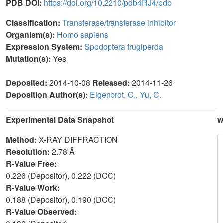
PDB DOI:
https://doi.org/10.2210/pdb4RJ4/pdb
Classification:
Transferase/transferase inhibitor
Organism(s):
Homo sapiens
Expression System:
Spodoptera frugiperda
Mutation(s):
Yes
Deposited:
2014-10-08
Released:
2014-11-26
Deposition Author(s):
Eigenbrot, C.
,
Yu, C.
Experimental Data Snapshot
w
Method:
X-RAY DIFFRACTION
Resolution:
2.78 Å
R-Value Free:
0.226 (Depositor), 0.222 (DCC)
R-Value Work:
0.188 (Depositor), 0.190 (DCC)
R-Value Observed: