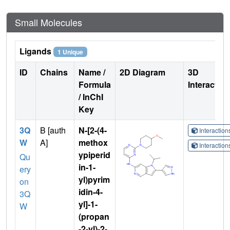
Small Molecules
Ligands
1 Unique
ID
Chains
Name /
2D Diagram
3D
Formula
Interactio
/ InChI
Key
3Q
B [auth
N-[2-(4-
Interactio
W
A]
methox
Interactio
ypiperid
Qu
in-1-
ery
yl)pyrim
on
idin-4-
3Q
yl]-1-
W
(propan
-2-yl)-2-