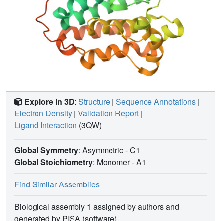
Explore in 3D
:
Structure
|
Sequence Annotations
|
Electron Density
|
Validation Report
|
Ligand Interaction
(3QW)
Global Symmetry
: Asymmetric - C1
Global Stoichiometry
: Monomer -
A1
Find Similar Assemblies
Biological assembly 1 assigned by authors and
generated by PISA (software)