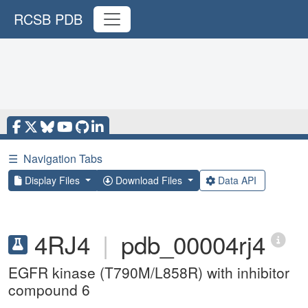
RCSB PDB
☰
Navigation Tabs
Display Files
Download Files
Data API
4RJ4
|
pdb_00004rj4
EGFR kinase (T790M/L858R) with inhibitor
compound 6