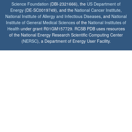
Science Foundation
(DBI-2321666), the
US Department of
Energy
(DE-SC0019749), and the
National Cancer Institute
,
National Institute of Allergy and Infectious Diseases
, and
National
Institute of General Medical Sciences
of the
National Institutes of
Health
under grant R01GM157729. RCSB PDB uses resources
of the National Energy Research Scientific Computing Center
(
NERSC
), a Department of Energy User Facility.