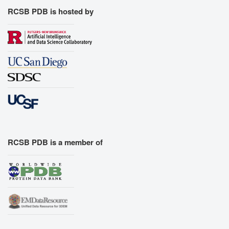
RCSB PDB is hosted by
RCSB PDB is a member of