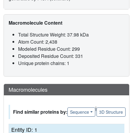
Macromolecule Content
Total Structure Weight: 37.98 kDa
Atom Count: 2,438
Modeled Residue Count: 299
Deposited Residue Count: 331
Unique protein chains: 1
Macromolecules
|
Find similar proteins by:
Sequence
3D Structure
Entity ID: 1