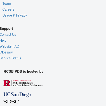
Team
Careers
Usage & Privacy
Support
Contact Us
Help
Website FAQ
Glossary
Service Status
RCSB PDB is hosted by