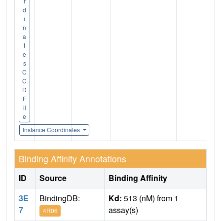
r
d
i
n
a
t
e
s
C
C
D
F
il
e
Instance Coordinates
Binding Affinity Annotations
ID
Source
Binding Affinity
3E
BindingDB:
Kd:
513 (nM) from 1
7
assay(s)
4R06