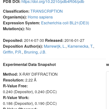
PDB DOI:
https://doi.org/10.2210/pdb4R06/pdb
Classification:
TRANSCRIPTION
Organism(s):
Homo sapiens
Expression System:
Escherichia coli BL21(DE3)
Mutation(s):
No
Deposited:
2014-07-30
Released:
2016-01-27
Deposition Author(s):
Marrewijk, L.
,
Kamenecka, T.
,
Griffin, P.R.
,
Bruning, J.B.
Experimental Data Snapshot
w
Method:
X-RAY DIFFRACTION
Resolution:
2.22 Å
R-Value Free:
0.240 (Depositor), 0.240 (DCC)
R-Value Work:
0.186 (Depositor), 0.190 (DCC)