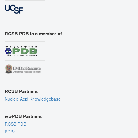
RCSB PDB is a member of
RCSB Partners
Nucleic Acid Knowledgebase
wwPDB Partners
RCSB PDB
PDBe