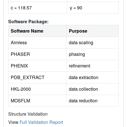
c = 118.57
γ = 90
Software Package:
Software Name
Purpose
Aimless
data scaling
PHASER
phasing
PHENIX
refinement
PDB_EXTRACT
data extraction
HKL-2000
data collection
MOSFLM
data reduction
Structure Validation
View
Full Validation Report