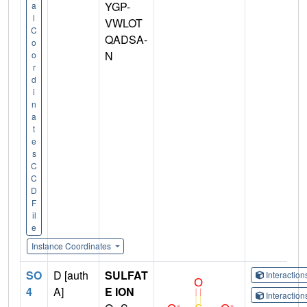
YGP-
a
l
VWLOT
C
QADSA-
o
N
o
r
d
i
n
a
t
e
s
C
C
D
F
il
e
Instance Coordinates
SO
D [auth
SULFAT
Interactio
4
A]
E ION
Interactio