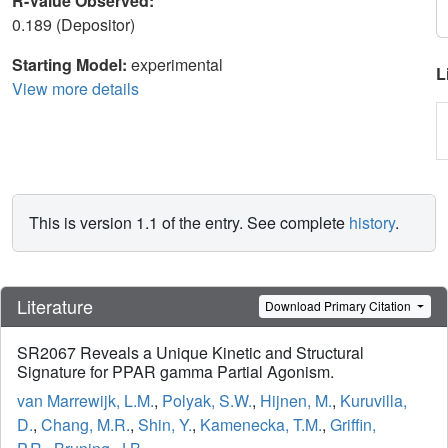
R-Value Observed:
0.189 (Depositor)
Starting Model:
experimental
L
View more details
This is version 1.1 of the entry. See complete
history
.
Literature
Download Primary Citation
SR2067 Reveals a Unique Kinetic and Structural
Signature for PPAR gamma Partial Agonism.
van Marrewijk, L.M.
,
Polyak, S.W.
,
Hijnen, M.
,
Kuruvilla,
D.
,
Chang, M.R.
,
Shin, Y.
,
Kamenecka, T.M.
,
Griffin,