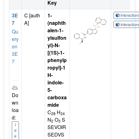
Key
3E
C [auth
1-
Interactio
7
A]
(naphth
Interactio
alen-1-
Qu
ylsulfon
ery
yl)-N-
on
[(1S)-1-
3E
phenylp
7
ropyl]-1
H-
indole-
5-
Do
carboxa
wn
mide
loa
C
H
28
24
d:
N
O
S
2
3
I
SEVOIR
d
SEDVS
e