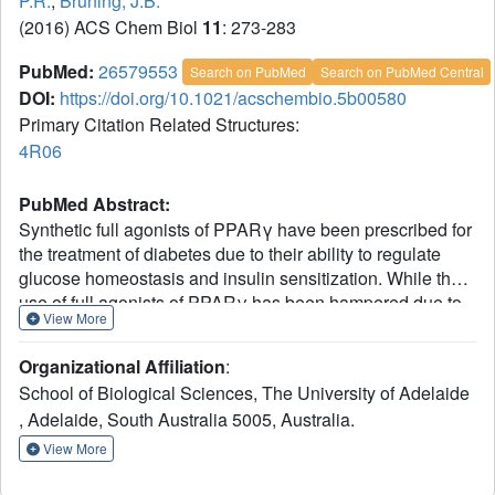
P.R.
,
Bruning, J.B.
(2016) ACS Chem Biol
11
: 273-283
PubMed:
26579553
Search on PubMed
Search on PubMed Central
DOI:
https://doi.org/10.1021/acschembio.5b00580
Primary Citation Related Structures:
4R06
PubMed Abstract:
Synthetic full agonists of PPARγ have been prescribed for
the treatment of diabetes due to their ability to regulate
glucose homeostasis and insulin sensitization. While the
use of full agonists of PPARγ has been hampered due to
View More
severe side effects, partial agonists have shown promise
due to their decreased incidence of such side effects in
Organizational Affiliation
:
preclinical models. No kinetic information has been
School of Biological Sciences, The University of Adelaide
forthcoming in regard to the mechanism of full versus
, Adelaide, South Australia 5005, Australia.
partial agonism of PPARγ to date. Here, we describe the
discovery of a partial agonist, SR2067. A co-crystal
View More
structure obtained at 2.2 Å resolution demonstrates that