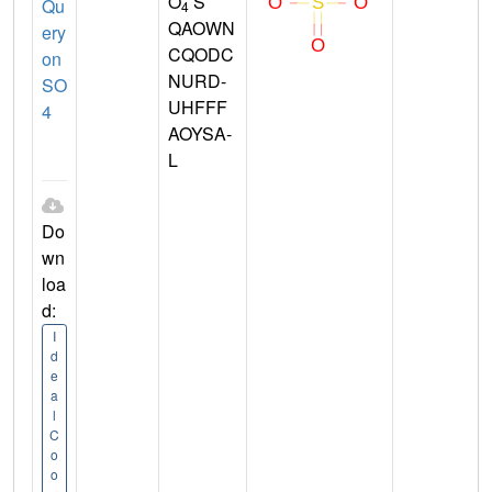
O
S
Qu
4
QAOWN
ery
CQODC
on
NURD-
SO
UHFFF
4
AOYSA-
L
Do
wn
loa
d:
I
d
e
a
l
C
o
o