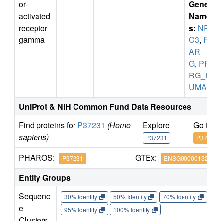
or-
Gene
activated
Name
receptor
s:
NR1
gamma
C3
,
PP
AR
G
,
PPA
RG_H
UMAN
UniProt & NIH Common Fund Data Resources
Find proteins for
P37231
(Homo
Explore
Go to 
sapiens)
P37231
P37231
PHAROS:
GTEx:
P37231
ENSG00000132170
Entity Groups
Sequenc
30% Identity
50% Identity
70% Identity
90%
e
95% Identity
100% Identity
Clusters