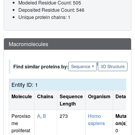
Modeled Residue Count: 505
Deposited Residue Count: 546
Unique protein chains: 1
Macromolecules
|
Find similar proteins by:
Sequence
3D Structure
Entity ID: 1
Molecule
Chains
Sequence
Organism
Details
Length
Peroxiso
A
,
B
273
Homo
Mutati
me
sapiens
on(s)
:
proliferat
0