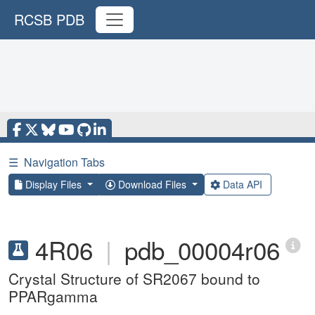
RCSB PDB
☰
Navigation Tabs
Display Files
Download Files
Data API
4R06
|
pdb_00004r06
Crystal Structure of SR2067 bound to
PPARgamma