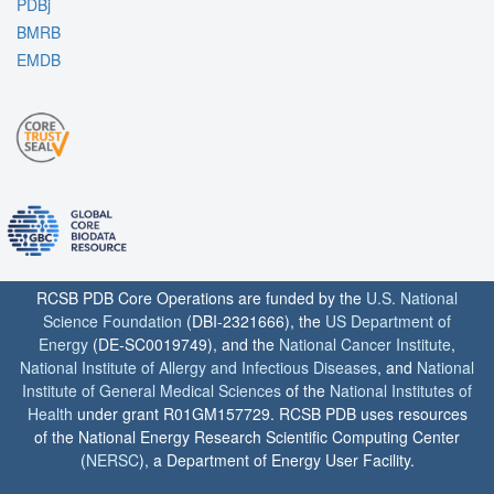
PDBj
BMRB
EMDB
RCSB PDB Core Operations are funded by the
U.S. National
Science Foundation
(DBI-2321666), the
US Department of
Energy
(DE-SC0019749), and the
National Cancer Institute
,
National Institute of Allergy and Infectious Diseases
, and
National
Institute of General Medical Sciences
of the
National Institutes of
Health
under grant R01GM157729. RCSB PDB uses resources
of the National Energy Research Scientific Computing Center
(
NERSC
), a Department of Energy User Facility.