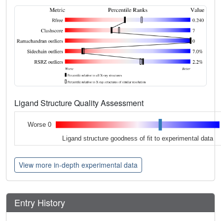
Ligand Structure Quality Assessment
Worse 0
Ligand structure goodness of fit to experimental data
View more in-depth experimental data
Entry History