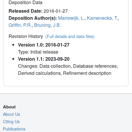
Deposition Data
Released Date:
2016-01-27
Deposition Author(s):
Marrewijk, L.
,
Kamenecka, T.
,
Griffin, P.R.
,
Bruning, J.B.
Revision History
(Full details and data files)
Version 1.0: 2016-01-27
Type: Initial release
Version 1.1: 2023-09-20
Changes: Data collection, Database references,
Derived calculations, Refinement description
About
About Us
Citing Us
Publications