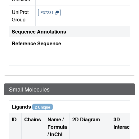
UniProt
P37231
Group
Sequence Annotations
Reference Sequence
Small Molecules
Ligands
2 Unique
ID
Chains
Name /
2D Diagram
3D
Formula
Interactio
/ InChI