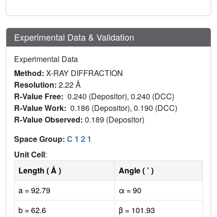
Experimental Data & Validation
Experimental Data
Method:
X-RAY DIFFRACTION
Resolution:
2.22 Å
R-Value Free:
0.240 (Depositor), 0.240 (DCC)
R-Value Work:
0.186 (Depositor), 0.190 (DCC)
R-Value Observed:
0.189 (Depositor)
Space Group:
C 1 2 1
Unit Cell
:
Length ( Å )
Angle ( ˚ )
a = 92.79
α = 90
b = 62.6
β = 101.93