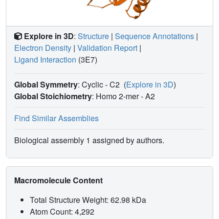
Explore in 3D
:
Structure
|
Sequence Annotations
|
Electron Density
|
Validation Report
|
Ligand Interaction
(3E7)
Global Symmetry
: Cyclic - C2
(
Explore in 3D
)
Global Stoichiometry
: Homo 2-mer -
A2
Find Similar Assemblies
Biological assembly 1 assigned by authors.
Macromolecule Content
Total Structure Weight: 62.98 kDa
Atom Count: 4,292