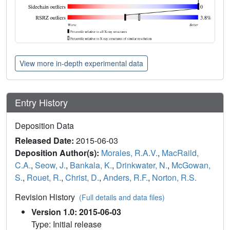
View more in-depth experimental data
Entry History
Deposition Data
Released Date:
2015-06-03
Deposition Author(s):
Morales, R.A.V.
,
MacRaild,
C.A.
,
Seow, J.
,
Bankala, K.
,
Drinkwater, N.
,
McGowan,
S.
,
Rouet, R.
,
Christ, D.
,
Anders, R.F.
,
Norton, R.S.
Revision History
(Full details and data files)
Version 1.0: 2015-06-03
Type: Initial release