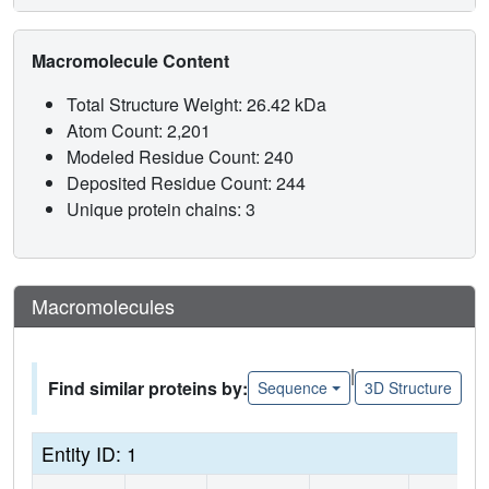
Macromolecule Content
Total Structure Weight: 26.42 kDa
Atom Count: 2,201
Modeled Residue Count: 240
Deposited Residue Count: 244
Unique protein chains: 3
Macromolecules
|
Find similar proteins by:
Sequence
3D Structure
Entity ID: 1