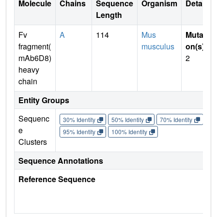
Molecule
Chains
Sequence
Organism
Details
Length
Fv
A
114
Mus
Mutati
fragment(
musculus
on(s)
:
mAb6D8)
2
heavy
chain
Entity Groups
Sequenc
30% Identity
50% Identity
70% Identity
90%
e
95% Identity
100% Identity
Clusters
Sequence Annotations
Reference Sequence