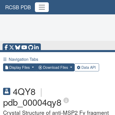
RCSB PDB
☰
Navigation Tabs
Display Files
Download Files
Data API
4QY8
|
pdb_00004qy8
Crystal Structure of anti-MSP2 Fv fragment