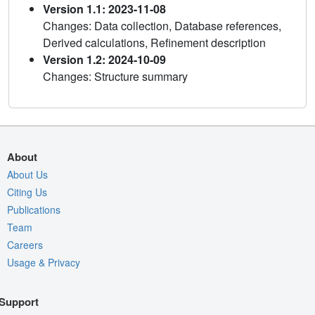
Version 1.1: 2023-11-08
Changes: Data collection, Database references,
Derived calculations, Refinement description
Version 1.2: 2024-10-09
Changes: Structure summary
About
About Us
Citing Us
Publications
Team
Careers
Usage & Privacy
Support