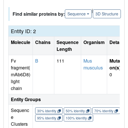
|
Find similar proteins by:
Sequence
3D Structure
Entity ID: 2
Molecule
Chains
Sequence
Organism
Details
Length
Fv
B
111
Mus
Mutati
fragment(
musculus
on(s)
:
mAb6D8)
0
light
chain
Entity Groups
Sequenc
30% Identity
50% Identity
70% Identity
90%
e
95% Identity
100% Identity
Clusters