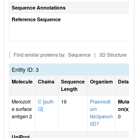
Sequence Annotations
Reference Sequence
Find similar proteins by: Sequence | 3D Structure
Entity ID: 3
Molecule
Chains
Sequence
Organism
Details
Length
Merozoit
C [auth
19
Plasmodi
Mutati
e surface
Q]
um
on(s)
:
antigen 2
falciparum
0
3D7
UniProt