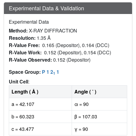
Experimental Data & Validation
Experimental Data
Method:
X-RAY DIFFRACTION
Resolution:
1.35 Å
R-Value Free:
0.165 (Depositor), 0.164 (DCC)
R-Value Work:
0.152 (Depositor), 0.154 (DCC)
R-Value Observed:
0.152 (Depositor)
Space Group:
P 1 2
1
1
Unit Cell
:
Length ( Å )
Angle ( ˚ )
a = 42.107
α = 90
b = 60.323
β = 107.03
c = 43.477
γ = 90