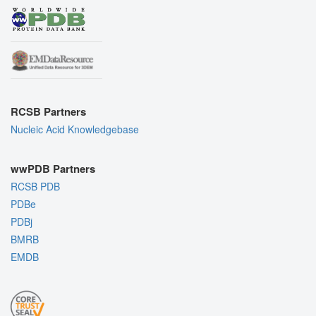
RCSB Partners
Nucleic Acid Knowledgebase
wwPDB Partners
RCSB PDB
PDBe
PDBj
BMRB
EMDB