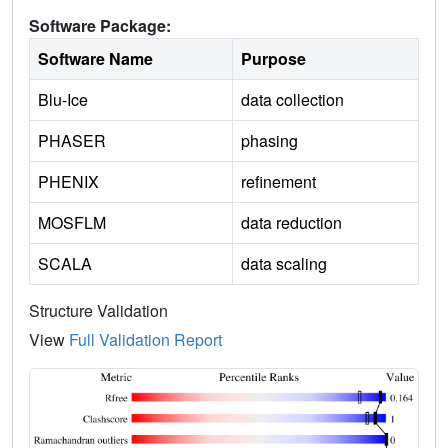
Software Package:
Software Name
Purpose
Blu-Ice
data collection
PHASER
phasing
PHENIX
refinement
MOSFLM
data reduction
SCALA
data scaling
Structure Validation
View
Full Validation Report