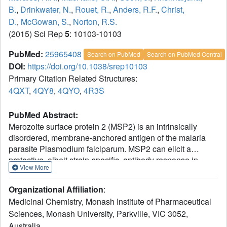
B.
,
Drinkwater, N.
,
Rouet, R.
,
Anders, R.F.
,
Christ,
D.
,
McGowan, S.
,
Norton, R.S.
(2015) Sci Rep
5
: 10103-10103
PubMed:
25965408
Search on PubMed
Search on PubMed Central
DOI:
https://doi.org/10.1038/srep10103
Primary Citation Related Structures:
4QXT
,
4QY8
,
4QYO
,
4R3S
PubMed Abstract:
Merozoite surface protein 2 (MSP2) is an intrinsically
disordered, membrane-anchored antigen of the malaria
parasite Plasmodium falciparum. MSP2 can elicit a
protective, albeit strain-specific, antibody response in
View More
humans. Antibodies are generated to the conserved N-
and C-terminal regions but many of these react poorly with
Organizational Affiliation
:
the native antigen on the parasite surface. Here we
Medicinal Chemistry, Monash Institute of Pharmaceutical
demonstrate that recognition of a conserved N-terminal
Sciences, Monash University, Parkville, VIC 3052,
epitope by mAb 6D8 is incompatible with the membrane-
Australia.
bound conformation of that region, suggesting a