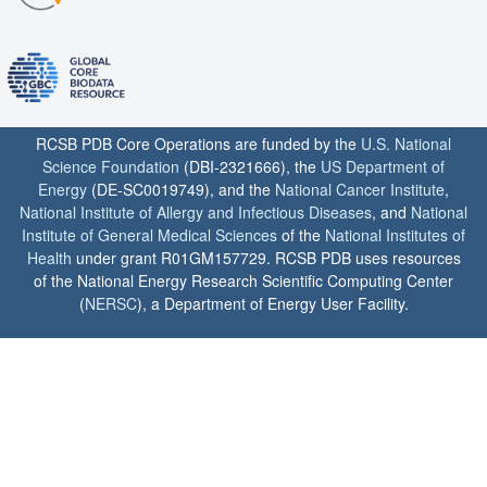
RCSB PDB Core Operations are funded by the
U.S. National
Science Foundation
(DBI-2321666), the
US Department of
Energy
(DE-SC0019749), and the
National Cancer Institute
,
National Institute of Allergy and Infectious Diseases
, and
National
Institute of General Medical Sciences
of the
National Institutes of
Health
under grant R01GM157729. RCSB PDB uses resources
of the National Energy Research Scientific Computing Center
(
NERSC
), a Department of Energy User Facility.