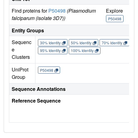
Find proteins for
P50498
(Plasmodium
Explore
Go
falciparum (isolate 3D7))
P50498
P
Entity Groups
Sequenc
30% Identity
50% Identity
70% Identity
90%
e
95% Identity
100% Identity
Clusters
UniProt
P50498
Group
Sequence Annotations
Reference Sequence