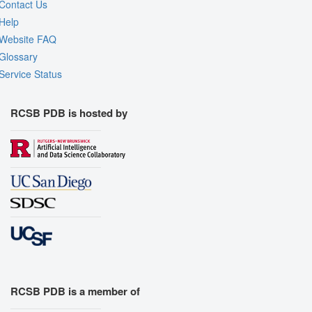
Contact Us
Help
Website FAQ
Glossary
Service Status
RCSB PDB is hosted by
RCSB PDB is a member of