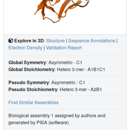
Explore in 3D
:
Structure
|
Sequence Annotations
|
Electron Density
|
Validation Report
Global Symmetry
: Asymmetric - C1
Global Stoichiometry
: Hetero 3-mer -
A1B1C1
Pseudo Symmetry
: Asymmetric - C1
Pseudo Stoichiometry
: Hetero 3-mer -
A2B1
Find Similar Assemblies
Biological assembly 1 assigned by authors and
generated by PISA (software)