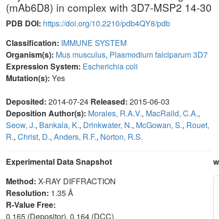
(mAb6D8) in complex with 3D7-MSP2 14-30
PDB DOI:
https://doi.org/10.2210/pdb4QY8/pdb
Classification:
IMMUNE SYSTEM
Organism(s):
Mus musculus
,
Plasmodium falciparum 3D7
Expression System:
Escherichia coli
Mutation(s):
Yes
Deposited:
2014-07-24
Released:
2015-06-03
Deposition Author(s):
Morales, R.A.V.
,
MacRaild, C.A.
,
Seow, J.
,
Bankala, K.
,
Drinkwater, N.
,
McGowan, S.
,
Rouet,
R.
,
Christ, D.
,
Anders, R.F.
,
Norton, R.S.
Experimental Data Snapshot
w
Method:
X-RAY DIFFRACTION
Resolution:
1.35 Å
R-Value Free:
0.165 (Depositor), 0.164 (DCC)