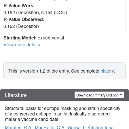
R-Value Work:
0.152 (Depositor), 0.154 (DCC)
R-Value Observed:
0.152 (Depositor)
Starting Model:
experimental
View more details
This is version 1.2 of the entry. See complete
history
.
Literature
Download Primary Citation
Structural basis for epitope masking and strain specificity
of a conserved epitope in an intrinsically disordered
malaria vaccine candidate.
Morales, R.A.
,
MacRaild, C.A.
,
Seow, J.
,
Krishnarjuna,