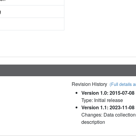
g
Revision History
(Full details a
Version 1.0: 2015-07-08
Type: Initial release
Version 1.1: 2023-11-08
Changes: Data collection
description