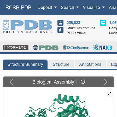
RCSB PDB
Deposit
Search
Visualize
Ana
258,023
1,06
Structures from the
Comp
PDB archive
Mode
Structure Summary
Structure
Annotations
Ex
Previous
Next
Biological Assembly 1