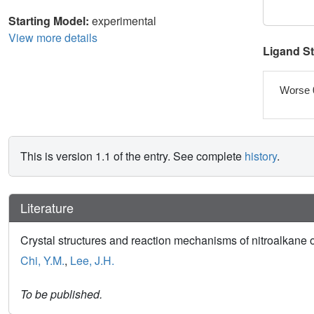
Starting Model:
experimental
View more details
Ligand S
Worse 
This is version 1.1 of the entry. See complete
history
.
Literature
Crystal structures and reaction mechanisms of nitroalka
Chi, Y.M.
,
Lee, J.H.
To be published.