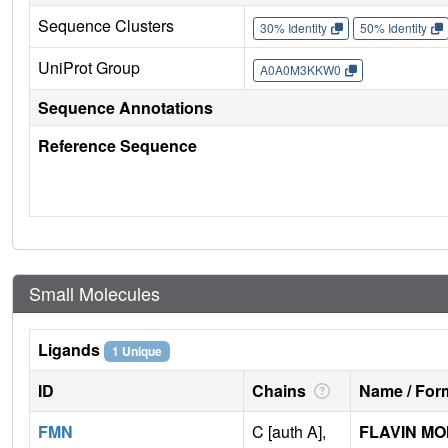
Sequence Clusters
30% Identity
50% Identity
UniProt Group
A0A0M3KKW0
Sequence Annotations
Reference Sequence
Small Molecules
Ligands
1 Unique
ID
Chains
Name / Form
FMN
C [auth A],
FLAVIN M