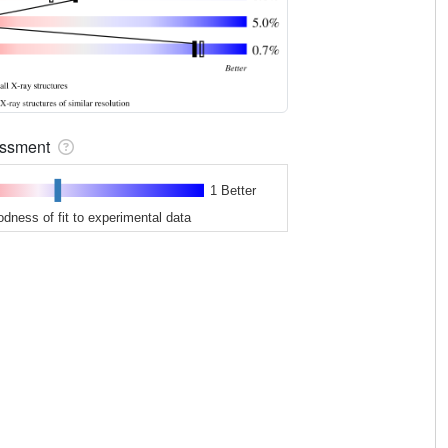
sessment
1 Better
odness of fit to experimental data