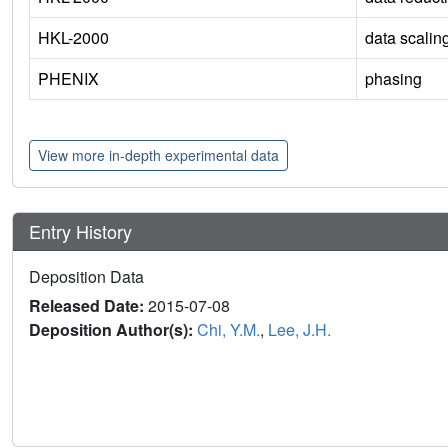
HKL-2000
data scalin
PHENIX
phasing
View more in-depth experimental data
Entry History
Deposition Data
Released Date:
2015-07-08
Deposition Author(s):
Chi, Y.M.
,
Lee, J.H.