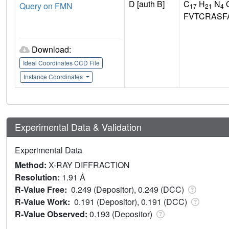
D [auth B]
C
H
N
Query on FMN
17
21
4
FVTCRASF
Download:
Ideal Coordinates CCD File
Instance Coordinates
Experimental Data & Validation
Experimental Data
Method:
X-RAY DIFFRACTION
Resolution:
1.91 Å
R-Value Free:
0.249 (Depositor), 0.249 (DCC)
R-Value Work:
0.191 (Depositor), 0.191 (DCC)
R-Value Observed:
0.193 (Depositor)