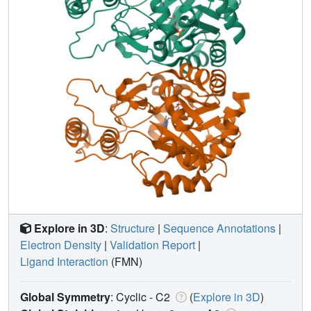
Explore in 3D
:
Structure
|
Sequence Annotations
|
Electron Density
|
Validation Report
|
Ligand Interaction
(FMN)
Global Symmetry
: Cyclic - C2
(
Explore in 3D
)