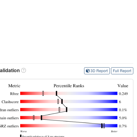
lidation
3D Report
Full Report