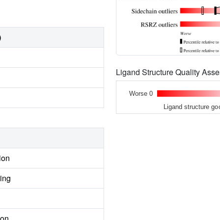
)
Ligand Structure Quality As
Worse 0
Ligand structure go
ion
ing
ion