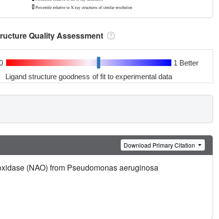
tructure Quality Assessment
0
1 Better
Ligand structure goodness of fit to experimental data
Download Primary Citation
ne oxidase (NAO) from Pseudomonas aeruginosa