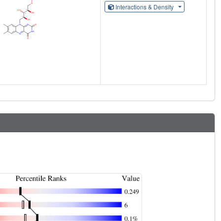
Interactions & Density