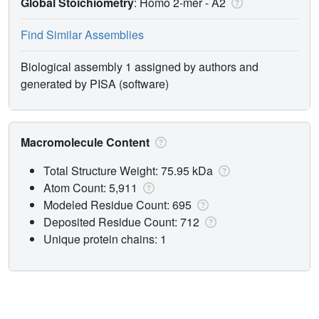
Global Stoichiometry
: Homo 2-mer -
A2
Find Similar Assemblies
Biological assembly 1 assigned by authors and
generated by PISA (software)
Macromolecule Content
Total Structure Weight: 75.95 kDa
Atom Count: 5,911
Modeled Residue Count: 695
Deposited Residue Count: 712
Unique protein chains: 1