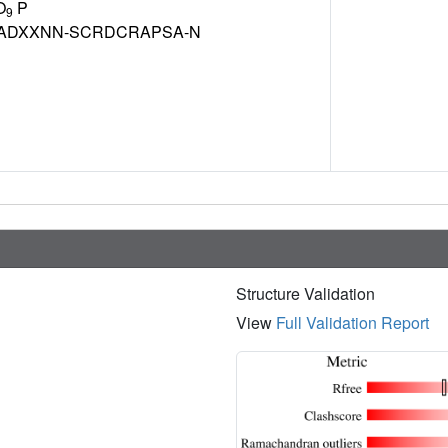
O
P
9
ADXXNN-SCRDCRAPSA-N
Structure Validation
View
Full Validation Report