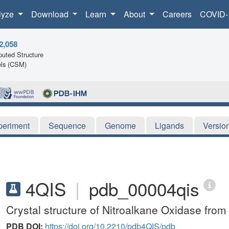
lyze
Download
Learn
About
Careers
COVID-
2,058
uted Structure
ls (CSM)
periment
Sequence
Genome
Ligands
Versio
4QIS
|
pdb_00004qis
Crystal structure of Nitroalkane Oxidase fr
PDB DOI:
https://doi.org/10.2210/pdb4QIS/pdb