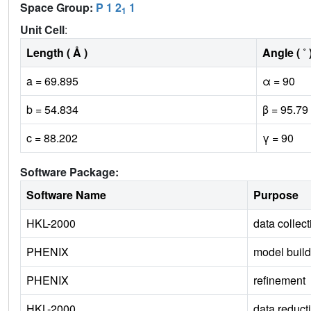
Space Group:
P 1 2
1
1
Unit Cell
:
Length ( Å )
Angle ( ˚ 
a = 69.895
α = 90
b = 54.834
β = 95.79
c = 88.202
γ = 90
Software Package:
Software Name
Purpose
HKL-2000
data collect
PHENIX
model build
PHENIX
refinement
HKL-2000
data reduct