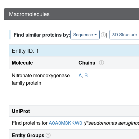
Macromolecules
Find similar proteins by:
|
Sequence
3D Structure
Entity ID: 1
Molecule
Chains
Nitronate monooxygenase
A
,
B
family protein
UniProt
Find proteins for
A0A0M3KKW0
(Pseudomonas aerugino
Entity Groups