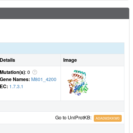
Details
Image
Mutation(s)
: 0
Gene Names:
M801_4200
EC:
1.7.3.1
Go to UniProtKB:
A0A0M3KKW0