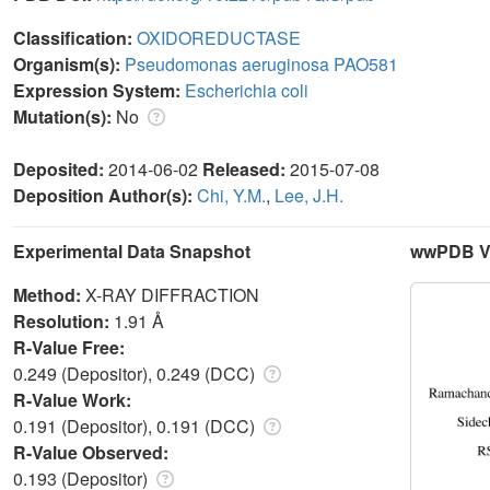
Classification:
OXIDOREDUCTASE
Organism(s):
Pseudomonas aeruginosa PAO581
Expression System:
Escherichia coli
Mutation(s):
No
Deposited:
2014-06-02
Released:
2015-07-08
Deposition Author(s):
Chi, Y.M.
,
Lee, J.H.
Experimental Data Snapshot
wwPDB Va
Method:
X-RAY DIFFRACTION
Resolution:
1.91 Å
R-Value Free:
0.249 (Depositor), 0.249 (DCC)
R-Value Work:
0.191 (Depositor), 0.191 (DCC)
R-Value Observed:
0.193 (Depositor)