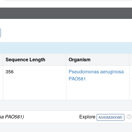
Sequence Length
Organism
356
Pseudomonas aeruginosa
PAO581
sa PAO581)
Explore
A0A0M3KKW0