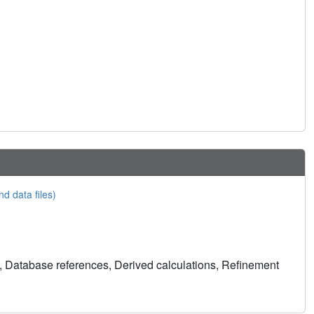
nd data files)
, Database references, Derived calculations, Refinement