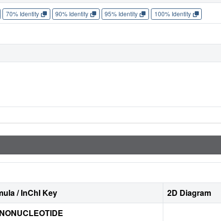
70% Identity
90% Identity
95% Identity
100% Identity
ula / InChI Key
2D Diagram
ONONUCLEOTIDE