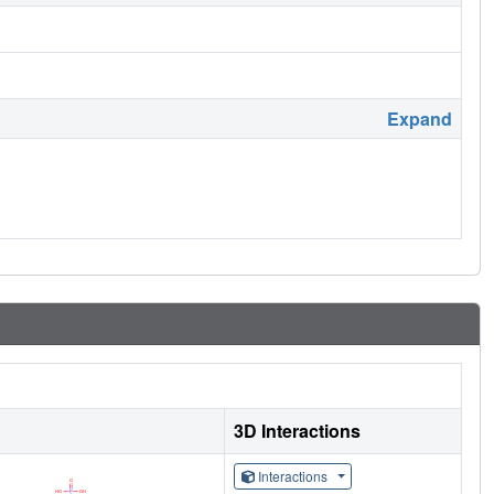
Expand
3D Interactions
Interactions