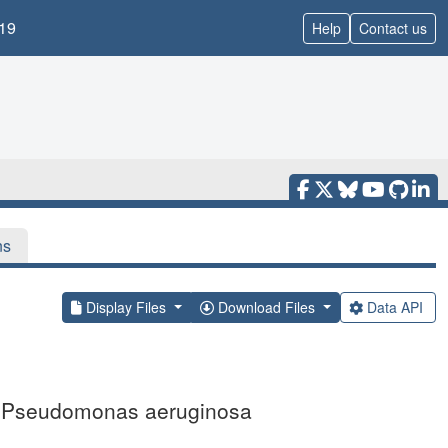
19
Help
Contact us
ns
Display Files
Download Files
Data API
om Pseudomonas aeruginosa