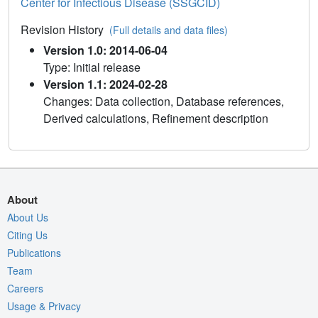
Center for Infectious Disease (SSGCID)
Revision History
(Full details and data files)
Version 1.0: 2014-06-04
Type: Initial release
Version 1.1: 2024-02-28
Changes: Data collection, Database references,
Derived calculations, Refinement description
About
About Us
Citing Us
Publications
Team
Careers
Usage & Privacy