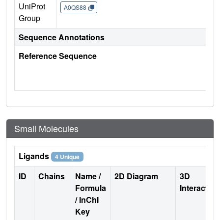
UniProt
A0QS88
Group
Sequence Annotations
Reference Sequence
Small Molecules
Ligands
4 Unique
ID
Chains
Name /
2D Diagram
3D
Formula
Interactio
/ InChI
Key