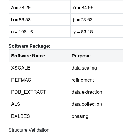
a = 78.29
α = 84.96
b = 86.58
β = 73.62
c = 106.16
γ = 83.18
Software Package:
Software Name
Purpose
XSCALE
data scaling
REFMAC
refinement
PDB_EXTRACT
data extraction
ALS
data collection
BALBES
phasing
Structure Validation