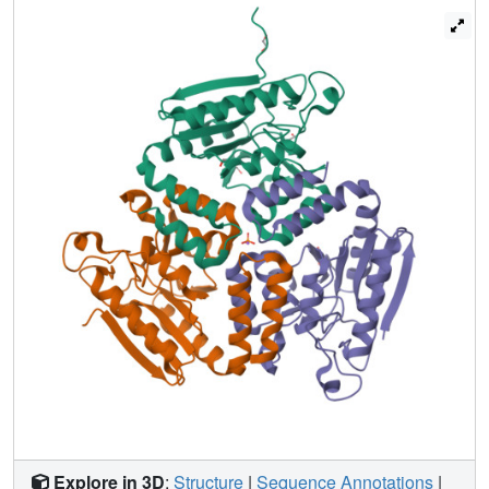
Explore in 3D
:
Structure
|
Sequence Annotations
|