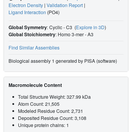
Electron Density
|
Validation Report
|
Ligand Interaction
(PO4)
Global Symmetry
: Cyclic - C3
(
Explore in 3D
)
Global Stoichiometry
: Homo 3-mer -
A3
Find Similar Assemblies
Biological assembly 1 generated by PISA (software)
Macromolecule Content
Total Structure Weight: 327.99 kDa
Atom Count: 21,505
Modeled Residue Count: 2,731
Deposited Residue Count: 3,108
Unique protein chains: 1