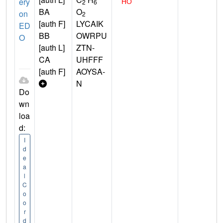
ery
2
6
BA
O
on
2
[auth F]
LYCAIK
ED
BB
OWRPU
O
[auth L]
ZTN-
CA
UHFFF
[auth F]
AOYSA-
N
Do
wn
loa
d:
I
d
e
a
l
C
o
o
r
d