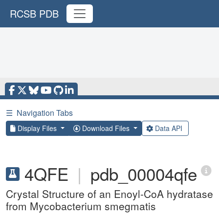
RCSB PDB
☰
Navigation Tabs
Display Files
Download Files
Data API
4QFE
|
pdb_00004qfe
Crystal Structure of an Enoyl-CoA hydratase
from Mycobacterium smegmatis