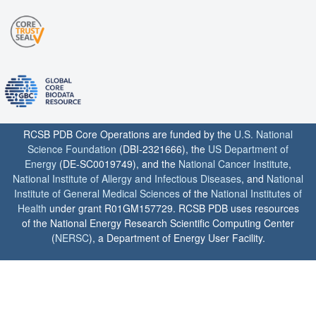
RCSB PDB Core Operations are funded by the
U.S. National
Science Foundation
(DBI-2321666), the
US Department of
Energy
(DE-SC0019749), and the
National Cancer Institute
,
National Institute of Allergy and Infectious Diseases
, and
National
Institute of General Medical Sciences
of the
National Institutes of
Health
under grant R01GM157729. RCSB PDB uses resources
of the National Energy Research Scientific Computing Center
(
NERSC
), a Department of Energy User Facility.