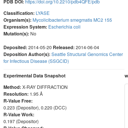
PDB DOI:
https://doi.org/10.2210/pdb4QFE/pdb
Classification:
LYASE
Organism(s):
Mycolicibacterium smegmatis MC2 155
Expression System:
Escherichia coli
Mutation(s):
No
Deposited:
2014-05-20
Released:
2014-06-04
Deposition Author(s):
Seattle Structural Genomics Center
for Infectious Disease (SSGCID)
Experimental Data Snapshot
w
Method:
X-RAY DIFFRACTION
Resolution:
1.95 Å
R-Value Free:
0.223 (Depositor), 0.220 (DCC)
R-Value Work:
0.197 (Depositor)