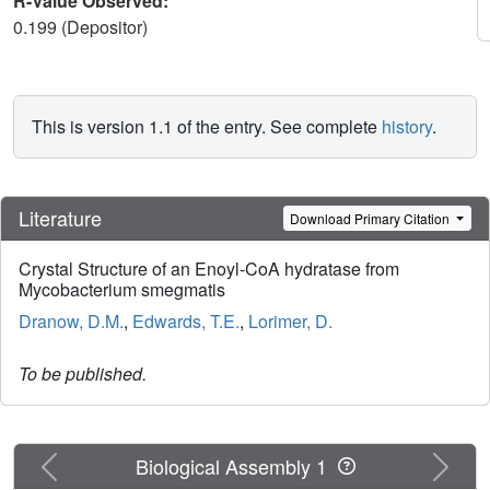
R-Value Observed:
0.199 (Depositor)
This is version 1.1 of the entry. See complete
history
.
Literature
Download Primary Citation
Crystal Structure of an Enoyl-CoA hydratase from
Mycobacterium smegmatis
Dranow, D.M.
,
Edwards, T.E.
,
Lorimer, D.
To be published.
Previous
Next
Biological Assembly 1