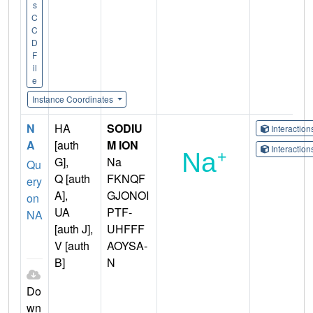
s
C
C
D
F
il
e
Instance Coordinates
N
HA
SODIU
Interactio
A
[auth
M ION
Interactio
G],
Na
Qu
Q [auth
FKNQF
ery
A],
GJONOI
on
UA
PTF-
NA
[auth J],
UHFFF
V [auth
AOYSA-
B]
N
Do
wn