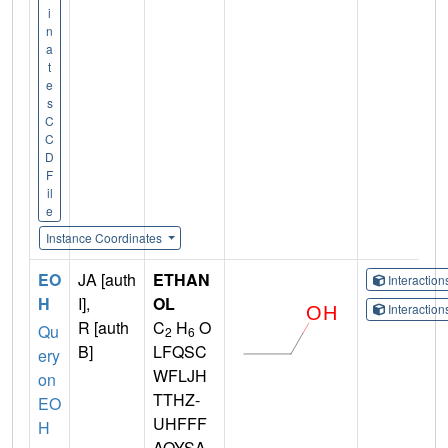
i
n
a
t
e
s
C
C
D
F
il
e
Instance Coordinates
EO
JA [auth
ETHAN
Interactio
H
I],
OL
Interactio
R [auth
C
H
O
Qu
2
6
B]
LFQSC
ery
WFLJH
on
TTHZ-
EO
UHFFF
H
AOYSA-