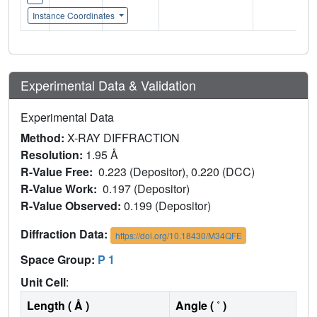
Instance Coordinates
Experimental Data & Validation
Experimental Data
Method:
X-RAY DIFFRACTION
Resolution:
1.95 Å
R-Value Free:
0.223 (Depositor), 0.220 (DCC)
R-Value Work:
0.197 (Depositor)
R-Value Observed:
0.199 (Depositor)
Diffraction Data:
https://doi.org/10.18430/M34QFE
Space Group:
P 1
Unit Cell
:
Length ( Å )
Angle ( ˚ )