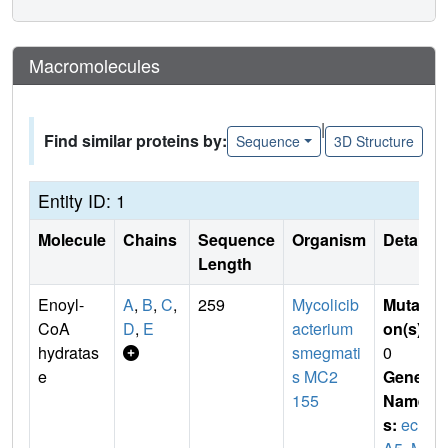
Macromolecules
|
Find similar proteins by:
Sequence
3D Structure
Entity ID: 1
Molecule
Chains
Sequence
Organism
Details
Length
Enoyl-
A
,
B
,
C
,
259
Mycolicib
Mutati
CoA
D
,
E
acterium
on(s)
:
hydratas
smegmati
0
e
s MC2
Gene
155
Name
s:
ech