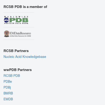
RCSB PDB is a member of
RCSB Partners
Nucleic Acid Knowledgebase
wwPDB Partners
RCSB PDB
PDBe
PDBj
BMRB
EMDB