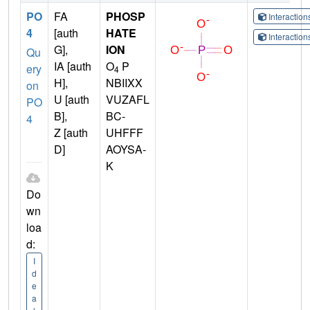
PO
FA
PHOSP
Interactio
4
[auth
HATE
Interactio
G],
ION
Qu
IA [auth
O
P
ery
4
H],
NBIIXX
on
U [auth
VUZAFL
PO
B],
BC-
4
Z [auth
UHFFF
D]
AOYSA-
K
Do
wn
loa
d:
I
d
e
a