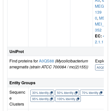
A5
,
MS
MEG_
139
0
,
MS
MEI_1
352
EC:
4.
2.1.17
UniProt
Find proteins for
A0QS88
(Mycolicibacterium
Explore
smegmatis (strain ATCC 700084 / mc(2)155))
A0QS88
Entity Groups
Sequenc
30% Identity
50% Identity
70% Identity
90%
e
95% Identity
100% Identity
Clusters