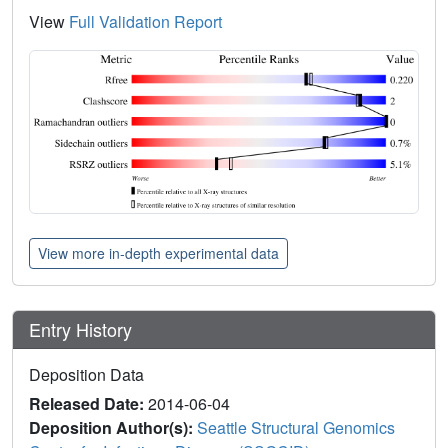
View
Full Validation Report
View more in-depth experimental data
Entry History
Deposition Data
Released Date:
2014-06-04
Deposition Author(s):
Seattle Structural Genomics