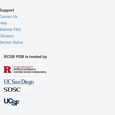
Support
Contact Us
Help
Website FAQ
Glossary
Service Status
RCSB PDB is hosted by