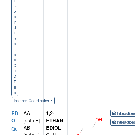
l
C
o
o
r
d
i
n
a
t
e
s
C
C
D
F
il
e
Instance Coordinates
ED
AA
1,2-
Interactio
O
[auth E]
ETHAN
Interactio
AB
EDIOL
Qu
[auth L]
C
H