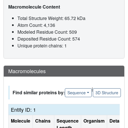
Macromolecule Content
Total Structure Weight: 65.72 kDa
Atom Count: 4,136
Modeled Residue Count: 509
Deposited Residue Count: 574
Unique protein chains: 1
Macromolecules
|
Find similar proteins by:
Sequence
3D Structure
Entity ID: 1
Molecule
Chains
Sequence
Organism
Details
Length