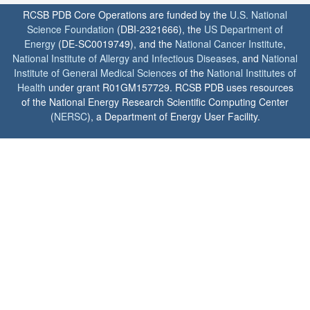
RCSB PDB Core Operations are funded by the
U.S. National
Science Foundation
(DBI-2321666), the
US Department of
Energy
(DE-SC0019749), and the
National Cancer Institute
,
National Institute of Allergy and Infectious Diseases
, and
National
Institute of General Medical Sciences
of the
National Institutes of
Health
under grant R01GM157729. RCSB PDB uses resources
of the National Energy Research Scientific Computing Center
(
NERSC
), a Department of Energy User Facility.