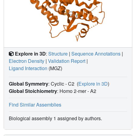
Explore in 3D
:
Structure
|
Sequence Annotations
|
Electron Density
|
Validation Report
|
Ligand Interaction
(MGZ)
Global Symmetry
: Cyclic - C2
(
Explore in 3D
)
Global Stoichiometry
: Homo 2-mer -
A2
Find Similar Assemblies
Biological assembly 1 assigned by authors.