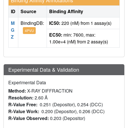
Binding Affinity Annotations
ID
Source
Binding Affinity
M
BindingDB:
IC50:
220 (nM) from 1 assay(s)
G
4PVU
EC50:
min: 7600, max:
Z
1.00e+4 (nM) from 2 assay(s)
Experimental Data & Validation
Experimental Data
Method:
X-RAY DIFFRACTION
Resolution:
2.60 Å
R-Value Free:
0.251 (Depositor), 0.254 (DCC)
R-Value Work:
0.200 (Depositor), 0.206 (DCC)
R-Value Observed:
0.203 (Depositor)