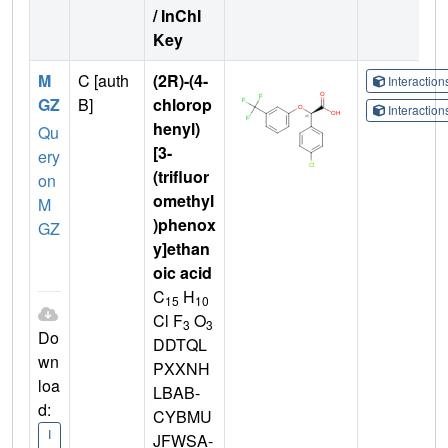
/ InChI
Key
M
C [auth
(2R)-(4-
Interactio
GZ
B]
chlorop
Interactio
henyl)
Qu
[3-
ery
(trifluor
on
omethyl
M
)phenox
GZ
y]ethan
oic acid
C
H
15
10
Cl F
O
3
3
Do
DDTQL
wn
PXXNH
loa
LBAB-
d:
CYBMU
I
JFWSA-