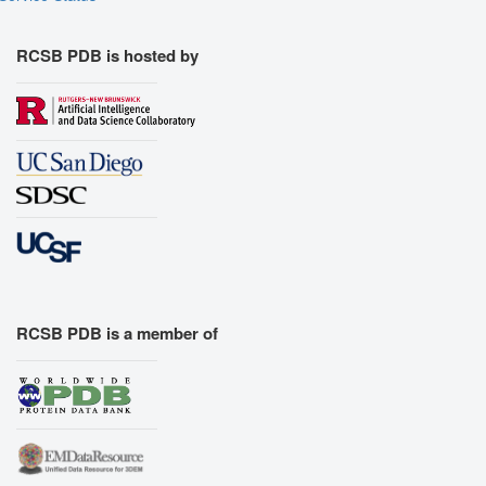
RCSB PDB is hosted by
RCSB PDB is a member of