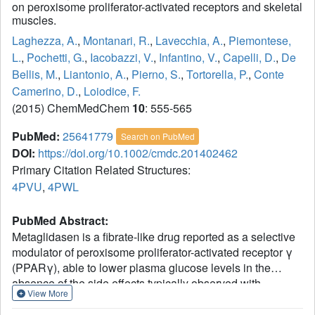
on peroxisome proliferator-activated receptors and skeletal
muscles.
Laghezza, A.
,
Montanari, R.
,
Lavecchia, A.
,
Piemontese,
L.
,
Pochetti, G.
,
Iacobazzi, V.
,
Infantino, V.
,
Capelli, D.
,
De
Bellis, M.
,
Liantonio, A.
,
Pierno, S.
,
Tortorella, P.
,
Conte
Camerino, D.
,
Loiodice, F.
(2015) ChemMedChem
10
: 555-565
PubMed:
25641779
Search on PubMed
DOI:
https://doi.org/10.1002/cmdc.201402462
Primary Citation Related Structures:
4PVU
,
4PWL
PubMed Abstract:
Metaglidasen is a fibrate-like drug reported as a selective
modulator of peroxisome proliferator-activated receptor γ
(PPARγ), able to lower plasma glucose levels in the
absence of the side effects typically observed with
View More
thiazolidinedione antidiabetic agents in current use.
Herein we report an improved synthesis of metaglidasen's