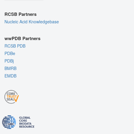
RCSB Partners
Nucleic Acid Knowledgebase
wwPDB Partners
RCSB PDB
PDBe
PDBj
BMRB
EMDB