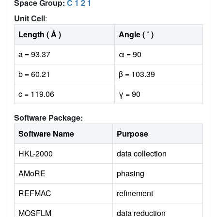
Space Group:
C 1 2 1
Unit Cell
:
Length ( Å )
Angle ( ˚ )
a = 93.37
α = 90
b = 60.21
β = 103.39
c = 119.06
γ = 90
Software Package:
Software Name
Purpose
HKL-2000
data collection
AMoRE
phasing
REFMAC
refinement
MOSFLM
data reduction