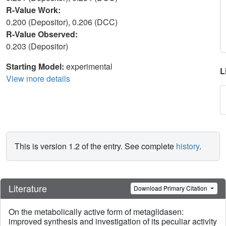
R-Value Work:
0.200 (Depositor), 0.206 (DCC)
R-Value Observed:
0.203 (Depositor)
Starting Model:
experimental
L
View more details
This is version 1.2 of the entry. See complete
history
.
Literature
Download Primary Citation
On the metabolically active form of metaglidasen:
improved synthesis and investigation of its peculiar activity