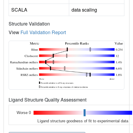
SCALA
data scaling
Structure Validation
View
Full Validation Report
Ligand Structure Quality Assessment
Worse 0
Ligand structure goodness of fit to experimental data