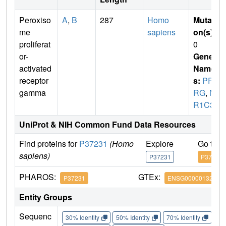
Peroxiso
A
,
B
287
Homo
Mutati
me
sapiens
on(s)
:
proliferat
0
or-
Gene
activated
Name
receptor
s:
PPA
gamma
RG
,
N
R1C3
UniProt & NIH Common Fund Data Resources
Find proteins for
P37231
(Homo
Explore
Go to 
sapiens)
P37231
P37231
PHAROS:
GTEx:
P37231
ENSG00000132170
Entity Groups
Sequenc
30% Identity
50% Identity
70% Identity
90%