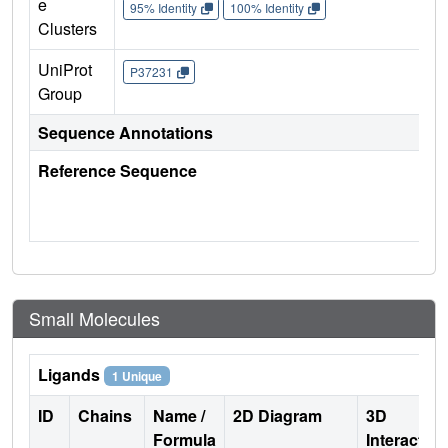
e
95% Identity
100% Identity
Clusters
UniProt
P37231
Group
Sequence Annotations
Reference Sequence
Small Molecules
Ligands
1 Unique
ID
Chains
Name /
2D Diagram
3D
Formula
Interactio