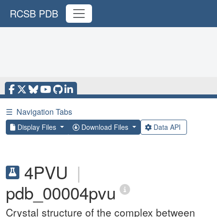
RCSB PDB
☰
Navigation Tabs
Display Files
Download Files
Data API
4PVU
|
pdb_00004pvu
Crystal structure of the complex between