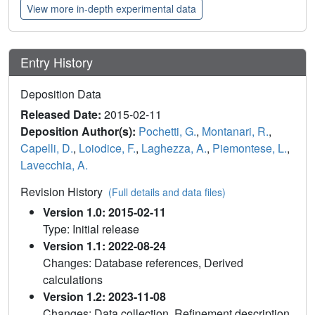
View more in-depth experimental data
Entry History
Deposition Data
Released Date:
2015-02-11
Deposition Author(s):
Pochetti, G.
,
Montanari, R.
,
Capelli, D.
,
Loiodice, F.
,
Laghezza, A.
,
Piemontese, L.
,
Lavecchia, A.
Revision History
(Full details and data files)
Version 1.0: 2015-02-11
Type: Initial release
Version 1.1: 2022-08-24
Changes: Database references, Derived
calculations
Version 1.2: 2023-11-08
Changes: Data collection, Refinement description