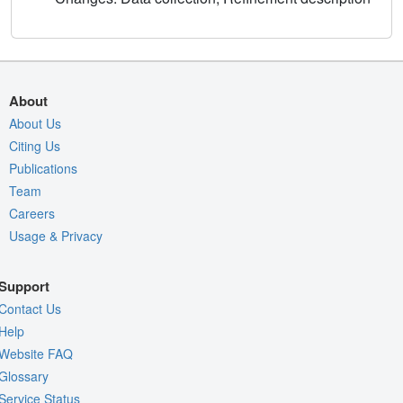
About
About Us
Citing Us
Publications
Team
Careers
Usage & Privacy
Support
Contact Us
Help
Website FAQ
Glossary
Service Status