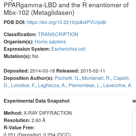
PPARgamma-LBD and the R enantiomer of
Mbx-102 (Metaglidasen)
PDB DOI:
https://doi.org/10.2210/pdb4PVU/pdb
Classification:
TRANSCRIPTION
Organism(s):
Homo sapiens
Expression System:
Escherichia coli
Mutation(s):
No
Deposited:
2014-03-18
Released:
2015-02-11
Deposition Author(s):
Pochetti, G.
,
Montanari, R.
,
Capelli,
D.
,
Loiodice, F.
,
Laghezza, A.
,
Piemontese, L.
,
Lavecchia, A.
Experimental Data Snapshot
w
Method:
X-RAY DIFFRACTION
Resolution:
2.60 Å
R-Value Free:
0.251 (Depositor), 0.254 (DCC)