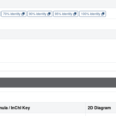
70% Identity
90% Identity
95% Identity
100% Identity
ula / InChI Key
2D Diagram