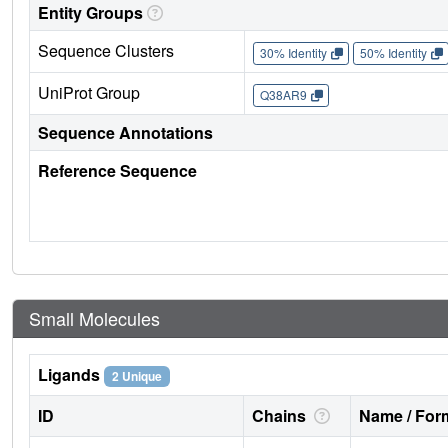
Entity Groups
Sequence Clusters
30% Identity
50% Identity
UniProt Group
Q38AR9
Sequence Annotations
Reference Sequence
Small Molecules
Ligands
2 Unique
ID
Chains
Name / Form