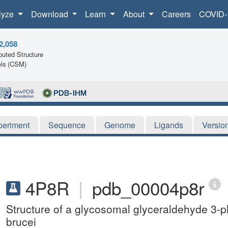
lyze
Download
Learn
About
Careers
COVID-
2,058
uted Structure
ls (CSM)
periment
Sequence
Genome
Ligands
Versio
4P8R
|
pdb_00004p8r
Structure of a glycosomal glyceraldehyde 
brucei