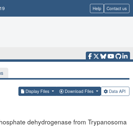
19
Help
Contact us
ns
Display Files
Download Files
Data API
3-phosphate dehydrogenase from Trypanosoma