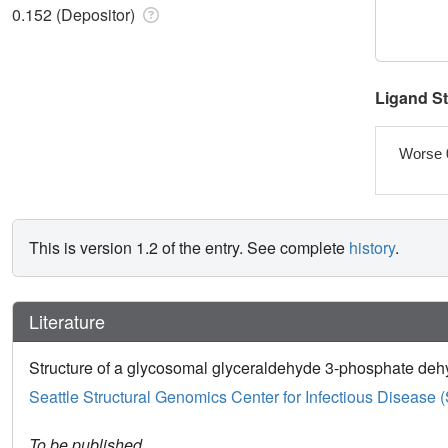
0.152 (Depositor)
Ligand S
Worse 
This is version 1.2 of the entry. See complete
history
.
Literature
Structure of a glycosomal glyceraldehyde 3-phosphate de
Seattle Structural Genomics Center for Infectious Disease
To be published.