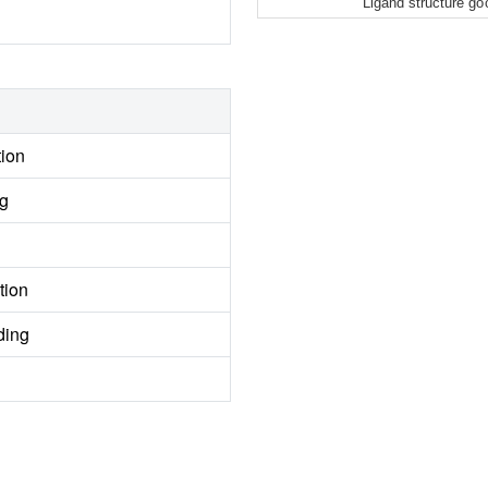
Ligand structure go
tion
ng
tion
ding