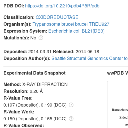
PDB DOI:
https://doi.org/10.2210/pdb4P8R/pdb
Classification:
OXIDOREDUCTASE
Organism(s):
Trypanosoma brucei brucei TREU927
Expression System:
Escherichia coli BL21(DE3)
Mutation(s):
No
Deposited:
2014-03-31
Released:
2014-06-18
Deposition Author(s):
Seattle Structural Genomics Center f
Experimental Data Snapshot
wwPDB Va
Method:
X-RAY DIFFRACTION
Resolution:
2.20 Å
R-Value Free:
0.197 (Depositor), 0.199 (DCC)
R-Value Work:
0.150 (Depositor), 0.155 (DCC)
R-Value Observed: