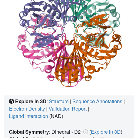
Explore in 3D
:
Structure
|
Sequence Annotations
|
Electron Density
|
Validation Report
|
Ligand Interaction
(NAD)
Global Symmetry
: Dihedral - D2
(
Explore in 3D
)