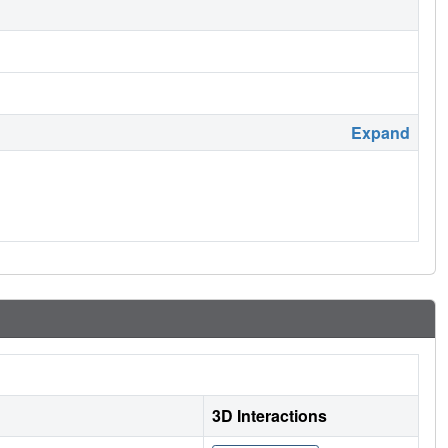
Expand
3D Interactions