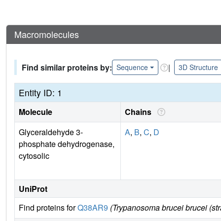
Macromolecules
Find similar proteins by:
|
Sequence
3D Structure
Entity ID: 1
Molecule
Chains
Glyceraldehyde 3-
A
,
B
,
C
,
D
phosphate dehydrogenase,
cytosolic
UniProt
Find proteins for
Q38AR9
(Trypanosoma brucei brucei (st