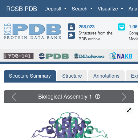
RCSB PDB
Deposit
Search
Visualize
Ana
258,023
1,06
Structures from the
Comp
PDB archive
Mode
Structure Summary
Structure
Annotations
Ex
Previous
Next
Biological Assembly 1