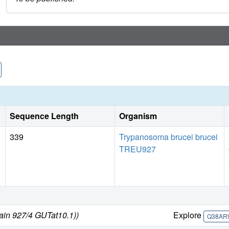
Sequence Length
Organism
339
Trypanosoma brucei brucei
TREU927
rain 927/4 GUTat10.1))
Explore
Q38AR