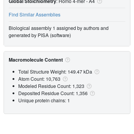
Global Stoichiometry
: Homo 4-mer -
A4
Find Similar Assemblies
Biological assembly 1 assigned by authors and
generated by PISA (software)
Macromolecule Content
Total Structure Weight: 149.47 kDa
Atom Count: 10,763
Modeled Residue Count: 1,323
Deposited Residue Count: 1,356
Unique protein chains: 1