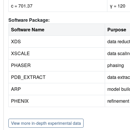
c = 701.37
γ = 120
Software Package:
Software Name
Purpose
XDS
data reduc
XSCALE
data scali
PHASER
phasing
PDB_EXTRACT
data extrac
ARP
model buil
PHENIX
refinement
View more in-depth experimental data