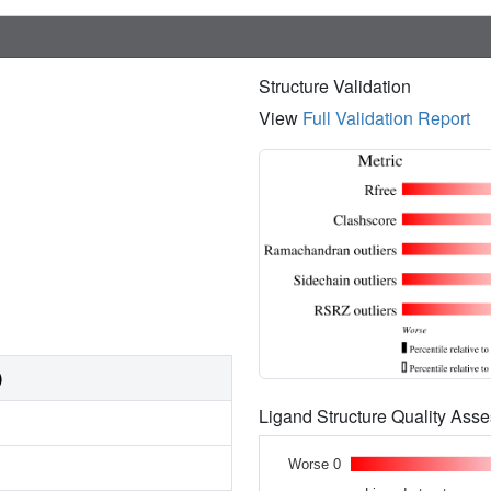
Structure Validation
View
Full Validation Report
)
Ligand Structure Quality As
Worse 0