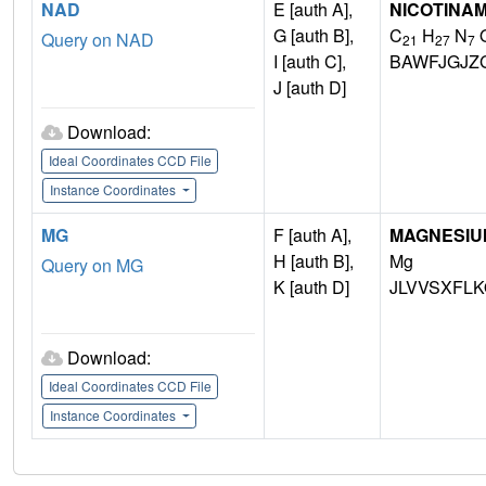
NAD
E [auth A],
NICOTINAM
G [auth B],
C
H
N
Query on NAD
21
27
7
I [auth C],
BAWFJGJZ
J [auth D]
Download:
Ideal Coordinates CCD File
Instance Coordinates
MG
F [auth A],
MAGNESIU
H [auth B],
Mg
Query on MG
K [auth D]
JLVVSXFLK
Download:
Ideal Coordinates CCD File
Instance Coordinates