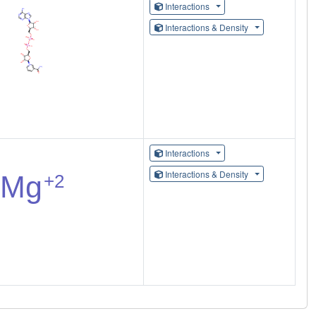
Interactions
Interactions & Density
Interactions
Interactions & Density