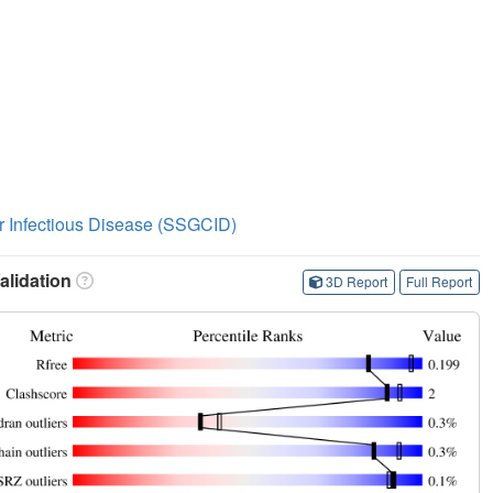
or Infectious Disease (SSGCID)
lidation
3D Report
Full Report