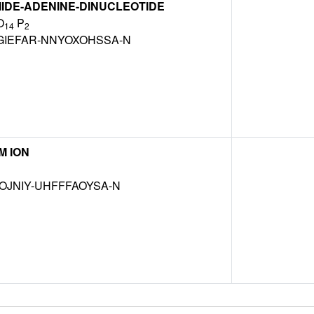
IDE-ADENINE-DINUCLEOTIDE
O
P
14
2
GIEFAR-NNYOXOHSSA-N
M ION
OJNIY-UHFFFAOYSA-N