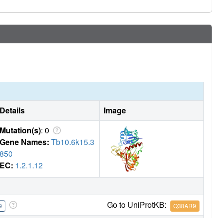
Details
Image
Mutation(s)
: 0
Gene Names:
Tb10.6k15.3
850
EC:
1.2.1.12
Go to UniProtKB:
9
Q38AR9