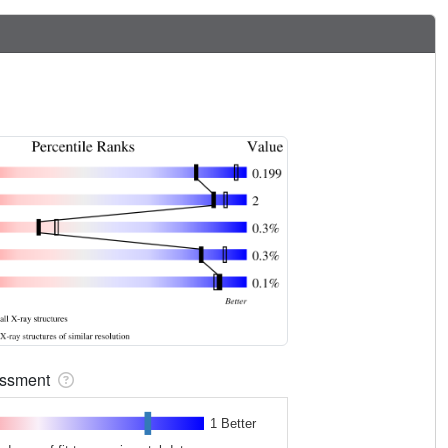
sessment
1 Better