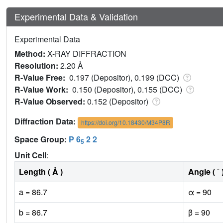
Experimental Data & Validation
Experimental Data
Method:
X-RAY DIFFRACTION
Resolution:
2.20 Å
R-Value Free:
0.197 (Depositor), 0.199 (DCC)
R-Value Work:
0.150 (Depositor), 0.155 (DCC)
R-Value Observed:
0.152 (Depositor)
Diffraction Data:
https://doi.org/10.18430/M34P8R
Space Group:
P 6
2 2
5
Unit Cell
:
Length ( Å )
Angle ( ˚ 
a = 86.7
α = 90
b = 86.7
β = 90