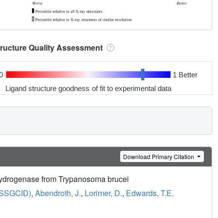
tructure Quality Assessment
0
1 Better
Ligand structure goodness of fit to experimental data
Download Primary Citation
hydrogenase from Trypanosoma brucei
 (SSGCID)
,
Abendroth, J.
,
Lorimer, D.
,
Edwards, T.E.