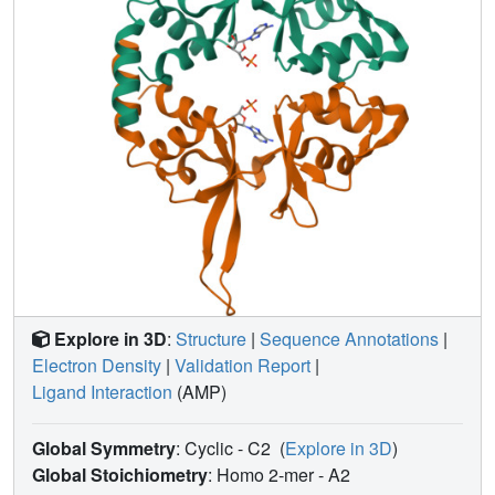
Explore in 3D
:
Structure
|
Sequence Annotations
|
Electron Density
|
Validation Report
|
Ligand Interaction
(AMP)
Global Symmetry
: Cyclic - C2
(
Explore in 3D
)
Global Stoichiometry
: Homo 2-mer -
A2