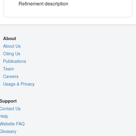
Refinement description
About
About Us
Citing Us
Publications
Team
Careers
Usage & Privacy
Support
Contact Us
Help
Website FAQ
Glossary