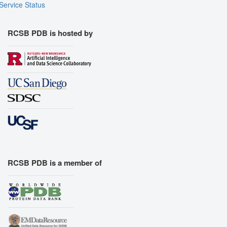
Service Status
RCSB PDB is hosted by
RCSB PDB is a member of