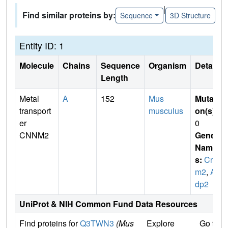
|
Find similar proteins by:
Sequence
3D Structure
Entity ID: 1
Molecule
Chains
Sequence
Organism
Details
Length
Metal
A
152
Mus
Mutati
transport
musculus
on(s)
:
er
0
CNNM2
Gene
Name
s:
Cnn
m2
,
Ac
dp2
UniProt & NIH Common Fund Data Resources
Find proteins for
Q3TWN3
(Mus
Explore
Go to 