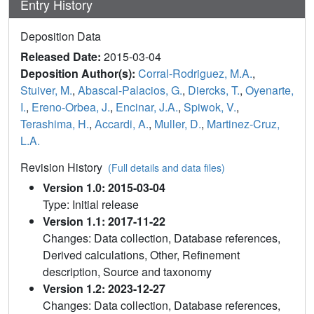
Entry History
Deposition Data
Released Date:
2015-03-04
Deposition Author(s):
Corral-Rodriguez, M.A.
,
Stuiver, M.
,
Abascal-Palacios, G.
,
Diercks, T.
,
Oyenarte,
I.
,
Ereno-Orbea, J.
,
Encinar, J.A.
,
Spiwok, V.
,
Terashima, H.
,
Accardi, A.
,
Muller, D.
,
Martinez-Cruz,
L.A.
Revision History
(Full details and data files)
Version 1.0: 2015-03-04
Type: Initial release
Version 1.1: 2017-11-22
Changes: Data collection, Database references,
Derived calculations, Other, Refinement
description, Source and taxonomy
Version 1.2: 2023-12-27
Changes: Data collection, Database references,