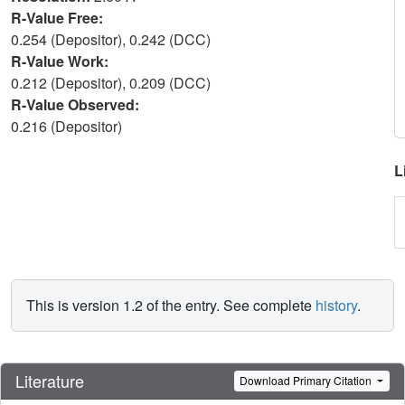
R-Value Free:
0.254 (Depositor), 0.242 (DCC)
R-Value Work:
0.212 (Depositor), 0.209 (DCC)
R-Value Observed:
0.216 (Depositor)
L
This is version 1.2 of the entry. See complete
history
.
Literature
Download Primary Citation