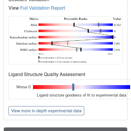
View
Full Validation Report
Ligand Structure Quality Assessment
Worse 0
Ligand structure goodness of fit to experimental data
View more in-depth experimental data