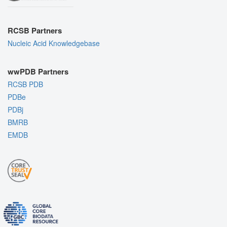
RCSB Partners
Nucleic Acid Knowledgebase
wwPDB Partners
RCSB PDB
PDBe
PDBj
BMRB
EMDB