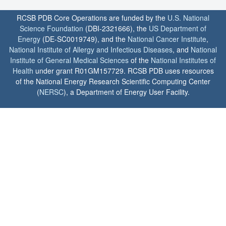
RCSB PDB Core Operations are funded by the
U.S. National
Science Foundation
(DBI-2321666), the
US Department of
Energy
(DE-SC0019749), and the
National Cancer Institute
,
National Institute of Allergy and Infectious Diseases
, and
National
Institute of General Medical Sciences
of the
National Institutes of
Health
under grant R01GM157729. RCSB PDB uses resources
of the National Energy Research Scientific Computing Center
(
NERSC
), a Department of Energy User Facility.