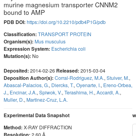
murine magnesium transporter CNNM2
bound to AMP
PDB DOI:
https://doi.org/10.2210/pdb4P1G/pdb
Classification:
TRANSPORT PROTEIN
Organism(s):
Mus musculus
Expression System:
Escherichia coli
Mutation(s):
No
Deposited:
2014-02-26
Released:
2015-03-04
Deposition Author(s):
Corral-Rodriguez, M.A.
,
Stuiver, M.
,
Abascal-Palacios, G.
,
Diercks, T.
,
Oyenarte, I.
,
Ereno-Orbea,
J.
,
Encinar, J.A.
,
Spiwok, V.
,
Terashima, H.
,
Accardi, A.
,
Muller, D.
,
Martinez-Cruz, L.A.
Experimental Data Snapshot
w
Method:
X-RAY DIFFRACTION
Resolution:
2.60 Å