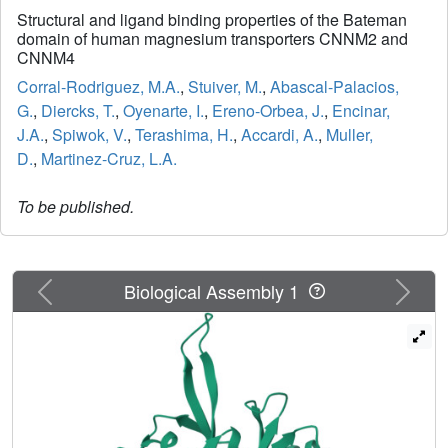
Structural and ligand binding properties of the Bateman
domain of human magnesium transporters CNNM2 and
CNNM4
Corral-Rodriguez, M.A.
,
Stuiver, M.
,
Abascal-Palacios,
G.
,
Diercks, T.
,
Oyenarte, I.
,
Ereno-Orbea, J.
,
Encinar,
J.A.
,
Spiwok, V.
,
Terashima, H.
,
Accardi, A.
,
Muller,
D.
,
Martinez-Cruz, L.A.
To be published.
Previous
Next
Biological Assembly 1