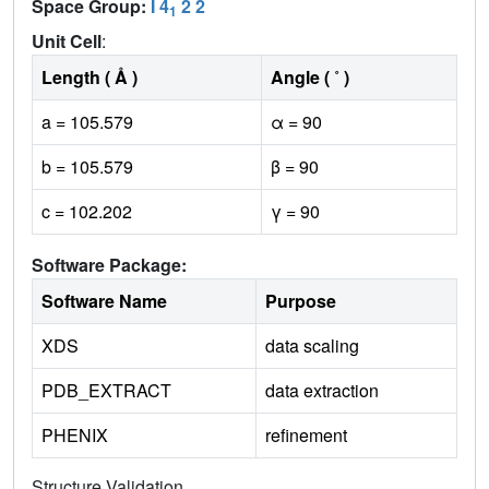
Space Group:
I 4
2 2
1
Unit Cell
:
Length ( Å )
Angle ( ˚ )
a = 105.579
α = 90
b = 105.579
β = 90
c = 102.202
γ = 90
Software Package:
Software Name
Purpose
XDS
data scaling
PDB_EXTRACT
data extraction
PHENIX
refinement
Structure Validation