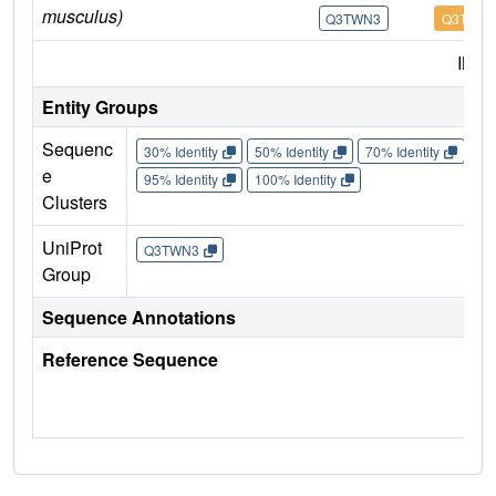
musculus)
Q3TWN3
Q3TWN
IMP
Entity Groups
Sequenc
30% Identity
50% Identity
70% Identity
90%
e
95% Identity
100% Identity
Clusters
UniProt
Q3TWN3
Group
Sequence Annotations
Reference Sequence