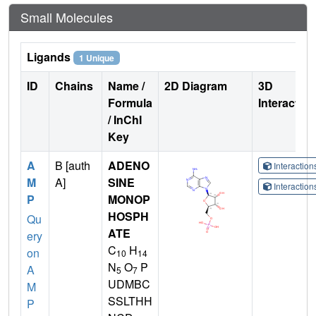
Small Molecules
Ligands
1 Unique
ID
Chains
Name /
2D Diagram
3D
Formula
Interactio
/ InChI
Key
A
B [auth
ADENO
Interactio
M
A]
SINE
Interactio
P
MONOP
HOSPH
Qu
ATE
ery
C
H
on
10
14
N
O
P
A
5
7
UDMBC
M
SSLTHH
P