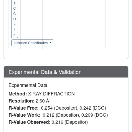
s
C
C
D
F
il
e
Instance Coordinates
Experimental Data & Validation
Experimental Data
Method:
X-RAY DIFFRACTION
Resolution:
2.60 Å
R-Value Free:
0.254 (Depositor), 0.242 (DCC)
R-Value Work:
0.212 (Depositor), 0.209 (DCC)
R-Value Observed:
0.216 (Depositor)