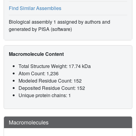
Find Similar Assemblies
Biological assembly 1 assigned by authors and
generated by PISA (software)
Macromolecule Content
Total Structure Weight: 17.74 kDa
Atom Count: 1,236
Modeled Residue Count: 152
Deposited Residue Count: 152
Unique protein chains: 1
Macromolecules