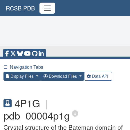
RCSB PDB
☰
Navigation Tabs
Display Files
Download Files
Data API
4P1G
|
pdb_00004p1g
Crystal structure of the Bateman domain of