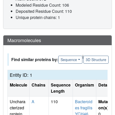
Modeled Residue Count: 106
Deposited Residue Count: 110
Unique protein chains: 1
Macromolecules
|
Find similar proteins by:
Sequence
3D Structure
Entity ID: 1
Molecule
Chains
Sequence
Organism
Details
Length
Unchara
A
110
Bacteroid
Mutati
cterized
es fragilis
on(s)
:
protein
YCH46
0