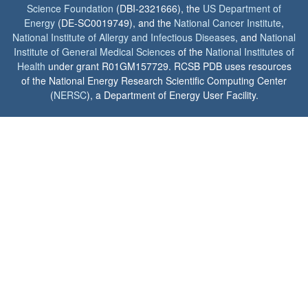
Science Foundation
(DBI-2321666), the
US Department of
Energy
(DE-SC0019749), and the
National Cancer Institute
,
National Institute of Allergy and Infectious Diseases
, and
National
Institute of General Medical Sciences
of the
National Institutes of
Health
under grant R01GM157729. RCSB PDB uses resources
of the National Energy Research Scientific Computing Center
(
NERSC
), a Department of Energy User Facility.