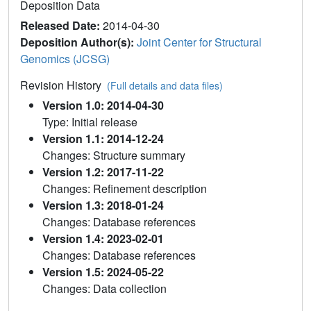
Deposition Data
Released Date:
2014-04-30
Deposition Author(s):
Joint Center for Structural
Genomics (JCSG)
Revision History
(Full details and data files)
Version 1.0: 2014-04-30
Type: Initial release
Version 1.1: 2014-12-24
Changes: Structure summary
Version 1.2: 2017-11-22
Changes: Refinement description
Version 1.3: 2018-01-24
Changes: Database references
Version 1.4: 2023-02-01
Changes: Database references
Version 1.5: 2024-05-22
Changes: Data collection