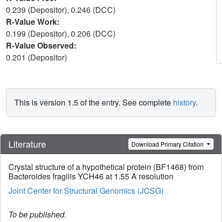
0.239 (Depositor), 0.246 (DCC)
R-Value Work:
0.199 (Depositor), 0.206 (DCC)
R-Value Observed:
0.201 (Depositor)
This is version 1.5 of the entry. See complete
history
.
Literature
Download Primary Citation
Crystal structure of a hypothetical protein (BF1468) from
Bacteroides fragilis YCH46 at 1.55 A resolution
Joint Center for Structural Genomics (JCSG)
To be published.