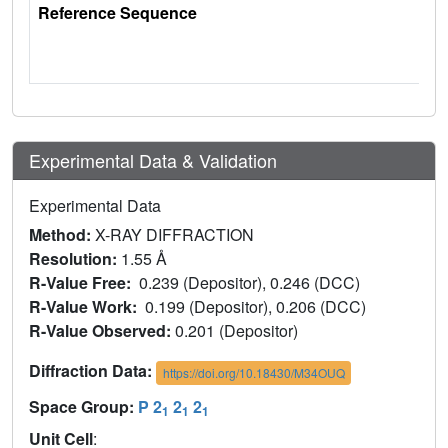
Reference Sequence
Experimental Data & Validation
Experimental Data
Method:
X-RAY DIFFRACTION
Resolution:
1.55 Å
R-Value Free:
0.239 (Depositor), 0.246 (DCC)
R-Value Work:
0.199 (Depositor), 0.206 (DCC)
R-Value Observed:
0.201 (Depositor)
Diffraction Data:
https://doi.org/10.18430/M34OUQ
Space Group:
P 2
2
2
1
1
1
Unit Cell
: