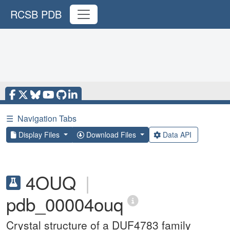
RCSB PDB
☰
Navigation Tabs
Display Files
Download Files
Data API
4OUQ
|
pdb_00004ouq
Crystal structure of a DUF4783 family