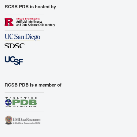
RCSB PDB is hosted by
RCSB PDB is a member of