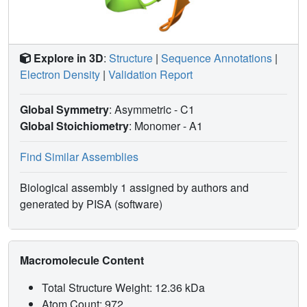
Explore in 3D
:
Structure
|
Sequence Annotations
|
Electron Density
|
Validation Report
Global Symmetry
: Asymmetric - C1
Global Stoichiometry
: Monomer -
A1
Find Similar Assemblies
Biological assembly 1 assigned by authors and
generated by PISA (software)
Macromolecule Content
Total Structure Weight: 12.36 kDa
Atom Count: 972