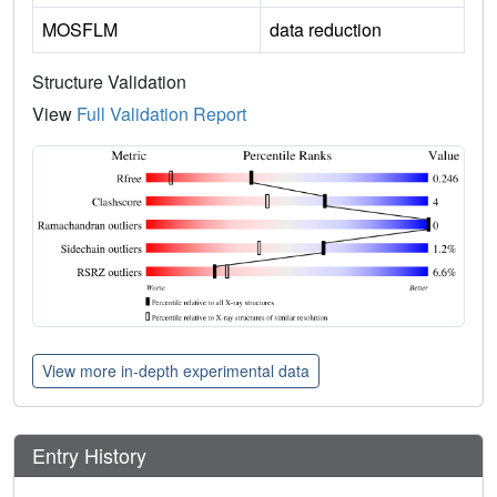
MOSFLM
data reduction
Structure Validation
View
Full Validation Report
View more in-depth experimental data
Entry History