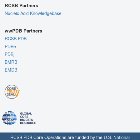
RCSB Partners
Nucleic Acid Knowledgebase
wwPDB Partners
RCSB PDB
PDBe
PDBj
BMRB
EMDB
RCSB PDB Core Operations are funded by the
U.S. National