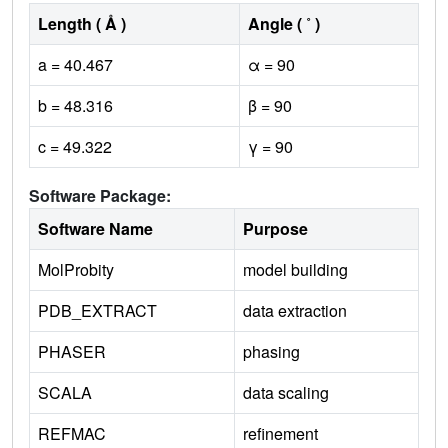
Length ( Å )
Angle ( ˚ )
a = 40.467
α = 90
b = 48.316
β = 90
c = 49.322
γ = 90
Software Package:
Software Name
Purpose
MolProbity
model building
PDB_EXTRACT
data extraction
PHASER
phasing
SCALA
data scaling
REFMAC
refinement