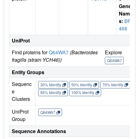
Gene
Name
s:
BF1
468
UniProt
Find proteins for
Q64WA7
(Bacteroides
Explore
Go 
fragilis (strain YCH46))
Q64WA7
Q
Entity Groups
Sequenc
30% Identity
50% Identity
70% Identity
90%
e
95% Identity
100% Identity
Clusters
UniProt
Q64WA7
Group
Sequence Annotations