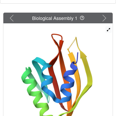
Previous
Next
Biological Assembly 1