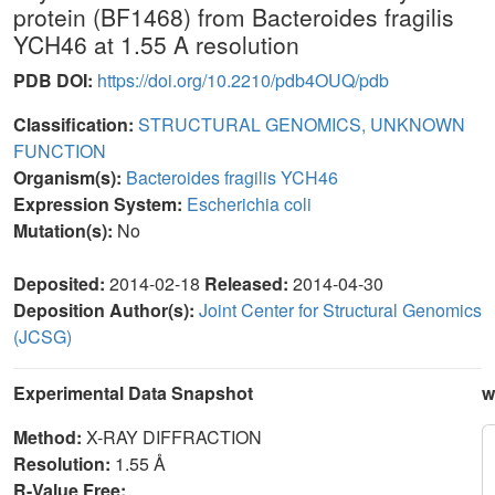
protein (BF1468) from Bacteroides fragilis
YCH46 at 1.55 A resolution
PDB DOI:
https://doi.org/10.2210/pdb4OUQ/pdb
Classification:
STRUCTURAL GENOMICS, UNKNOWN
FUNCTION
Organism(s):
Bacteroides fragilis YCH46
Expression System:
Escherichia coli
Mutation(s):
No
Deposited:
2014-02-18
Released:
2014-04-30
Deposition Author(s):
Joint Center for Structural Genomics
(JCSG)
Experimental Data Snapshot
w
Method:
X-RAY DIFFRACTION
Resolution:
1.55 Å
R-Value Free: