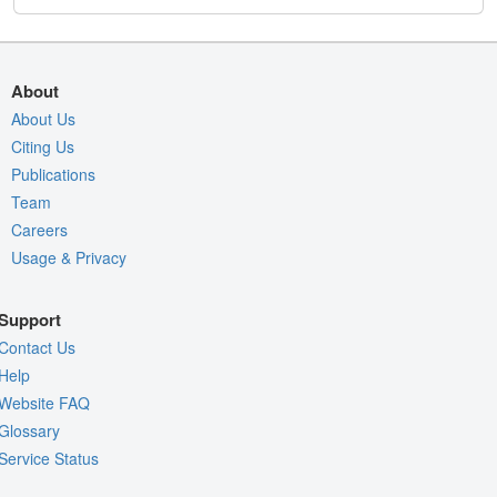
About
About Us
Citing Us
Publications
Team
Careers
Usage & Privacy
Support
Contact Us
Help
Website FAQ
Glossary
Service Status