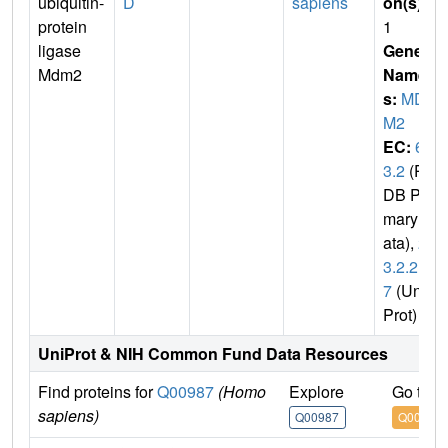
ubiquitin-
D
sapiens
on(s)
:
protein
1
ligase
Gene
Mdm2
Name
s:
MD
M2
EC:
6.
3.2
(P
DB Pri
mary D
ata),
2.
3.2.2
7
(Uni
Prot)
UniProt & NIH Common Fund Data Resources
Find proteins for
Q00987
(Homo
Explore
Go to 
sapiens)
Q00987
Q00987