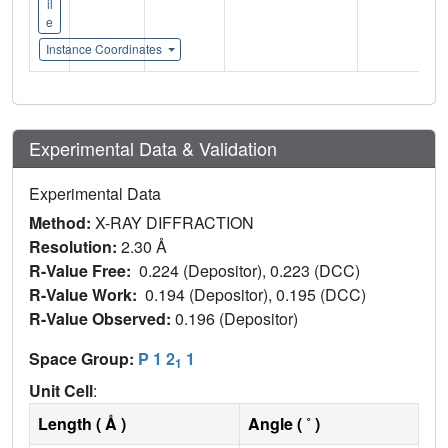
il
e
Instance Coordinates
Experimental Data & Validation
Experimental Data
Method:
X-RAY DIFFRACTION
Resolution:
2.30 Å
R-Value Free:
0.224 (Depositor), 0.223 (DCC)
R-Value Work:
0.194 (Depositor), 0.195 (DCC)
R-Value Observed:
0.196 (Depositor)
Space Group:
P 1 2
1
1
Unit Cell
:
Length ( Å )
Angle ( ˚ )