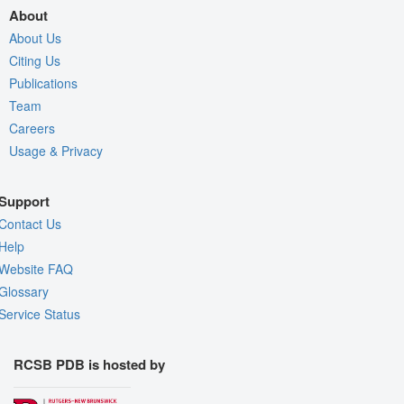
About
About Us
Citing Us
Publications
Team
Careers
Usage & Privacy
Support
Contact Us
Help
Website FAQ
Glossary
Service Status
RCSB PDB is hosted by