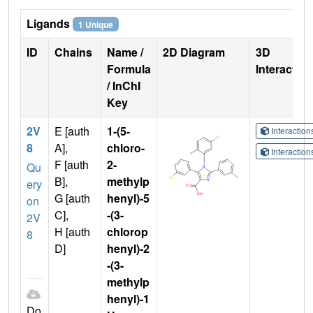
Ligands
1 Unique
ID
Chains
Name /
2D Diagram
3D
Formula
Interactio
/ InChI
Key
2V
E [auth
1-(5-
Interactio
8
A],
chloro-
Interactio
F [auth
2-
Qu
B],
methylp
ery
G [auth
henyl)-5
on
C],
-(3-
2V
H [auth
chlorop
8
D]
henyl)-2
-(3-
methylp
henyl)-1
Do