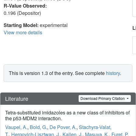
R-Value Observed:
0.196 (Depositor)
Starting Model:
experimental
L
View more details
This is version 1.3 of the entry. See complete
history
.
Literature
Download Primary Citation
Tetra-substituted imidazoles as a new class of inhibitors of
the p53-MDM2 interaction.
Vaupel, A.
,
Bold, G.
,
De Pover, A.
,
Stachyra-Valat,
T.
,
Hergovich-Lisztwan, J.
,
Kallen, J.
,
Masuya, K.
,
Furet, P.