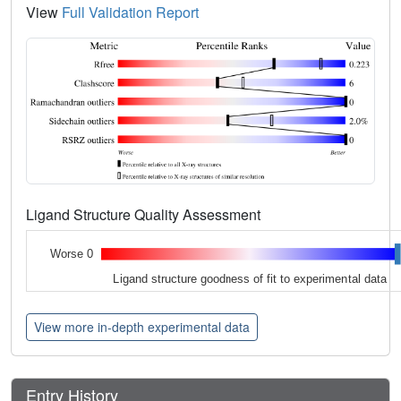
View
Full Validation Report
Ligand Structure Quality Assessment
Worse 0
Ligand structure goodness of fit to experimental data
View more in-depth experimental data
Entry History