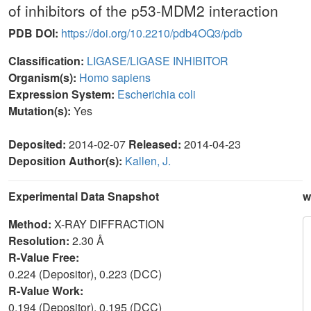
of inhibitors of the p53-MDM2 interaction
PDB DOI:
https://doi.org/10.2210/pdb4OQ3/pdb
Classification:
LIGASE/LIGASE INHIBITOR
Organism(s):
Homo sapiens
Expression System:
Escherichia coli
Mutation(s):
Yes
Deposited:
2014-02-07
Released:
2014-04-23
Deposition Author(s):
Kallen, J.
Experimental Data Snapshot
w
Method:
X-RAY DIFFRACTION
Resolution:
2.30 Å
R-Value Free:
0.224 (Depositor), 0.223 (DCC)
R-Value Work:
0.194 (Depositor), 0.195 (DCC)