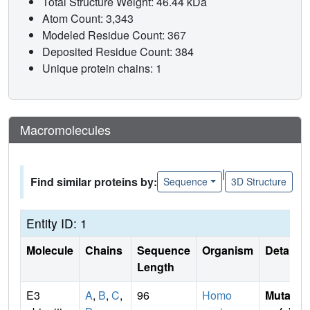
Total Structure Weight: 46.44 kDa
Atom Count: 3,343
Modeled Residue Count: 367
Deposited Residue Count: 384
Unique protein chains: 1
Macromolecules
|
Find similar proteins by:
Sequence
3D Structure
Entity ID: 1
Molecule
Chains
Sequence
Organism
Details
Length
E3
A
,
B
,
C
,
96
Homo
Mutati