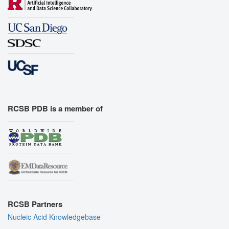
RCSB PDB is a member of
RCSB Partners
Nucleic Acid Knowledgebase