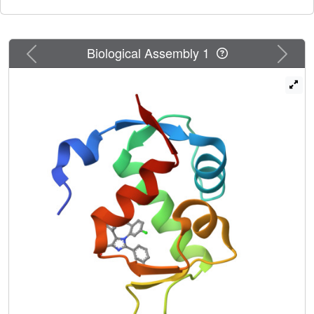
Previous
Next
Biological Assembly 1