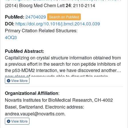
(2014) Bioorg Med Chem Lett
24
: 2110-2114
PubMed:
24704029
Search on PubMed
DOI:
https://doi.org/10.1016/j.bmcl.2014.03.039
Primary Citation Related Structures:
4OQ3
PubMed Abstract:
Capitalizing on crystal structure information obtained from
a previous effort in the search for non peptide inhibitors of
the p53-MDM2 interaction, we have discovered another
new class of compounds able to disrupt this protein-
View More
protein interaction, an important target in oncology drug
research. The new inhibitors, based on a tetra-substituted
Organizational Affiliation
:
imidazole scaffold, have been optimized to low nanomolar
Novartis Institutes for BioMedical Research, CH-4002
potency in a biochemical assay following a structure-
Basel, Switzerland. Electronic address:
guided approach. An appropriate strategy has allowed us
andrea.vaupel@novartis.com.
to translate the high biochemical potency in significant
anti-proliferative activity on a p53-dependent MDM2
View More
amplified cell line.