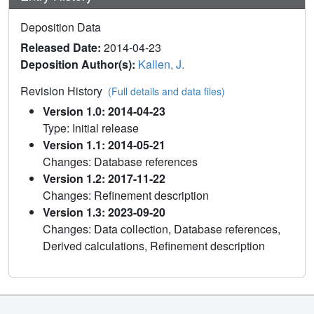
Deposition Data
Released Date:
2014-04-23
Deposition Author(s):
Kallen, J.
Revision History
(Full details and data files)
Version 1.0: 2014-04-23
Type: Initial release
Version 1.1: 2014-05-21
Changes: Database references
Version 1.2: 2017-11-22
Changes: Refinement description
Version 1.3: 2023-09-20
Changes: Data collection, Database references,
Derived calculations, Refinement description