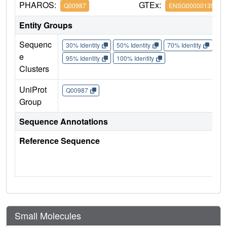
PHAROS:
GTEx:
Q00987
ENSG00000135679
Entity Groups
Sequenc
30% Identity
50% Identity
70% Identity
90%
e
95% Identity
100% Identity
Clusters
UniProt
Q00987
Group
Sequence Annotations
Reference Sequence
Small Molecules