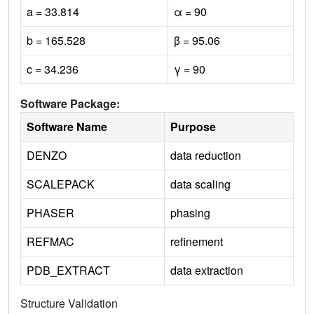
a = 33.814
α = 90
b = 165.528
β = 95.06
c = 34.236
γ = 90
Software Package:
Software Name
Purpose
DENZO
data reduction
SCALEPACK
data scaling
PHASER
phasing
REFMAC
refinement
PDB_EXTRACT
data extraction
Structure Validation