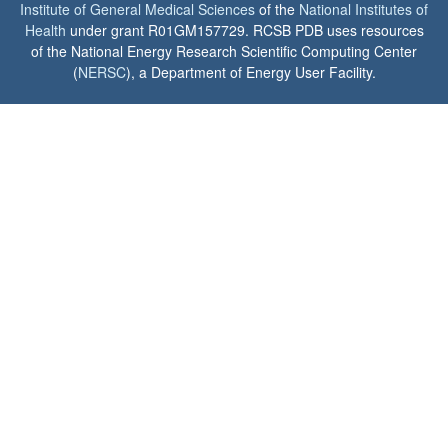
Institute of General Medical Sciences
of the
National Institutes of
Health
under grant R01GM157729. RCSB PDB uses resources
of the National Energy Research Scientific Computing Center
(
NERSC
), a Department of Energy User Facility.