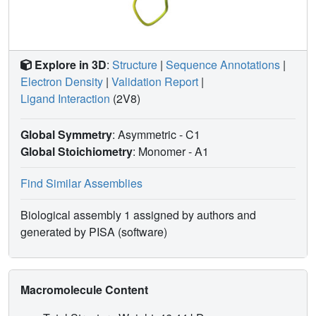
Explore in 3D
:
Structure
|
Sequence Annotations
|
Electron Density
|
Validation Report
|
Ligand Interaction
(2V8)
Global Symmetry
: Asymmetric - C1
Global Stoichiometry
: Monomer -
A1
Find Similar Assemblies
Biological assembly 1 assigned by authors and
generated by PISA (software)
Macromolecule Content