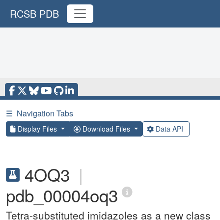
RCSB PDB
☰
Navigation Tabs
Display Files
Download Files
Data API
4OQ3
|
pdb_00004oq3
Tetra-substituted imidazoles as a new class