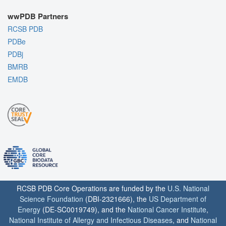
wwPDB Partners
RCSB PDB
PDBe
PDBj
BMRB
EMDB
RCSB PDB Core Operations are funded by the
U.S. National
Science Foundation
(DBI-2321666), the
US Department of
Energy
(DE-SC0019749), and the
National Cancer Institute
,
National Institute of Allergy and Infectious Diseases
, and
National