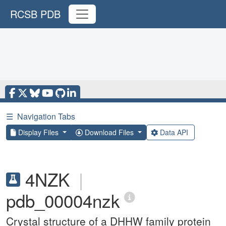
RCSB PDB
☰
Navigation Tabs
Display Files
Download Files
Data API
4NZK
|
pdb_00004nzk
Crystal structure of a DHHW family protein