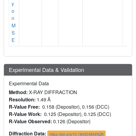
y
o
n
M
S
E
Experimental Data & Validation
Experimental Data
Method:
X-RAY DIFFRACTION
Resolution:
1.49 Å
R-Value Free:
0.158 (Depositor), 0.156 (DCC)
R-Value Work:
0.125 (Depositor), 0.125 (DCC)
R-Value Observed:
0.126 (Depositor)
Diffraction Data:
https://doi.org/10.18430/M34NZK