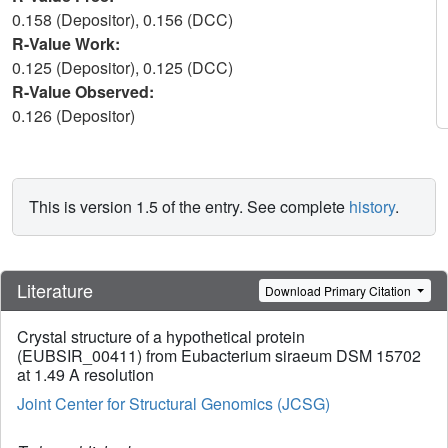
0.158 (Depositor), 0.156 (DCC)
R-Value Work:
0.125 (Depositor), 0.125 (DCC)
R-Value Observed:
0.126 (Depositor)
This is version 1.5 of the entry. See complete
history
.
Literature
Download Primary Citation
Crystal structure of a hypothetical protein
(EUBSIR_00411) from Eubacterium siraeum DSM 15702
at 1.49 A resolution
Joint Center for Structural Genomics (JCSG)