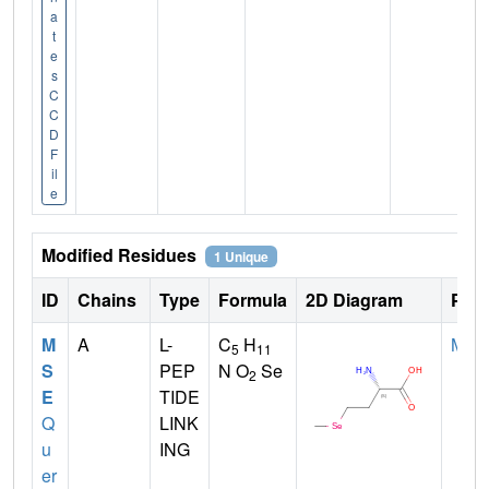
a
t
e
s
C
C
D
F
il
e
Modified Residues
1 Unique
ID
Chains
Type
Formula
2D Diagram
Pare
M
A
L-
C
H
MET
5
11
S
PEP
N O
Se
2
E
TIDE
Q
LINK
u
ING
er