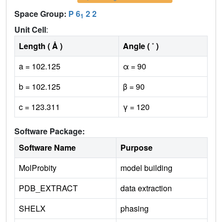
Space Group:
P 6
2 2
1
Unit Cell
:
Length ( Å )
Angle ( ˚ )
a = 102.125
α = 90
b = 102.125
β = 90
c = 123.311
γ = 120
Software Package:
Software Name
Purpose
MolProbity
model building
PDB_EXTRACT
data extraction
SHELX
phasing