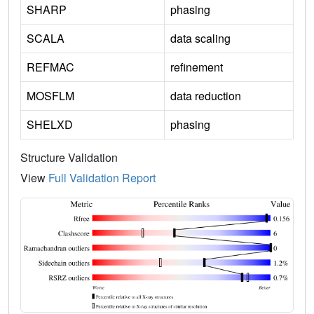
SHARP
phasing
SCALA
data scaling
REFMAC
refinement
MOSFLM
data reduction
SHELXD
phasing
Structure Validation
View
Full Validation Report