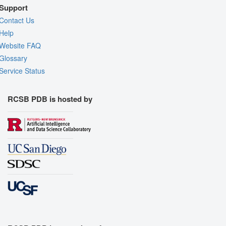
Support
Contact Us
Help
Website FAQ
Glossary
Service Status
RCSB PDB is hosted by