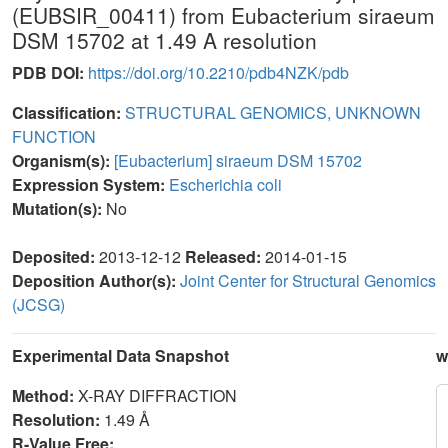
(EUBSIR_00411) from Eubacterium siraeum
DSM 15702 at 1.49 A resolution
PDB DOI:
https://doi.org/10.2210/pdb4NZK/pdb
Classification:
STRUCTURAL GENOMICS, UNKNOWN
FUNCTION
Organism(s):
[Eubacterium] siraeum DSM 15702
Expression System:
Escherichia coli
Mutation(s):
No
Deposited:
2013-12-12
Released:
2014-01-15
Deposition Author(s):
Joint Center for Structural Genomics
(JCSG)
Experimental Data Snapshot
w
Method:
X-RAY DIFFRACTION
Resolution:
1.49 Å
R-Value Free: