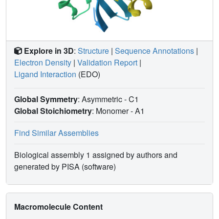
Explore in 3D
:
Structure
|
Sequence Annotations
|
Electron Density
|
Validation Report
|
Ligand Interaction
(EDO)
Global Symmetry
: Asymmetric - C1
Global Stoichiometry
: Monomer -
A1
Find Similar Assemblies
Biological assembly 1 assigned by authors and
generated by PISA (software)
Macromolecule Content