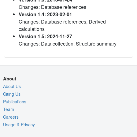
Changes: Database references
Version 1.4: 2023-02-01
Changes: Database references, Derived
calculations
Version 1.5: 2024-11-27
Changes: Data collection, Structure summary
About
About Us
Citing Us
Publications
Team
Careers
Usage & Privacy