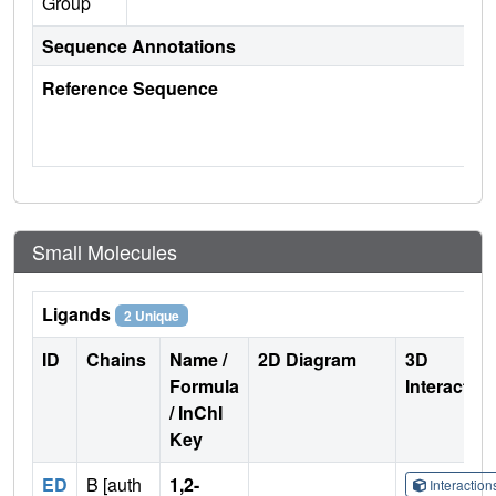
Group
Sequence Annotations
Reference Sequence
Small Molecules
Ligands
2 Unique
ID
Chains
Name /
2D Diagram
3D
Formula
Interactio
/ InChI
Key
ED
B [auth
1,2-
Interactio