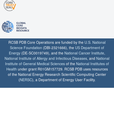
RCSB PDB Core Operations are funded by the
U.S. National
Science Foundation
(DBI-2321666), the
US Department of
Energy
(DE-SC0019749), and the
National Cancer Institute
,
National Institute of Allergy and Infectious Diseases
, and
National
Institute of General Medical Sciences
of the
National Institutes of
Health
under grant R01GM157729. RCSB PDB uses resources
of the National Energy Research Scientific Computing Center
(
NERSC
), a Department of Energy User Facility.