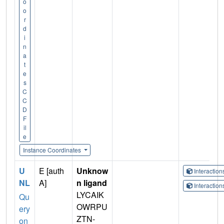
o
o
r
d
i
n
a
t
e
s
C
C
D
F
il
e
Instance Coordinates
U
E [auth
Unknow
Interactio
NL
A]
n ligand
Interactio
LYCAIK
Qu
OWRPU
ery
ZTN-
on