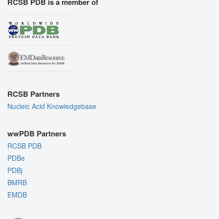
RCSB PDB is a member of
RCSB Partners
Nucleic Acid Knowledgebase
wwPDB Partners
RCSB PDB
PDBe
PDBj
BMRB
EMDB