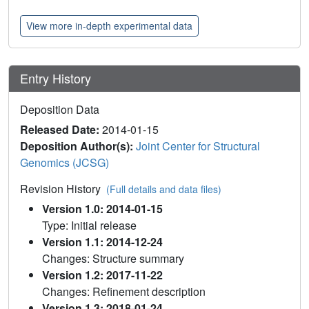
View more in-depth experimental data
Entry History
Deposition Data
Released Date:
2014-01-15
Deposition Author(s):
Joint Center for Structural
Genomics (JCSG)
Revision History
(Full details and data files)
Version 1.0: 2014-01-15
Type: Initial release
Version 1.1: 2014-12-24
Changes: Structure summary
Version 1.2: 2017-11-22
Changes: Refinement description
Version 1.3: 2018-01-24