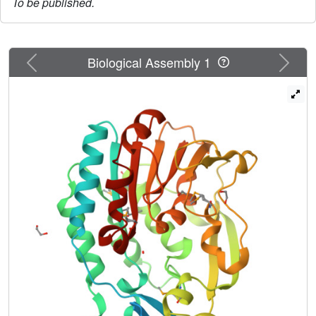
To be published.
Previous
Next
Biological Assembly 1