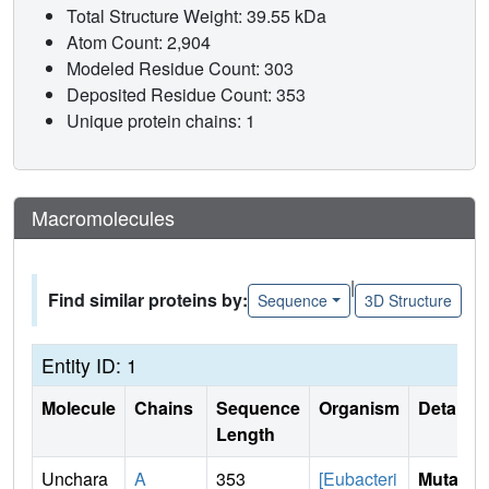
Total Structure Weight: 39.55 kDa
Atom Count: 2,904
Modeled Residue Count: 303
Deposited Residue Count: 353
Unique protein chains: 1
Macromolecules
|
Find similar proteins by:
Sequence
3D Structure
Entity ID: 1
Molecule
Chains
Sequence
Organism
Details
Length
Unchara
A
353
[Eubacteri
Mutati