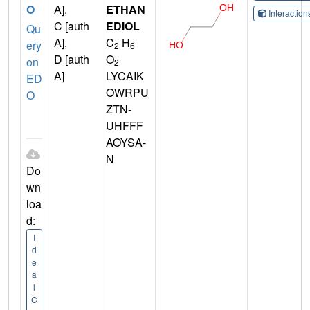
O
A],
ETHAN
Interactio
C [auth
EDIOL
Qu
A],
C
H
ery
2
6
D [auth
O
on
2
A]
LYCAIK
ED
OWRPU
O
ZTN-
UHFFF
AOYSA-
N
Do
wn
loa
d:
I
d
e
a
l
C