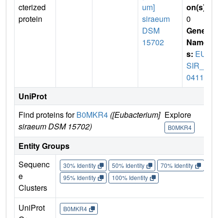
cterized
um]
on(s)
:
protein
siraeum
0
DSM
Gene
15702
Name
s:
EUB
SIR_0
0411
UniProt
Find proteins for
B0MKR4
([Eubacterium]
Explore
Go 
siraeum DSM 15702)
B0MKR4
B
Entity Groups
Sequenc
30% Identity
50% Identity
70% Identity
90%
e
95% Identity
100% Identity
Clusters
UniProt
B0MKR4