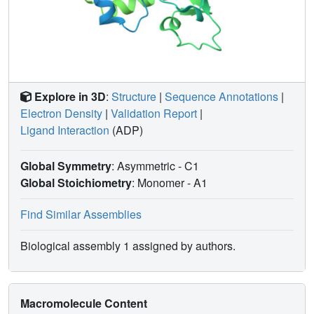
Explore in 3D
:
Structure
|
Sequence Annotations
|
Electron Density
|
Validation Report
|
Ligand Interaction
(ADP)
Global Symmetry
: Asymmetric - C1
Global Stoichiometry
: Monomer -
A1
Find Similar Assemblies
Biological assembly 1 assigned by authors.
Macromolecule Content