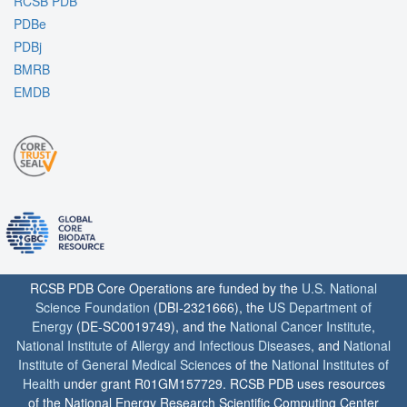
RCSB PDB
PDBe
PDBj
BMRB
EMDB
RCSB PDB Core Operations are funded by the
U.S. National
Science Foundation
(DBI-2321666), the
US Department of
Energy
(DE-SC0019749), and the
National Cancer Institute
,
National Institute of Allergy and Infectious Diseases
, and
National
Institute of General Medical Sciences
of the
National Institutes of
Health
under grant R01GM157729. RCSB PDB uses resources
of the National Energy Research Scientific Computing Center