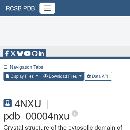
RCSB PDB
☰
Navigation Tabs
Display Files
Download Files
Data API
4NXU
|
pdb_00004nxu
Crystal structure of the cytosolic domain of