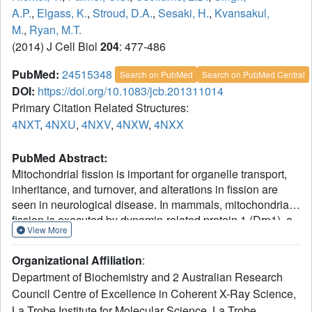
A.P.
,
Elgass, K.
,
Stroud, D.A.
,
Sesaki, H.
,
Kvansakul,
M.
,
Ryan, M.T.
(2014) J Cell Biol
204
: 477-486
PubMed:
24515348
Search on PubMed
Search on PubMed Central
DOI:
https://doi.org/10.1083/jcb.201311014
Primary Citation Related Structures:
4NXT
,
4NXU
,
4NXV
,
4NXW
,
4NXX
PubMed Abstract:
Mitochondrial fission is important for organelle transport,
inheritance, and turnover, and alterations in fission are
seen in neurological disease. In mammals, mitochondrial
fission is executed by dynamin-related protein 1 (Drp1), a
View More
cytosolic guanosine triphosphatase that polymerizes and
constricts the organelle. Recruitment of Drp1 to
Organizational Affiliation
:
mitochondria involves receptors including Mff, MiD49, and
Department of Biochemistry and 2 Australian Research
MiD51. MiD49/51 form foci at mitochondrial constriction
Council Centre of Excellence in Coherent X-Ray Science,
sites and coassemble with Drp1 to drive fission. Here, we
La Trobe Institute for Molecular Science, La Trobe
solved the crystal structure of the cytosolic domain of