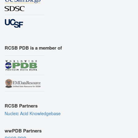
RCSB PDB is a member of
RCSB Partners
Nucleic Acid Knowledgebase
wwPDB Partners