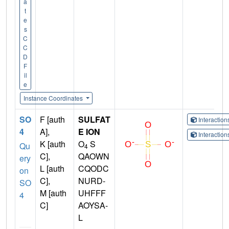
a
t
e
s
C
C
D
F
il
e
Instance Coordinates
SO
F [auth
SULFAT
Interactio
4
A],
E ION
Interactio
K [auth
O
S
Qu
4
C],
QAOWN
ery
L [auth
CQODC
on
C],
NURD-
SO
M [auth
UHFFF
4
C]
AOYSA-
L