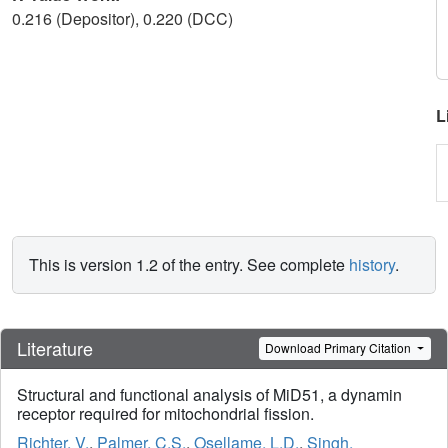
0.216 (Depositor), 0.220 (DCC)
L
This is version 1.2 of the entry. See complete
history
.
Literature
Download Primary Citation
Structural and functional analysis of MiD51, a dynamin
receptor required for mitochondrial fission.
Richter, V.
,
Palmer, C.S.
,
Osellame, L.D.
,
Singh,