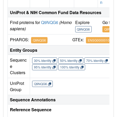
n
UniProt & NIH Common Fund Data Resources
Find proteins for
Q9NQG6
(Homo
Explore
Go to 
sapiens)
Q9NQG6
Q9NQG
PHAROS:
GTEx:
Q9NQG6
ENSG00000100335
Entity Groups
Sequenc
30% Identity
50% Identity
70% Identity
90%
e
95% Identity
100% Identity
Clusters
UniProt
Q9NQG6
Group
Sequence Annotations
Reference Sequence