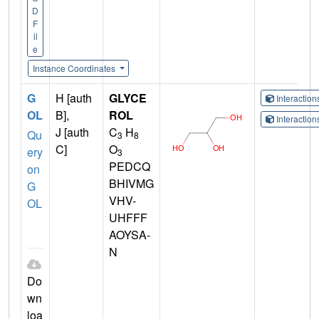
D
F
il
e
Instance Coordinates
G
H [auth
GLYCE
Interactio
OL
B],
ROL
Interactio
J [auth
C
H
Qu
3
8
C]
O
ery
3
PEDCQ
on
BHIVMG
G
VHV-
OL
UHFFF
AOYSA-
N
Do
wn
loa