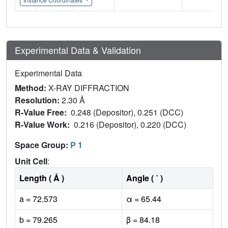
Experimental Data & Validation
Experimental Data
Method:
X-RAY DIFFRACTION
Resolution:
2.30 Å
R-Value Free:
0.248 (Depositor), 0.251 (DCC)
R-Value Work:
0.216 (Depositor), 0.220 (DCC)
Space Group:
P 1
Unit Cell
:
Length ( Å )
Angle ( ˚ )
a = 72.573
α = 65.44
b = 79.265
β = 84.18