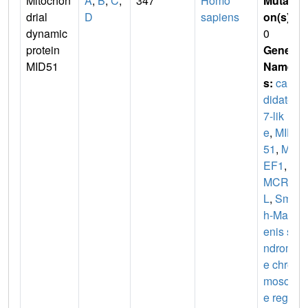
Mitochon
A
,
B
,
C
,
347
Homo
Mutati
drial
D
sapiens
on(s)
:
dynamic
0
protein
Gene
MID51
Name
s:
can
didate
7-lik
e
,
MID
51
,
MI
EF1
,
S
MCR7
L
,
Smit
h-Mag
enis sy
ndrom
e chro
mosom
e regio