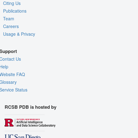
Citing Us
Publications
Team
Careers
Usage & Privacy
Support
Contact Us
Help
Website FAQ
Glossary
Service Status
RCSB PDB is hosted by