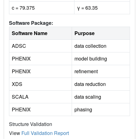
c = 79.375
γ = 63.35
Software Package:
Software Name
Purpose
ADSC
data collection
PHENIX
model building
PHENIX
refinement
XDS
data reduction
SCALA
data scaling
PHENIX
phasing
Structure Validation
View
Full Validation Report