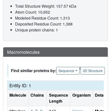
Total Structure Weight: 157.57 kDa
Atom Count: 10,652
Modeled Residue Count: 1,313
Deposited Residue Count: 1,388
Unique protein chains: 1
Macromolecules
|
Find similar proteins by:
Sequence
3D Structure
Entity ID: 1
Molecule
Chains
Sequence
Organism
Details
Length