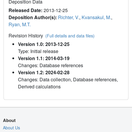
Deposition Data
Released Date:
2013-12-25
Deposition Author(s):
Richter, V.
,
Kvansakul, M.
,
Ryan, M.T.
Revision History
(Full details and data files)
Version 1.0: 2013-12-25
Type: Initial release
Version 1.1: 2014-03-19
Changes: Database references
Version 1.2: 2024-02-28
Changes: Data collection, Database references,
Derived calculations
About
About Us