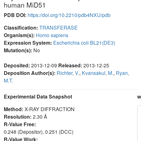
human MiD51
PDB DOI:
https://doi.org/10.2210/pdb4NXU/pdb
Classification:
TRANSFERASE
Organism(s):
Homo sapiens
Expression System:
Escherichia coli BL21(DE3)
Mutation(s):
No
Deposited:
2013-12-09
Released:
2013-12-25
Deposition Author(s):
Richter, V.
,
Kvansakul, M.
,
Ryan,
M.T.
Experimental Data Snapshot
w
Method:
X-RAY DIFFRACTION
Resolution:
2.30 Å
R-Value Free:
0.248 (Depositor), 0.251 (DCC)
R-Value Work: