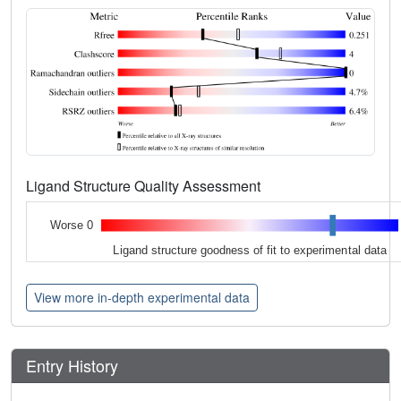
Ligand Structure Quality Assessment
Worse 0
Ligand structure goodness of fit to experimental data
View more in-depth experimental data
Entry History