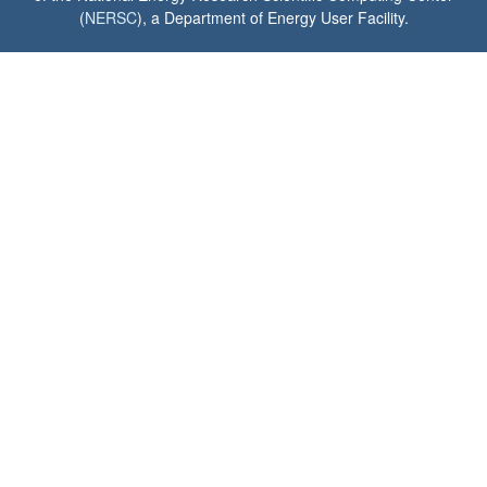
(
NERSC
), a Department of Energy User Facility.