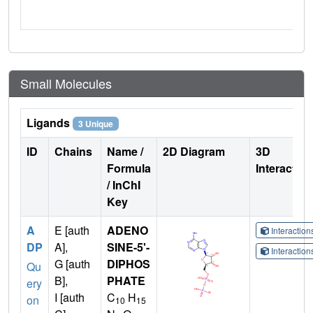
Small Molecules
Ligands
3 Unique
ID
Chains
Name /
2D Diagram
3D
Formula
Interactio
/ InChI
Key
A
E [auth
ADENO
Interactio
DP
A],
SINE-5'-
Interactio
G [auth
DIPHOS
Qu
B],
PHATE
ery
I [auth
C
H
on
10
15