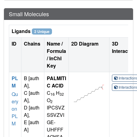
Small Molecules
Ligands
2 Unique
ID
Chains
Name /
2D Diagram
3D
Formula
Interactio
/ InChI
Key
PL
B [auth
PALMITI
Interactio
M
A],
C ACID
Interactio
C [auth
C
H
Qu
16
32
A],
O
ery
2
D [auth
IPCSVZ
on
A],
SSVZVI
PL
E [auth
GE-
M
A]
UHFFF
AOYSA-