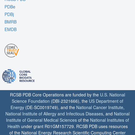
PDBe
PDBj
BMRB
EMDB
RCSB PDB Core Operations are funded by the
U.S. National
Science Foundation
(DBI-2321666), the
US Department of
Energy
(DE-SC0019749), and the
National Cancer Institute
,
National Institute of Allergy and Infectious Diseases
, and
National
Institute of General Medical Sciences
of the
National Institutes of
Health
under grant R01GM157729. RCSB PDB uses resources
of the National Energy Research Scientific Computing Center