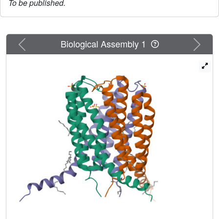
To be published.
Previous
Next
Biological Assembly 1