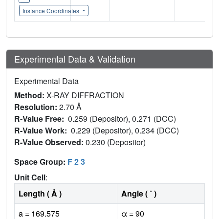
Instance Coordinates
Experimental Data & Validation
Experimental Data
Method:
X-RAY DIFFRACTION
Resolution:
2.70 Å
R-Value Free:
0.259 (Depositor), 0.271 (DCC)
R-Value Work:
0.229 (Depositor), 0.234 (DCC)
R-Value Observed:
0.230 (Depositor)
Space Group:
F 2 3
Unit Cell
:
Length ( Å )
Angle ( ˚ )
a = 169.575
α = 90