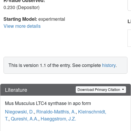
R-Value Observed:
0.230 (Depositor)
Starting Model:
experimental
L
View more details
This is version 1.1 of the entry. See complete
history
.
Literature
Download Primary Citation
Mus Musculus LTC4 synthase in apo form
Niegowski, D.
,
Rinaldo-Matthis, A.
,
Kleinschmidt,
T.
,
Qureshi, A.A.
,
Haeggstrom, J.Z.