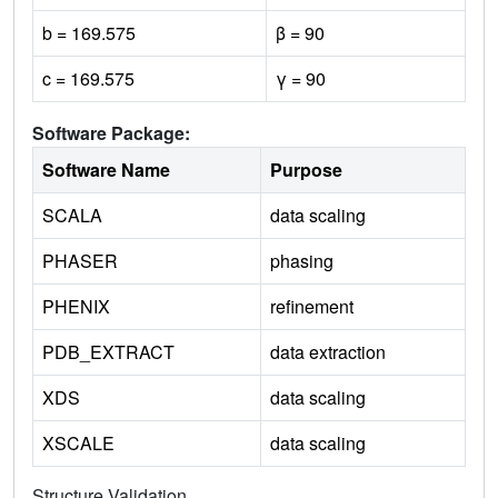
b = 169.575
β = 90
c = 169.575
γ = 90
Software Package:
Software Name
Purpose
SCALA
data scaling
PHASER
phasing
PHENIX
refinement
PDB_EXTRACT
data extraction
XDS
data scaling
XSCALE
data scaling
Structure Validation