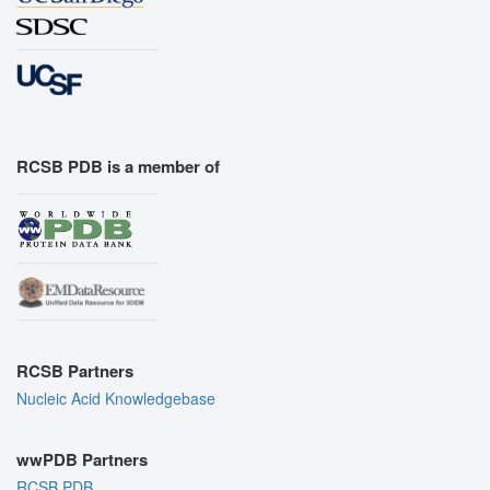
RCSB PDB is a member of
RCSB Partners
Nucleic Acid Knowledgebase
wwPDB Partners
RCSB PDB