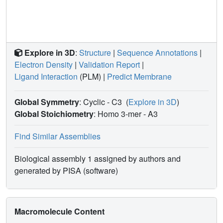
Explore in 3D
:
Structure
|
Sequence Annotations
|
Electron Density
|
Validation Report
|
Ligand Interaction
(PLM)
|
Predict Membrane
Global Symmetry
: Cyclic - C3
(
Explore in 3D
)
Global Stoichiometry
: Homo 3-mer -
A3
Find Similar Assemblies
Biological assembly 1 assigned by authors and
generated by PISA (software)
Macromolecule Content