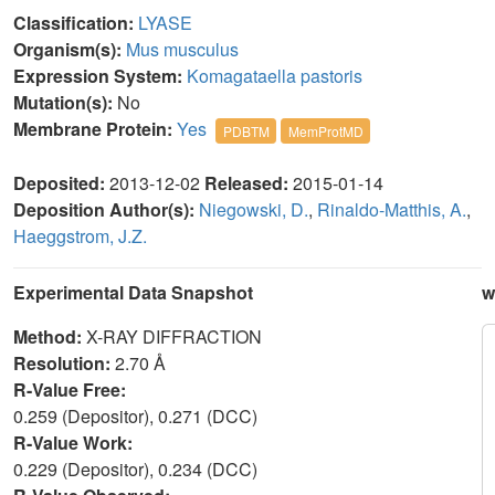
Classification:
LYASE
Organism(s):
Mus musculus
Expression System:
Komagataella pastoris
Mutation(s):
No
Membrane Protein:
Yes
PDBTM
MemProtMD
Deposited:
2013-12-02
Released:
2015-01-14
Deposition Author(s):
Niegowski, D.
,
Rinaldo-Matthis, A.
,
Haeggstrom, J.Z.
Experimental Data Snapshot
w
Method:
X-RAY DIFFRACTION
Resolution:
2.70 Å
R-Value Free:
0.259 (Depositor), 0.271 (DCC)
R-Value Work:
0.229 (Depositor), 0.234 (DCC)