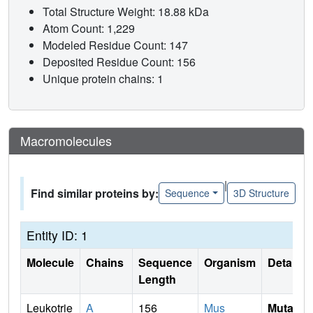
Total Structure Weight: 18.88 kDa
Atom Count: 1,229
Modeled Residue Count: 147
Deposited Residue Count: 156
Unique protein chains: 1
Macromolecules
|
Find similar proteins by:
Sequence
3D Structure
Entity ID: 1
Molecule
Chains
Sequence
Organism
Details
Length
Leukotrie
A
156
Mus
Mutati