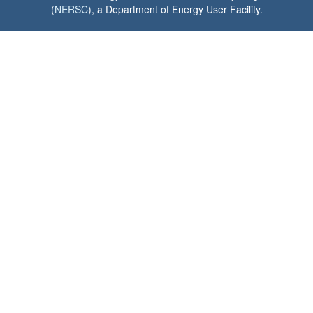
(
NERSC
), a Department of Energy User Facility.