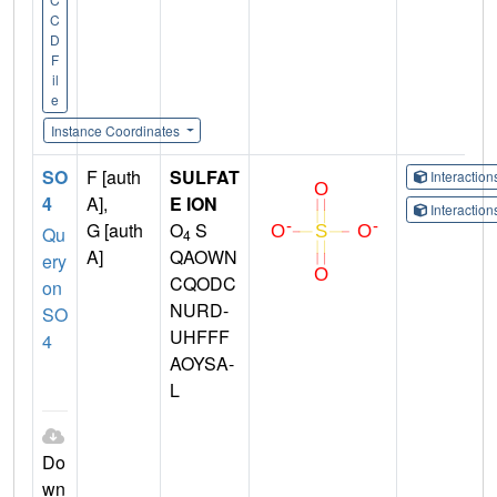
C
D
F
il
e
Instance Coordinates
SO
F [auth
SULFAT
Interactio
4
A],
E ION
Interactio
G [auth
O
S
Qu
4
A]
QAOWN
ery
CQODC
on
NURD-
SO
UHFFF
4
AOYSA-
L
Do
wn