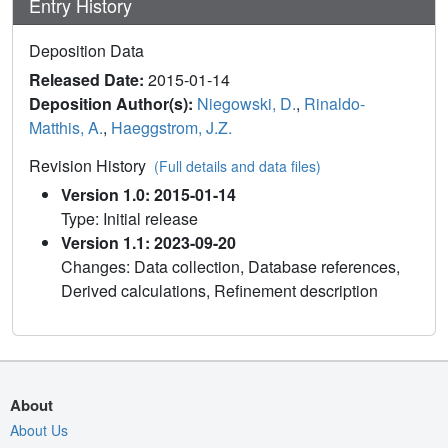
Entry History
Deposition Data
Released Date:
2015-01-14
Deposition Author(s):
Niegowski, D.
,
Rinaldo-
Matthis, A.
,
Haeggstrom, J.Z.
Revision History
(Full details and data files)
Version 1.0: 2015-01-14
Type: Initial release
Version 1.1: 2023-09-20
Changes: Data collection, Database references,
Derived calculations, Refinement description
About
About Us