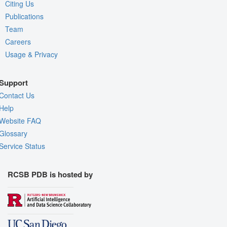
Citing Us
Publications
Team
Careers
Usage & Privacy
Support
Contact Us
Help
Website FAQ
Glossary
Service Status
RCSB PDB is hosted by