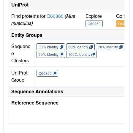
UniProt
Find proteins for
Q60860
(Mus
Explore
Go to 
musculus)
Q60860
Q60860
Entity Groups
Sequenc
30% Identity
50% Identity
70% Identity
90%
e
95% Identity
100% Identity
Clusters
UniProt
Q60860
Group
Sequence Annotations
Reference Sequence