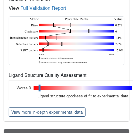
View
Full Validation Report
Ligand Structure Quality Assessment
Worse 0
Ligand structure goodness of fit to experimental data
View more in-depth experimental data