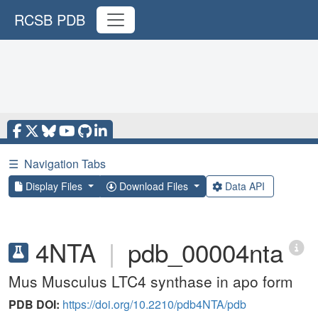
RCSB PDB
☰
Navigation Tabs
Display Files
Download Files
Data API
4NTA
|
pdb_00004nta
Mus Musculus LTC4 synthase in apo form
PDB DOI:
https://doi.org/10.2210/pdb4NTA/pdb